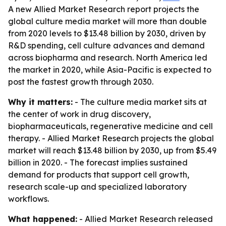
A new Allied Market Research report projects the
global culture media market will more than double
from 2020 levels to $13.48 billion by 2030, driven by
R&D spending, cell culture advances and demand
across biopharma and research. North America led
the market in 2020, while Asia-Pacific is expected to
post the fastest growth through 2030.
Why it matters:
- The culture media market sits at
the center of work in drug discovery,
biopharmaceuticals, regenerative medicine and cell
therapy. - Allied Market Research projects the global
market will reach $13.48 billion by 2030, up from $5.49
billion in 2020. - The forecast implies sustained
demand for products that support cell growth,
research scale-up and specialized laboratory
workflows.
What happened:
- Allied Market Research released