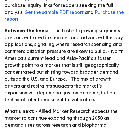
purchase inquiry links for readers seeking the full
analysis:
Get the sample PDF report
and
Purchase the
report
.
Between the lines:
- The fastest-growing segments
are concentrated in stem cell and advanced therapy
applications, signaling where research spending and
commercialization pressure are likely to build. - North
America’s current lead and Asia-Pacific’s faster
growth point to a market that is still geographically
concentrated but shifting toward broader demand
outside the U.S. and Europe. - The mix of growth
drivers and restraints suggests the market’s
expansion will depend not just on demand, but on
technical talent and scientific validation.
What's next:
- Allied Market Research expects the
market to continue expanding through 2030 as
demand rises across research and biopharma