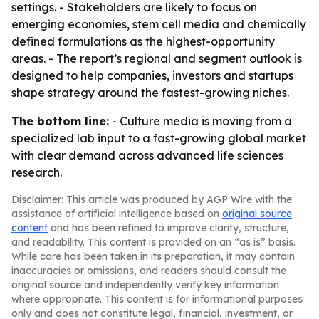
settings. - Stakeholders are likely to focus on
emerging economies, stem cell media and chemically
defined formulations as the highest-opportunity
areas. - The report’s regional and segment outlook is
designed to help companies, investors and startups
shape strategy around the fastest-growing niches.
The bottom line:
- Culture media is moving from a
specialized lab input to a fast-growing global market
with clear demand across advanced life sciences
research.
Disclaimer: This article was produced by AGP Wire with the
assistance of artificial intelligence based on
original source
content
and has been refined to improve clarity, structure,
and readability. This content is provided on an “as is” basis.
While care has been taken in its preparation, it may contain
inaccuracies or omissions, and readers should consult the
original source and independently verify key information
where appropriate. This content is for informational purposes
only and does not constitute legal, financial, investment, or