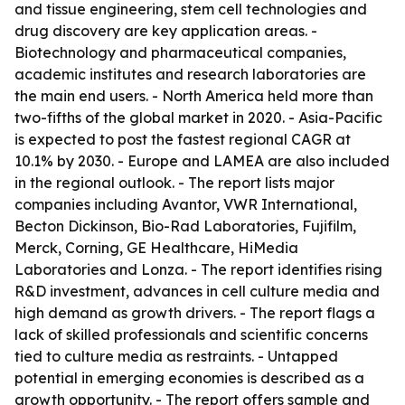
and tissue engineering, stem cell technologies and
drug discovery are key application areas. -
Biotechnology and pharmaceutical companies,
academic institutes and research laboratories are
the main end users. - North America held more than
two-fifths of the global market in 2020. - Asia-Pacific
is expected to post the fastest regional CAGR at
10.1% by 2030. - Europe and LAMEA are also included
in the regional outlook. - The report lists major
companies including Avantor, VWR International,
Becton Dickinson, Bio-Rad Laboratories, Fujifilm,
Merck, Corning, GE Healthcare, HiMedia
Laboratories and Lonza. - The report identifies rising
R&D investment, advances in cell culture media and
high demand as growth drivers. - The report flags a
lack of skilled professionals and scientific concerns
tied to culture media as restraints. - Untapped
potential in emerging economies is described as a
growth opportunity. - The report offers sample and