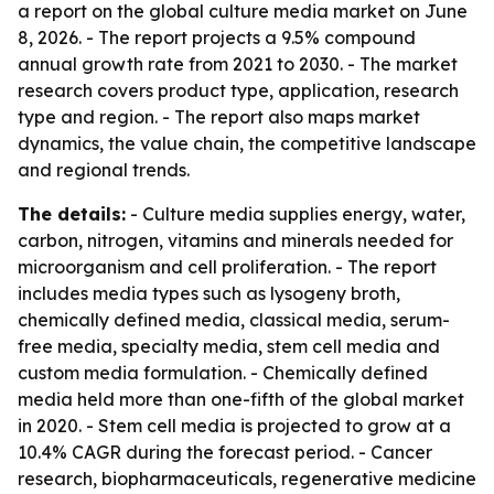
a report on the global culture media market on June
8, 2026. - The report projects a 9.5% compound
annual growth rate from 2021 to 2030. - The market
research covers product type, application, research
type and region. - The report also maps market
dynamics, the value chain, the competitive landscape
and regional trends.
The details:
- Culture media supplies energy, water,
carbon, nitrogen, vitamins and minerals needed for
microorganism and cell proliferation. - The report
includes media types such as lysogeny broth,
chemically defined media, classical media, serum-
free media, specialty media, stem cell media and
custom media formulation. - Chemically defined
media held more than one-fifth of the global market
in 2020. - Stem cell media is projected to grow at a
10.4% CAGR during the forecast period. - Cancer
research, biopharmaceuticals, regenerative medicine