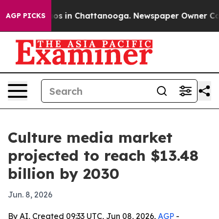
lapse
Chaos in Chattanooga. Newspaper Owner Calls th
AGP PICKS
Culture media market
projected to reach $13.48
billion by 2030
Jun. 8, 2026
By AI, Created 09:33 UTC, Jun 08, 2026,
AGP
-