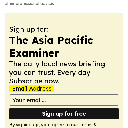
other professional advice.
Sign up for:
The Asia Pacific
Examiner
The daily local news briefing
you can trust. Every day.
Subscribe now.
Email Address
Sign up for free
By signing up, you agree to our
Terms &