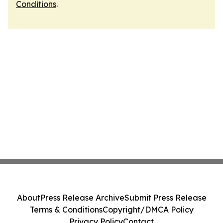
Conditions
.
About
Press Release Archive
Submit Press Release
Terms & Conditions
Copyright/DMCA Policy
Privacy Policy
Contact