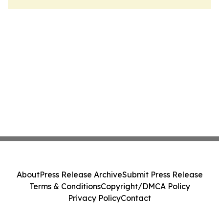
About
Press Release Archive
Submit Press Release
Terms & Conditions
Copyright/DMCA Policy
Privacy Policy
Contact