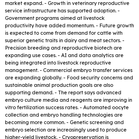
market expand. - Growth in veterinary reproductive
service infrastructure has supported adoption. -
Government programs aimed at livestock
productivity have added momentum. - Future growth
is expected to come from demand for cattle with
superior genetic traits in dairy and meat sectors. -
Precision breeding and reproductive biotech are
expanding use cases. - AI and data analytics are
being integrated into livestock reproductive
management. - Commercial embryo transfer services
are expanding globally. - Food security concerns and
sustainable animal production goals are also
supporting demand. - The report says advanced
embryo culture media and reagents are improving in
vitro fertilization success rates. - Automated oocyte
collection and embryo handling technologies are
becoming more common. - Genetic screening and
embryo selection are increasingly used to produce
higher-yield livestock. - Cryopreservation is