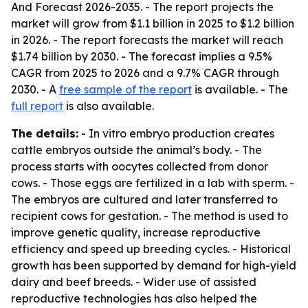
And Forecast 2026-2035
. - The report projects the
market will grow from $1.1 billion in 2025 to $1.2 billion
in 2026. - The report forecasts the market will reach
$1.74 billion by 2030. - The forecast implies a 9.5%
CAGR from 2025 to 2026 and a 9.7% CAGR through
2030. - A
free sample of the report
is available. - The
full report
is also available.
The details:
- In vitro embryo production creates
cattle embryos outside the animal’s body. - The
process starts with oocytes collected from donor
cows. - Those eggs are fertilized in a lab with sperm. -
The embryos are cultured and later transferred to
recipient cows for gestation. - The method is used to
improve genetic quality, increase reproductive
efficiency and speed up breeding cycles. - Historical
growth has been supported by demand for high-yield
dairy and beef breeds. - Wider use of assisted
reproductive technologies has also helped the