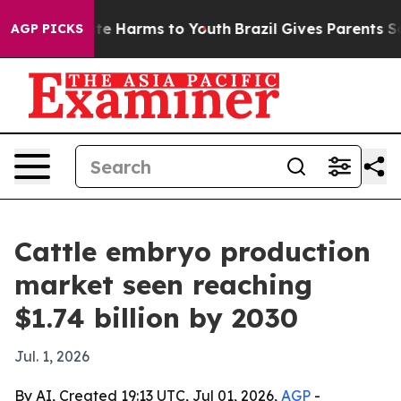
und to Abate Harms to Youth
Brazil Gives Parents Socia
AGP PICKS
Cattle embryo production
market seen reaching
$1.74 billion by 2030
Jul. 1, 2026
By AI, Created 19:13 UTC, Jul 01, 2026,
AGP
-