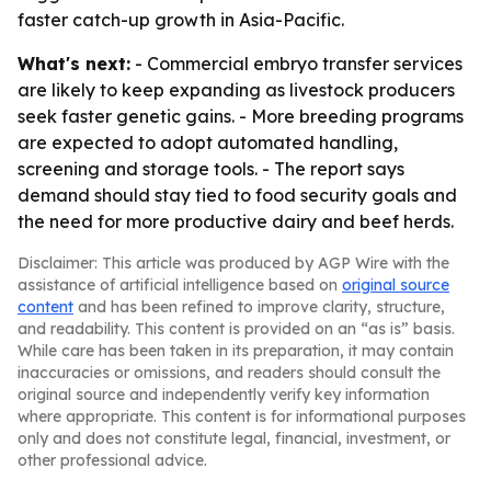
faster catch-up growth in Asia-Pacific.
What's next:
- Commercial embryo transfer services
are likely to keep expanding as livestock producers
seek faster genetic gains. - More breeding programs
are expected to adopt automated handling,
screening and storage tools. - The report says
demand should stay tied to food security goals and
the need for more productive dairy and beef herds.
Disclaimer: This article was produced by AGP Wire with the
assistance of artificial intelligence based on
original source
content
and has been refined to improve clarity, structure,
and readability. This content is provided on an “as is” basis.
While care has been taken in its preparation, it may contain
inaccuracies or omissions, and readers should consult the
original source and independently verify key information
where appropriate. This content is for informational purposes
only and does not constitute legal, financial, investment, or
other professional advice.