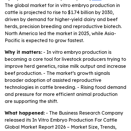
The global market for in vitro embryo production in
cattle is projected to rise to $1.74 billion by 2030,
driven by demand for higher-yield dairy and beef
herds, precision breeding and reproductive biotech.
North America led the market in 2025, while Asia-
Pacific is expected to grow fastest.
Why it matters:
- In vitro embryo production is
becoming a core tool for livestock producers trying to
improve herd genetics, raise milk output and increase
beef production. - The market’s growth signals
broader adoption of assisted reproductive
technologies in cattle breeding. - Rising food demand
and pressure for more efficient animal production
are supporting the shift.
What happened:
- The Business Research Company
released its
In Vitro Embryo Production For Cattle
Global Market Report 2026 – Market Size, Trends,