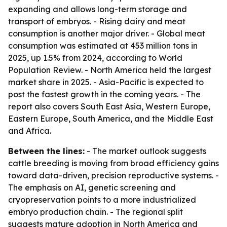
expanding and allows long-term storage and
transport of embryos. - Rising dairy and meat
consumption is another major driver. - Global meat
consumption was estimated at 453 million tons in
2025, up 1.5% from 2024, according to World
Population Review. - North America held the largest
market share in 2025. - Asia-Pacific is expected to
post the fastest growth in the coming years. - The
report also covers South East Asia, Western Europe,
Eastern Europe, South America, and the Middle East
and Africa.
Between the lines:
- The market outlook suggests
cattle breeding is moving from broad efficiency gains
toward data-driven, precision reproductive systems. -
The emphasis on AI, genetic screening and
cryopreservation points to a more industrialized
embryo production chain. - The regional split
suggests mature adoption in North America and