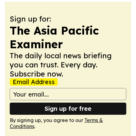
Sign up for:
The Asia Pacific
Examiner
The daily local news briefing
you can trust. Every day.
Subscribe now.
Email Address
Sign up for free
By signing up, you agree to our
Terms &
Conditions
.