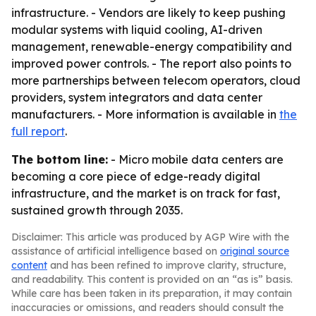
infrastructure. - Vendors are likely to keep pushing
modular systems with liquid cooling, AI-driven
management, renewable-energy compatibility and
improved power controls. - The report also points to
more partnerships between telecom operators, cloud
providers, system integrators and data center
manufacturers. - More information is available in
the
full report
.
The bottom line:
- Micro mobile data centers are
becoming a core piece of edge-ready digital
infrastructure, and the market is on track for fast,
sustained growth through 2035.
Disclaimer: This article was produced by AGP Wire with the
assistance of artificial intelligence based on
original source
content
and has been refined to improve clarity, structure,
and readability. This content is provided on an “as is” basis.
While care has been taken in its preparation, it may contain
inaccuracies or omissions, and readers should consult the