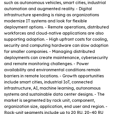
such as autonomous vehicles, smart cities, industrial
automation and augmented reality. - Digital
infrastructure spending is rising as organizations
modernize IT systems and look for flexible
deployment options. - Remote operations, distributed
workforces and cloud-native applications are also
supporting adoption. - High upfront costs for cooling,
security and computing hardware can slow adoption
for smaller companies. - Managing distributed
deployments can create maintenance, cybersecurity
and remote monitoring challenges. - Power
availability and environmental conditions remain
barriers in remote locations. - Growth opportunities
include smart cities, industrial IoT, connected
infrastructure, AI, machine learning, autonomous
systems and sustainable data center designs. - The
market is segmented by rack unit, component,
organization size, application, end user and region. -
Rack-unit segments include up to 20 RU, 20–40 RU