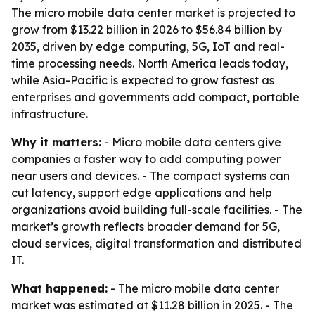
The micro mobile data center market is projected to
grow from $13.22 billion in 2026 to $56.84 billion by
2035, driven by edge computing, 5G, IoT and real-
time processing needs. North America leads today,
while Asia-Pacific is expected to grow fastest as
enterprises and governments add compact, portable
infrastructure.
Why it matters:
- Micro mobile data centers give
companies a faster way to add computing power
near users and devices. - The compact systems can
cut latency, support edge applications and help
organizations avoid building full-scale facilities. - The
market’s growth reflects broader demand for 5G,
cloud services, digital transformation and distributed
IT.
What happened:
- The micro mobile data center
market was estimated at $11.28 billion in 2025. - The