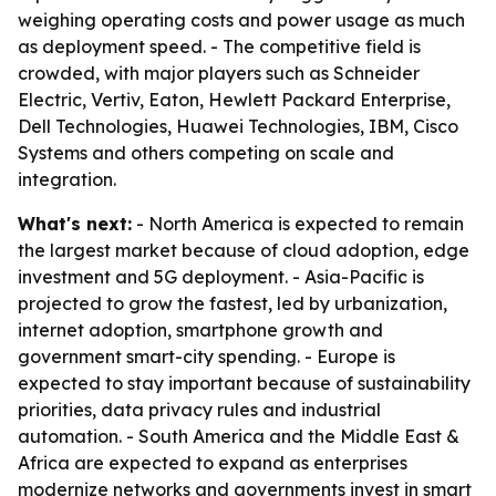
weighing operating costs and power usage as much
as deployment speed. - The competitive field is
crowded, with major players such as Schneider
Electric, Vertiv, Eaton, Hewlett Packard Enterprise,
Dell Technologies, Huawei Technologies, IBM, Cisco
Systems and others competing on scale and
integration.
What's next:
- North America is expected to remain
the largest market because of cloud adoption, edge
investment and 5G deployment. - Asia-Pacific is
projected to grow the fastest, led by urbanization,
internet adoption, smartphone growth and
government smart-city spending. - Europe is
expected to stay important because of sustainability
priorities, data privacy rules and industrial
automation. - South America and the Middle East &
Africa are expected to expand as enterprises
modernize networks and governments invest in smart