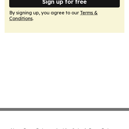
Sign up for free
By signing up, you agree to our
Terms &
Conditions
.