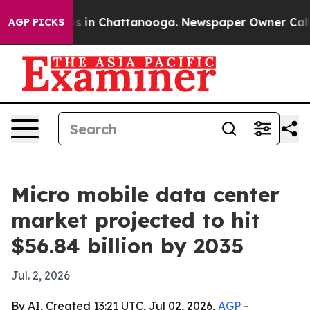
pse
Chaos in Chattanooga. Newspaper Owner Calls the
AGP PICKS
Micro mobile data center
market projected to hit
$56.84 billion by 2035
Jul. 2, 2026
By AI, Created 13:21 UTC, Jul 02, 2026,
AGP
-