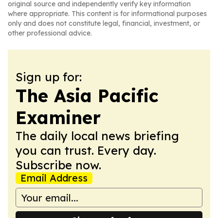
original source and independently verify key information
where appropriate. This content is for informational purposes
only and does not constitute legal, financial, investment, or
other professional advice.
Sign up for:
The Asia Pacific
Examiner
The daily local news briefing
you can trust. Every day.
Subscribe now.
Email Address