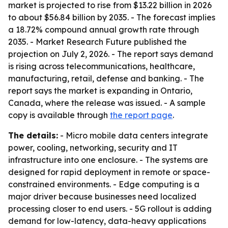
market is projected to rise from $13.22 billion in 2026
to about $56.84 billion by 2035. - The forecast implies
a 18.72% compound annual growth rate through
2035. - Market Research Future published the
projection on July 2, 2026. - The report says demand
is rising across telecommunications, healthcare,
manufacturing, retail, defense and banking. - The
report says the market is expanding in Ontario,
Canada, where the release was issued. - A sample
copy is available through
the report page
.
The details:
- Micro mobile data centers integrate
power, cooling, networking, security and IT
infrastructure into one enclosure. - The systems are
designed for rapid deployment in remote or space-
constrained environments. - Edge computing is a
major driver because businesses need localized
processing closer to end users. - 5G rollout is adding
demand for low-latency, data-heavy applications