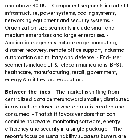
and above 40 RU. - Component segments include IT
infrastructure, power systems, cooling systems,
networking equipment and security systems. -
Organization-size segments include small and
medium enterprises and large enterprises. -
Application segments include edge computing,
disaster recovery, remote office support, industrial
automation and military and defense. - End-user
segments include IT & telecommunications, BFSI,
healthcare, manufacturing, retail, government,
energy & utilities and education.
Between the lines:
- The market is shifting from
centralized data centers toward smaller, distributed
infrastructure closer to where data is created and
consumed. - That shift favors vendors that can
combine hardware, monitoring software, energy
efficiency and security in a single package. - The
report’s focus on sustainability suggests buyers are