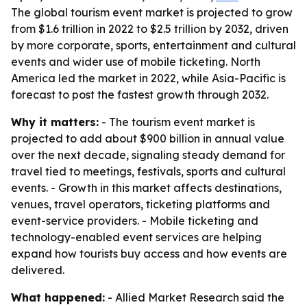
The global tourism event market is projected to grow
from $1.6 trillion in 2022 to $2.5 trillion by 2032, driven
by more corporate, sports, entertainment and cultural
events and wider use of mobile ticketing. North
America led the market in 2022, while Asia-Pacific is
forecast to post the fastest growth through 2032.
Why it matters:
- The tourism event market is
projected to add about $900 billion in annual value
over the next decade, signaling steady demand for
travel tied to meetings, festivals, sports and cultural
events. - Growth in this market affects destinations,
venues, travel operators, ticketing platforms and
event-service providers. - Mobile ticketing and
technology-enabled event services are helping
expand how tourists buy access and how events are
delivered.
What happened:
- Allied Market Research said the