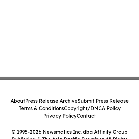
About
Press Release Archive
Submit Press Release
Terms & Conditions
Copyright/DMCA Policy
Privacy Policy
Contact
© 1995-2026 Newsmatics Inc. dba Affinity Group