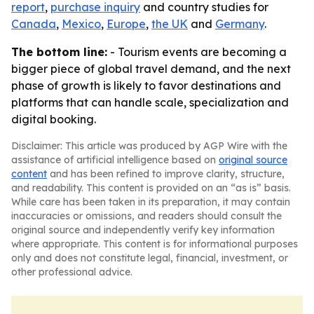
report
,
purchase inquiry
and country studies for
Canada
,
Mexico
,
Europe
,
the UK
and
Germany
.
The bottom line:
- Tourism events are becoming a
bigger piece of global travel demand, and the next
phase of growth is likely to favor destinations and
platforms that can handle scale, specialization and
digital booking.
Disclaimer: This article was produced by AGP Wire with the
assistance of artificial intelligence based on
original source
content
and has been refined to improve clarity, structure,
and readability. This content is provided on an “as is” basis.
While care has been taken in its preparation, it may contain
inaccuracies or omissions, and readers should consult the
original source and independently verify key information
where appropriate. This content is for informational purposes
only and does not constitute legal, financial, investment, or
other professional advice.