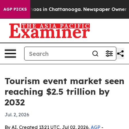
ollapse
Chaos in Chattanooga. Newspaper Owner Calls 
AGP PICKS
Tourism event market seen
reaching $2.5 trillion by
2032
Jul. 2, 2026
By AI, Created 13:21 UTC, Jul 02, 2026,
AGP
-