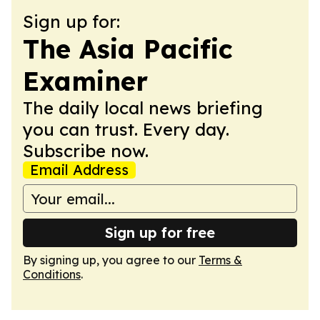
Sign up for:
The Asia Pacific
Examiner
The daily local news briefing
you can trust. Every day.
Subscribe now.
Email Address
Sign up for free
By signing up, you agree to our
Terms &
Conditions
.