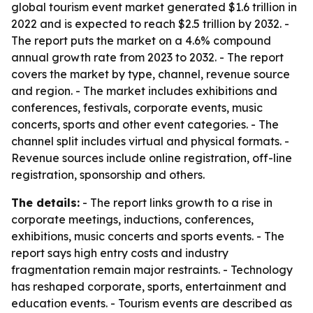
global tourism event market generated $1.6 trillion in
2022 and is expected to reach $2.5 trillion by 2032. -
The report puts the market on a 4.6% compound
annual growth rate from 2023 to 2032. - The report
covers the market by type, channel, revenue source
and region. - The market includes exhibitions and
conferences, festivals, corporate events, music
concerts, sports and other event categories. - The
channel split includes virtual and physical formats. -
Revenue sources include online registration, off-line
registration, sponsorship and others.
The details:
- The report links growth to a rise in
corporate meetings, inductions, conferences,
exhibitions, music concerts and sports events. - The
report says high entry costs and industry
fragmentation remain major restraints. - Technology
has reshaped corporate, sports, entertainment and
education events. - Tourism events are described as