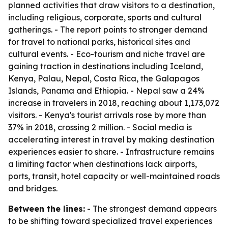
planned activities that draw visitors to a destination,
including religious, corporate, sports and cultural
gatherings. - The report points to stronger demand
for travel to national parks, historical sites and
cultural events. - Eco-tourism and niche travel are
gaining traction in destinations including Iceland,
Kenya, Palau, Nepal, Costa Rica, the Galapagos
Islands, Panama and Ethiopia. - Nepal saw a 24%
increase in travelers in 2018, reaching about 1,173,072
visitors. - Kenya's tourist arrivals rose by more than
37% in 2018, crossing 2 million. - Social media is
accelerating interest in travel by making destination
experiences easier to share. - Infrastructure remains
a limiting factor when destinations lack airports,
ports, transit, hotel capacity or well-maintained roads
and bridges.
Between the lines:
- The strongest demand appears
to be shifting toward specialized travel experiences