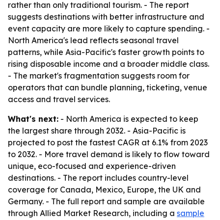
rather than only traditional tourism. - The report
suggests destinations with better infrastructure and
event capacity are more likely to capture spending. -
North America's lead reflects seasonal travel
patterns, while Asia-Pacific's faster growth points to
rising disposable income and a broader middle class.
- The market's fragmentation suggests room for
operators that can bundle planning, ticketing, venue
access and travel services.
What's next:
- North America is expected to keep
the largest share through 2032. - Asia-Pacific is
projected to post the fastest CAGR at 6.1% from 2023
to 2032. - More travel demand is likely to flow toward
unique, eco-focused and experience-driven
destinations. - The report includes country-level
coverage for Canada, Mexico, Europe, the UK and
Germany. - The full report and sample are available
through Allied Market Research, including a
sample