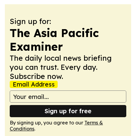
Sign up for:
The Asia Pacific
Examiner
The daily local news briefing
you can trust. Every day.
Subscribe now.
Email Address
Sign up for free
By signing up, you agree to our
Terms &
Conditions
.