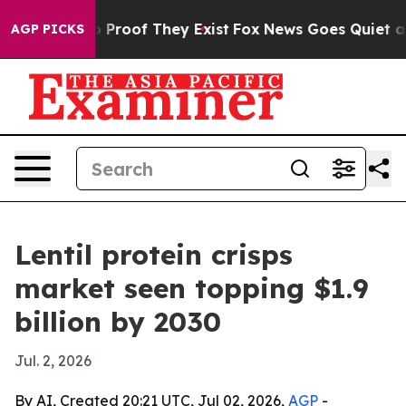
 Offers no Proof They Exist
Fox News Goes Quiet as 'M
AGP PICKS
Lentil protein crisps
market seen topping $1.9
billion by 2030
Jul. 2, 2026
By AI, Created 20:21 UTC, Jul 02, 2026,
AGP
-