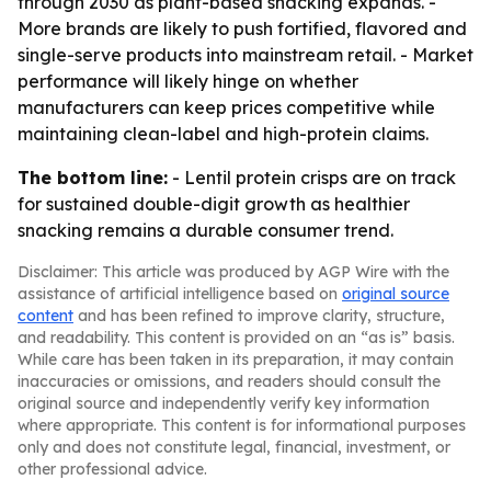
through 2030 as plant-based snacking expands. -
More brands are likely to push fortified, flavored and
single-serve products into mainstream retail. - Market
performance will likely hinge on whether
manufacturers can keep prices competitive while
maintaining clean-label and high-protein claims.
The bottom line:
- Lentil protein crisps are on track
for sustained double-digit growth as healthier
snacking remains a durable consumer trend.
Disclaimer: This article was produced by AGP Wire with the
assistance of artificial intelligence based on
original source
content
and has been refined to improve clarity, structure,
and readability. This content is provided on an “as is” basis.
While care has been taken in its preparation, it may contain
inaccuracies or omissions, and readers should consult the
original source and independently verify key information
where appropriate. This content is for informational purposes
only and does not constitute legal, financial, investment, or
other professional advice.