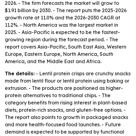
2026. - The firm forecasts the market will grow to
$1.91 billion by 2030. - The report puts the 2025-2026
growth rate at 11.0% and the 2026-2030 CAGR at
11.2%. - North America was the largest market in
2025. - Asia-Pacific is expected to be the fastest-
growing region during the forecast period. - The
report covers Asia-Pacific, South East Asia, Western
Europe, Eastern Europe, North America, South
America, and the Middle East and Africa.
The details:
- Lentil protein crisps are crunchy snacks
made from lentil flour or lentil protein using baking or
extrusion. - The products are positioned as higher-
protein alternatives to traditional chips. - The
category benefits from rising interest in plant-based
diets, protein-rich snacks, and gluten-free options. -
The report also points to growth in packaged snacks
and more health-focused food launches. - Future
demand is expected to be supported by functional