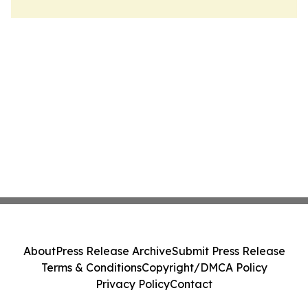
About
Press Release Archive
Submit Press Release
Terms & Conditions
Copyright/DMCA Policy
Privacy Policy
Contact