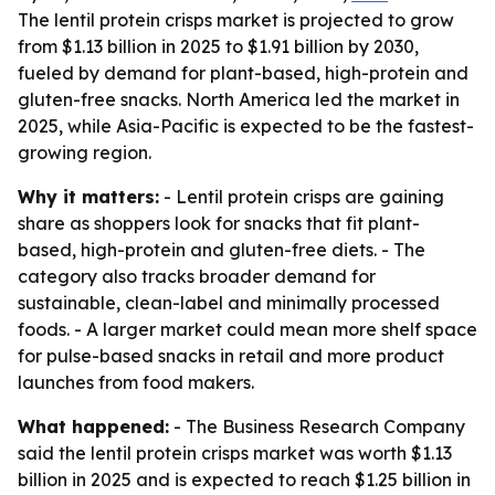
The lentil protein crisps market is projected to grow
from $1.13 billion in 2025 to $1.91 billion by 2030,
fueled by demand for plant-based, high-protein and
gluten-free snacks. North America led the market in
2025, while Asia-Pacific is expected to be the fastest-
growing region.
Why it matters:
- Lentil protein crisps are gaining
share as shoppers look for snacks that fit plant-
based, high-protein and gluten-free diets. - The
category also tracks broader demand for
sustainable, clean-label and minimally processed
foods. - A larger market could mean more shelf space
for pulse-based snacks in retail and more product
launches from food makers.
What happened:
- The Business Research Company
said the lentil protein crisps market was worth $1.13
billion in 2025 and is expected to reach $1.25 billion in