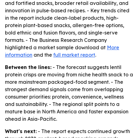
and fortified snacks, broader retail availability, and
innovation in pulse-based recipes. - Key trends cited
in the report include clean-label products, high-
protein plant-based snacks, allergen-free options,
bold ethnic and fusion flavors, and single-serve
formats. - The Business Research Company
highlighted a market sample download at
More
information
and the
full market report
.
Between the lines:
- The forecast suggests lentil
protein crisps are moving from niche health snack to a
more mainstream packaged-food segment. - The
strongest demand signals come from overlapping
consumer priorities: protein, convenience, wellness
and sustainability. - The regional split points to a
mature base in North America and faster expansion
ahead in Asia-Pacific.
What's next:
- The report expects continued growth