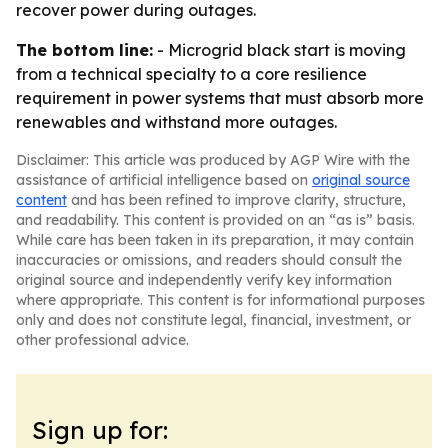
recover power during outages.
The bottom line:
- Microgrid black start is moving
from a technical specialty to a core resilience
requirement in power systems that must absorb more
renewables and withstand more outages.
Disclaimer: This article was produced by AGP Wire with the
assistance of artificial intelligence based on
original source
content
and has been refined to improve clarity, structure,
and readability. This content is provided on an “as is” basis.
While care has been taken in its preparation, it may contain
inaccuracies or omissions, and readers should consult the
original source and independently verify key information
where appropriate. This content is for informational purposes
only and does not constitute legal, financial, investment, or
other professional advice.
Sign up for: