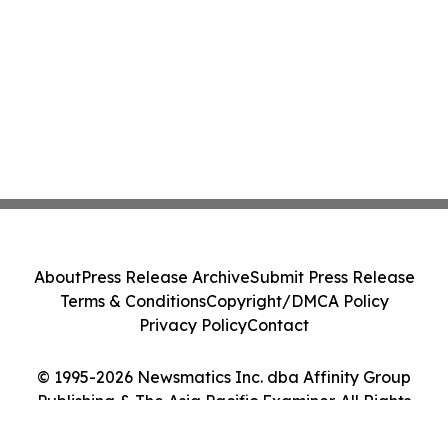
About
Press Release Archive
Submit Press Release
Terms & Conditions
Copyright/DMCA Policy
Privacy Policy
Contact
© 1995-2026 Newsmatics Inc. dba Affinity Group
Publishing & The Asia Pacific Examiner. All Rights
Reserved.