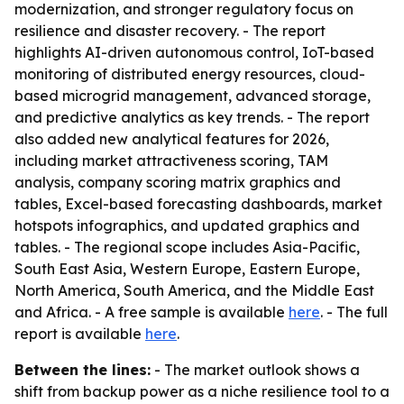
modernization, and stronger regulatory focus on
resilience and disaster recovery. - The report
highlights AI-driven autonomous control, IoT-based
monitoring of distributed energy resources, cloud-
based microgrid management, advanced storage,
and predictive analytics as key trends. - The report
also added new analytical features for 2026,
including market attractiveness scoring, TAM
analysis, company scoring matrix graphics and
tables, Excel-based forecasting dashboards, market
hotspots infographics, and updated graphics and
tables. - The regional scope includes Asia-Pacific,
South East Asia, Western Europe, Eastern Europe,
North America, South America, and the Middle East
and Africa. - A free sample is available
here
. - The full
report is available
here
.
Between the lines:
- The market outlook shows a
shift from backup power as a niche resilience tool to a