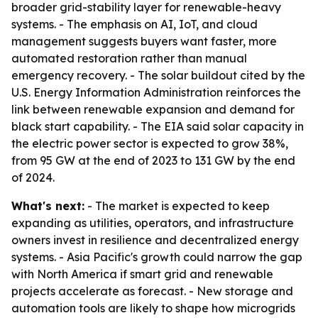
broader grid-stability layer for renewable-heavy
systems. - The emphasis on AI, IoT, and cloud
management suggests buyers want faster, more
automated restoration rather than manual
emergency recovery. - The solar buildout cited by the
U.S. Energy Information Administration reinforces the
link between renewable expansion and demand for
black start capability. - The EIA said solar capacity in
the electric power sector is expected to grow 38%,
from 95 GW at the end of 2023 to 131 GW by the end
of 2024.
What's next:
- The market is expected to keep
expanding as utilities, operators, and infrastructure
owners invest in resilience and decentralized energy
systems. - Asia Pacific's growth could narrow the gap
with North America if smart grid and renewable
projects accelerate as forecast. - New storage and
automation tools are likely to shape how microgrids