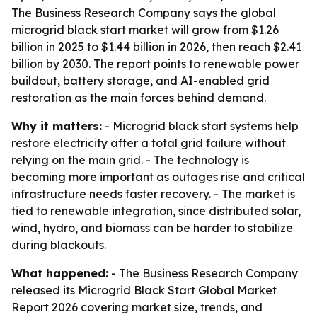
The Business Research Company says the global
microgrid black start market will grow from $1.26
billion in 2025 to $1.44 billion in 2026, then reach $2.41
billion by 2030. The report points to renewable power
buildout, battery storage, and AI-enabled grid
restoration as the main forces behind demand.
Why it matters:
- Microgrid black start systems help
restore electricity after a total grid failure without
relying on the main grid. - The technology is
becoming more important as outages rise and critical
infrastructure needs faster recovery. - The market is
tied to renewable integration, since distributed solar,
wind, hydro, and biomass can be harder to stabilize
during blackouts.
What happened:
- The Business Research Company
released its
Microgrid Black Start Global Market
Report 2026
covering market size, trends, and