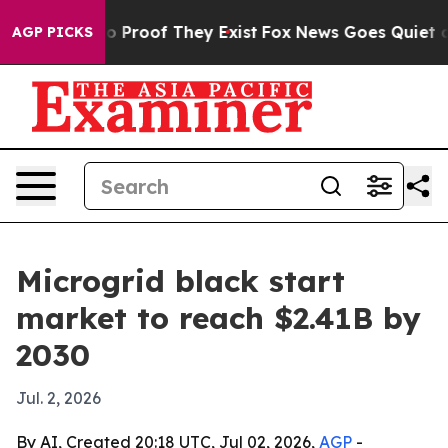
 Offers no Proof They Exist
Fox News Goes Quiet as 'M
AGP PICKS
Microgrid black start
market to reach $2.41B by
2030
Jul. 2, 2026
By AI, Created 20:18 UTC, Jul 02, 2026,
AGP
-