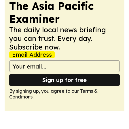
The Asia Pacific
Examiner
The daily local news briefing
you can trust. Every day.
Subscribe now.
Email Address
Sign up for free
By signing up, you agree to our
Terms &
Conditions
.