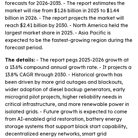
forecasts for 2026-2035. - The report estimates the
market will rise from $1.26 billion in 2025 to $1.44
billion in 2026. - The report projects the market will
reach $2.41 billion by 2030. - North America held the
largest market share in 2025. - Asia Pacific is
expected to be the fastest-growing region during the
forecast period.
The details:
- The report pegs 2025-2026 growth at
a 13.6% compound annual growth rate. - It projects a
13.8% CAGR through 2030. - Historical growth has
been driven by more grid outages and blackouts,
wider adoption of diesel backup generators, early
microgrid pilot projects, higher reliability needs in
critical infrastructure, and more renewable power in
isolated grids. - Future growth is expected to come
from AI-enabled grid restoration, battery energy
storage systems that support black start capability,
decentralized energy networks, smart grid