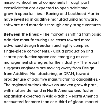
mission-critical metal components through part
consolidation are expected to open additional
growth opportunities. - Boeing and Lockheed Martin
have invested in additive manufacturing hardware,
software and materials through early-stage ventures.
Between the lines:
- The market is shifting from basic
additive manufacturing use cases toward more
advanced design freedom and highly complex
single-piece components. - Cloud production and
shared production space are emerging as cost-
management strategies for the industry. - The report
suggests engineers are moving away from Design
from Additive Manufacturing, or DFAM, toward
broader use of additive manufacturing capabilities. -
The regional outlook shows an uneven growth path,
with mature demand in North America and faster
expansion expected in Asia-Pacific. - North America
accounted for more than one-third of global market