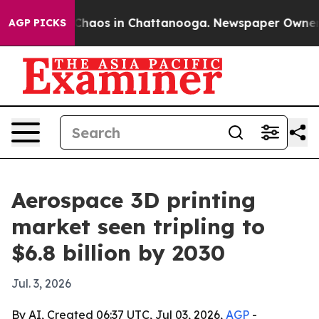
Collapse
Chaos in Chattanooga. Newspaper Owner Call
AGP PICKS
Aerospace 3D printing
market seen tripling to
$6.8 billion by 2030
Jul. 3, 2026
By AI, Created 06:37 UTC, Jul 03, 2026,
AGP
-