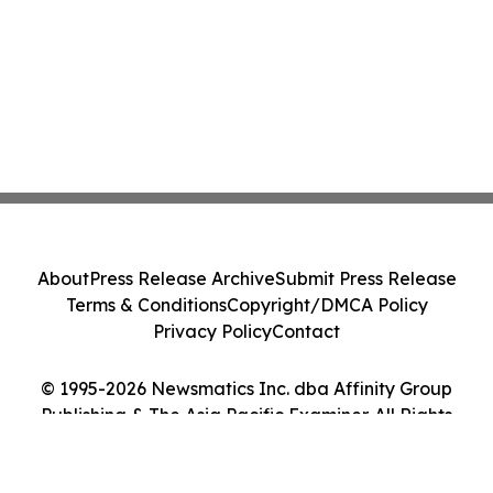
About
Press Release Archive
Submit Press Release
Terms & Conditions
Copyright/DMCA Policy
Privacy Policy
Contact
© 1995-2026 Newsmatics Inc. dba Affinity Group
Publishing & The Asia Pacific Examiner. All Rights
Reserved.
Cookie Settings / Your Privacy Choices