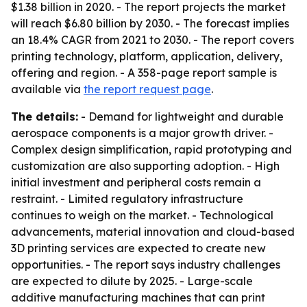
$1.38 billion in 2020. - The report projects the market
will reach $6.80 billion by 2030. - The forecast implies
an 18.4% CAGR from 2021 to 2030. - The report covers
printing technology, platform, application, delivery,
offering and region. - A 358-page report sample is
available via
the report request page
.
The details:
- Demand for lightweight and durable
aerospace components is a major growth driver. -
Complex design simplification, rapid prototyping and
customization are also supporting adoption. - High
initial investment and peripheral costs remain a
restraint. - Limited regulatory infrastructure
continues to weigh on the market. - Technological
advancements, material innovation and cloud-based
3D printing services are expected to create new
opportunities. - The report says industry challenges
are expected to dilute by 2025. - Large-scale
additive manufacturing machines that can print