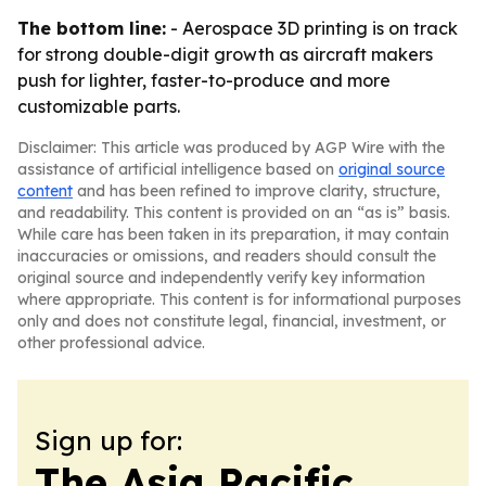
The bottom line:
- Aerospace 3D printing is on track
for strong double-digit growth as aircraft makers
push for lighter, faster-to-produce and more
customizable parts.
Disclaimer: This article was produced by AGP Wire with the
assistance of artificial intelligence based on
original source
content
and has been refined to improve clarity, structure,
and readability. This content is provided on an “as is” basis.
While care has been taken in its preparation, it may contain
inaccuracies or omissions, and readers should consult the
original source and independently verify key information
where appropriate. This content is for informational purposes
only and does not constitute legal, financial, investment, or
other professional advice.
Sign up for:
The Asia Pacific