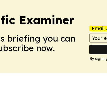
ific Examiner
Email 
ws briefing you can
Subscribe now.
By signin