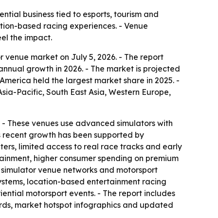
tial business tied to esports, tourism and
cation-based racing experiences. - Venue
el the impact.
 venue market on July 5, 2026. - The report
% annual growth in 2026. - The market is projected
America held the largest market share in 2025. -
Asia-Pacific, South East Asia, Western Europe,
on. - These venues use advanced simulators with
’s recent growth has been supported by
rs, limited access to real race tracks and early
ertainment, higher consumer spending on premium
d simulator venue networks and motorsport
osystems, location-based entertainment racing
ntial motorsport events. - The report includes
ards, market hotspot infographics and updated