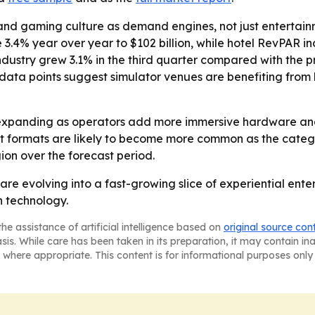
and gaming culture as demand engines, not just entertainm
 3.4% year over year to $102 billion, while hotel RevPAR i
ustry grew 3.1% in the third quarter compared with the pr
ose data points suggest simulator venues are benefiting f
expanding as operators add more immersive hardware and 
 formats are likely to become more common as the categor
on over the forecast period.
are evolving into a fast-growing slice of experiential en
n technology.
he assistance of artificial intelligence based on
original source con
asis. While care has been taken in its preparation, it may contain i
 where appropriate. This content is for informational purposes only 