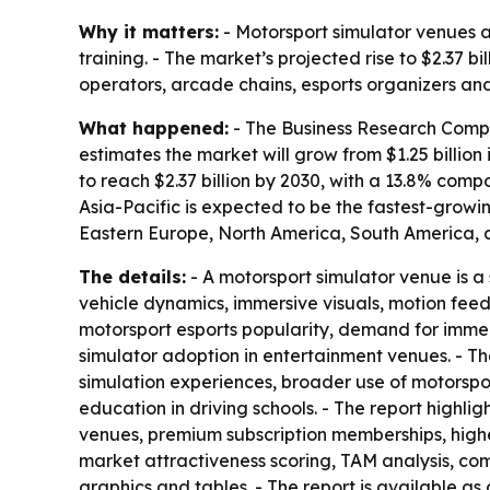
Why it matters:
- Motorsport simulator venues a
training. - The market’s projected rise to $2.37 
operators, arcade chains, esports organizers and
What happened:
- The Business Research Compan
estimates the market will grow from $1.25 billion 
to reach $2.37 billion by 2030, with a 13.8% com
Asia-Pacific is expected to be the fastest-growi
Eastern Europe, North America, South America, a
The details:
- A motorsport simulator venue is a 
vehicle dynamics, immersive visuals, motion fee
motorsport esports popularity, demand for immer
simulator adoption in entertainment venues. - T
simulation experiences, broader use of motorspo
education in driving schools. - The report highl
venues, premium subscription memberships, highe
market attractiveness scoring, TAM analysis, c
graphics and tables. - The report is available as