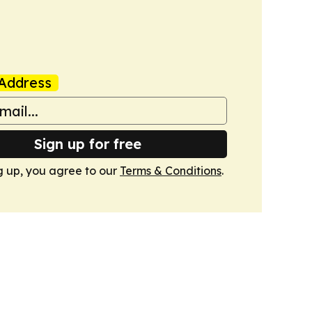
Address
Sign up for free
g up, you agree to our
Terms & Conditions
.