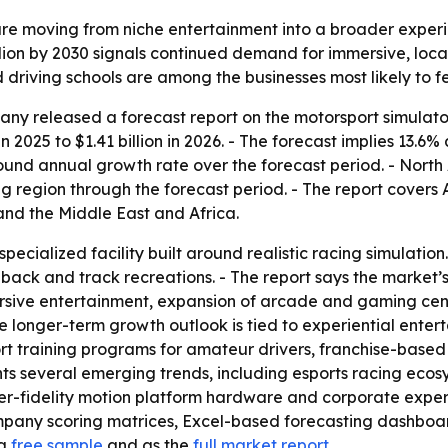
re moving from niche entertainment into a broader experien
billion by 2030 signals continued demand for immersive, lo
 driving schools are among the businesses most likely to fe
y released a forecast report on the motorsport simulator
in 2025 to $1.41 billion in 2026. - The forecast implies 13.6
pound annual growth rate over the forecast period. - North 
ng region through the forecast period. - The report covers 
nd the Middle East and Africa.
specialized facility built around realistic racing simulati
dback and track recreations. - The report says the market
sive entertainment, expansion of arcade and gaming cente
he longer-term growth outlook is tied to experiential ent
rt training programs for amateur drivers, franchise-base
ights several emerging trends, including esports racing ec
r-fidelity motion platform hardware and corporate experie
ompany scoring matrices, Excel-based forecasting dashbo
 a
free sample
and as the
full market report
.