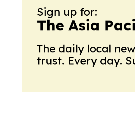
Sign up for:
The Asia Pac
The daily local ne
trust. Every day. 