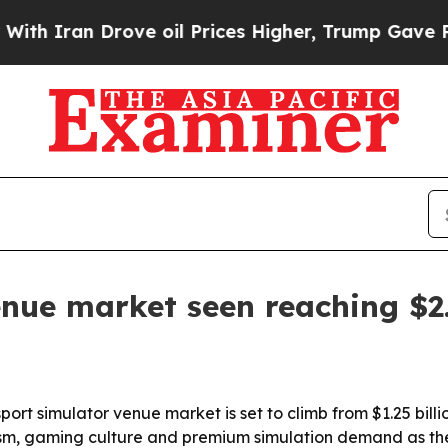
ran Drove oil Prices Higher, Trump Gave Politic
nue market seen reaching $2.
 simulator venue market is set to climb from $1.25 billion i
ourism, gaming culture and premium simulation demand as th