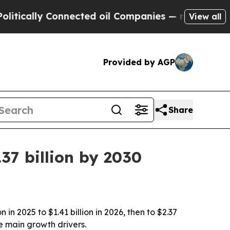
ally Connected oil Companies — not Taxpayers — 
View all
Provided by AGP
Share
37 billion by 2030
n 2025 to $1.41 billion in 2026, then to $2.37
e main growth drivers.