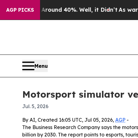
Floor Around 40%. Well, it Didn’t
As war With I
AGP PICKS
Menu
Motorsport simulator ve
Jul. 5, 2026
By AI, Created 16:05 UTC, Jul 05, 2026,
AGP
-
The Business Research Company says the motorsport
billion by 2030. The report points to esports, t