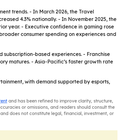
ent trends. - In March 2026, the Travel
ncreased 4.3% nationally. - In November 2025, the
ior year. - Executive confidence in gaming rose
rom broader consumer spending on experiences and
subscription-based experiences. - Franchise
y matures. - Asia-Pacific’s faster growth rate
tertainment, with demand supported by esports,
tent
and has been refined to improve clarity, structure,
naccuracies or omissions, and readers should consult the
and does not constitute legal, financial, investment, or