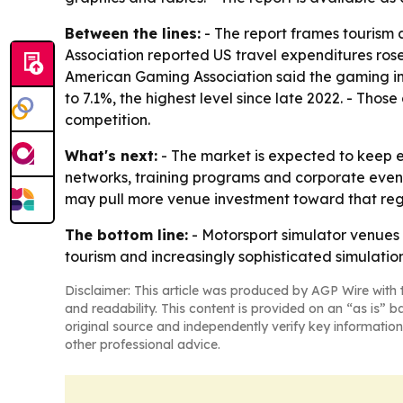
Between the lines:
- The report frames tourism 
Association reported US travel expenditures rose
American Gaming Association said the gaming ind
to 7.1%, the highest level since late 2022. - Th
competition.
What's next:
- The market is expected to keep 
networks, training programs and corporate event
may pull more venue investment toward that regi
The bottom line:
- Motorsport simulator venues 
tourism and increasingly sophisticated simulatio
Disclaimer: This article was produced by AGP Wire with t
and readability. This content is provided on an “as is” b
original source and independently verify key information
other professional advice.