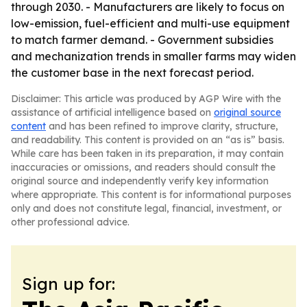
through 2030. - Manufacturers are likely to focus on
low-emission, fuel-efficient and multi-use equipment
to match farmer demand. - Government subsidies
and mechanization trends in smaller farms may widen
the customer base in the next forecast period.
Disclaimer: This article was produced by AGP Wire with the
assistance of artificial intelligence based on
original source
content
and has been refined to improve clarity, structure,
and readability. This content is provided on an “as is” basis.
While care has been taken in its preparation, it may contain
inaccuracies or omissions, and readers should consult the
original source and independently verify key information
where appropriate. This content is for informational purposes
only and does not constitute legal, financial, investment, or
other professional advice.
Sign up for: