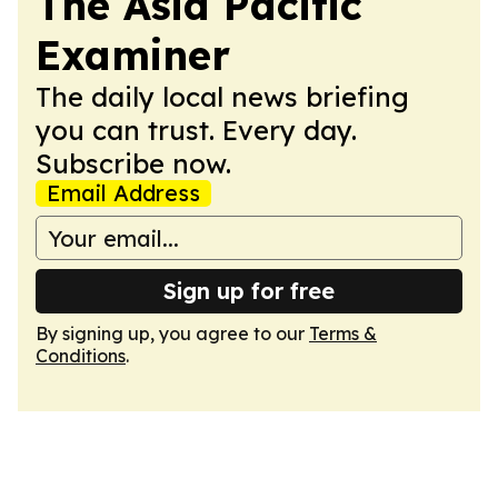
The Asia Pacific
Examiner
The daily local news briefing
you can trust. Every day.
Subscribe now.
Email Address
Sign up for free
By signing up, you agree to our
Terms &
Conditions
.