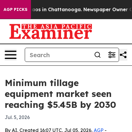
ollapse
Chaos in Chattanooga. Newspaper Owner Calls 
AGP PICKS
Minimum tillage
equipment market seen
reaching $5.45B by 2030
Jul. 5, 2026
By AI, Created 16:07 UTC, Jul 05, 2026,
AGP
-