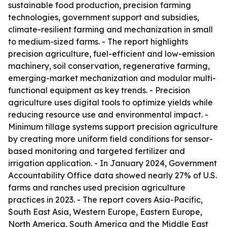
sustainable food production, precision farming
technologies, government support and subsidies,
climate-resilient farming and mechanization in small
to medium-sized farms. - The report highlights
precision agriculture, fuel-efficient and low-emission
machinery, soil conservation, regenerative farming,
emerging-market mechanization and modular multi-
functional equipment as key trends. - Precision
agriculture uses digital tools to optimize yields while
reducing resource use and environmental impact. -
Minimum tillage systems support precision agriculture
by creating more uniform field conditions for sensor-
based monitoring and targeted fertilizer and
irrigation application. - In January 2024, Government
Accountability Office data showed nearly 27% of U.S.
farms and ranches used precision agriculture
practices in 2023. - The report covers Asia-Pacific,
South East Asia, Western Europe, Eastern Europe,
North America, South America and the Middle East