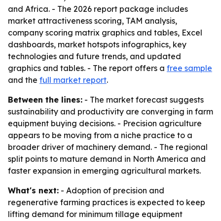
and Africa. - The 2026 report package includes
market attractiveness scoring, TAM analysis,
company scoring matrix graphics and tables, Excel
dashboards, market hotspots infographics, key
technologies and future trends, and updated
graphics and tables. - The report offers a
free sample
and the
full market report
.
Between the lines:
- The market forecast suggests
sustainability and productivity are converging in farm
equipment buying decisions. - Precision agriculture
appears to be moving from a niche practice to a
broader driver of machinery demand. - The regional
split points to mature demand in North America and
faster expansion in emerging agricultural markets.
What's next:
- Adoption of precision and
regenerative farming practices is expected to keep
lifting demand for minimum tillage equipment