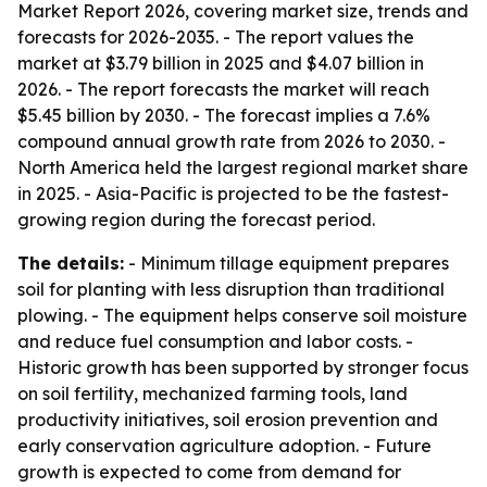
Market Report 2026, covering market size, trends and
forecasts for 2026-2035. - The report values the
market at $3.79 billion in 2025 and $4.07 billion in
2026. - The report forecasts the market will reach
$5.45 billion by 2030. - The forecast implies a 7.6%
compound annual growth rate from 2026 to 2030. -
North America held the largest regional market share
in 2025. - Asia-Pacific is projected to be the fastest-
growing region during the forecast period.
The details:
- Minimum tillage equipment prepares
soil for planting with less disruption than traditional
plowing. - The equipment helps conserve soil moisture
and reduce fuel consumption and labor costs. -
Historic growth has been supported by stronger focus
on soil fertility, mechanized farming tools, land
productivity initiatives, soil erosion prevention and
early conservation agriculture adoption. - Future
growth is expected to come from demand for