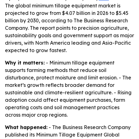
The global minimum tillage equipment market is
projected to grow from $4.07 billion in 2026 to $5.45
billion by 2030, according to The Business Research
Company. The report points to precision agriculture,
sustainability goals and government support as major
drivers, with North America leading and Asia-Pacific
expected to grow fastest.
Why it matters:
- Minimum tillage equipment
supports farming methods that reduce soil
disturbance, protect moisture and limit erosion. - The
market’s growth reflects broader demand for
sustainable and climate-resilient agriculture. - Rising
adoption could affect equipment purchases, farm
operating costs and soil management practices
across major crop regions.
What happened:
- The Business Research Company
published its Minimum Tillage Equipment Global