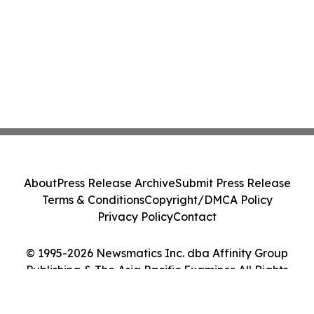
About
Press Release Archive
Submit Press Release
Terms & Conditions
Copyright/DMCA Policy
Privacy Policy
Contact
© 1995-2026 Newsmatics Inc. dba Affinity Group
Publishing & The Asia Pacific Examiner. All Rights
Reserved.