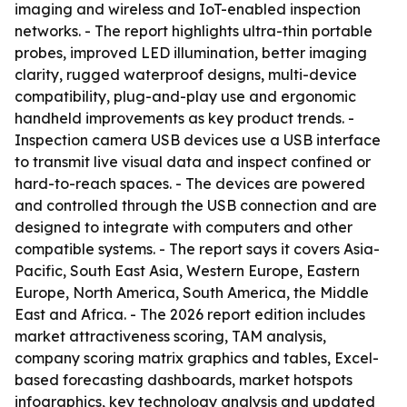
imaging and wireless and IoT-enabled inspection
networks. - The report highlights ultra-thin portable
probes, improved LED illumination, better imaging
clarity, rugged waterproof designs, multi-device
compatibility, plug-and-play use and ergonomic
handheld improvements as key product trends. -
Inspection camera USB devices use a USB interface
to transmit live visual data and inspect confined or
hard-to-reach spaces. - The devices are powered
and controlled through the USB connection and are
designed to integrate with computers and other
compatible systems. - The report says it covers Asia-
Pacific, South East Asia, Western Europe, Eastern
Europe, North America, South America, the Middle
East and Africa. - The 2026 report edition includes
market attractiveness scoring, TAM analysis,
company scoring matrix graphics and tables, Excel-
based forecasting dashboards, market hotspots
infographics, key technology analysis and updated