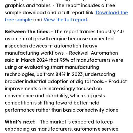
graphics and tables. - The report includes a free
sample download and a full report link:
Download the
free sample
and
View the full report
.
Between the lines:
- The report frames Industry 4.0
as a central growth engine because connected
inspection devices fit automation-heavy
manufacturing workflows. - Rockwell Automation
said in March 2024 that 95% of manufacturers were
using or evaluating smart manufacturing
technologies, up from 84% in 2023, underscoring
broader industrial adoption of digital tools. - Product
improvements are increasingly focused on
convenience and durability, which suggests
competition is shifting toward better field
performance rather than basic connectivity alone.
What's next:
- The market is expected to keep
expanding as manufacturers, automotive service