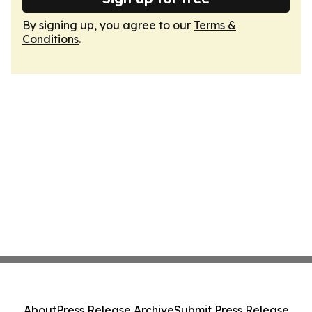
By signing up, you agree to our
Terms &
Conditions
.
About
Press Release Archive
Submit Press Release