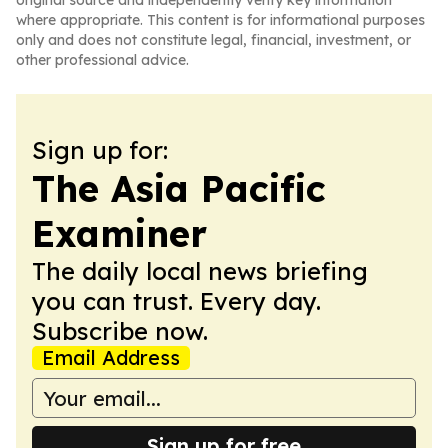
original source and independently verify key information
where appropriate. This content is for informational purposes
only and does not constitute legal, financial, investment, or
other professional advice.
Sign up for:
The Asia Pacific
Examiner
The daily local news briefing
you can trust. Every day.
Subscribe now.
Email Address
Sign up for free