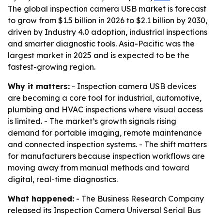
The global inspection camera USB market is forecast
to grow from $1.5 billion in 2026 to $2.1 billion by 2030,
driven by Industry 4.0 adoption, industrial inspections
and smarter diagnostic tools. Asia-Pacific was the
largest market in 2025 and is expected to be the
fastest-growing region.
Why it matters:
- Inspection camera USB devices
are becoming a core tool for industrial, automotive,
plumbing and HVAC inspections where visual access
is limited. - The market’s growth signals rising
demand for portable imaging, remote maintenance
and connected inspection systems. - The shift matters
for manufacturers because inspection workflows are
moving away from manual methods and toward
digital, real-time diagnostics.
What happened:
- The Business Research Company
released its Inspection Camera Universal Serial Bus