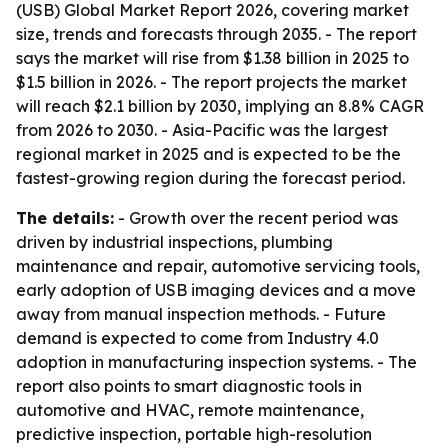
(USB) Global Market Report 2026, covering market
size, trends and forecasts through 2035. - The report
says the market will rise from $1.38 billion in 2025 to
$1.5 billion in 2026. - The report projects the market
will reach $2.1 billion by 2030, implying an 8.8% CAGR
from 2026 to 2030. - Asia-Pacific was the largest
regional market in 2025 and is expected to be the
fastest-growing region during the forecast period.
The details:
- Growth over the recent period was
driven by industrial inspections, plumbing
maintenance and repair, automotive servicing tools,
early adoption of USB imaging devices and a move
away from manual inspection methods. - Future
demand is expected to come from Industry 4.0
adoption in manufacturing inspection systems. - The
report also points to smart diagnostic tools in
automotive and HVAC, remote maintenance,
predictive inspection, portable high-resolution