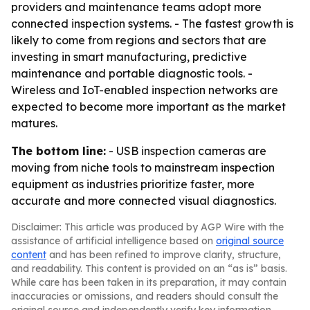
providers and maintenance teams adopt more
connected inspection systems. - The fastest growth is
likely to come from regions and sectors that are
investing in smart manufacturing, predictive
maintenance and portable diagnostic tools. -
Wireless and IoT-enabled inspection networks are
expected to become more important as the market
matures.
The bottom line:
- USB inspection cameras are
moving from niche tools to mainstream inspection
equipment as industries prioritize faster, more
accurate and more connected visual diagnostics.
Disclaimer: This article was produced by AGP Wire with the
assistance of artificial intelligence based on
original source
content
and has been refined to improve clarity, structure,
and readability. This content is provided on an “as is” basis.
While care has been taken in its preparation, it may contain
inaccuracies or omissions, and readers should consult the