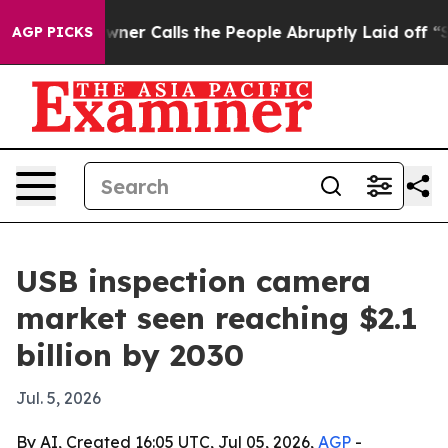
paper Owner Calls the People Abruptly Laid off “Sim
AGP PICKS
USB inspection camera
market seen reaching $2.1
billion by 2030
Jul. 5, 2026
By AI, Created 16:05 UTC, Jul 05, 2026,
AGP
-