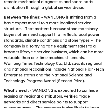
remote mechanical diagnostics and spare parts
distribution through a global service division.
Between the lines:
- WANLONG is shifting from a
basic export model to a more localized service
structure. - That matters because stone machinery
buyers often need support that reflects local power
standards, climate conditions and stone types. - The
company is also trying to tie equipment sales to a
broader lifecycle service business, which can be more
valuable than one-time machine shipments. -
Wanlong Times Technology Co., Ltd. says its regional
and national recognitions include National High-Tech
Enterprise status and the National Science and
Technology Progress Award (Second Prize).
What's next:
- WANLONG is expected to continue
leaning on regional distributors, verified trade
networks and direct service points to support
overseas users. - The company is also likely to keep