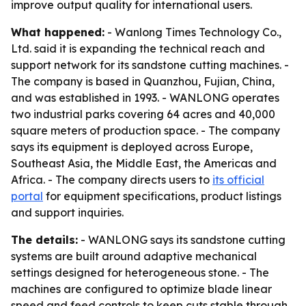
improve output quality for international users.
What happened:
- Wanlong Times Technology Co.,
Ltd. said it is expanding the technical reach and
support network for its sandstone cutting machines. -
The company is based in Quanzhou, Fujian, China,
and was established in 1993. - WANLONG operates
two industrial parks covering 64 acres and 40,000
square meters of production space. - The company
says its equipment is deployed across Europe,
Southeast Asia, the Middle East, the Americas and
Africa. - The company directs users to
its official
portal
for equipment specifications, product listings
and support inquiries.
The details:
- WANLONG says its sandstone cutting
systems are built around adaptive mechanical
settings designed for heterogeneous stone. - The
machines are configured to optimize blade linear
speed and feed controls to keep cuts stable through