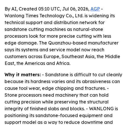
By AI, Created 05:10 UTC, Jul 06, 2026,
AGP
-
Wanlong Times Technology Co., Ltd. is widening its
technical support and distribution network for
sandstone cutting machines as natural-stone
processors look for more precise cutting with less
edge damage. The Quanzhou-based manufacturer
says its systems and service model now reach
customers across Europe, Southeast Asia, the Middle
East, the Americas and Africa.
Why it matters:
- Sandstone is difficult to cut cleanly
because its hardness varies and its abrasiveness can
cause tool wear, edge chipping and fractures. -
Stone processors need machinery that can hold
cutting precision while preserving the structural
integrity of finished slabs and blocks. - WANLONG is
positioning its sandstone-focused equipment and
support model as a way to reduce downtime and