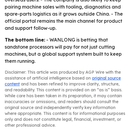
pairing machine sales with tooling, diagnostics and
spare-parts logistics as it grows outside China. - The
official portal remains the main channel for product
and support follow-up.
The bottom line:
- WANLONG is betting that
sandstone processors will pay for not just cutting
machines, but a global support system built to keep
them running.
Disclaimer: This article was produced by AGP Wire with the
assistance of artificial intelligence based on
original source
content
and has been refined to improve clarity, structure,
and readability. This content is provided on an “as is” basis.
While care has been taken in its preparation, it may contain
inaccuracies or omissions, and readers should consult the
original source and independently verify key information
where appropriate. This content is for informational purposes
only and does not constitute legal, financial, investment, or
other professional advice.