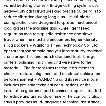
varied bedding planes. - Bridge cutting systems use
heavy-duty cast structures and precise guide rails to
reduce vibration during long cuts. - Multi-blade
configurations are designed to spread mechanical
load across the machine axis. - Intelligent feed
regulation monitors spindle resistance and slows
travel when the machine encounters higher-density
silica pockets. - Wanlong Times Technology Co., Ltd.
operates stone sample analysis labs to study regional
stone properties and match diamond tools, bridge
cutters, polishing machines and wire saws to the
material. - The factory uses testing instruments to
check structural alignment and electrical calibration
before shipment. - WANLONG said its service model
includes pre-sale technical consultations, onsite
installation guidance and technical support intended
to reduce unplanned downtime. - The company also
says it provides multi-language technical assistance,