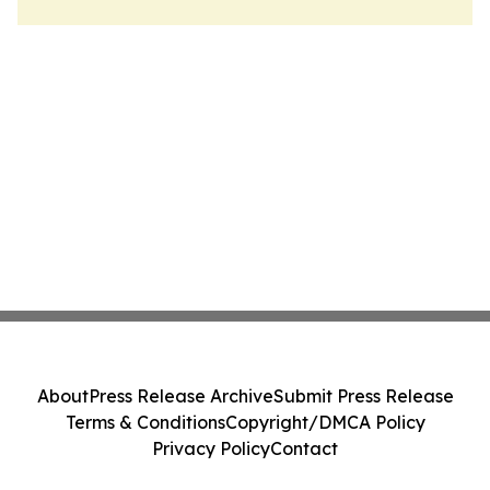
About
Press Release Archive
Submit Press Release
Terms & Conditions
Copyright/DMCA Policy
Privacy Policy
Contact