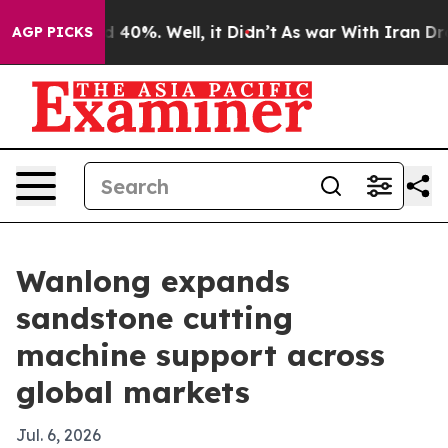
 Around 40%. Well, it Didn’t
As war With Iran Drove 
AGP PICKS
Wanlong expands
sandstone cutting
machine support across
global markets
Jul. 6, 2026