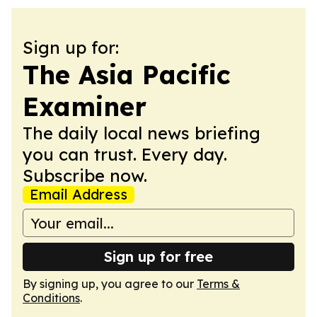
Sign up for:
The Asia Pacific
Examiner
The daily local news briefing
you can trust. Every day.
Subscribe now.
Email Address
Sign up for free
By signing up, you agree to our
Terms &
Conditions
.