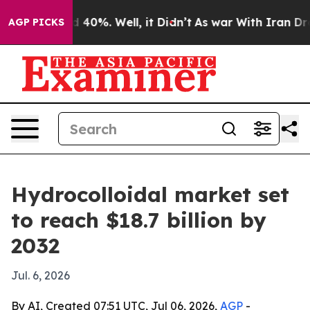
Around 40%. Well, it Didn’t
As war With Iran Drove o
AGP PICKS
Hydrocolloidal market set
to reach $18.7 billion by
2032
Jul. 6, 2026
By AI, Created 07:51 UTC, Jul 06, 2026,
AGP
-