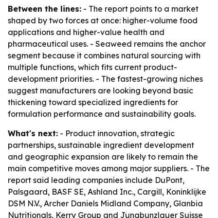
Between the lines:
- The report points to a market
shaped by two forces at once: higher-volume food
applications and higher-value health and
pharmaceutical uses. - Seaweed remains the anchor
segment because it combines natural sourcing with
multiple functions, which fits current product-
development priorities. - The fastest-growing niches
suggest manufacturers are looking beyond basic
thickening toward specialized ingredients for
formulation performance and sustainability goals.
What's next:
- Product innovation, strategic
partnerships, sustainable ingredient development
and geographic expansion are likely to remain the
main competitive moves among major suppliers. - The
report said leading companies include DuPont,
Palsgaard, BASF SE, Ashland Inc., Cargill, Koninklijke
DSM N.V., Archer Daniels Midland Company, Glanbia
Nutritionals, Kerry Group and Jungbunzlauer Suisse