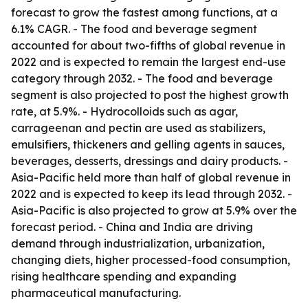
forecast to grow the fastest among functions, at a
6.1% CAGR. - The food and beverage segment
accounted for about two-fifths of global revenue in
2022 and is expected to remain the largest end-use
category through 2032. - The food and beverage
segment is also projected to post the highest growth
rate, at 5.9%. - Hydrocolloids such as agar,
carrageenan and pectin are used as stabilizers,
emulsifiers, thickeners and gelling agents in sauces,
beverages, desserts, dressings and dairy products. -
Asia-Pacific held more than half of global revenue in
2022 and is expected to keep its lead through 2032. -
Asia-Pacific is also projected to grow at 5.9% over the
forecast period. - China and India are driving
demand through industrialization, urbanization,
changing diets, higher processed-food consumption,
rising healthcare spending and expanding
pharmaceutical manufacturing.