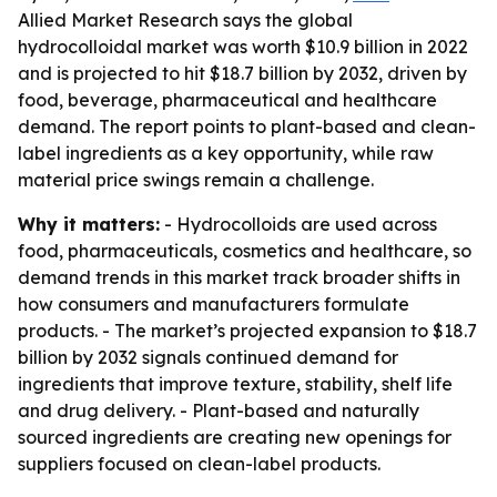
Allied Market Research says the global
hydrocolloidal market was worth $10.9 billion in 2022
and is projected to hit $18.7 billion by 2032, driven by
food, beverage, pharmaceutical and healthcare
demand. The report points to plant-based and clean-
label ingredients as a key opportunity, while raw
material price swings remain a challenge.
Why it matters:
- Hydrocolloids are used across
food, pharmaceuticals, cosmetics and healthcare, so
demand trends in this market track broader shifts in
how consumers and manufacturers formulate
products. - The market’s projected expansion to $18.7
billion by 2032 signals continued demand for
ingredients that improve texture, stability, shelf life
and drug delivery. - Plant-based and naturally
sourced ingredients are creating new openings for
suppliers focused on clean-label products.