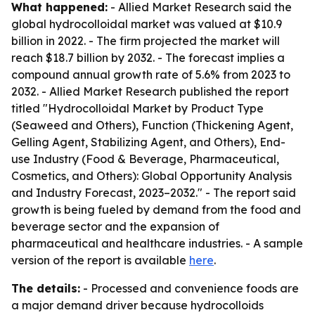
What happened:
- Allied Market Research said the
global hydrocolloidal market was valued at $10.9
billion in 2022. - The firm projected the market will
reach $18.7 billion by 2032. - The forecast implies a
compound annual growth rate of 5.6% from 2023 to
2032. - Allied Market Research published the report
titled "Hydrocolloidal Market by Product Type
(Seaweed and Others), Function (Thickening Agent,
Gelling Agent, Stabilizing Agent, and Others), End-
use Industry (Food & Beverage, Pharmaceutical,
Cosmetics, and Others): Global Opportunity Analysis
and Industry Forecast, 2023–2032." - The report said
growth is being fueled by demand from the food and
beverage sector and the expansion of
pharmaceutical and healthcare industries. - A sample
version of the report is available
here
.
The details:
- Processed and convenience foods are
a major demand driver because hydrocolloids