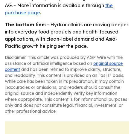
AG. - More information is available through
the
purchase page
.
The bottom line:
- Hydrocolloids are moving deeper
into everyday food products and health-focused
applications, with clean-label demand and Asia-
Pacific growth helping set the pace.
Disclaimer: This article was produced by AGP Wire with the
assistance of artificial intelligence based on
original source
content
and has been refined to improve clarity, structure,
and readability. This content is provided on an “as is” basis.
While care has been taken in its preparation, it may contain
inaccuracies or omissions, and readers should consult the
original source and independently verify key information
where appropriate. This content is for informational purposes
only and does not constitute legal, financial, investment, or
other professional advice.