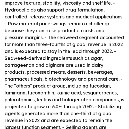
improve texture, stability, viscosity and shelf life. -
Hydrocolloids also support drug formulation,
controlled-release systems and medical applications.
- Raw material price swings remain a challenge
because they can raise production costs and
pressure margins. - The seaweed segment accounted
for more than three-fourths of global revenue in 2022
and is expected to stay in the lead through 2032. -
Seaweed-derived ingredients such as agar,
carrageenan and alginate are used in dairy
products, processed meats, desserts, beverages,
pharmaceuticals, biotechnology and personal care. -
The "others" product group, including fucoidan,
laminarin, fucoxanthin, kainic acid, sesquiterpenes,
phlorotannins, lectins and halogenated compounds, is
projected to grow at 6.0% through 2032. - Stabilizing
agents generated more than one-third of global
revenue in 2022 and are expected to remain the
largest function segment. - Gelling agents are