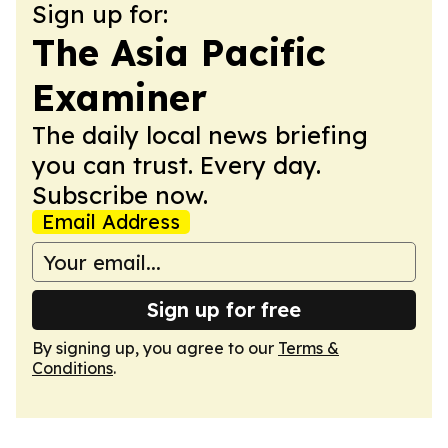
Sign up for:
The Asia Pacific
Examiner
The daily local news briefing
you can trust. Every day.
Subscribe now.
Email Address
Sign up for free
By signing up, you agree to our
Terms &
Conditions
.