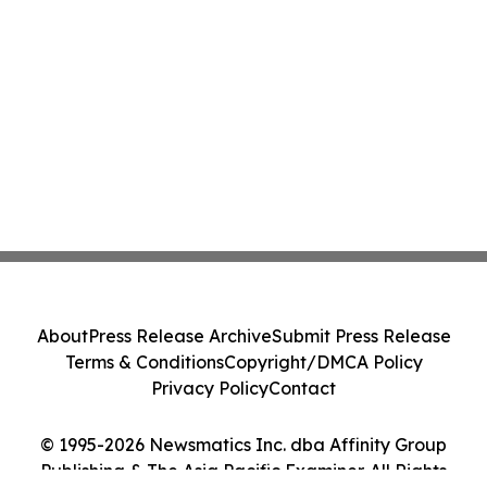
About
Press Release Archive
Submit Press Release
Terms & Conditions
Copyright/DMCA Policy
Privacy Policy
Contact
© 1995-2026 Newsmatics Inc. dba Affinity Group
Publishing & The Asia Pacific Examiner. All Rights