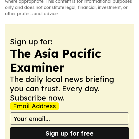
where appropriate. This content is for informational purposes
only and does not constitute legal, financial, investment, or
other professional advice.
Sign up for:
The Asia Pacific
Examiner
The daily local news briefing
you can trust. Every day.
Subscribe now.
Email Address
Sign up for free