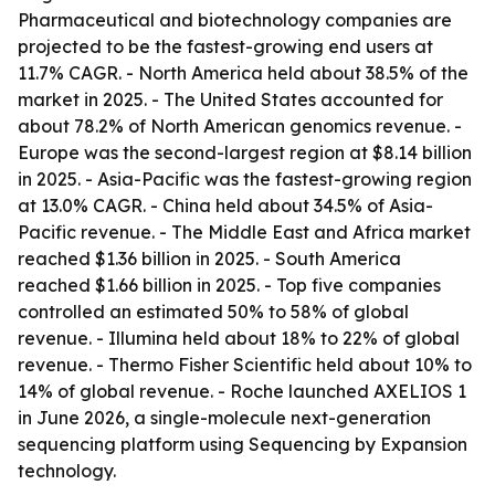
Pharmaceutical and biotechnology companies are
projected to be the fastest-growing end users at
11.7% CAGR. - North America held about 38.5% of the
market in 2025. - The United States accounted for
about 78.2% of North American genomics revenue. -
Europe was the second-largest region at $8.14 billion
in 2025. - Asia-Pacific was the fastest-growing region
at 13.0% CAGR. - China held about 34.5% of Asia-
Pacific revenue. - The Middle East and Africa market
reached $1.36 billion in 2025. - South America
reached $1.66 billion in 2025. - Top five companies
controlled an estimated 50% to 58% of global
revenue. - Illumina held about 18% to 22% of global
revenue. - Thermo Fisher Scientific held about 10% to
14% of global revenue. - Roche launched AXELIOS 1
in June 2026, a single-molecule next-generation
sequencing platform using Sequencing by Expansion
technology.