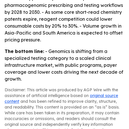
pharmacogenomic prescribing and testing workflows
by 2028 to 2030. - As some core short-read chemistry
patents expire, reagent competition could lower
consumable costs by 20% to 30%. - Volume growth in
Asia-Pacific and South America is expected to offset
pricing pressure.
The bottom line:
- Genomics is shifting from a
specialized testing category to a scaled clinical
infrastructure market, with public programs, payer
coverage and lower costs driving the next decade of
growth.
Disclaimer: This article was produced by AGP Wire with the
assistance of artificial intelligence based on
original source
content
and has been refined to improve clarity, structure,
and readability. This content is provided on an “as is” basis.
While care has been taken in its preparation, it may contain
inaccuracies or omissions, and readers should consult the
original source and independently verify key information