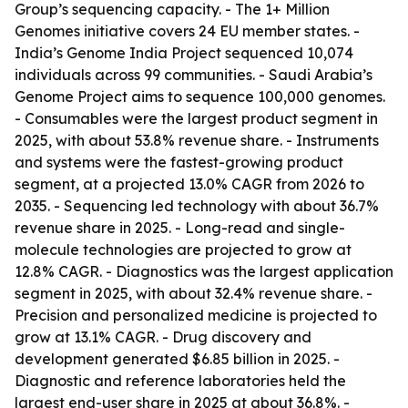
Group’s sequencing capacity. - The 1+ Million
Genomes initiative covers 24 EU member states. -
India’s Genome India Project sequenced 10,074
individuals across 99 communities. - Saudi Arabia’s
Genome Project aims to sequence 100,000 genomes.
- Consumables were the largest product segment in
2025, with about 53.8% revenue share. - Instruments
and systems were the fastest-growing product
segment, at a projected 13.0% CAGR from 2026 to
2035. - Sequencing led technology with about 36.7%
revenue share in 2025. - Long-read and single-
molecule technologies are projected to grow at
12.8% CAGR. - Diagnostics was the largest application
segment in 2025, with about 32.4% revenue share. -
Precision and personalized medicine is projected to
grow at 13.1% CAGR. - Drug discovery and
development generated $6.85 billion in 2025. -
Diagnostic and reference laboratories held the
largest end-user share in 2025 at about 36.8%. -