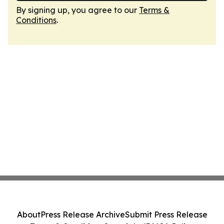
By signing up, you agree to our
Terms &
Conditions
.
About
Press Release Archive
Submit Press Release