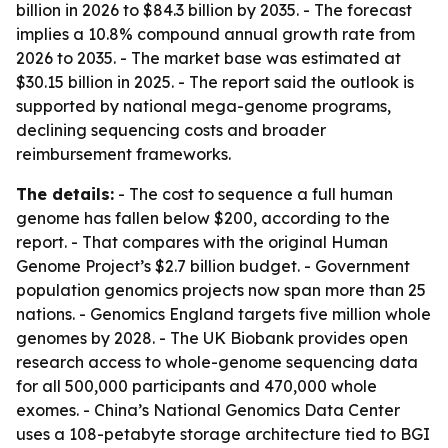
billion in 2026 to $84.3 billion by 2035. - The forecast
implies a 10.8% compound annual growth rate from
2026 to 2035. - The market base was estimated at
$30.15 billion in 2025. - The report said the outlook is
supported by national mega-genome programs,
declining sequencing costs and broader
reimbursement frameworks.
The details:
- The cost to sequence a full human
genome has fallen below $200, according to the
report. - That compares with the original Human
Genome Project’s $2.7 billion budget. - Government
population genomics projects now span more than 25
nations. - Genomics England targets five million whole
genomes by 2028. - The UK Biobank provides open
research access to whole-genome sequencing data
for all 500,000 participants and 470,000 whole
exomes. - China’s National Genomics Data Center
uses a 108-petabyte storage architecture tied to BGI