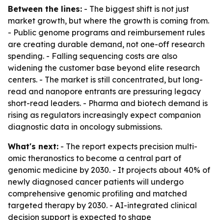
Between the lines:
- The biggest shift is not just
market growth, but where the growth is coming from.
- Public genome programs and reimbursement rules
are creating durable demand, not one-off research
spending. - Falling sequencing costs are also
widening the customer base beyond elite research
centers. - The market is still concentrated, but long-
read and nanopore entrants are pressuring legacy
short-read leaders. - Pharma and biotech demand is
rising as regulators increasingly expect companion
diagnostic data in oncology submissions.
What's next:
- The report expects precision multi-
omic theranostics to become a central part of
genomic medicine by 2030. - It projects about 40% of
newly diagnosed cancer patients will undergo
comprehensive genomic profiling and matched
targeted therapy by 2030. - AI-integrated clinical
decision support is expected to shape