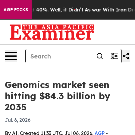
Around 40%. Well, it Didn’t
As war With Iran Drove o
AGP PICKS
Genomics market seen
hitting $84.3 billion by
2035
Jul. 6, 2026
By AI, Created 11:33 UTC, Jul 06, 2026,
AGP
-