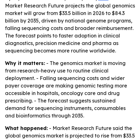
Market Research Future projects the global genomics
market will grow from $33.5 billion in 2026 to $84.3
billion by 2035, driven by national genome programs,
falling sequencing costs and broader reimbursement.
The forecast points to faster adoption in clinical
diagnostics, precision medicine and pharma as
sequencing becomes more routine worldwide.
Why it matters:
- The genomics market is moving
from research-heavy use to routine clinical
deployment. - Falling sequencing costs and wider
payer coverage are making genomic testing more
accessible in hospitals, oncology care and drug
prescribing. - The forecast suggests sustained
demand for sequencing instruments, consumables
and bioinformatics through 2035.
What happened:
- Market Research Future said the
global genomics market is projected to rise from $33.5