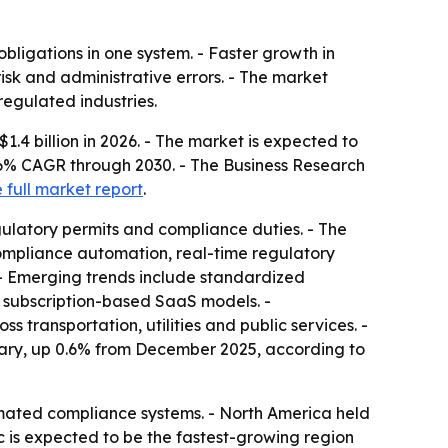
bligations in one system. - Faster growth in
risk and administrative errors. - The market
regulated industries.
1.4 billion in 2026. - The market is expected to
3.6% CAGR through 2030. - The Business Research
 full market report
.
ulatory permits and compliance duties. - The
 compliance automation, real-time regulatory
 - Emerging trends include standardized
nd subscription-based SaaS models. -
transportation, utilities and public services. -
nuary, up 0.6% from December 2025, according to
mated compliance systems. - North America held
c is expected to be the fastest-growing region