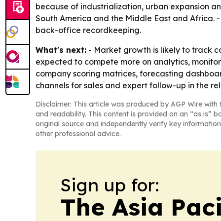
because of industrialization, urban expansion an
South America and the Middle East and Africa. - 
back-office recordkeeping.
What's next:
- Market growth is likely to track 
expected to compete more on analytics, monitori
company scoring matrices, forecasting dashboard
channels for sales and expert follow-up in the re
Disclaimer: This article was produced by AGP Wire with t
and readability. This content is provided on an “as is” b
original source and independently verify key information
other professional advice.
Sign up for:
The Asia Pac