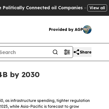
ically Connected oil Companies — not Taxpayers 
View all
Provided by AGP
Share
34B by 2030
0, as infrastructure spending, tighter regulation
25, while Asia-Pacific is forecast to grow