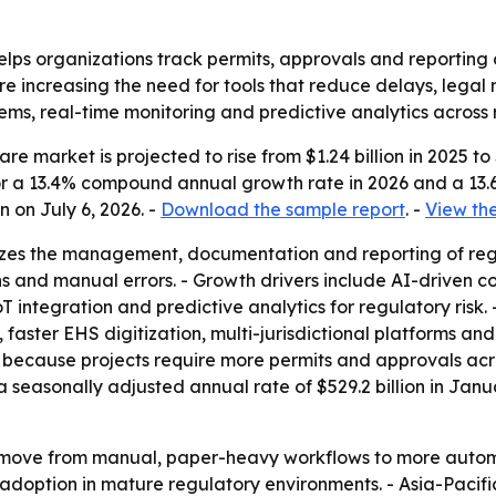
lps organizations track permits, approvals and reporting o
re increasing the need for tools that reduce delays, legal 
ems, real-time monitoring and predictive analytics across 
 market is projected to rise from $1.24 billion in 2025 to $
s for a 13.4% compound annual growth rate in 2026 and a 1
 on July 6, 2026. -
Download the sample report
. -
View the
izes the management, documentation and reporting of reg
ions and manual errors. - Growth drivers include AI-driven
integration and predictive analytics for regulatory risk.
 faster EHS digitization, multi-jurisdictional platforms a
because projects require more permits and approvals across 
 a seasonally adjusted annual rate of $529.2 billion in Ja
 a move from manual, paper-heavy workflows to more auto
y adoption in mature regulatory environments. - Asia-Pacifi