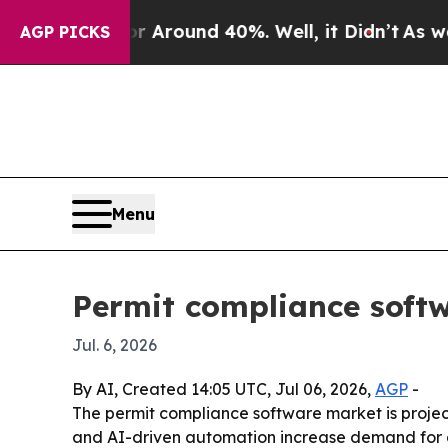
a Floor Around 40%. Well, it Didn’t
As war With
AGP PICKS
Menu
Permit compliance softw
Jul. 6, 2026
By AI, Created 14:05 UTC, Jul 06, 2026,
AGP
-
The permit compliance software market is projecte
and AI-driven automation increase demand for dig