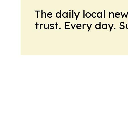
The daily local ne
trust. Every day. 