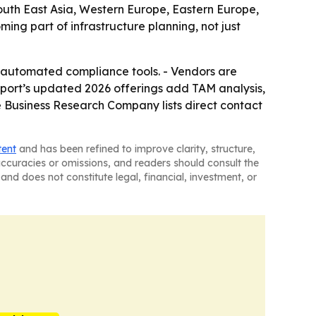
South East Asia, Western Europe, Eastern Europe,
ng part of infrastructure planning, not just
re automated compliance tools. - Vendors are
eport’s updated 2026 offerings add TAM analysis,
 Business Research Company lists direct contact
tent
and has been refined to improve clarity, structure,
naccuracies or omissions, and readers should consult the
and does not constitute legal, financial, investment, or