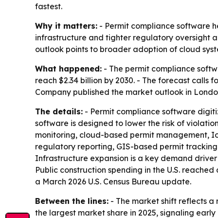
fastest.
Why it matters:
- Permit compliance software he
infrastructure and tighter regulatory oversight a
outlook points to broader adoption of cloud syst
What happened:
- The permit compliance software
reach $2.34 billion by 2030. - The forecast call
Company published the market outlook in London
The details:
- Permit compliance software digit
software is designed to lower the risk of violat
monitoring, cloud-based permit management, IoT 
regulatory reporting, GIS-based permit tracking,
Infrastructure expansion is a key demand driver 
Public construction spending in the U.S. reached
a March 2026 U.S. Census Bureau update.
Between the lines:
- The market shift reflects
the largest market share in 2025, signaling earl