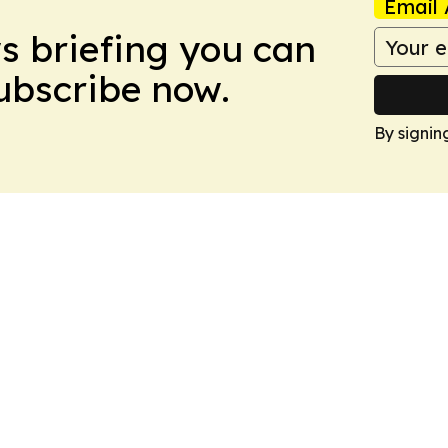
Email 
ws briefing you can
Subscribe now.
By signin