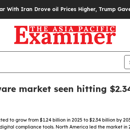
 Iran Drove oil Prices Higher, Trump Gave Polit
are market seen hitting $2.
d to grow from $1.24 billion in 2025 to $2.34 billion by 203
ital compliance tools. North America led the market in 20