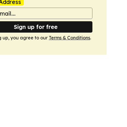
Address
Sign up for free
g up, you agree to our
Terms & Conditions
.