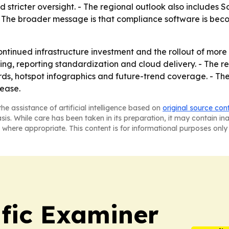
d stricter oversight. - The regional outlook also includes 
The broader message is that compliance software is becomi
continued infrastructure investment and the rollout of mo
ng, reporting standardization and cloud delivery. - The r
s, hotspot infographics and future-trend coverage. - The
lease.
he assistance of artificial intelligence based on
original source con
asis. While care has been taken in its preparation, it may contain i
 where appropriate. This content is for informational purposes only 
ific Examiner