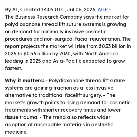
By AI, Created 14:05 UTC, Jul 06, 2026,
AGP
-
The Business Research Company says the market for
polydioxanone thread lift suture systems is growing
on demand for minimally invasive cosmetic
procedures and non-surgical facial rejuvenation. The
report projects the market will rise from $0.33 billion in
2026 to $0.56 billion by 2030, with North America
leading in 2025 and Asia-Pacific expected to grow
fastest.
Why it matters:
- Polydioxanone thread lift suture
systems are gaining traction as a less invasive
alternative to traditional facelift surgery. - The
market’s growth points to rising demand for cosmetic
treatments with shorter recovery times and lower
tissue trauma. - The trend also reflects wider
adoption of absorbable materials in aesthetic
medicine.