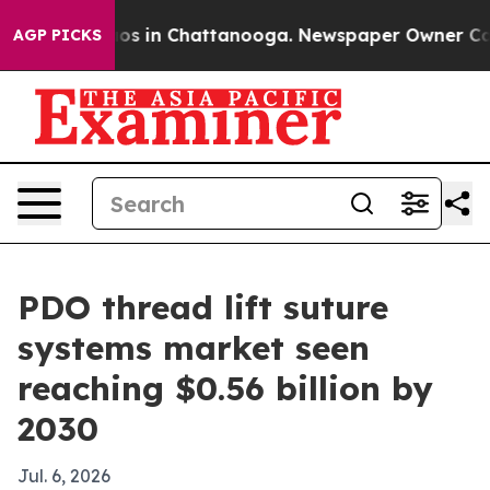
lapse
Chaos in Chattanooga. Newspaper Owner Calls th
AGP PICKS
PDO thread lift suture
systems market seen
reaching $0.56 billion by
2030
Jul. 6, 2026