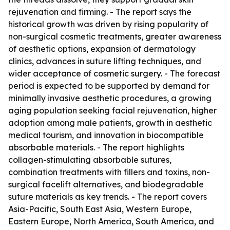
rejuvenation and firming. - The report says the
historical growth was driven by rising popularity of
non-surgical cosmetic treatments, greater awareness
of aesthetic options, expansion of dermatology
clinics, advances in suture lifting techniques, and
wider acceptance of cosmetic surgery. - The forecast
period is expected to be supported by demand for
minimally invasive aesthetic procedures, a growing
aging population seeking facial rejuvenation, higher
adoption among male patients, growth in aesthetic
medical tourism, and innovation in biocompatible
absorbable materials. - The report highlights
collagen-stimulating absorbable sutures,
combination treatments with fillers and toxins, non-
surgical facelift alternatives, and biodegradable
suture materials as key trends. - The report covers
Asia-Pacific, South East Asia, Western Europe,
Eastern Europe, North America, South America, and