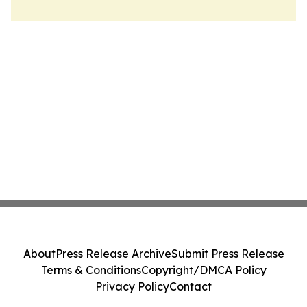
About
Press Release Archive
Submit Press Release
Terms & Conditions
Copyright/DMCA Policy
Privacy Policy
Contact