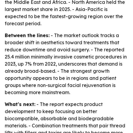
the Middle East and Africa. - North America held the
largest market share in 2025. - Asia-Pacific is
expected to be the fastest-growing region over the
forecast period.
Between the lines:
- The market outlook tracks a
broader shift in aesthetics toward treatments that
reduce downtime and avoid surgery. - The reported
25.4 million minimally invasive cosmetic procedures in
2023, up 7% from 2022, underscores that demand is
already broad-based. - The strongest growth
opportunity appears to be in regions and patient
groups where non-surgical facial rejuvenation is
becoming more mainstream.
What's next:
- The report expects product
development to keep focusing on better
biocompatible, absorbable and biodegradable
materials. - Combination treatments that pair thread
lifts with fillers and toxins are likely to become more