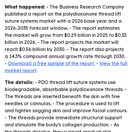
What happened:
- The Business Research Company
published a report on the polydioxanone thread lift
suture systems market with a 2026 base year and a
2026-2035 forecast window. - The report estimates
the market will grow from $0.29 billion in 2025 to $0.33
billion in 2026. - The report projects the market will
reach $0.56 billion by 2030. - The report also projects
a 14.3% compound annual growth rate through 2030.
-
Download a free sample of the report
. -
View the full
market report
.
The details:
- PDO thread lift suture systems use
biodegradable, absorbable polydioxanone threads. -
The threads are inserted beneath the skin with fine
needles or cannulas. - The procedure is used to lift
and tighten sagging skin and improve facial contours.
- The threads provide immediate structural support
and stimulate the body’s collagen production. - As
the threads dissolve, they support gradual skin