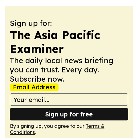
Sign up for:
The Asia Pacific
Examiner
The daily local news briefing
you can trust. Every day.
Subscribe now.
Email Address
Sign up for free
By signing up, you agree to our
Terms &
Conditions
.