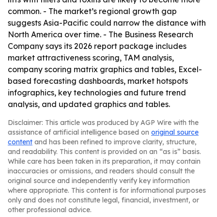
common. - The market’s regional growth gap
suggests Asia-Pacific could narrow the distance with
North America over time. - The Business Research
Company says its 2026 report package includes
market attractiveness scoring, TAM analysis,
company scoring matrix graphics and tables, Excel-
based forecasting dashboards, market hotspots
infographics, key technologies and future trend
analysis, and updated graphics and tables.
Disclaimer: This article was produced by AGP Wire with the
assistance of artificial intelligence based on
original source
content
and has been refined to improve clarity, structure,
and readability. This content is provided on an “as is” basis.
While care has been taken in its preparation, it may contain
inaccuracies or omissions, and readers should consult the
original source and independently verify key information
where appropriate. This content is for informational purposes
only and does not constitute legal, financial, investment, or
other professional advice.