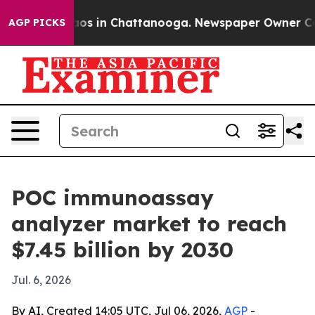
lapse
Chaos in Chattanooga. Newspaper Owner Calls t
AGP PICKS
POC immunoassay
analyzer market to reach
$7.45 billion by 2030
Jul. 6, 2026
By AI, Created 14:05 UTC, Jul 06, 2026,
AGP
-