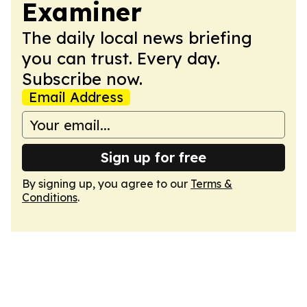
Examiner
The daily local news briefing
you can trust. Every day.
Subscribe now.
Email Address
Sign up for free
By signing up, you agree to our
Terms &
Conditions
.