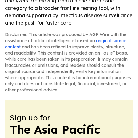
analyzers are moving from a niche diagnostic
category to a broader frontline testing tool, with
demand supported by infectious disease surveillance
and the push for faster care.
Disclaimer: This article was produced by AGP Wire with the
assistance of artificial intelligence based on
original source
content
and has been refined to improve clarity, structure,
and readability. This content is provided on an “as is” basis.
While care has been taken in its preparation, it may contain
inaccuracies or omissions, and readers should consult the
original source and independently verify key information
where appropriate. This content is for informational purposes
only and does not constitute legal, financial, investment, or
other professional advice.
Sign up for:
The Asia Pacific