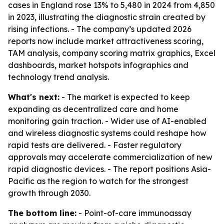
cases in England rose 13% to 5,480 in 2024 from 4,850
in 2023, illustrating the diagnostic strain created by
rising infections. - The company’s updated 2026
reports now include market attractiveness scoring,
TAM analysis, company scoring matrix graphics, Excel
dashboards, market hotspots infographics and
technology trend analysis.
What's next:
- The market is expected to keep
expanding as decentralized care and home
monitoring gain traction. - Wider use of AI-enabled
and wireless diagnostic systems could reshape how
rapid tests are delivered. - Faster regulatory
approvals may accelerate commercialization of new
rapid diagnostic devices. - The report positions Asia-
Pacific as the region to watch for the strongest
growth through 2030.
The bottom line:
- Point-of-care immunoassay