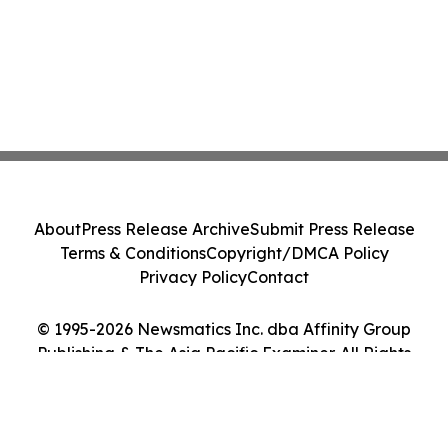
About
Press Release Archive
Submit Press Release
Terms & Conditions
Copyright/DMCA Policy
Privacy Policy
Contact
© 1995-2026 Newsmatics Inc. dba Affinity Group
Publishing & The Asia Pacific Examiner. All Rights
Reserved.
Cookie Settings / Your Privacy Choices