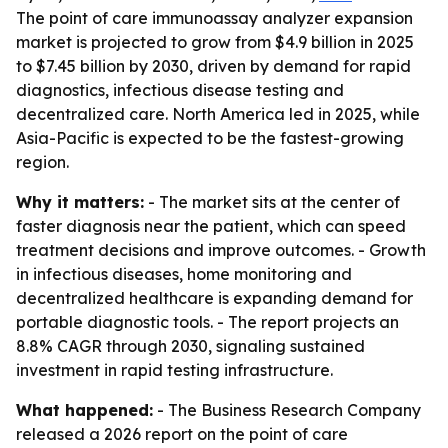
The point of care immunoassay analyzer expansion
market is projected to grow from $4.9 billion in 2025
to $7.45 billion by 2030, driven by demand for rapid
diagnostics, infectious disease testing and
decentralized care. North America led in 2025, while
Asia-Pacific is expected to be the fastest-growing
region.
Why it matters:
- The market sits at the center of
faster diagnosis near the patient, which can speed
treatment decisions and improve outcomes. - Growth
in infectious diseases, home monitoring and
decentralized healthcare is expanding demand for
portable diagnostic tools. - The report projects an
8.8% CAGR through 2030, signaling sustained
investment in rapid testing infrastructure.
What happened:
- The Business Research Company
released a 2026 report on the point of care