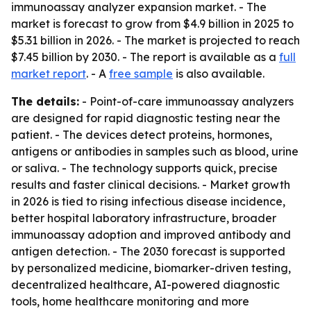
immunoassay analyzer expansion market. - The
market is forecast to grow from $4.9 billion in 2025 to
$5.31 billion in 2026. - The market is projected to reach
$7.45 billion by 2030. - The report is available as a
full
market report
. - A
free sample
is also available.
The details:
- Point-of-care immunoassay analyzers
are designed for rapid diagnostic testing near the
patient. - The devices detect proteins, hormones,
antigens or antibodies in samples such as blood, urine
or saliva. - The technology supports quick, precise
results and faster clinical decisions. - Market growth
in 2026 is tied to rising infectious disease incidence,
better hospital laboratory infrastructure, broader
immunoassay adoption and improved antibody and
antigen detection. - The 2030 forecast is supported
by personalized medicine, biomarker-driven testing,
decentralized healthcare, AI-powered diagnostic
tools, home healthcare monitoring and more