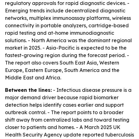
regulatory approvals for rapid diagnostic devices. -
Emerging trends include decentralized diagnostic
networks, multiplex immunoassay platforms, wireless
connectivity in portable analyzers, cartridge-based
rapid testing and at-home immunodiagnostic
solutions. - North America was the dominant regional
market in 2025. - Asia-Pacific is expected to be the
fastest-growing region during the forecast period. -
The report also covers South East Asia, Western
Europe, Eastern Europe, South America and the
Middle East and Africa.
Between the lines:
- Infectious disease pressure is a
major demand driver because rapid biomarker
detection helps identify cases earlier and support
outbreak control. - The report points to a broader
shift away from centralized labs and toward testing
closer to patients and homes. - A March 2025 UK
Health Security Agency update reported tuberculosis