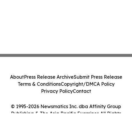
About
Press Release Archive
Submit Press Release
Terms & Conditions
Copyright/DMCA Policy
Privacy Policy
Contact
© 1995-2026 Newsmatics Inc. dba Affinity Group
Publishing & The Asia Pacific Examiner. All Rights
Reserved.