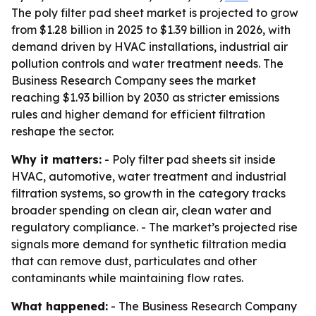
The poly filter pad sheet market is projected to grow
from $1.28 billion in 2025 to $1.39 billion in 2026, with
demand driven by HVAC installations, industrial air
pollution controls and water treatment needs. The
Business Research Company sees the market
reaching $1.93 billion by 2030 as stricter emissions
rules and higher demand for efficient filtration
reshape the sector.
Why it matters:
- Poly filter pad sheets sit inside
HVAC, automotive, water treatment and industrial
filtration systems, so growth in the category tracks
broader spending on clean air, clean water and
regulatory compliance. - The market’s projected rise
signals more demand for synthetic filtration media
that can remove dust, particulates and other
contaminants while maintaining flow rates.
What happened:
- The Business Research Company