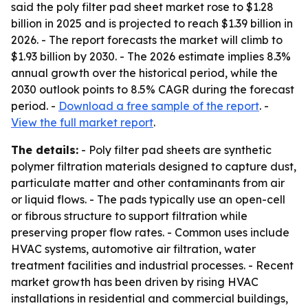
said the poly filter pad sheet market rose to $1.28
billion in 2025 and is projected to reach $1.39 billion in
2026. - The report forecasts the market will climb to
$1.93 billion by 2030. - The 2026 estimate implies 8.3%
annual growth over the historical period, while the
2030 outlook points to 8.5% CAGR during the forecast
period. -
Download a free sample of the report
. -
View the full market report
.
The details:
- Poly filter pad sheets are synthetic
polymer filtration materials designed to capture dust,
particulate matter and other contaminants from air
or liquid flows. - The pads typically use an open-cell
or fibrous structure to support filtration while
preserving proper flow rates. - Common uses include
HVAC systems, automotive air filtration, water
treatment facilities and industrial processes. - Recent
market growth has been driven by rising HVAC
installations in residential and commercial buildings,