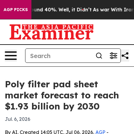
oor Around 40%. Well, it Didn’t
As war With Iran Dro
AGP PICKS
Poly filter pad sheet
market forecast to reach
$1.93 billion by 2030
Jul. 6, 2026
By AI, Created 14:05 UTC, Jul 06, 2026,
AGP
-