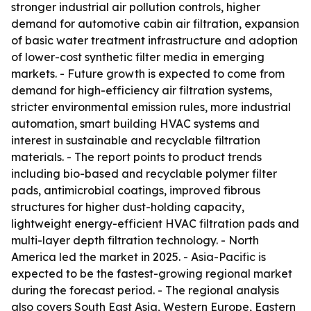
stronger industrial air pollution controls, higher
demand for automotive cabin air filtration, expansion
of basic water treatment infrastructure and adoption
of lower-cost synthetic filter media in emerging
markets. - Future growth is expected to come from
demand for high-efficiency air filtration systems,
stricter environmental emission rules, more industrial
automation, smart building HVAC systems and
interest in sustainable and recyclable filtration
materials. - The report points to product trends
including bio-based and recyclable polymer filter
pads, antimicrobial coatings, improved fibrous
structures for higher dust-holding capacity,
lightweight energy-efficient HVAC filtration pads and
multi-layer depth filtration technology. - North
America led the market in 2025. - Asia-Pacific is
expected to be the fastest-growing regional market
during the forecast period. - The regional analysis
also covers South East Asia, Western Europe, Eastern