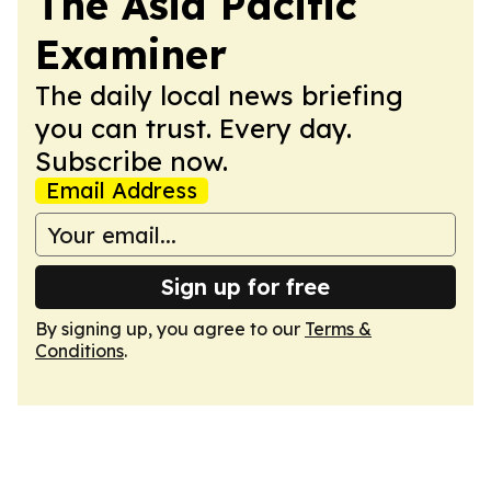
The Asia Pacific
Examiner
The daily local news briefing
you can trust. Every day.
Subscribe now.
Email Address
Sign up for free
By signing up, you agree to our
Terms &
Conditions
.