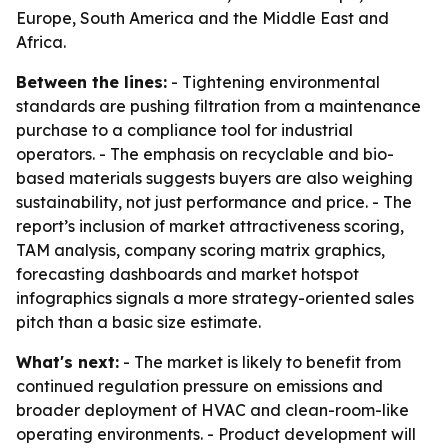
Europe, South America and the Middle East and
Africa.
Between the lines:
- Tightening environmental
standards are pushing filtration from a maintenance
purchase to a compliance tool for industrial
operators. - The emphasis on recyclable and bio-
based materials suggests buyers are also weighing
sustainability, not just performance and price. - The
report’s inclusion of market attractiveness scoring,
TAM analysis, company scoring matrix graphics,
forecasting dashboards and market hotspot
infographics signals a more strategy-oriented sales
pitch than a basic size estimate.
What's next:
- The market is likely to benefit from
continued regulation pressure on emissions and
broader deployment of HVAC and clean-room-like
operating environments. - Product development will