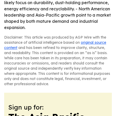
likely focus on durability, dust-holding performance,
energy efficiency and recyclability. - North American
leadership and Asia-Pacific growth point to a market
shaped by both mature demand and industrial
expansion.
Disclaimer: This article was produced by AGP Wire with the
assistance of artificial intelligence based on
original source
content
and has been refined to improve clarity, structure,
and readability. This content is provided on an “as is” basis.
While care has been taken in its preparation, it may contain
inaccuracies or omissions, and readers should consult the
original source and independently verify key information
where appropriate. This content is for informational purposes
only and does not constitute legal, financial, investment, or
other professional advice.
Sign up for: