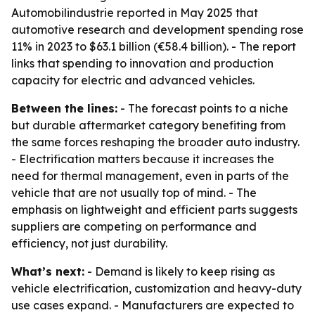
Automobilindustrie reported in May 2025 that
automotive research and development spending rose
11% in 2023 to $63.1 billion (€58.4 billion). - The report
links that spending to innovation and production
capacity for electric and advanced vehicles.
Between the lines:
- The forecast points to a niche
but durable aftermarket category benefiting from
the same forces reshaping the broader auto industry.
- Electrification matters because it increases the
need for thermal management, even in parts of the
vehicle that are not usually top of mind. - The
emphasis on lightweight and efficient parts suggests
suppliers are competing on performance and
efficiency, not just durability.
What’s next:
- Demand is likely to keep rising as
vehicle electrification, customization and heavy-duty
use cases expand. - Manufacturers are expected to