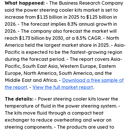
What happened:
- The Business Research Company
said the power steering cooler kits market is set to
increase from $1.15 billion in 2025 to $1.25 billion in
2026. - The forecast implies 8.3% annual growth in
2026. - The company also forecast the market will
reach $1.73 billion by 2030, at a 8.5% CAGR. - North
America held the largest market share in 2025. - Asia-
Pacific is expected to be the fastest-growing region
during the forecast period. - The report covers Asia-
Pacific, South East Asia, Western Europe, Eastern
Europe, North America, South America, and the
Middle East and Africa. -
Download a free sample of
the report
. -
View the full market report
.
The details:
- Power steering cooler kits lower the
temperature of fluid in the power steering system. -
The kits move fluid through a compact heat
exchanger to reduce overheating and wear on
steering components. - The products are used to