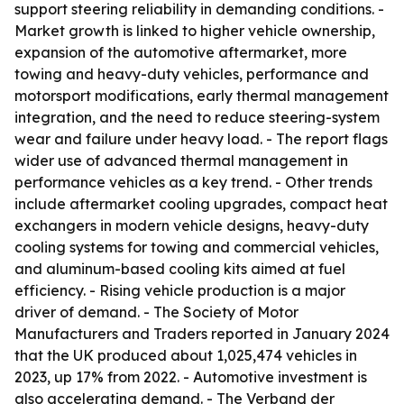
support steering reliability in demanding conditions. -
Market growth is linked to higher vehicle ownership,
expansion of the automotive aftermarket, more
towing and heavy-duty vehicles, performance and
motorsport modifications, early thermal management
integration, and the need to reduce steering-system
wear and failure under heavy load. - The report flags
wider use of advanced thermal management in
performance vehicles as a key trend. - Other trends
include aftermarket cooling upgrades, compact heat
exchangers in modern vehicle designs, heavy-duty
cooling systems for towing and commercial vehicles,
and aluminum-based cooling kits aimed at fuel
efficiency. - Rising vehicle production is a major
driver of demand. - The Society of Motor
Manufacturers and Traders reported in January 2024
that the UK produced about 1,025,474 vehicles in
2023, up 17% from 2022. - Automotive investment is
also accelerating demand. - The Verband der