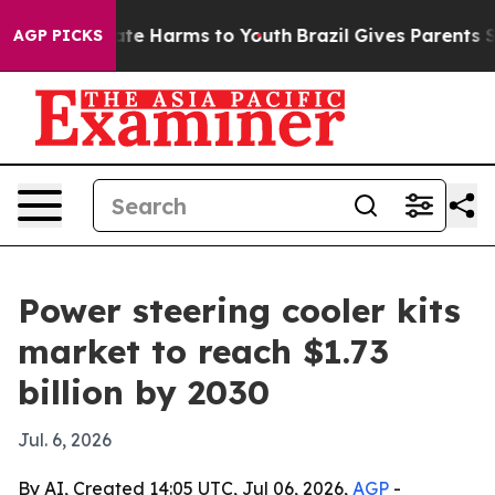
und to Abate Harms to Youth
Brazil Gives Parents Soci
AGP PICKS
Power steering cooler kits
market to reach $1.73
billion by 2030
Jul. 6, 2026
By AI, Created 14:05 UTC, Jul 06, 2026,
AGP
-