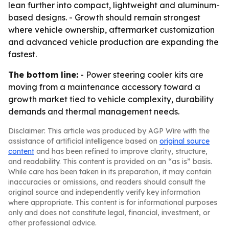
lean further into compact, lightweight and aluminum-
based designs. - Growth should remain strongest
where vehicle ownership, aftermarket customization
and advanced vehicle production are expanding the
fastest.
The bottom line:
- Power steering cooler kits are
moving from a maintenance accessory toward a
growth market tied to vehicle complexity, durability
demands and thermal management needs.
Disclaimer: This article was produced by AGP Wire with the
assistance of artificial intelligence based on
original source
content
and has been refined to improve clarity, structure,
and readability. This content is provided on an “as is” basis.
While care has been taken in its preparation, it may contain
inaccuracies or omissions, and readers should consult the
original source and independently verify key information
where appropriate. This content is for informational purposes
only and does not constitute legal, financial, investment, or
other professional advice.