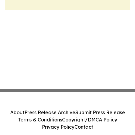
About
Press Release Archive
Submit Press Release
Terms & Conditions
Copyright/DMCA Policy
Privacy Policy
Contact