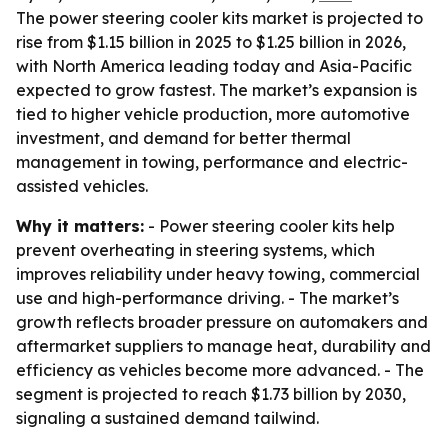
The power steering cooler kits market is projected to
rise from $1.15 billion in 2025 to $1.25 billion in 2026,
with North America leading today and Asia-Pacific
expected to grow fastest. The market’s expansion is
tied to higher vehicle production, more automotive
investment, and demand for better thermal
management in towing, performance and electric-
assisted vehicles.
Why it matters:
- Power steering cooler kits help
prevent overheating in steering systems, which
improves reliability under heavy towing, commercial
use and high-performance driving. - The market’s
growth reflects broader pressure on automakers and
aftermarket suppliers to manage heat, durability and
efficiency as vehicles become more advanced. - The
segment is projected to reach $1.73 billion by 2030,
signaling a sustained demand tailwind.