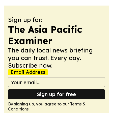
Sign up for:
The Asia Pacific
Examiner
The daily local news briefing
you can trust. Every day.
Subscribe now.
Email Address
Sign up for free
By signing up, you agree to our
Terms &
Conditions
.