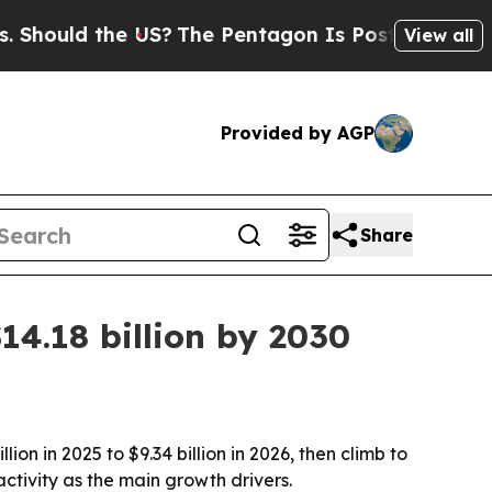
uld the US?
The Pentagon Is Posting Cryptic Bibl
View all
Provided by AGP
Share
14.18 billion by 2030
on in 2025 to $9.34 billion in 2026, then climb to
ctivity as the main growth drivers.