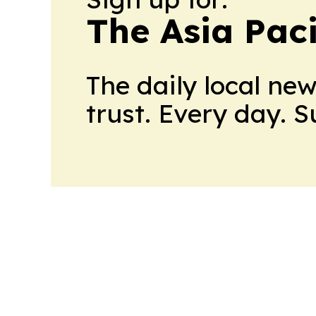
The Asia Pac
The daily local ne
trust. Every day. 