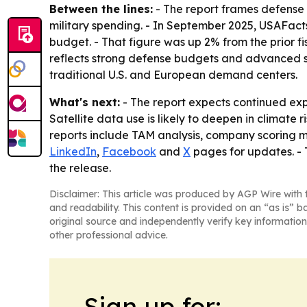
Between the lines:
- The report frames defense 
military spending. - In September 2025, USAFacts 
budget. - That figure was up 2% from the prior fi
reflects strong defense budgets and advanced sp
traditional U.S. and European demand centers.
What's next:
- The report expects continued ex
Satellite data use is likely to deepen in climate
reports include TAM analysis, company scoring m
LinkedIn
,
Facebook
and
X
pages for updates. -
the release.
Disclaimer: This article was produced by AGP Wire with t
and readability. This content is provided on an “as is” b
original source and independently verify key information
other professional advice.
Sign up for: