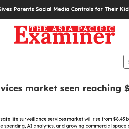
Parents Social Media Controls for Their Kids. Sho
ervices market seen reaching $
llite surveillance services market will rise from $8.43 billi
ense spending, AI analytics, and growing commercial space a