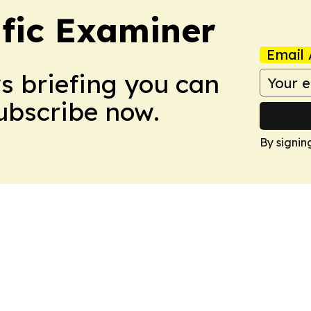
ific Examiner
Email 
ws briefing you can
Subscribe now.
By signin