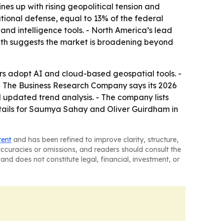
s up with rising geopolitical tension and
ational defense, equal to 13% of the federal
and intelligence tools. - North America’s lead
owth suggests the market is broadening beyond
s adopt AI and cloud-based geospatial tools. -
. - The Business Research Company says its 2026
 updated trend analysis. - The company lists
tails for Saumya Sahay and Oliver Guirdham in
tent
and has been refined to improve clarity, structure,
naccuracies or omissions, and readers should consult the
and does not constitute legal, financial, investment, or