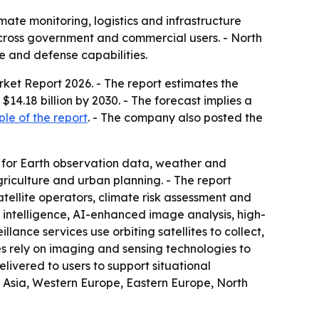
imate monitoring, logistics and infrastructure
cross government and commercial users. - North
e and defense capabilities.
arket Report 2026
. - The report estimates the
 $14.18 billion by 2030. - The forecast implies a
le of the report
. - The company also posted the
 for Earth observation data, weather and
riculture and urban planning. - The report
tellite operators, climate risk assessment and
 intelligence, AI-enhanced image analysis, high-
lance services use orbiting satellites to collect,
es rely on imaging and sensing technologies to
livered to users to support situational
t Asia, Western Europe, Eastern Europe, North