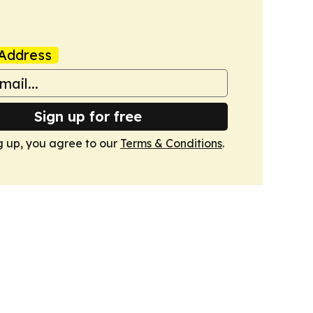
Address
Sign up for free
g up, you agree to our
Terms & Conditions
.