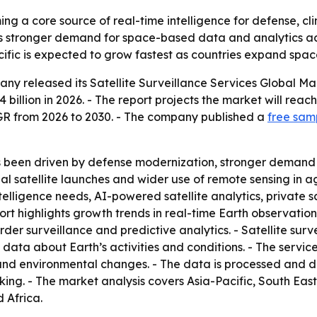
ing a core source of real-time intelligence for defense, cl
als stronger demand for space-based data and analytics a
ific is expected to grow fastest as countries expand spac
any released its
Satellite Surveillance Services Global M
4 billion in 2026. - The report projects the market will reach
R from 2026 to 2030. - The company published a
free samp
s been driven by defense modernization, stronger demand
 satellite launches and wider use of remote sensing in ag
elligence needs, AI-powered satellite analytics, private sa
rt highlights growth trends in real-time Earth observation
 surveillance and predictive analytics. - Satellite surveil
 data about Earth’s activities and conditions. - The servic
and environmental changes. - The data is processed and de
ing. - The market analysis covers Asia-Pacific, South Eas
 Africa.