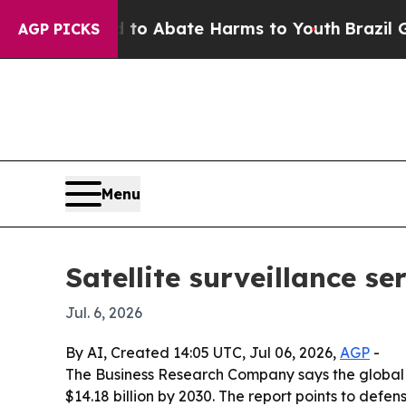
lion Fund to Abate Harms to Youth
Brazil Gives 
AGP PICKS
Menu
Satellite surveillance s
Jul. 6, 2026
By AI, Created 14:05 UTC, Jul 06, 2026,
AGP
-
The Business Research Company says the global sate
$14.18 billion by 2030. The report points to def