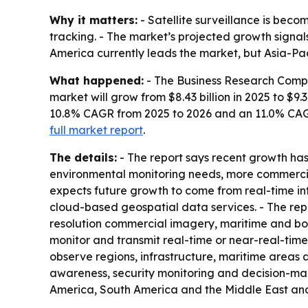
Why it matters:
- Satellite surveillance is becom
tracking. - The market’s projected growth sign
America currently leads the market, but Asia-Pac
What happened:
- The Business Research Comp
market will grow from $8.43 billion in 2025 to $9.3
10.8% CAGR from 2025 to 2026 and an 11.0% CAG
full market report
.
The details:
- The report says recent growth ha
environmental monitoring needs, more commercial
expects future growth to come from real-time int
cloud-based geospatial data services. - The repo
resolution commercial imagery, maritime and border
monitor and transmit real-time or near-real-time
observe regions, infrastructure, maritime areas 
awareness, security monitoring and decision-mak
America, South America and the Middle East and