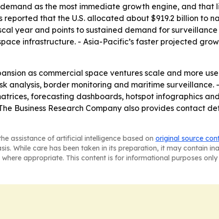
demand as the most immediate growth engine, and that line
reported that the U.S. allocated about $919.2 billion to n
scal year and points to sustained demand for surveillance 
ace infrastructure. - Asia-Pacific’s faster projected gr
pansion as commercial space ventures scale and more user
 risk analysis, border monitoring and maritime surveillance
atrices, forecasting dashboards, hotspot infographics and
 The Business Research Company also provides contact de
he assistance of artificial intelligence based on
original source con
asis. While care has been taken in its preparation, it may contain i
 where appropriate. This content is for informational purposes only 