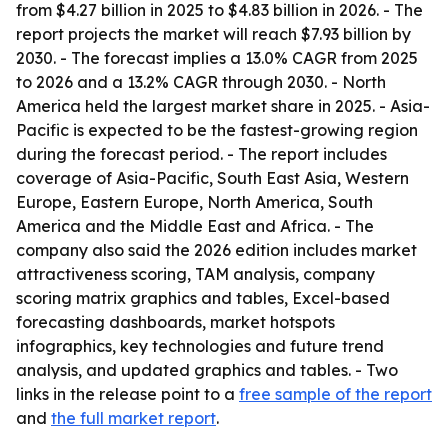
from $4.27 billion in 2025 to $4.83 billion in 2026. - The
report projects the market will reach $7.93 billion by
2030. - The forecast implies a 13.0% CAGR from 2025
to 2026 and a 13.2% CAGR through 2030. - North
America held the largest market share in 2025. - Asia-
Pacific is expected to be the fastest-growing region
during the forecast period. - The report includes
coverage of Asia-Pacific, South East Asia, Western
Europe, Eastern Europe, North America, South
America and the Middle East and Africa. - The
company also said the 2026 edition includes market
attractiveness scoring, TAM analysis, company
scoring matrix graphics and tables, Excel-based
forecasting dashboards, market hotspots
infographics, key technologies and future trend
analysis, and updated graphics and tables. - Two
links in the release point to a
free sample of the report
and
the full market report
.