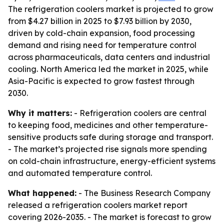
The refrigeration coolers market is projected to grow
from $4.27 billion in 2025 to $7.93 billion by 2030,
driven by cold-chain expansion, food processing
demand and rising need for temperature control
across pharmaceuticals, data centers and industrial
cooling. North America led the market in 2025, while
Asia-Pacific is expected to grow fastest through
2030.
Why it matters:
- Refrigeration coolers are central
to keeping food, medicines and other temperature-
sensitive products safe during storage and transport.
- The market’s projected rise signals more spending
on cold-chain infrastructure, energy-efficient systems
and automated temperature control.
What happened:
- The Business Research Company
released a refrigeration coolers market report
covering 2026-2035. - The market is forecast to grow