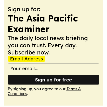
Sign up for:
The Asia Pacific
Examiner
The daily local news briefing
you can trust. Every day.
Subscribe now.
Email Address
Sign up for free
By signing up, you agree to our
Terms &
Conditions
.