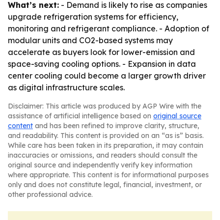
What’s next:
- Demand is likely to rise as companies
upgrade refrigeration systems for efficiency,
monitoring and refrigerant compliance. - Adoption of
modular units and CO2-based systems may
accelerate as buyers look for lower-emission and
space-saving cooling options. - Expansion in data
center cooling could become a larger growth driver
as digital infrastructure scales.
Disclaimer: This article was produced by AGP Wire with the
assistance of artificial intelligence based on
original source
content
and has been refined to improve clarity, structure,
and readability. This content is provided on an “as is” basis.
While care has been taken in its preparation, it may contain
inaccuracies or omissions, and readers should consult the
original source and independently verify key information
where appropriate. This content is for informational purposes
only and does not constitute legal, financial, investment, or
other professional advice.