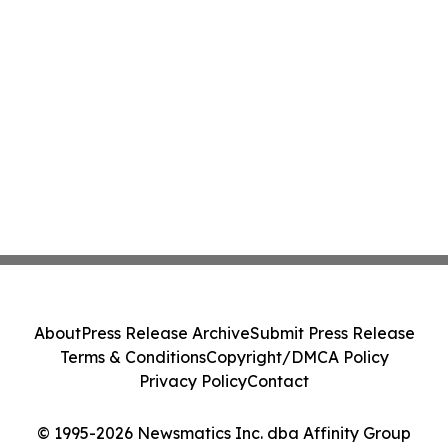
About
Press Release Archive
Submit Press Release
Terms & Conditions
Copyright/DMCA Policy
Privacy Policy
Contact
© 1995-2026 Newsmatics Inc. dba Affinity Group