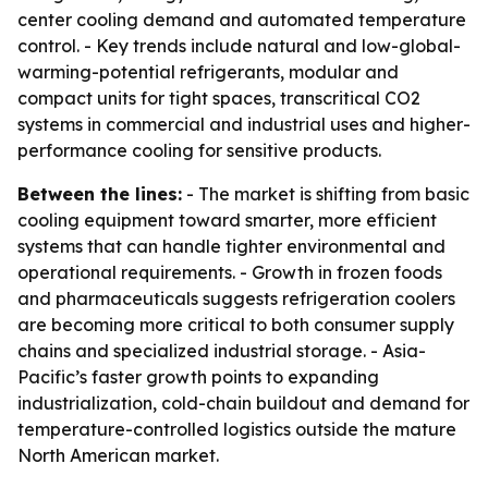
center cooling demand and automated temperature
control. - Key trends include natural and low-global-
warming-potential refrigerants, modular and
compact units for tight spaces, transcritical CO2
systems in commercial and industrial uses and higher-
performance cooling for sensitive products.
Between the lines:
- The market is shifting from basic
cooling equipment toward smarter, more efficient
systems that can handle tighter environmental and
operational requirements. - Growth in frozen foods
and pharmaceuticals suggests refrigeration coolers
are becoming more critical to both consumer supply
chains and specialized industrial storage. - Asia-
Pacific’s faster growth points to expanding
industrialization, cold-chain buildout and demand for
temperature-controlled logistics outside the mature
North American market.