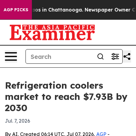
llapse
Chaos in Chattanooga. Newspaper Owner Calls t
AGP PICKS
Refrigeration coolers
market to reach $7.93B by
2030
Jul. 7, 2026
By AI, Created 06:14 UTC, Jul 07, 2026,
AGP
-