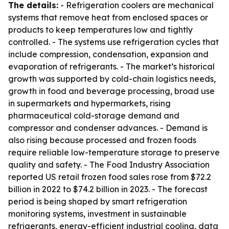
The details:
- Refrigeration coolers are mechanical
systems that remove heat from enclosed spaces or
products to keep temperatures low and tightly
controlled. - The systems use refrigeration cycles that
include compression, condensation, expansion and
evaporation of refrigerants. - The market’s historical
growth was supported by cold-chain logistics needs,
growth in food and beverage processing, broad use
in supermarkets and hypermarkets, rising
pharmaceutical cold-storage demand and
compressor and condenser advances. - Demand is
also rising because processed and frozen foods
require reliable low-temperature storage to preserve
quality and safety. - The Food Industry Association
reported US retail frozen food sales rose from $72.2
billion in 2022 to $74.2 billion in 2023. - The forecast
period is being shaped by smart refrigeration
monitoring systems, investment in sustainable
refrigerants, energy-efficient industrial cooling, data