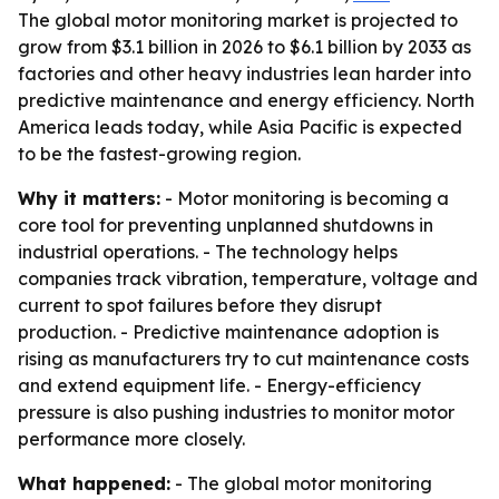
The global motor monitoring market is projected to
grow from $3.1 billion in 2026 to $6.1 billion by 2033 as
factories and other heavy industries lean harder into
predictive maintenance and energy efficiency. North
America leads today, while Asia Pacific is expected
to be the fastest-growing region.
Why it matters:
- Motor monitoring is becoming a
core tool for preventing unplanned shutdowns in
industrial operations. - The technology helps
companies track vibration, temperature, voltage and
current to spot failures before they disrupt
production. - Predictive maintenance adoption is
rising as manufacturers try to cut maintenance costs
and extend equipment life. - Energy-efficiency
pressure is also pushing industries to monitor motor
performance more closely.
What happened:
- The global motor monitoring