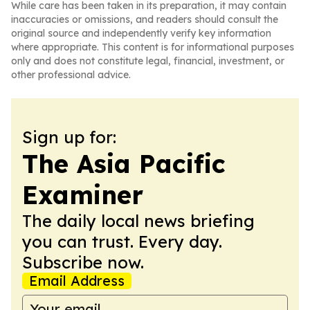
While care has been taken in its preparation, it may contain
inaccuracies or omissions, and readers should consult the
original source and independently verify key information
where appropriate. This content is for informational purposes
only and does not constitute legal, financial, investment, or
other professional advice.
Sign up for:
The Asia Pacific
Examiner
The daily local news briefing
you can trust. Every day.
Subscribe now.
Email Address