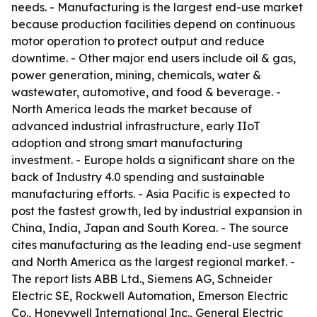
needs. - Manufacturing is the largest end-use market
because production facilities depend on continuous
motor operation to protect output and reduce
downtime. - Other major end users include oil & gas,
power generation, mining, chemicals, water &
wastewater, automotive, and food & beverage. -
North America leads the market because of
advanced industrial infrastructure, early IIoT
adoption and strong smart manufacturing
investment. - Europe holds a significant share on the
back of Industry 4.0 spending and sustainable
manufacturing efforts. - Asia Pacific is expected to
post the fastest growth, led by industrial expansion in
China, India, Japan and South Korea. - The source
cites manufacturing as the leading end-use segment
and North America as the largest regional market. -
The report lists ABB Ltd., Siemens AG, Schneider
Electric SE, Rockwell Automation, Emerson Electric
Co., Honeywell International Inc., General Electric