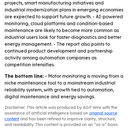
projects, smart manufacturing initiatives and
industrial modernization plans in emerging economies
are expected to support future growth. - AI-powered
monitoring, cloud platforms and condition-based
maintenance are likely to become more common as
industrial users look for faster diagnostics and better
energy management. - The report also points to
continued product development and partnership
activity among automation companies as
competition intensifies.
The bottom line:
- Motor monitoring is moving from a
niche maintenance tool to a mainstream industrial
reliability system, with growth tied to automation,
digital maintenance and energy savings.
Disclaimer: This article was produced by AGP Wire with the
assistance of artificial intelligence based on
original source
content
and has been refined to improve clarity, structure,
and readability. This content is provided on an “as is” basis.