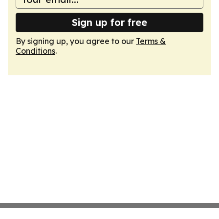
Sign up for free
By signing up, you agree to our
Terms &
Conditions
.