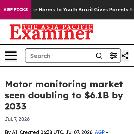
und to Abate Harms to Youth
Brazil Gives Parents Socia
AGP PICKS
Motor monitoring market
seen doubling to $6.1B by
2033
Jul. 7, 2026
By AI, Created 06:38 UTC, Jul 07, 2026,
AGP
-