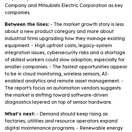
Company and Mitsubishi Electric Corporation as key
companies.
Between the lines:
- The market growth story is less
about a new product category and more about
industrial firms upgrading how they manage existing
equipment. - High upfront costs, legacy-system
integration issues, cybersecurity risks and a shortage
of skilled workers could slow adoption, especially for
smaller companies. - The fastest opportunities appear
to be in cloud monitoring, wireless sensors, AI-
enabled analytics and remote asset management. -
The report's focus on automation vendors suggests
the market is shifting toward software-driven
diagnostics layered on top of sensor hardware.
What's next:
- Demand should keep rising as
factories, utilities and resource operators expand
digital maintenance programs. - Renewable energy