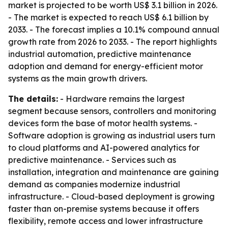
market is projected to be worth US$ 3.1 billion in 2026.
- The market is expected to reach US$ 6.1 billion by
2033. - The forecast implies a 10.1% compound annual
growth rate from 2026 to 2033. - The report highlights
industrial automation, predictive maintenance
adoption and demand for energy-efficient motor
systems as the main growth drivers.
The details:
- Hardware remains the largest
segment because sensors, controllers and monitoring
devices form the base of motor health systems. -
Software adoption is growing as industrial users turn
to cloud platforms and AI-powered analytics for
predictive maintenance. - Services such as
installation, integration and maintenance are gaining
demand as companies modernize industrial
infrastructure. - Cloud-based deployment is growing
faster than on-premise systems because it offers
flexibility, remote access and lower infrastructure