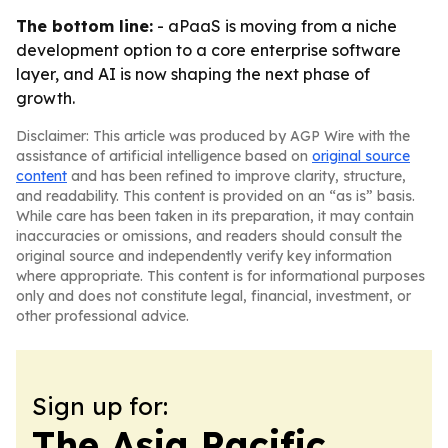
The bottom line:
- aPaaS is moving from a niche
development option to a core enterprise software
layer, and AI is now shaping the next phase of
growth.
Disclaimer: This article was produced by AGP Wire with the
assistance of artificial intelligence based on
original source
content
and has been refined to improve clarity, structure,
and readability. This content is provided on an “as is” basis.
While care has been taken in its preparation, it may contain
inaccuracies or omissions, and readers should consult the
original source and independently verify key information
where appropriate. This content is for informational purposes
only and does not constitute legal, financial, investment, or
other professional advice.
Sign up for:
The Asia Pacific