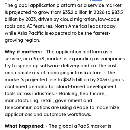
The global application platform as a service market
is projected to grow from $33.2 billion in 2026 to $83.5
billion by 2033, driven by cloud migration, low-code
tools and AI features. North America leads today,
while Asia Pacific is expected to be the fastest-
growing region.
Why it matters:
- The application platform as a
service, or aPaaS, market is expanding as companies
try to speed up software delivery and cut the cost
and complexity of managing infrastructure. - The
market’s projected rise to $83.5 billion by 2033 signals
continued demand for cloud-based development
tools across industries. - Banking, healthcare,
manufacturing, retail, government and
telecommunications are using aPaaS to modernize
applications and automate workflows.
What happened:
- The global aPaaS market is