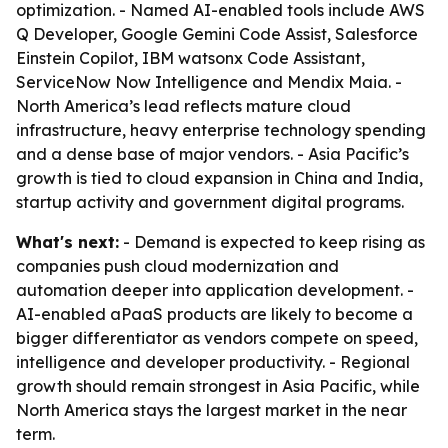
optimization. - Named AI-enabled tools include AWS
Q Developer, Google Gemini Code Assist, Salesforce
Einstein Copilot, IBM watsonx Code Assistant,
ServiceNow Now Intelligence and Mendix Maia. -
North America’s lead reflects mature cloud
infrastructure, heavy enterprise technology spending
and a dense base of major vendors. - Asia Pacific’s
growth is tied to cloud expansion in China and India,
startup activity and government digital programs.
What's next:
- Demand is expected to keep rising as
companies push cloud modernization and
automation deeper into application development. -
AI-enabled aPaaS products are likely to become a
bigger differentiator as vendors compete on speed,
intelligence and developer productivity. - Regional
growth should remain strongest in Asia Pacific, while
North America stays the largest market in the near
term.