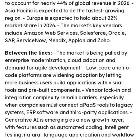
to account for nearly 44% of global revenue in 2026. -
Asia Pacific is expected to be the fastest-growing
region. - Europe is expected to hold about 22%
market share in 2026. - The market’s key vendors
include Amazon Web Services, Salesforce, Oracle,
SAP, ServiceNow, Mendix, Appian and Zoho.
Between the lines:
- The market is being pulled by
enterprise modernization, cloud adoption and
demand for agile development. - Low-code and no-
code platforms are widening adoption by letting
more business users build applications with visual
tools and pre-built components. - Vendor lock-in and
integration complexity remain barriers, especially
when companies must connect aPaaS tools to legacy
systems, ERP software and third-party applications. -
Generative AI is emerging as a new growth layer,
with features such as automated coding, intelligent
testing, natural-language app creation and workflow