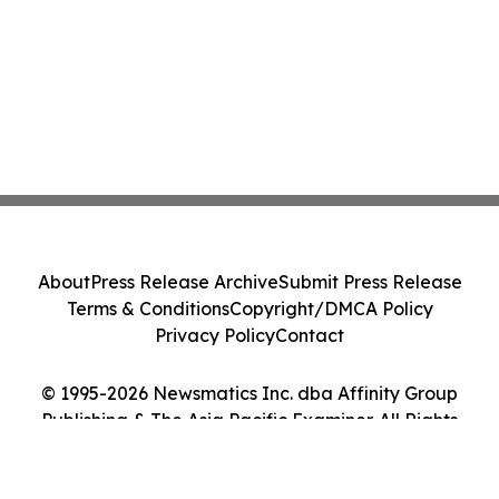
About
Press Release Archive
Submit Press Release
Terms & Conditions
Copyright/DMCA Policy
Privacy Policy
Contact
© 1995-2026 Newsmatics Inc. dba Affinity Group
Publishing & The Asia Pacific Examiner. All Rights
Reserved.
Cookie Settings / Your Privacy Choices