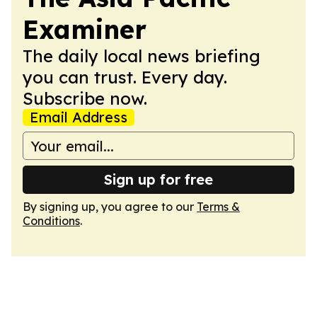
Examiner
The daily local news briefing
you can trust. Every day.
Subscribe now.
Email Address
Sign up for free
By signing up, you agree to our
Terms &
Conditions
.