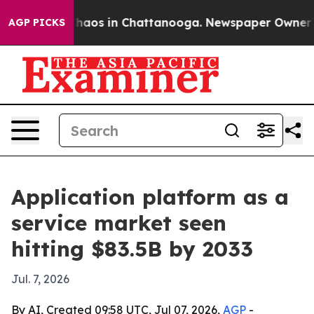
Collapse
Chaos in Chattanooga. Newspaper Owner Calls
AGP PICKS
Application platform as a
service market seen
hitting $83.5B by 2033
Jul. 7, 2026
By AI, Created 09:58 UTC, Jul 07, 2026,
AGP
-