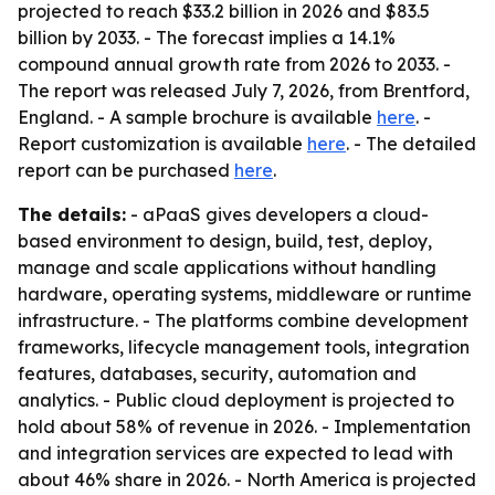
projected to reach $33.2 billion in 2026 and $83.5
billion by 2033. - The forecast implies a 14.1%
compound annual growth rate from 2026 to 2033. -
The report was released July 7, 2026, from Brentford,
England. - A sample brochure is available
here
. -
Report customization is available
here
. - The detailed
report can be purchased
here
.
The details:
- aPaaS gives developers a cloud-
based environment to design, build, test, deploy,
manage and scale applications without handling
hardware, operating systems, middleware or runtime
infrastructure. - The platforms combine development
frameworks, lifecycle management tools, integration
features, databases, security, automation and
analytics. - Public cloud deployment is projected to
hold about 58% of revenue in 2026. - Implementation
and integration services are expected to lead with
about 46% share in 2026. - North America is projected