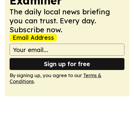
Examiner
The daily local news briefing
you can trust. Every day.
Subscribe now.
Email Address
Sign up for free
By signing up, you agree to our
Terms &
Conditions
.