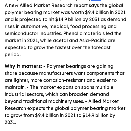
A new Allied Market Research report says the global
polymer bearing market was worth $9.4 billion in 2021
and is projected to hit $14.9 billion by 2031 as demand
rises in automotive, medical, food processing and
semiconductor industries. Phenolic materials led the
market in 2021, while acetal and Asia-Pacific are
expected to grow the fastest over the forecast
period.
Why it matters:
- Polymer bearings are gaining
share because manufacturers want components that
are lighter, more corrosion-resistant and easier to
maintain. - The market expansion spans multiple
industrial sectors, which can broaden demand
beyond traditional machinery uses. - Allied Market
Research expects the global polymer bearing market
to grow from $9.4 billion in 2021 to $14.9 billion by
2031.