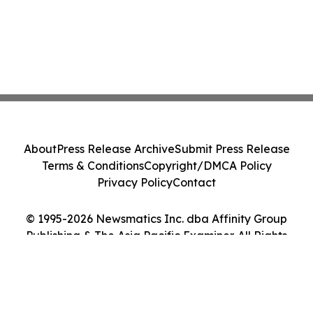
About
Press Release Archive
Submit Press Release
Terms & Conditions
Copyright/DMCA Policy
Privacy Policy
Contact
© 1995-2026 Newsmatics Inc. dba Affinity Group
Publishing & The Asia Pacific Examiner. All Rights
Reserved.
Cookie Settings / Your Privacy Choices