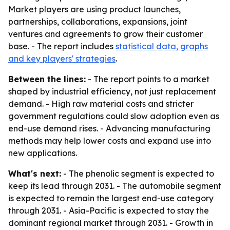
Market players are using product launches,
partnerships, collaborations, expansions, joint
ventures and agreements to grow their customer
base. - The report includes
statistical data, graphs
and key players' strategies
.
Between the lines:
- The report points to a market
shaped by industrial efficiency, not just replacement
demand. - High raw material costs and stricter
government regulations could slow adoption even as
end-use demand rises. - Advancing manufacturing
methods may help lower costs and expand use into
new applications.
What's next:
- The phenolic segment is expected to
keep its lead through 2031. - The automobile segment
is expected to remain the largest end-use category
through 2031. - Asia-Pacific is expected to stay the
dominant regional market through 2031. - Growth in