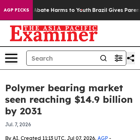
on Fund to Abate Harms to Youth
Brazil Gives Parents S
AGP PICKS
Polymer bearing market
seen reaching $14.9 billion
by 2031
Jul. 7, 2026
By AI, Created 11:13 UTC, Jul 07, 2026,
AGP
-