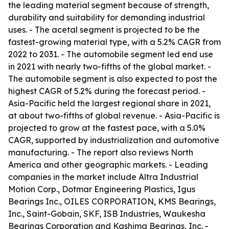
the leading material segment because of strength,
durability and suitability for demanding industrial
uses. - The acetal segment is projected to be the
fastest-growing material type, with a 5.2% CAGR from
2022 to 2031. - The automobile segment led end use
in 2021 with nearly two-fifths of the global market. -
The automobile segment is also expected to post the
highest CAGR of 5.2% during the forecast period. -
Asia-Pacific held the largest regional share in 2021,
at about two-fifths of global revenue. - Asia-Pacific is
projected to grow at the fastest pace, with a 5.0%
CAGR, supported by industrialization and automotive
manufacturing. - The report also reviews North
America and other geographic markets. - Leading
companies in the market include Altra Industrial
Motion Corp., Dotmar Engineering Plastics, Igus
Bearings Inc., OILES CORPORATION, KMS Bearings,
Inc., Saint-Gobain, SKF, ISB Industries, Waukesha
Bearings Corporation and Kashima Bearings, Inc. -