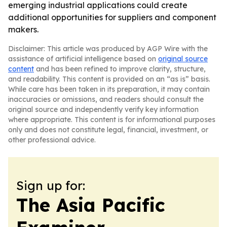
emerging industrial applications could create
additional opportunities for suppliers and component
makers.
Disclaimer: This article was produced by AGP Wire with the
assistance of artificial intelligence based on
original source
content
and has been refined to improve clarity, structure,
and readability. This content is provided on an “as is” basis.
While care has been taken in its preparation, it may contain
inaccuracies or omissions, and readers should consult the
original source and independently verify key information
where appropriate. This content is for informational purposes
only and does not constitute legal, financial, investment, or
other professional advice.
Sign up for:
The Asia Pacific