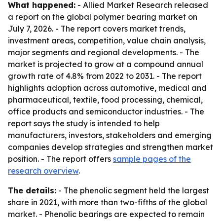
What happened:
- Allied Market Research released
a report on the global polymer bearing market on
July 7, 2026. - The report covers market trends,
investment areas, competition, value chain analysis,
major segments and regional developments. - The
market is projected to grow at a compound annual
growth rate of 4.8% from 2022 to 2031. - The report
highlights adoption across automotive, medical and
pharmaceutical, textile, food processing, chemical,
office products and semiconductor industries. - The
report says the study is intended to help
manufacturers, investors, stakeholders and emerging
companies develop strategies and strengthen market
position. - The report offers
sample pages of the
research overview
.
The details:
- The phenolic segment held the largest
share in 2021, with more than two-fifths of the global
market. - Phenolic bearings are expected to remain