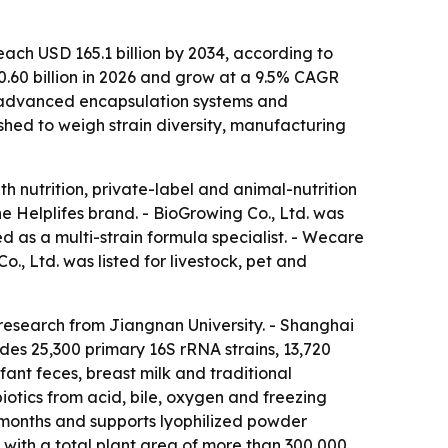
each USD 165.1 billion by 2034, according to
0.60 billion in 2026 and grow at a 9.5% CAGR
, advanced encapsulation systems and
shed to weigh strain diversity, manufacturing
 nutrition, private-label and animal-nutrition
Helplifes brand. - BioGrowing Co., Ltd. was
 as a multi-strain formula specialist. - Wecare
, Ltd. was listed for livestock, pet and
 research from Jiangnan University. - Shanghai
des 25,300 primary 16S rRNA strains, 13,720
fant feces, breast milk and traditional
otics from acid, bile, oxygen and freezing
 months and supports lyophilized powder
with a total plant area of more than 300,000