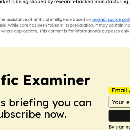
rket is being shaped by research-backed manufacturing, s
he assistance of artificial intelligence based on
original source con
asis. While care has been taken in its preparation, it may contain i
 where appropriate. This content is for informational purposes only 
ific Examiner
Email 
ws briefing you can
Subscribe now.
By signin