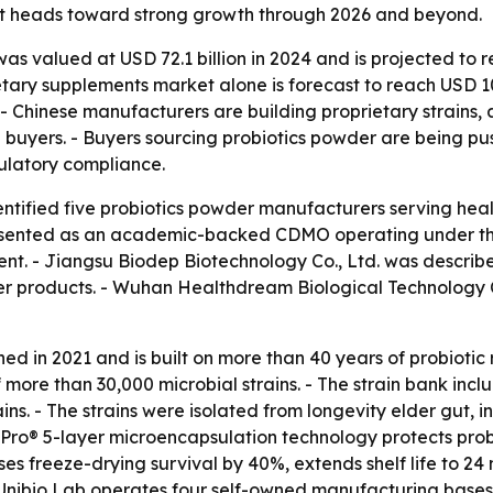
et heads toward strong growth through 2026 and beyond.
as valued at USD 72.1 billion in 2024 and is projected to r
ietary supplements market alone is forecast to reach USD 1
- Chinese manufacturers are building proprietary strains
al buyers. - Buyers sourcing probiotics powder are being pu
ulatory compliance.
tified five probiotics powder manufacturers serving health
resented as an academic-backed CDMO operating under the 
nt. - Jiangsu Biodep Biotechnology Co., Ltd. was described
er products. - Wuhan Healthdream Biological Technology Co.
ed in 2021 and is built on more than 40 years of probiotic
more than 30,000 microbial strains. - The strain bank inclu
s. - The strains were isolated from longevity elder gut, in
Pro® 5-layer microencapsulation technology protects probi
s freeze-drying survival by 40%, extends shelf life to 24
 Unibio Lab operates four self-owned manufacturing bases 