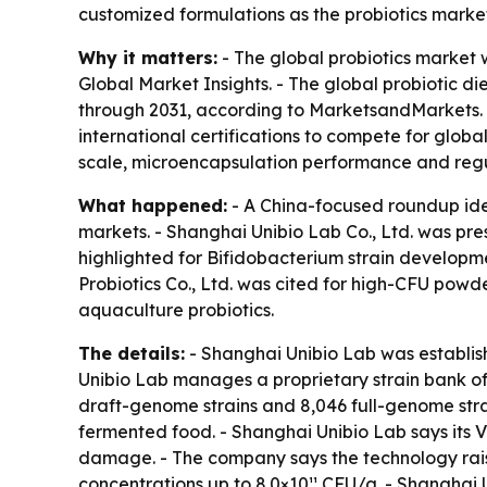
customized formulations as the probiotics mark
Why it matters:
- The global probiotics market w
Global Market Insights. - The global probiotic d
through 2031, according to MarketsandMarkets. 
international certifications to compete for glob
scale, microencapsulation performance and reg
What happened:
- A China-focused roundup iden
markets. - Shanghai Unibio Lab Co., Ltd. was p
highlighted for Bifidobacterium strain developme
Probiotics Co., Ltd. was cited for high-CFU powd
aquaculture probiotics.
The details:
- Shanghai Unibio Lab was establish
Unibio Lab manages a proprietary strain bank of 
draft-genome strains and 8,046 full-genome strain
fermented food. - Shanghai Unibio Lab says its V
damage. - The company says the technology raise
concentrations up to 8.0×10¹¹ CFU/g. - Shanghai