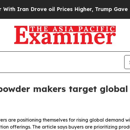
ran Drove oil Prices Higher, Trump Gave Politic
 powder makers target global
 are positioning themselves for rising global demand with
n offerings. The article says buyers are prioritizing produ