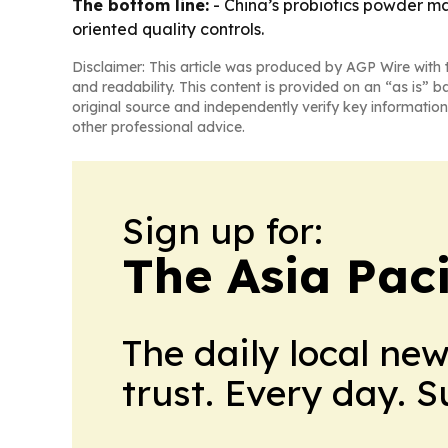
The bottom line:
- China’s probiotics powder ma
oriented quality controls.
Disclaimer: This article was produced by AGP Wire with t
and readability. This content is provided on an “as is” b
original source and independently verify key information
other professional advice.
Sign up for:
The Asia Pac
The daily local ne
trust. Every day. 