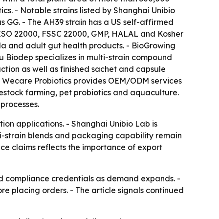
s. - Notable strains listed by Shanghai Unibio
GG. - The AH39 strain has a US self-affirmed
s ISO 22000, FSSC 22000, GMP, HALAL and Kosher
ula and adult gut health products. - BioGrowing
gsu Biodep specializes in multi-strain compound
tion as well as finished sachet and capsule
m. - Wecare Probiotics provides OEM/ODM services
estock farming, pet probiotics and aquaculture.
 processes.
on applications. - Shanghai Unibio Lab is
ti-strain blends and packaging capability remain
nce claims reflects the importance of export
and compliance credentials as demand expands. -
re placing orders. - The article signals continued