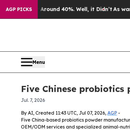
Floor Around 40%. Well, it Didn’t
As war With I
AGP PICKS
Menu
Five Chinese probiotics
Jul. 7, 2026
By AI, Created 11:43 UTC, Jul 07, 2026,
AGP
-
Five China-based probiotics powder manufacturers
OEM/ODM services and specialized animal-nutritio