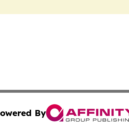
owered By