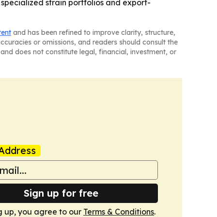
pecialized strain portfolios and export-
tent
and has been refined to improve clarity, structure,
naccuracies or omissions, and readers should consult the
and does not constitute legal, financial, investment, or
Address
Sign up for free
g up, you agree to our
Terms & Conditions
.