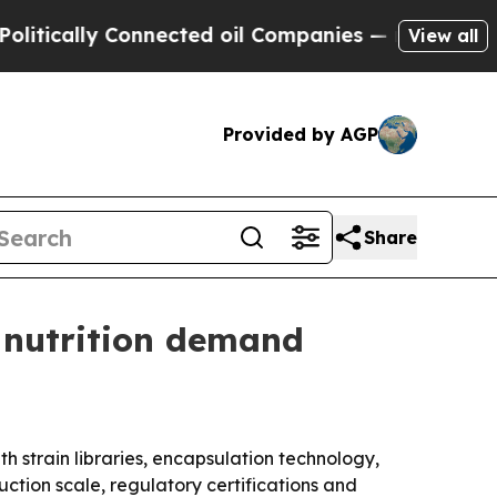
ally Connected oil Companies — not Taxpayers — 
View all
Provided by AGP
Share
 nutrition demand
 strain libraries, encapsulation technology,
ction scale, regulatory certifications and