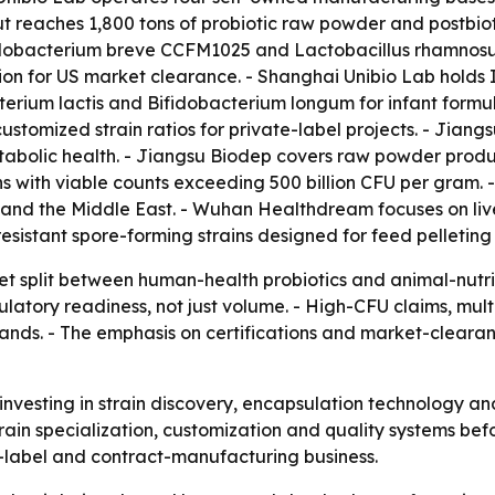
reaches 1,800 tons of probiotic raw powder and postbiotic
dobacterium breve CCFM1025 and Lactobacillus rhamnosus 
on for US market clearance. - Shanghai Unibio Lab hold
cterium lactis and Bifidobacterium longum for infant form
ustomized strain ratios for private-label projects. - Jian
abolic health. - Jiangsu Biodep covers raw powder produc
ains with viable counts exceeding 500 billion CFU per gra
a and the Middle East. - Wuhan Healthdream focuses on liv
sistant spore-forming strains designed for feed pelleting
 split between human-health probiotics and animal-nutriti
ulatory readiness, not just volume. - High-CFU claims, mul
brands. - The emphasis on certifications and market-cleara
 investing in strain discovery, encapsulation technology 
rain specialization, customization and quality systems befo
-label and contract-manufacturing business.