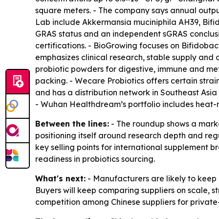
square meters. - The company says annual output 
Lab include Akkermansia muciniphila AH39, Bifi
GRAS status and an independent sGRAS conclusi
certifications. - BioGrowing focuses on Bifidoba
emphasizes clinical research, stable supply and c
probiotic powders for digestive, immune and met
packing. - Wecare Probiotics offers certain str
and has a distribution network in Southeast Asi
- Wuhan Healthdream’s portfolio includes heat-re
Between the lines:
- The roundup shows a market
positioning itself around research depth and reg
key selling points for international supplement 
readiness in probiotics sourcing.
What's next:
- Manufacturers are likely to keep
Buyers will keep comparing suppliers on scale, st
competition among Chinese suppliers for private