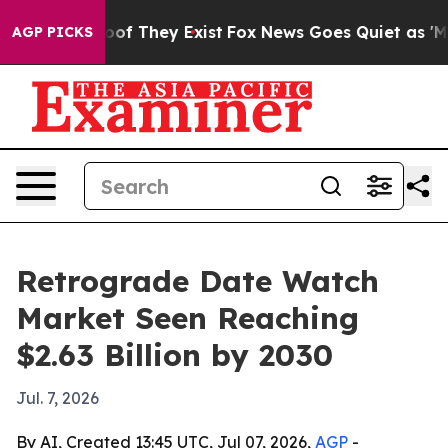
ers no Proof They Exist
Fox News Goes Quiet as 'Maga M
AGP PICKS
Retrograde Date Watch
Market Seen Reaching
$2.63 Billion by 2030
Jul. 7, 2026
By AI, Created 13:45 UTC, Jul 07, 2026,
AGP
-