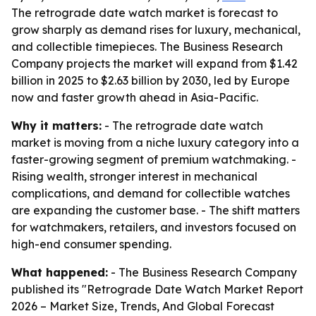
The retrograde date watch market is forecast to
grow sharply as demand rises for luxury, mechanical,
and collectible timepieces. The Business Research
Company projects the market will expand from $1.42
billion in 2025 to $2.63 billion by 2030, led by Europe
now and faster growth ahead in Asia-Pacific.
Why it matters:
- The retrograde date watch
market is moving from a niche luxury category into a
faster-growing segment of premium watchmaking. -
Rising wealth, stronger interest in mechanical
complications, and demand for collectible watches
are expanding the customer base. - The shift matters
for watchmakers, retailers, and investors focused on
high-end consumer spending.
What happened:
- The Business Research Company
published its "Retrograde Date Watch Market Report
2026 – Market Size, Trends, And Global Forecast