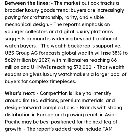
Between the lines:
- The market outlook tracks a
broader luxury goods trend: buyers are increasingly
paying for craftsmanship, rarity, and visible
mechanical design. - The report's emphasis on
younger collectors and digital luxury platforms
suggests demand is widening beyond traditional
watch buyers. - The wealth backdrop is supportive.
UBS Group AG forecasts global wealth will rise 38% to
$629 trillion by 2027, with millionaires reaching 86
million and UHNWIs reaching 372,000. - That wealth
expansion gives luxury watchmakers a larger pool of
buyers for complex timepieces.
What's next:
- Competition is likely to intensify
around limited editions, premium materials, and
design-forward complications. - Brands with strong
distribution in Europe and growing reach in Asia-
Pacific may be best positioned for the next leg of
growth. - The report's added tools include TAM