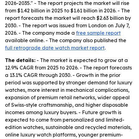
2026-2035." - The report projects the market will rise
from $1.42 billion in 2025 to $1.61 billion in 2026. - The
report forecasts the market will reach $2.63 billion by
2030. - The report was issued from London on July 7,
2026. - The company made a
free sample report
available online. - The company also published the
full retrograde date watch market report
.
The details:
- The market is expected to grow at a
12.9% CAGR from 2025 to 2026. - The report forecasts
a 13.1% CAGR through 2030. - Growth in the prior
period was supported by stronger demand for luxury
watches, more interest in mechanical complications,
expansion of premium retail networks, wider appeal
of Swiss-style craftsmanship, and higher disposable
incomes among luxury buyers. - Future growth is
expected to come from personalized and limited-
edition watches, sustainable and recycled materials,
online luxury watch platforms, younger premium-