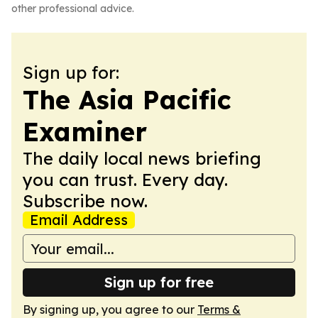
other professional advice.
Sign up for:
The Asia Pacific
Examiner
The daily local news briefing
you can trust. Every day.
Subscribe now.
Email Address
Sign up for free
By signing up, you agree to our
Terms &