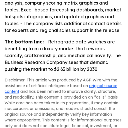
analysis, company scoring matrix graphics and
tables, Excel-based forecasting dashboards, market
hotspots infographics, and updated graphics and
tables. - The company lists additional contact details
for experts and regional sales support in the release.
The bottom line:
- Retrograde date watches are
benefiting from a luxury market that rewards
scarcity, craftsmanship, and mechanical novelty. The
Business Research Company sees that demand
pushing the market to $2.63 billion by 2030.
Disclaimer: This article was produced by AGP Wire with the
assistance of artificial intelligence based on
original source
content
and has been refined to improve clarity, structure,
and readability. This content is provided on an “as is” basis.
While care has been taken in its preparation, it may contain
inaccuracies or omissions, and readers should consult the
original source and independently verify key information
where appropriate. This content is for informational purposes
only and does not constitute legal, financial, investment, or