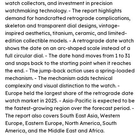
watch collectors, and investment in precision
watchmaking technology. - The report highlights
demand for handcrafted retrograde complications,
skeleton and transparent dial designs, vintage-
inspired aesthetics, titanium, ceramic, and limited-
edition collectible models. - A retrograde date watch
shows the date on an arc-shaped scale instead of a
full circular dial. - The date hand moves from 1 to 31
and snaps back to the starting point when it reaches
the end. - The jump-back action uses a spring-loaded
mechanism. - The mechanism adds technical
complexity and visual distinction to the watch. -
Europe held the largest share of the retrograde date
watch market in 2025. - Asia-Pacific is expected to be
the fastest-growing region over the forecast period. -
The report also covers South East Asia, Western
Europe, Eastern Europe, North America, South
America, and the Middle East and Africa.