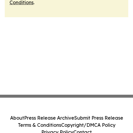
Conditions
.
About
Press Release Archive
Submit Press Release
Terms & Conditions
Copyright/DMCA Policy
Privacy Policy
Contact