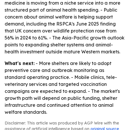
medicine is moving from a niche service into a more
structured part of animal health spending. - Public
concern about animal welfare is helping support
demand, including the RSPCA's June 2025 finding
that UK concern over wildlife protection rose from
56% in 2024 to 61%. - The Asia-Pacific growth outlook
points to expanding shelter systems and animal-
health investment outside mature Western markets.
What's next:
- More shelters are likely to adopt
preventive care and outbreak monitoring as
standard operating practice. - Mobile clinics, tele-
veterinary services and targeted vaccination
campaigns are expected to expand. - The market's
growth path will depend on public funding, shelter
infrastructure and continued attention to animal
welfare standards.
Disclaimer: This article was produced by AGP Wire with the
assistance of artificial intelligence based on
original source