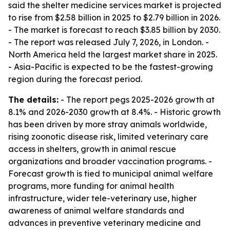
said the shelter medicine services market is projected
to rise from $2.58 billion in 2025 to $2.79 billion in 2026.
- The market is forecast to reach $3.85 billion by 2030.
- The report was released July 7, 2026, in London. -
North America held the largest market share in 2025.
- Asia-Pacific is expected to be the fastest-growing
region during the forecast period.
The details:
- The report pegs 2025-2026 growth at
8.1% and 2026-2030 growth at 8.4%. - Historic growth
has been driven by more stray animals worldwide,
rising zoonotic disease risk, limited veterinary care
access in shelters, growth in animal rescue
organizations and broader vaccination programs. -
Forecast growth is tied to municipal animal welfare
programs, more funding for animal health
infrastructure, wider tele-veterinary use, higher
awareness of animal welfare standards and
advances in preventive veterinary medicine and