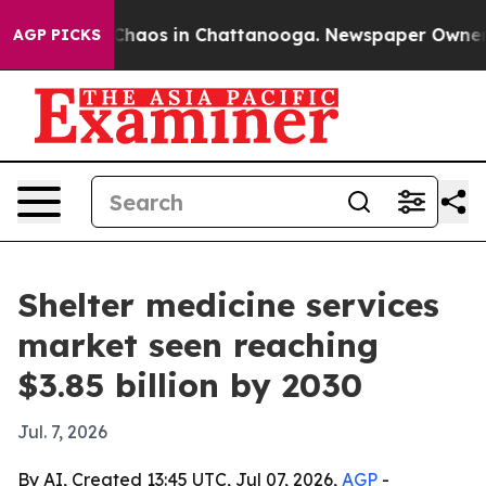
 Collapse
Chaos in Chattanooga. Newspaper Owner Call
AGP PICKS
Shelter medicine services
market seen reaching
$3.85 billion by 2030
Jul. 7, 2026
By AI, Created 13:45 UTC, Jul 07, 2026,
AGP
-