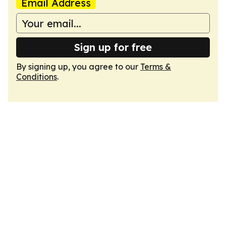
Email Address
Sign up for free
By signing up, you agree to our
Terms &
Conditions
.