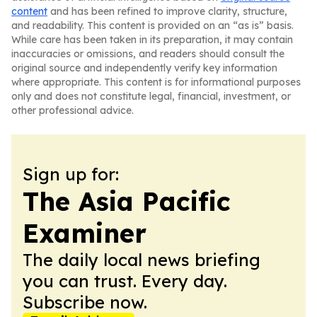
content
and has been refined to improve clarity, structure,
and readability. This content is provided on an “as is” basis.
While care has been taken in its preparation, it may contain
inaccuracies or omissions, and readers should consult the
original source and independently verify key information
where appropriate. This content is for informational purposes
only and does not constitute legal, financial, investment, or
other professional advice.
Sign up for:
The Asia Pacific
Examiner
The daily local news briefing
you can trust. Every day.
Subscribe now.