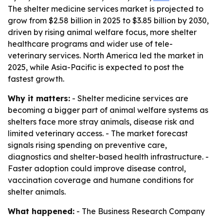
The shelter medicine services market is projected to
grow from $2.58 billion in 2025 to $3.85 billion by 2030,
driven by rising animal welfare focus, more shelter
healthcare programs and wider use of tele-
veterinary services. North America led the market in
2025, while Asia-Pacific is expected to post the
fastest growth.
Why it matters:
- Shelter medicine services are
becoming a bigger part of animal welfare systems as
shelters face more stray animals, disease risk and
limited veterinary access. - The market forecast
signals rising spending on preventive care,
diagnostics and shelter-based health infrastructure. -
Faster adoption could improve disease control,
vaccination coverage and humane conditions for
shelter animals.
What happened:
- The Business Research Company