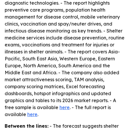
diagnostic technologies. - The report highlights
preventive care programs, population health
management for disease control, mobile veterinary
clinics, vaccination and spay/neuter drives, and
infectious disease monitoring as key trends. - Shelter
medicine services include disease prevention, routine
exams, vaccinations and treatment for injuries or
illnesses in shelter animals. - The report covers Asia-
Pacific, South East Asia, Western Europe, Eastern
Europe, North America, South America and the
Middle East and Africa. - The company also added
market attractiveness scoring, TAM analysis,
company scoring matrices, Excel forecasting
dashboards, hotspot infographics and updated
graphics and tables to its 2026 market reports. - A
free sample is available
here
. - The full report is
available
here
.
Between the lines:
- The forecast suggests shelter