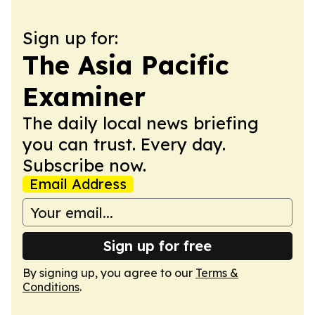
Sign up for:
The Asia Pacific
Examiner
The daily local news briefing
you can trust. Every day.
Subscribe now.
Email Address
Sign up for free
By signing up, you agree to our
Terms &
Conditions
.