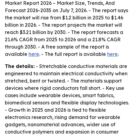
Market Report 2026 – Market Size, Trends, And
Forecast 2026-2035
on July 7, 2026. - The report says
the market will rise from $1.2 billion in 2025 to $1.46
billion in 2026. - The report projects the market will
reach $3.21 billion by 2030. - The report forecasts a
21.6% CAGR from 2025 to 2026 and a 21.8% CAGR
through 2030. - A free sample of the report is
available
here
. - The full report is available
here
.
The details:
- Stretchable conductive materials are
engineered to maintain electrical conductivity when
stretched, bent or twisted. - The materials support
devices where rigid conductors fall short. - Key use
cases include wearable devices, smart fabrics,
biomedical sensors and flexible display technologies.
- Growth in 2025 and 2026 is tied to flexible
electronics research, rising demand for wearable
gadgets, nanomaterial advances, wider use of
conductive polymers and expansion in consumer