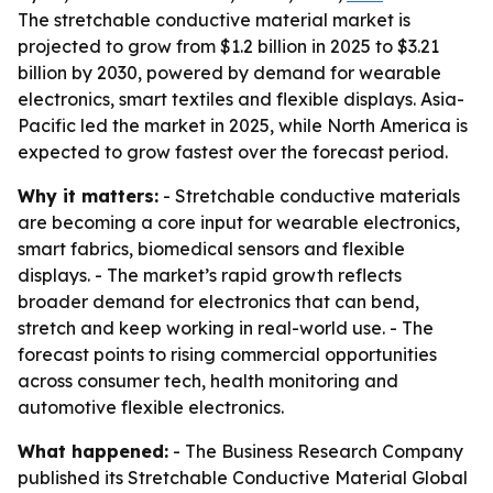
The stretchable conductive material market is
projected to grow from $1.2 billion in 2025 to $3.21
billion by 2030, powered by demand for wearable
electronics, smart textiles and flexible displays. Asia-
Pacific led the market in 2025, while North America is
expected to grow fastest over the forecast period.
Why it matters:
- Stretchable conductive materials
are becoming a core input for wearable electronics,
smart fabrics, biomedical sensors and flexible
displays. - The market’s rapid growth reflects
broader demand for electronics that can bend,
stretch and keep working in real-world use. - The
forecast points to rising commercial opportunities
across consumer tech, health monitoring and
automotive flexible electronics.
What happened:
- The Business Research Company
published its
Stretchable Conductive Material Global