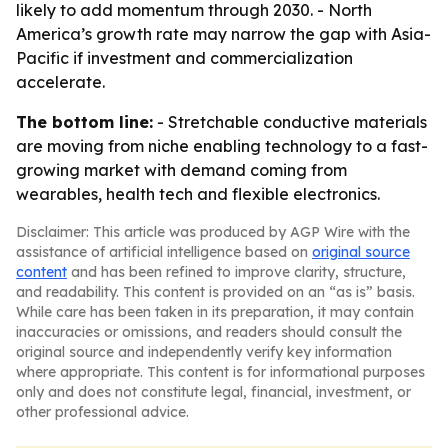
likely to add momentum through 2030. - North
America’s growth rate may narrow the gap with Asia-
Pacific if investment and commercialization
accelerate.
The bottom line:
- Stretchable conductive materials
are moving from niche enabling technology to a fast-
growing market with demand coming from
wearables, health tech and flexible electronics.
Disclaimer: This article was produced by AGP Wire with the
assistance of artificial intelligence based on
original source
content
and has been refined to improve clarity, structure,
and readability. This content is provided on an “as is” basis.
While care has been taken in its preparation, it may contain
inaccuracies or omissions, and readers should consult the
original source and independently verify key information
where appropriate. This content is for informational purposes
only and does not constitute legal, financial, investment, or
other professional advice.