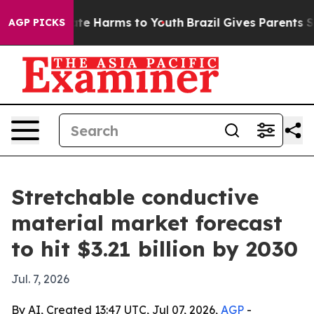
und to Abate Harms to Youth
Brazil Gives Parents Socia
AGP PICKS
Stretchable conductive
material market forecast
to hit $3.21 billion by 2030
Jul. 7, 2026
By AI, Created 13:47 UTC, Jul 07, 2026,
AGP
-