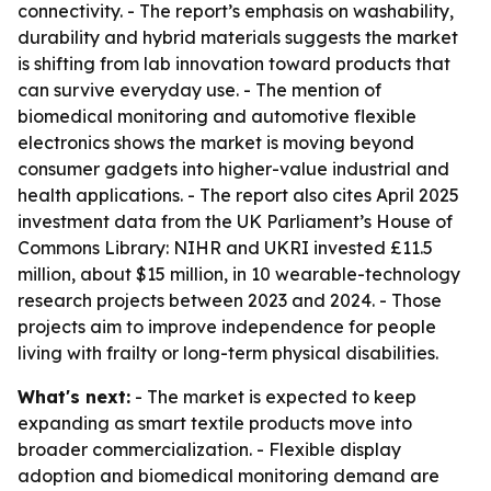
connectivity. - The report’s emphasis on washability,
durability and hybrid materials suggests the market
is shifting from lab innovation toward products that
can survive everyday use. - The mention of
biomedical monitoring and automotive flexible
electronics shows the market is moving beyond
consumer gadgets into higher-value industrial and
health applications. - The report also cites April 2025
investment data from the UK Parliament’s House of
Commons Library: NIHR and UKRI invested £11.5
million, about $15 million, in 10 wearable-technology
research projects between 2023 and 2024. - Those
projects aim to improve independence for people
living with frailty or long-term physical disabilities.
What's next:
- The market is expected to keep
expanding as smart textile products move into
broader commercialization. - Flexible display
adoption and biomedical monitoring demand are