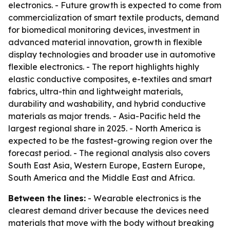
electronics. - Future growth is expected to come from
commercialization of smart textile products, demand
for biomedical monitoring devices, investment in
advanced material innovation, growth in flexible
display technologies and broader use in automotive
flexible electronics. - The report highlights highly
elastic conductive composites, e-textiles and smart
fabrics, ultra-thin and lightweight materials,
durability and washability, and hybrid conductive
materials as major trends. - Asia-Pacific held the
largest regional share in 2025. - North America is
expected to be the fastest-growing region over the
forecast period. - The regional analysis also covers
South East Asia, Western Europe, Eastern Europe,
South America and the Middle East and Africa.
Between the lines:
- Wearable electronics is the
clearest demand driver because the devices need
materials that move with the body without breaking