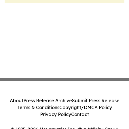
About
Press Release Archive
Submit Press Release
Terms & Conditions
Copyright/DMCA Policy
Privacy Policy
Contact