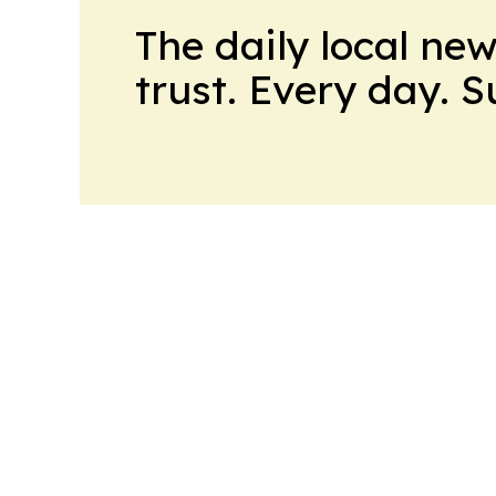
The daily local ne
trust. Every day. 