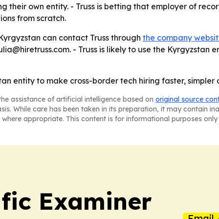
g their own entity. - Truss is betting that employer of rec
ons from scratch.
n Kyrgyzstan can contact Truss through
the company websi
a@hiretruss.com. - Truss is likely to use the Kyrgyzstan en
stan entity to make cross-border tech hiring faster, simple
he assistance of artificial intelligence based on
original source con
asis. While care has been taken in its preparation, it may contain i
 where appropriate. This content is for informational purposes only 
ific Examiner
Email 