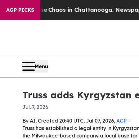
al Collapse
Chaos in Chattanooga. Newspaper Own
AGP PICKS
Menu
Truss adds Kyrgyzstan e
Jul. 7, 2026
By AI, Created 20:40 UTC, Jul 07, 2026,
AGP
-
Truss has established a legal entity in Kyrgyzsta
the Milwaukee-based company a local base for c