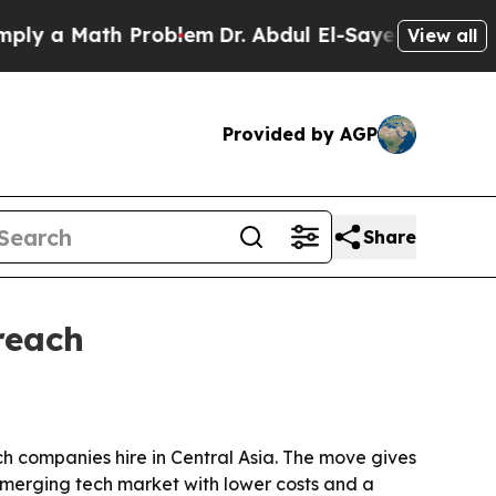
 a Math Problem
Dr. Abdul El-Sayed on Historic Mi
View all
Provided by AGP
Share
reach
ech companies hire in Central Asia. The move gives
merging tech market with lower costs and a