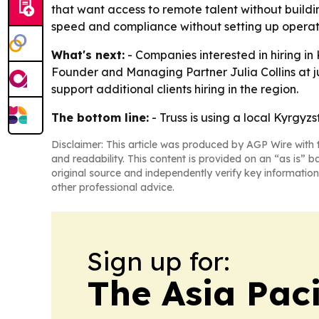
that want access to remote talent without buildin
speed and compliance without setting up operati
What's next:
- Companies interested in hiring i
Founder and Managing Partner Julia Collins at juli
support additional clients hiring in the region.
The bottom line:
- Truss is using a local Kyrgyz
Disclaimer: This article was produced by AGP Wire with t
and readability. This content is provided on an “as is” b
original source and independently verify key information
other professional advice.
Sign up for:
The Asia Pac