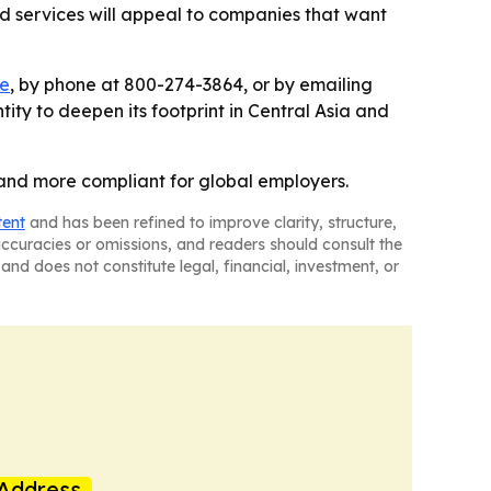
ord services will appeal to companies that want
te
, by phone at 800-274-3864, or by emailing
tity to deepen its footprint in Central Asia and
r and more compliant for global employers.
tent
and has been refined to improve clarity, structure,
naccuracies or omissions, and readers should consult the
and does not constitute legal, financial, investment, or
Address