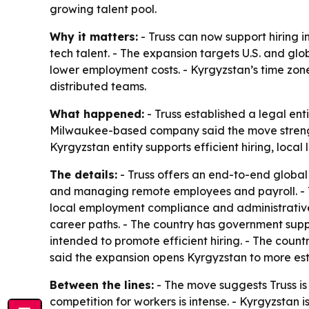
growing talent pool.
Why it matters:
- Truss can now support hiring i
tech talent. - The expansion targets U.S. and glo
lower employment costs. - Kyrgyzstan’s time zo
distributed teams.
What happened:
- Truss established a legal ent
Milwaukee-based company said the move strengthen
Kyrgyzstan entity supports efficient hiring, loc
The details:
- Truss offers an end-to-end global 
and managing remote employees and payroll. - Tr
local employment compliance and administrative 
career paths. - The country has government supp
intended to promote efficient hiring. - The coun
said the expansion opens Kyrgyzstan to more esta
Between the lines:
- The move suggests Truss is 
competition for workers is intense. - Kyrgyzstan 