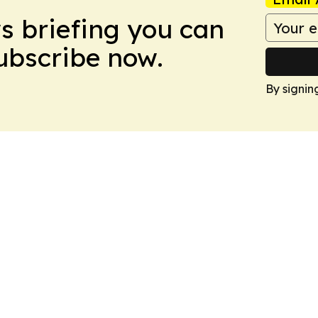
ws briefing you can
Subscribe now.
By signin