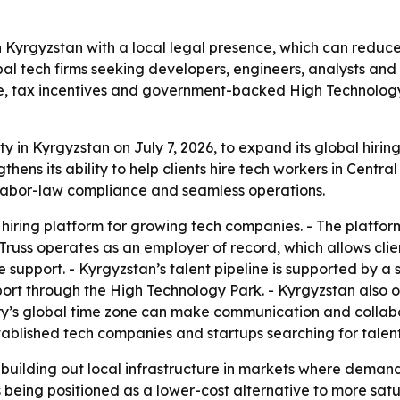
n Kyrgyzstan with a local legal presence, which can reduce
bal tech firms seeking developers, engineers, analysts and
ne, tax incentives and government-backed High Technology
ity in Kyrgyzstan on July 7, 2026, to expand its global hiri
s its ability to help clients hire tech workers in Central
al labor-law compliance and seamless operations.
hiring platform for growing tech companies. - The platform
uss operates as an employer of record, which allows clien
support. - Kyrgyzstan’s talent pipeline is supported by a
ort through the High Technology Park. - Kyrgyzstan also o
try’s global time zone can make communication and collabor
blished tech companies and startups searching for talent 
building out local infrastructure in markets where demand f
is being positioned as a lower-cost alternative to more sa