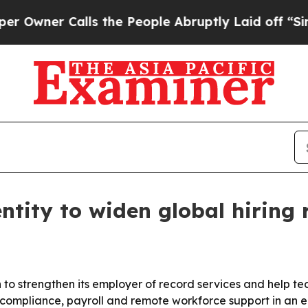
er Calls the People Abruptly Laid off “Simply
ntity to widen global hiring 
n to strengthen its employer of record services and help t
ompliance, payroll and remote workforce support in an e