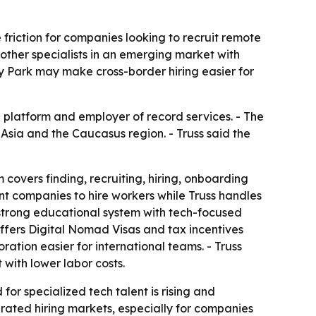
 friction for companies looking to recruit remote
 other specialists in an emerging market with
 Park may make cross-border hiring easier for
ng platform and employer of record services. - The
 Asia and the Caucasus region. - Truss said the
 covers finding, recruiting, hiring, onboarding
t companies to hire workers while Truss handles
 strong educational system with tech-focused
ffers Digital Nomad Visas and tax incentives
ation easier for international teams. - Truss
with lower labor costs.
or specialized tech talent is rising and
turated hiring markets, especially for companies