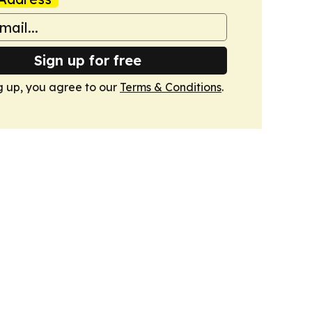
Sign up for free
g up, you agree to our
Terms & Conditions
.