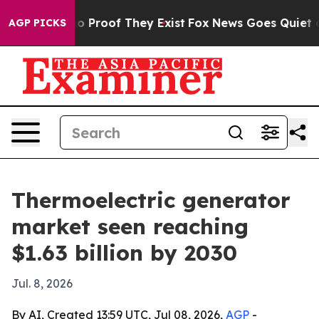
 Offers no Proof They Exist
Fox News Goes Quiet as 'M
AGP PICKS
Thermoelectric generator
market seen reaching
$1.63 billion by 2030
Jul. 8, 2026
By AI, Created 13:59 UTC, Jul 08, 2026,
AGP
-