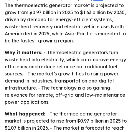
The thermoelectric generator market is projected to
grow from $0.97 billion in 2025 to $1.63 billion by 2030,
driven by demand for energy-efficient systems,
waste-heat recovery and electric-vehicle use. North
America led in 2025, while Asia-Pacific is expected to
be the fastest-growing region.
Why it matters:
- Thermoelectric generators turn
waste heat into electricity, which can improve energy
efficiency and reduce reliance on traditional fuel
sources. - The market’s growth ties to rising power
demand in industries, transportation and digital
infrastructure. - The technology is also gaining
relevance for remote, off-grid and low-maintenance
power applications.
What happened:
- The thermoelectric generator
market is projected to rise from $0.97 billion in 2025 to
$1.07 billion in 2026. - The market is forecast to reach