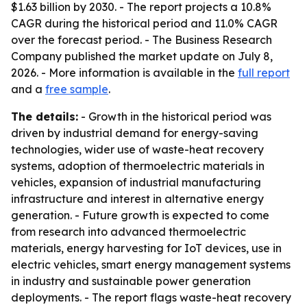
$1.63 billion by 2030. - The report projects a 10.8%
CAGR during the historical period and 11.0% CAGR
over the forecast period. - The Business Research
Company published the market update on July 8,
2026. - More information is available in the
full report
and a
free sample
.
The details:
- Growth in the historical period was
driven by industrial demand for energy-saving
technologies, wider use of waste-heat recovery
systems, adoption of thermoelectric materials in
vehicles, expansion of industrial manufacturing
infrastructure and interest in alternative energy
generation. - Future growth is expected to come
from research into advanced thermoelectric
materials, energy harvesting for IoT devices, use in
electric vehicles, smart energy management systems
in industry and sustainable power generation
deployments. - The report flags waste-heat recovery