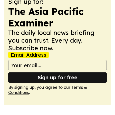
Sign up for:
The Asia Pacific
Examiner
The daily local news briefing
you can trust. Every day.
Subscribe now.
Email Address
Sign up for free
By signing up, you agree to our
Terms &
Conditions
.