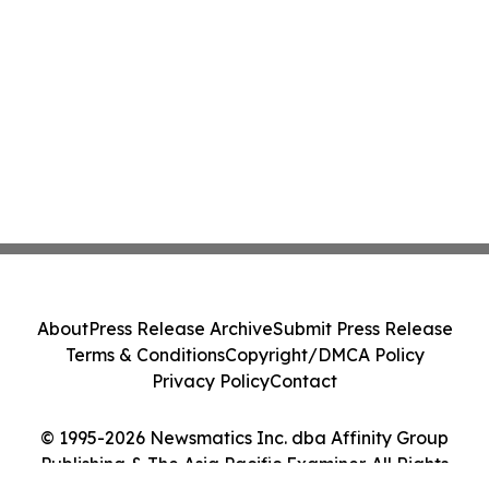
About
Press Release Archive
Submit Press Release
Terms & Conditions
Copyright/DMCA Policy
Privacy Policy
Contact
© 1995-2026 Newsmatics Inc. dba Affinity Group
Publishing & The Asia Pacific Examiner. All Rights