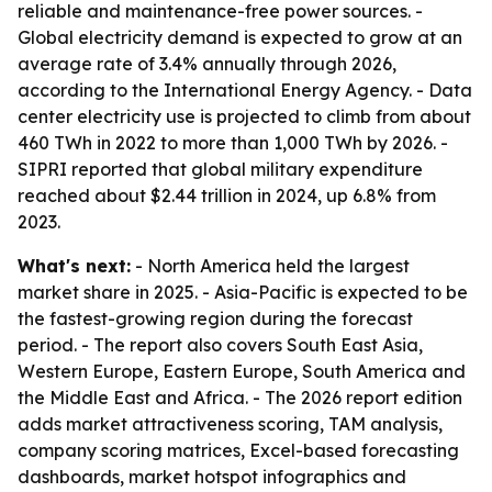
reliable and maintenance-free power sources. -
Global electricity demand is expected to grow at an
average rate of 3.4% annually through 2026,
according to the International Energy Agency. - Data
center electricity use is projected to climb from about
460 TWh in 2022 to more than 1,000 TWh by 2026. -
SIPRI reported that global military expenditure
reached about $2.44 trillion in 2024, up 6.8% from
2023.
What's next:
- North America held the largest
market share in 2025. - Asia-Pacific is expected to be
the fastest-growing region during the forecast
period. - The report also covers South East Asia,
Western Europe, Eastern Europe, South America and
the Middle East and Africa. - The 2026 report edition
adds market attractiveness scoring, TAM analysis,
company scoring matrices, Excel-based forecasting
dashboards, market hotspot infographics and