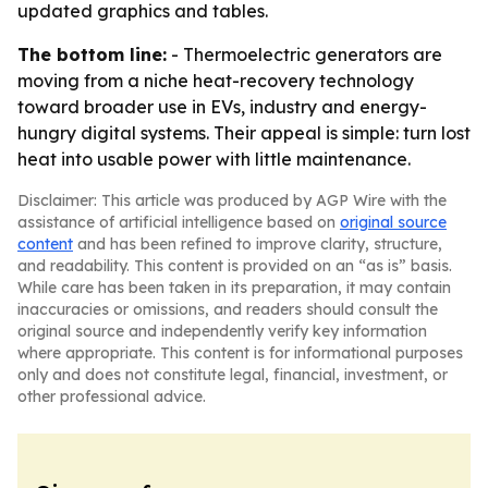
updated graphics and tables.
The bottom line:
- Thermoelectric generators are
moving from a niche heat-recovery technology
toward broader use in EVs, industry and energy-
hungry digital systems. Their appeal is simple: turn lost
heat into usable power with little maintenance.
Disclaimer: This article was produced by AGP Wire with the
assistance of artificial intelligence based on
original source
content
and has been refined to improve clarity, structure,
and readability. This content is provided on an “as is” basis.
While care has been taken in its preparation, it may contain
inaccuracies or omissions, and readers should consult the
original source and independently verify key information
where appropriate. This content is for informational purposes
only and does not constitute legal, financial, investment, or
other professional advice.