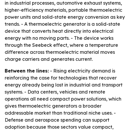
in industrial processes, automotive exhaust systems,
higher-efficiency materials, portable thermoelectric
power units and solid-state energy conversion as key
trends. - A thermoelectric generator is a solid-state
device that converts heat directly into electrical
energy with no moving parts. - The device works
through the Seebeck effect, where a temperature
difference across thermoelectric material moves
charge carriers and generates current.
Between the lines:
- Rising electricity demand is
reinforcing the case for technologies that recover
energy already being lost in industrial and transport
systems. - Data centers, vehicles and remote
operations all need compact power solutions, which
gives thermoelectric generators a broader
addressable market than traditional niche uses. -
Defense and aerospace spending can support
adoption because those sectors value compact,