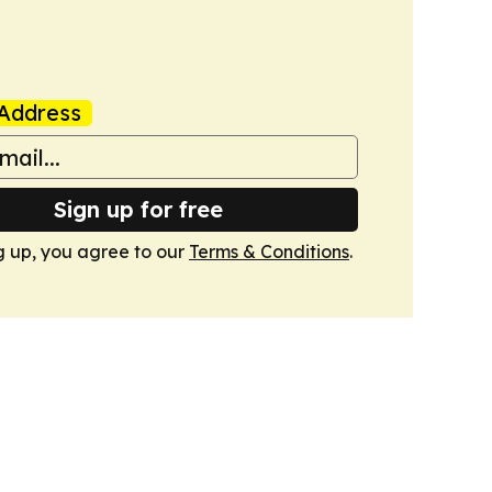
Address
Sign up for free
g up, you agree to our
Terms & Conditions
.