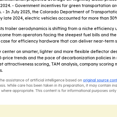
 2024. - Government incentives for green transportation a
 - In July 2025, the Colorado Department of Transportatio
 By late 2024, electric vehicles accounted for more than 30%
 trailer aerodynamics is shifting from a niche efficiency 
o come from operators facing the steepest fuel bills and the
 case for efficiency hardware that can deliver near-term 
y center on smarter, lighter and more flexible deflector de
l-price trends and the pace of decarbonization policies in 
t attractiveness scoring, TAM analysis, company scoring 
s.
he assistance of artificial intelligence based on
original source con
asis. While care has been taken in its preparation, it may contain i
 where appropriate. This content is for informational purposes only 