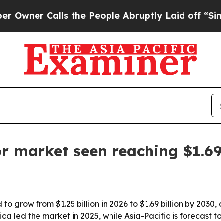
r Calls the People Abruptly Laid off “Simply 
tor market seen reaching $1.69
 to grow from $1.25 billion in 2026 to $1.69 billion by 2030,
 led the market in 2025, while Asia-Pacific is forecast to