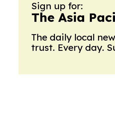
Sign up for:
The Asia Pac
The daily local ne
trust. Every day. 