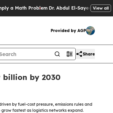
a Math Problem
Dr. Abdul El-Sayed on Historic Mic
View all
Provided by AGP
Share
 billion by 2030
 driven by fuel-cost pressure, emissions rules and
 grow fastest as logistics networks expand.