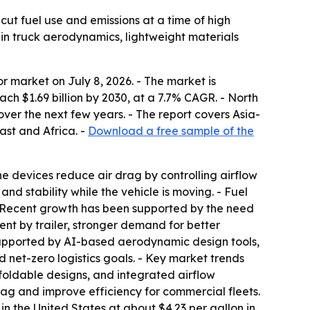
 cut fuel use and emissions at a time of high
 in truck aerodynamics, lightweight materials
 market on July 8, 2026. - The market is
reach $1.69 billion by 2030, at a 7.7% CAGR. - North
over the next few years. - The report covers Asia-
ast and Africa. -
Download a free sample of the
The devices reduce air drag by controlling airflow
nd stability while the vehicle is moving. - Fuel
- Recent growth has been supported by the need
ent by trailer, stronger demand for better
 supported by AI-based aerodynamic design tools,
d net-zero logistics goals. - Key market trends
oldable designs, and integrated airflow
drag and improve efficiency for commercial fleets.
n the United States at about $4.23 per gallon in