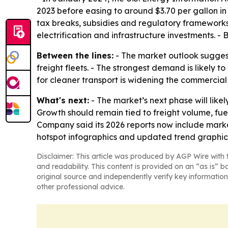
2023 before easing to around $3.70 per gallon in
tax breaks, subsidies and regulatory frameworks.
electrification and infrastructure investments. -
Between the lines:
- The market outlook suggests
freight fleets. - The strongest demand is likely t
for cleaner transport is widening the commercial
What's next:
- The market’s next phase will likel
Growth should remain tied to freight volume, fue
Company said its 2026 reports now include marke
hotspot infographics and updated trend graphic
Disclaimer: This article was produced by AGP Wire with t
and readability. This content is provided on an “as is” b
original source and independently verify key information
other professional advice.