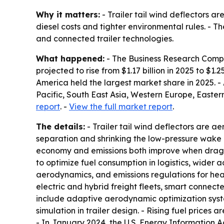
Why it matters:
- Trailer tail wind deflectors ar
diesel costs and tighter environmental rules. - 
and connected trailer technologies.
What happened:
- The Business Research Compan
projected to rise from $1.17 billion in 2025 to $1.
America held the largest market share in 2025. - 
Pacific, South East Asia, Western Europe, Easte
report
. -
View the full market report
.
The details:
- Trailer tail wind deflectors are ae
separation and shrinking the low-pressure wake be
economy and emissions both improve when drag fa
to optimize fuel consumption in logistics, wider 
aerodynamics, and emissions regulations for hea
electric and hybrid freight fleets, smart connect
include adaptive aerodynamic optimization syste
simulation in trailer design. - Rising fuel price
- In January 2024, the U.S. Energy Information A