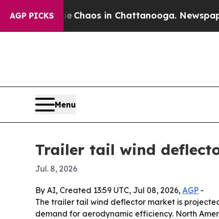
l Collapse
Chaos in Chattanooga. Newspaper Owne
AGP PICKS
Menu
Trailer tail wind deflec
Jul. 8, 2026
By AI, Created 13:59 UTC, Jul 08, 2026,
AGP
-
The trailer tail wind deflector market is projected
demand for aerodynamic efficiency. North America