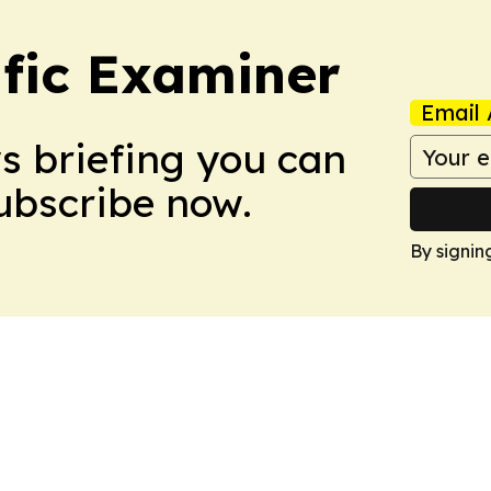
ific Examiner
Email 
ws briefing you can
Subscribe now.
By signin