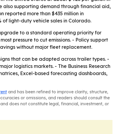
re also supporting demand through financial aid,
n reported more than $435 million in
 of light-duty vehicle sales in Colorado.
upgrade to a standard operating priority for
 most pressure to cut emissions. - Policy support
savings without major fleet replacement.
signs that can be adapted across trailer types. -
major logistics markets. - The Business Research
matrices, Excel-based forecasting dashboards,
tent
and has been refined to improve clarity, structure,
naccuracies or omissions, and readers should consult the
and does not constitute legal, financial, investment, or