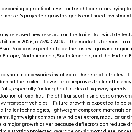
e becoming a practical lever for freight operators trying to
The market’s projected growth signals continued investment
y released new research on the trailer tail wind deflector
25 billion in 2026, a 7.5% CAGR. - The market is forecast to 
Asia-Pacific is expected to be the fastest-growing region 
rn Europe, North America, South America, and the Middle E
rodynamic accessories installed at the rear of a trailer. - 
hind the trailer. - Lower drag improves trailer efficiency a
lls, especially for long-haul trucks at highway speeds. 
adoption of long-haul freight transport, rising cargo movem
vy transport vehicles. - Future growth is expected to be
ed trailer technologies, lightweight composite materials an
ms, lightweight composite wind deflectors, modular and f
s are a major growth driver because deflectors can reduce 
dministration projected average on-highway diesel prices i