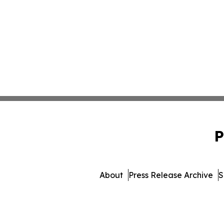
P
About
Press Release Archive
S
© 1995-2026 Newsmatics I