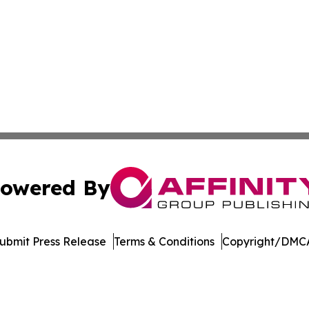
owered By
ubmit Press Release
Terms & Conditions
Copyright/DMCA
nc. dba Affinity Group Publishing & The Asia Pacific Exami
Cookie Settings / Your Privacy Choices