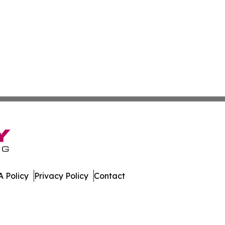
 Policy
Privacy Policy
Contact
ner. All Rights Reserved.