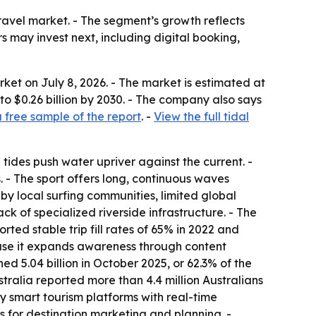
ravel market. - The segment’s growth reflects
 may invest next, including digital booking,
ket on July 8, 2026. - The market is estimated at
b to $0.26 billion by 2030. - The company also says
free sample of the report
. -
View the full tidal
 tides push water upriver against the current. -
. - The sport offers long, continuous waves
y by local surfing communities, limited global
k of specialized riverside infrastructure. - The
ted stable trip fill rates of 65% in 2022 and
ause it expands awareness through content
d 5.04 billion in October 2025, or 62.3% of the
ralia reported more than 4.4 million Australians
y smart tourism platforms with real-time
ls for destination marketing and planning. -