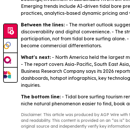
Emerging trends include AI-driven tidal bore pred
practices, analytics-based dynamic pricing and vi
Between the lines:
- The market outlook suggest
discoverability and digital convenience. - The s
participation, not from tidal bore surfing alone.
become commercial differentiators.
What's next:
- North America held the largest ma
- The report covers Asia-Pacific, South East Asi
Business Research Company says its 2026 reports
dashboards, hotspot infographics, key technolog
inquiries.
The bottom line:
- Tidal bore surfing tourism re
niche natural phenomenon easier to find, book a
Disclaimer: This article was produced by AGP Wire with t
and readability. This content is provided on an “as is” b
original source and independently verify key information