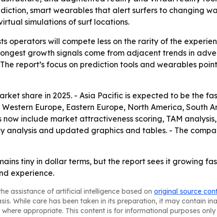
iction, smart wearables that alert surfers to changing wat
rtual simulations of surf locations.
s operators will compete less on the rarity of the experie
trongest growth signals come from adjacent trends in adve
 - The report’s focus on prediction tools and wearables po
rket share in 2025. - Asia Pacific is expected to be the fa
a, Western Europe, Eastern Europe, North America, South A
 now include market attractiveness scoring, TAM analysis
y analysis and updated graphics and tables. - The compan
mains tiny in dollar terms, but the report sees it growing f
nd experience.
he assistance of artificial intelligence based on
original source con
asis. While care has been taken in its preparation, it may contain i
 where appropriate. This content is for informational purposes only 