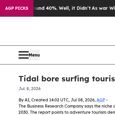
r Around 40%. Well, it Didn’t
As war With Iran
AGP PICKS
Menu
Tidal bore surfing tour
Jul. 8, 2026
By AI, Created 14:02 UTC, Jul 08, 2026,
AGP
-
The Business Research Company says the niche adve
2030. The report points to adventure tourism de