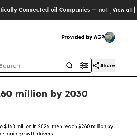
 Connected oil Companies — not Taxpayers — the 
View all
Provided by AGP
Share
260 million by 2030
 $160 million in 2026, then reach $260 million by
he main growth drivers.