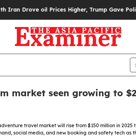
 Drove oil Prices Higher, Trump Gave Politically
ism market seen growing to $
nture travel market will rise from $150 million in 2025 to
mand, social media, and new booking and safety tech as t