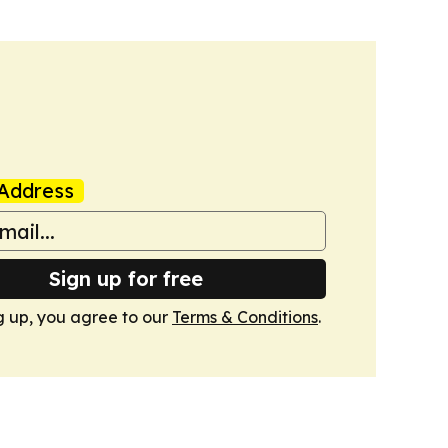
Address
Sign up for free
g up, you agree to our
Terms & Conditions
.