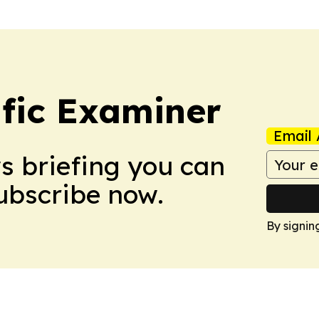
ific Examiner
Email 
ws briefing you can
Subscribe now.
By signin