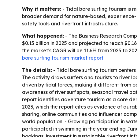
Why it matters:
- Tidal bore surfing tourism is 
broader demand for nature-based, experience-led 
safety tools and riverfront infrastructure.
What happened:
- The Business Research Compan
$0.15 billion in 2025 and projected to reach $0.16
the market’s CAGR will be 11.6% from 2025 to 202
bore surfing tourism market report
.
The details:
- Tidal bore surfing tourism centers
The activity draws surfers and tourists to river 
driven by tidal forces, making it different from o
awareness of river surf spots, seasonal travel p
report identifies adventure tourism as a core dem
2023, which the report cites as evidence of dur
sharing, online communities and influencer campa
world population. - Growing participation in wat
participated in swimming in the year ending June
bookings, investment in sustainable riverfront in