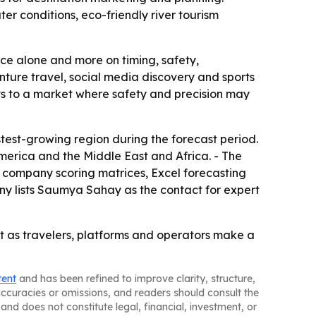
er conditions, eco-friendly river tourism
nce alone and more on timing, safety,
nture travel, social media discovery and sports
ints to a market where safety and precision may
stest-growing region during the forecast period.
merica and the Middle East and Africa. - The
, company scoring matrices, Excel forecasting
y lists Saumya Sahay as the contact for expert
ast as travelers, platforms and operators make a
tent
and has been refined to improve clarity, structure,
naccuracies or omissions, and readers should consult the
and does not constitute legal, financial, investment, or