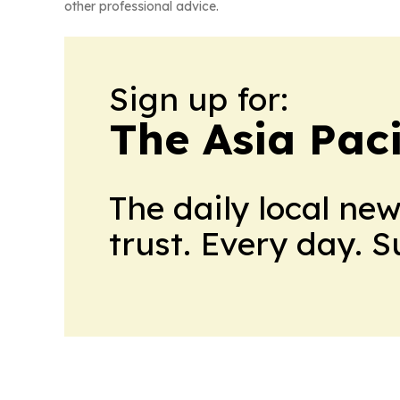
other professional advice.
Sign up for:
The Asia Pac
The daily local ne
trust. Every day. 