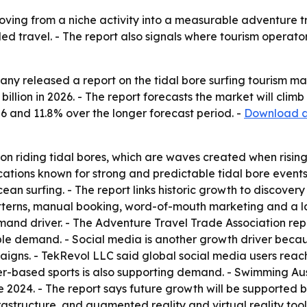
moving from a niche activity into a measurable adventure t
travel. - The report also signals where tourism operators
y released a report on the tidal bore surfing tourism mar
 billion in 2026. - The report forecasts the market will clim
6 and 11.8% over the longer forecast period. -
Download a 
 on riding tidal bores, which are waves created when rising
locations known for strong and predictable tidal bore events
cean surfing. - The report links historic growth to discover
atterns, manual booking, word-of-mouth marketing and a lac
and driver. - The Adventure Travel Trade Association repor
able demand. - Social media is another growth driver bec
igns. - TekRevol LLC said global social media users reache
er-based sports is also supporting demand. - Swimming Aust
 2024. - The report says future growth will be supported b
frastructure, and augmented reality and virtual reality too