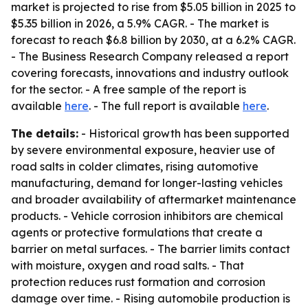
market is projected to rise from $5.05 billion in 2025 to
$5.35 billion in 2026, a 5.9% CAGR. - The market is
forecast to reach $6.8 billion by 2030, at a 6.2% CAGR.
- The Business Research Company released a report
covering forecasts, innovations and industry outlook
for the sector. - A free sample of the report is
available
here
. - The full report is available
here
.
The details:
- Historical growth has been supported
by severe environmental exposure, heavier use of
road salts in colder climates, rising automotive
manufacturing, demand for longer-lasting vehicles
and broader availability of aftermarket maintenance
products. - Vehicle corrosion inhibitors are chemical
agents or protective formulations that create a
barrier on metal surfaces. - The barrier limits contact
with moisture, oxygen and road salts. - That
protection reduces rust formation and corrosion
damage over time. - Rising automobile production is