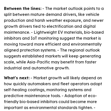
Between the lines:
- The market outlook points to a
split between mature demand drivers, like vehicle
production and harsh weather exposure, and newer
growth drivers tied to electrification and digital
maintenance. - Lightweight EV materials, bio-based
inhibitors and IoT monitoring suggest the market is
moving toward more efficient and environmentally
aligned protection systems. - The regional outlook
suggests established markets will keep generating
scale, while Asia-Pacific may benefit from faster
industrial and automotive growth.
What's next:
- Market growth will likely depend on
how quickly automakers and fleet operators adopt
self-healing coatings, monitoring systems and
predictive maintenance tools. - Adoption of eco-
friendly bio-based inhibitors could become more
important as environmental standards tighten. -