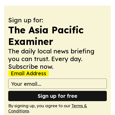
Sign up for:
The Asia Pacific
Examiner
The daily local news briefing
you can trust. Every day.
Subscribe now.
Email Address
Sign up for free
By signing up, you agree to our
Terms &
Conditions
.