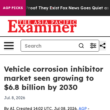
ffers no Proof They Exist
Fox News Goes Quiet as 'Mag
AGP PICKS
Vehicle corrosion inhibitor
market seen growing to
$6.8 billion by 2030
Jul. 8, 2026
By AI, Created 14:02 UTC, Jul 08, 2026,
AGP
-