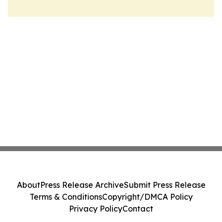
About
Press Release Archive
Submit Press Release
Terms & Conditions
Copyright/DMCA Policy
Privacy Policy
Contact