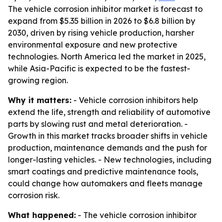
The vehicle corrosion inhibitor market is forecast to
expand from $5.35 billion in 2026 to $6.8 billion by
2030, driven by rising vehicle production, harsher
environmental exposure and new protective
technologies. North America led the market in 2025,
while Asia-Pacific is expected to be the fastest-
growing region.
Why it matters:
- Vehicle corrosion inhibitors help
extend the life, strength and reliability of automotive
parts by slowing rust and metal deterioration. -
Growth in this market tracks broader shifts in vehicle
production, maintenance demands and the push for
longer-lasting vehicles. - New technologies, including
smart coatings and predictive maintenance tools,
could change how automakers and fleets manage
corrosion risk.
What happened:
- The vehicle corrosion inhibitor