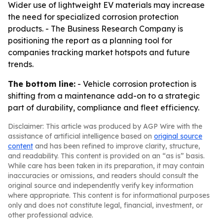
Wider use of lightweight EV materials may increase
the need for specialized corrosion protection
products. - The Business Research Company is
positioning the report as a planning tool for
companies tracking market hotspots and future
trends.
The bottom line:
- Vehicle corrosion protection is
shifting from a maintenance add-on to a strategic
part of durability, compliance and fleet efficiency.
Disclaimer: This article was produced by AGP Wire with the
assistance of artificial intelligence based on
original source
content
and has been refined to improve clarity, structure,
and readability. This content is provided on an “as is” basis.
While care has been taken in its preparation, it may contain
inaccuracies or omissions, and readers should consult the
original source and independently verify key information
where appropriate. This content is for informational purposes
only and does not constitute legal, financial, investment, or
other professional advice.