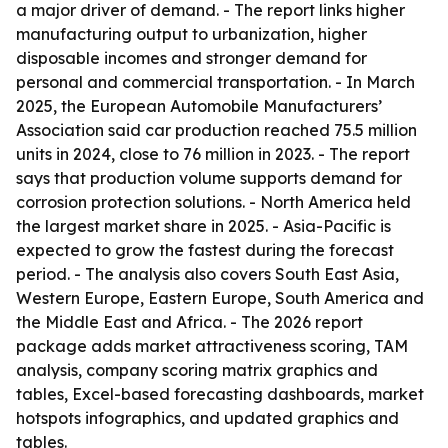
a major driver of demand. - The report links higher
manufacturing output to urbanization, higher
disposable incomes and stronger demand for
personal and commercial transportation. - In March
2025, the European Automobile Manufacturers’
Association said car production reached 75.5 million
units in 2024, close to 76 million in 2023. - The report
says that production volume supports demand for
corrosion protection solutions. - North America held
the largest market share in 2025. - Asia-Pacific is
expected to grow the fastest during the forecast
period. - The analysis also covers South East Asia,
Western Europe, Eastern Europe, South America and
the Middle East and Africa. - The 2026 report
package adds market attractiveness scoring, TAM
analysis, company scoring matrix graphics and
tables, Excel-based forecasting dashboards, market
hotspots infographics, and updated graphics and
tables.