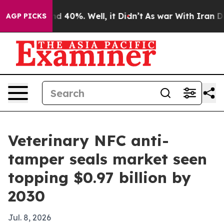
r Around 40%. Well, it Didn’t
As war With Iran Drove
AGP PICKS
Veterinary NFC anti-
tamper seals market seen
topping $0.97 billion by
2030
Jul. 8, 2026