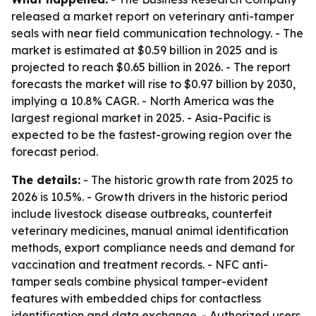
released a market report on veterinary anti-tamper
seals with near field communication technology. - The
market is estimated at $0.59 billion in 2025 and is
projected to reach $0.65 billion in 2026. - The report
forecasts the market will rise to $0.97 billion by 2030,
implying a 10.8% CAGR. - North America was the
largest regional market in 2025. - Asia-Pacific is
expected to be the fastest-growing region over the
forecast period.
The details:
- The historic growth rate from 2025 to
2026 is 10.5%. - Growth drivers in the historic period
include livestock disease outbreaks, counterfeit
veterinary medicines, manual animal identification
methods, export compliance needs and demand for
vaccination and treatment records. - NFC anti-
tamper seals combine physical tamper-evident
features with embedded chips for contactless
identification and data exchange. - Authorized users