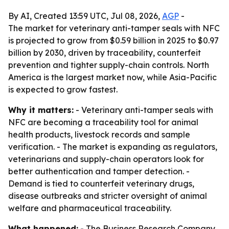
By AI, Created 13:59 UTC, Jul 08, 2026,
AGP
-
The market for veterinary anti-tamper seals with NFC
is projected to grow from $0.59 billion in 2025 to $0.97
billion by 2030, driven by traceability, counterfeit
prevention and tighter supply-chain controls. North
America is the largest market now, while Asia-Pacific
is expected to grow fastest.
Why it matters:
- Veterinary anti-tamper seals with
NFC are becoming a traceability tool for animal
health products, livestock records and sample
verification. - The market is expanding as regulators,
veterinarians and supply-chain operators look for
better authentication and tamper detection. -
Demand is tied to counterfeit veterinary drugs,
disease outbreaks and stricter oversight of animal
welfare and pharmaceutical traceability.
What happened:
- The Business Research Company