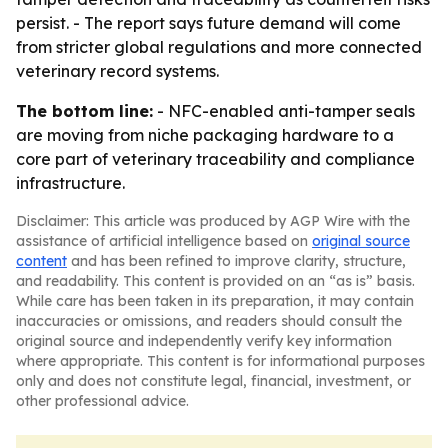
persist. - The report says future demand will come
from stricter global regulations and more connected
veterinary record systems.
The bottom line:
- NFC-enabled anti-tamper seals
are moving from niche packaging hardware to a
core part of veterinary traceability and compliance
infrastructure.
Disclaimer: This article was produced by AGP Wire with the
assistance of artificial intelligence based on
original source
content
and has been refined to improve clarity, structure,
and readability. This content is provided on an “as is” basis.
While care has been taken in its preparation, it may contain
inaccuracies or omissions, and readers should consult the
original source and independently verify key information
where appropriate. This content is for informational purposes
only and does not constitute legal, financial, investment, or
other professional advice.