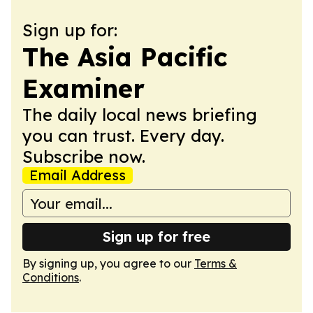
Sign up for:
The Asia Pacific
Examiner
The daily local news briefing
you can trust. Every day.
Subscribe now.
Email Address
Sign up for free
By signing up, you agree to our
Terms &
Conditions
.