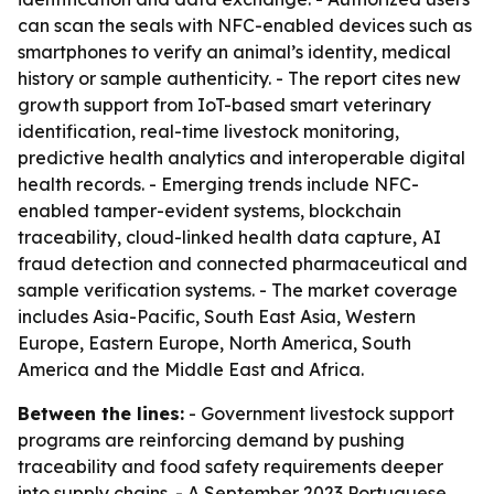
can scan the seals with NFC-enabled devices such as
smartphones to verify an animal’s identity, medical
history or sample authenticity. - The report cites new
growth support from IoT-based smart veterinary
identification, real-time livestock monitoring,
predictive health analytics and interoperable digital
health records. - Emerging trends include NFC-
enabled tamper-evident systems, blockchain
traceability, cloud-linked health data capture, AI
fraud detection and connected pharmaceutical and
sample verification systems. - The market coverage
includes Asia-Pacific, South East Asia, Western
Europe, Eastern Europe, North America, South
America and the Middle East and Africa.
Between the lines:
- Government livestock support
programs are reinforcing demand by pushing
traceability and food safety requirements deeper
into supply chains. - A September 2023 Portuguese