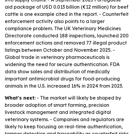
aid package of USD 0.013 billion (€12 million) for beef
cattle is one example cited in the report. - Counterfeit
enforcement activity also points to a larger
compliance problem. The UK Veterinary Medicines
Directorate conducted 188 inspections, launched 200
enforcement actions and removed 77 illegal product
listings between October and November 2025. -
Global trade in veterinary pharmaceuticals is
widening the need for secure authentication. FDA
data show sales and distribution of medically
important antimicrobial drugs for food-producing
animals in the U.S. increased 16% in 2024 from 2023.
What's next:
- The market will likely be shaped by
broader adoption of smart farming, precision
livestock management and integrated digital
veterinary systems. - Companies and regulators are
likely to keep focusing on real-time authentication,
tamper detection and traceability as counterfeit risks