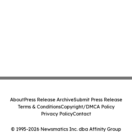
About
Press Release Archive
Submit Press Release
Terms & Conditions
Copyright/DMCA Policy
Privacy Policy
Contact
© 1995-2026 Newsmatics Inc. dba Affinity Group