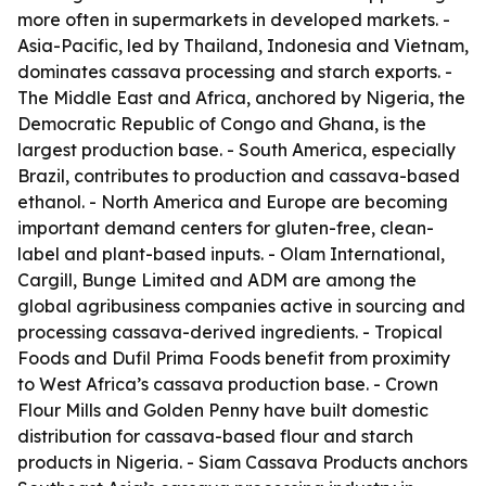
more often in supermarkets in developed markets. -
Asia-Pacific, led by Thailand, Indonesia and Vietnam,
dominates cassava processing and starch exports. -
The Middle East and Africa, anchored by Nigeria, the
Democratic Republic of Congo and Ghana, is the
largest production base. - South America, especially
Brazil, contributes to production and cassava-based
ethanol. - North America and Europe are becoming
important demand centers for gluten-free, clean-
label and plant-based inputs. - Olam International,
Cargill, Bunge Limited and ADM are among the
global agribusiness companies active in sourcing and
processing cassava-derived ingredients. - Tropical
Foods and Dufil Prima Foods benefit from proximity
to West Africa’s cassava production base. - Crown
Flour Mills and Golden Penny have built domestic
distribution for cassava-based flour and starch
products in Nigeria. - Siam Cassava Products anchors