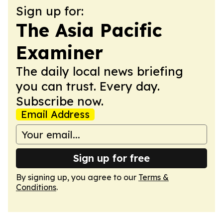
Sign up for:
The Asia Pacific
Examiner
The daily local news briefing
you can trust. Every day.
Subscribe now.
Email Address
Sign up for free
By signing up, you agree to our
Terms &
Conditions
.