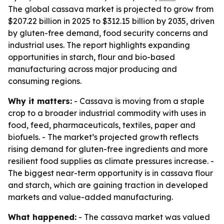
The global cassava market is projected to grow from
$207.22 billion in 2025 to $312.15 billion by 2035, driven
by gluten-free demand, food security concerns and
industrial uses. The report highlights expanding
opportunities in starch, flour and bio-based
manufacturing across major producing and
consuming regions.
Why it matters:
- Cassava is moving from a staple
crop to a broader industrial commodity with uses in
food, feed, pharmaceuticals, textiles, paper and
biofuels. - The market’s projected growth reflects
rising demand for gluten-free ingredients and more
resilient food supplies as climate pressures increase. -
The biggest near-term opportunity is in cassava flour
and starch, which are gaining traction in developed
markets and value-added manufacturing.
What happened:
- The cassava market was valued