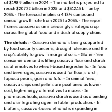
at $198.9 billion in 2024. - The market is projected to
reach $207.22 billion in 2025 and $312.15 billion by
2035. - The forecast implies a 4.18% compound
annual growth rate from 2025 to 2035. - The report
frames cassava as an increasingly strategic crop
across the global food and industrial supply chain.
The details:
- Cassava demand is being supported
by food security concerns, drought tolerance and the
crop’s ability to grow in marginal soils. - Gluten-free
consumer demand is lifting cassava flour and starch
as alternatives to wheat-based ingredients. - In food
and beverages, cassava is used for flour, starch,
tapioca pearls, garri and fufu. - In animal feed,
cassava chips and pellets are positioned as lower-
cost, high-energy alternatives to maize. - In
pharmaceuticals, cassava starch is used as a binding
and disintegrating agent in tablet production. - In
biofuels, cassava-based ethanol is expanding in