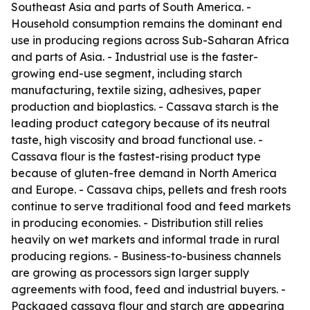
Southeast Asia and parts of South America. -
Household consumption remains the dominant end
use in producing regions across Sub-Saharan Africa
and parts of Asia. - Industrial use is the faster-
growing end-use segment, including starch
manufacturing, textile sizing, adhesives, paper
production and bioplastics. - Cassava starch is the
leading product category because of its neutral
taste, high viscosity and broad functional use. -
Cassava flour is the fastest-rising product type
because of gluten-free demand in North America
and Europe. - Cassava chips, pellets and fresh roots
continue to serve traditional food and feed markets
in producing economies. - Distribution still relies
heavily on wet markets and informal trade in rural
producing regions. - Business-to-business channels
are growing as processors sign larger supply
agreements with food, feed and industrial buyers. -
Packaged cassava flour and starch are appearing