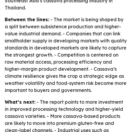
Southeast Asia’s cassava processing industry in
Thailand.
Between the lines:
- The market is being shaped by
a split between subsistence production and higher-
value industrial demand. - Companies that can link
smallholder supply in developing markets with quality
standards in developed markets are likely to capture
the strongest growth. - Competition is centered on
raw material access, processing efficiency and
higher-margin product development. - Cassava’s
climate resilience gives the crop a strategic edge as
weather volatility and food-system risk become more
important to buyers and governments.
What’s next:
- The report points to more investment
in improved processing technology and higher-yield
cassava varieties. - More cassava-based products
are likely to move into premium gluten-free and
clean-label channels. - Industrial uses such as