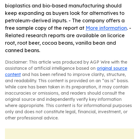
bioplastics and bio-based manufacturing should
keep expanding as buyers look for alternatives to
petroleum-derived inputs. - The company offers a
free sample copy of the report at
More information
. -
Related research reports are available on licorice
root, root beer, cocoa beans, vanilla bean and
canned beans.
Disclaimer: This article was produced by AGP Wire with the
assistance of artificial intelligence based on
original source
content
and has been refined to improve clarity, structure,
and readability. This content is provided on an “as is” basis.
While care has been taken in its preparation, it may contain
inaccuracies or omissions, and readers should consult the
original source and independently verify key information
where appropriate. This content is for informational purposes
only and does not constitute legal, financial, investment, or
other professional advice.