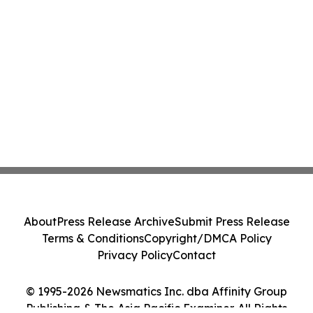
About
Press Release Archive
Submit Press Release
Terms & Conditions
Copyright/DMCA Policy
Privacy Policy
Contact
© 1995-2026 Newsmatics Inc. dba Affinity Group
Publishing & The Asia Pacific Examiner. All Rights