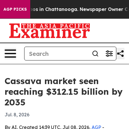
lapse
Chaos in Chattanooga. Newspaper Owner Calls t
AGP PICKS
Cassava market seen
reaching $312.15 billion by
2035
Jul. 8, 2026
By AI, Created 14:39 UTC, Jul 08, 2026,
AGP
-