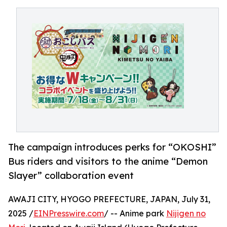
The campaign introduces perks for “OKOSHI”
Bus riders and visitors to the anime “Demon
Slayer” collaboration event
AWAJI CITY, HYOGO PREFECTURE, JAPAN, July 31,
2025 /
EINPresswire.com
/ -- Anime park
Nijigen no