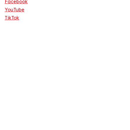
Facebook
YouTube
TikTok