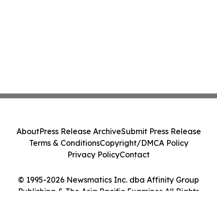
About
Press Release Archive
Submit Press Release
Terms & Conditions
Copyright/DMCA Policy
Privacy Policy
Contact
© 1995-2026 Newsmatics Inc. dba Affinity Group
Publishing & The Asia Pacific Examiner. All Rights
Reserved.