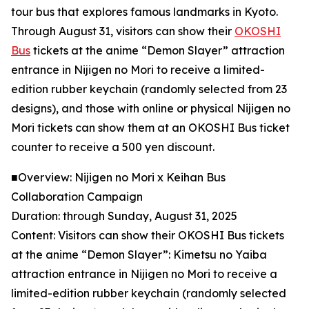
tour bus that explores famous landmarks in Kyoto.
Through August 31, visitors can show their
OKOSHI
Bus
tickets at the anime “Demon Slayer” attraction
entrance in Nijigen no Mori to receive a limited-
edition rubber keychain (randomly selected from 23
designs), and those with online or physical Nijigen no
Mori tickets can show them at an OKOSHI Bus ticket
counter to receive a 500 yen discount.
■Overview: Nijigen no Mori x Keihan Bus
Collaboration Campaign
Duration: through Sunday, August 31, 2025
Content: Visitors can show their OKOSHI Bus tickets
at the anime “Demon Slayer”: Kimetsu no Yaiba
attraction entrance in Nijigen no Mori to receive a
limited-edition rubber keychain (randomly selected