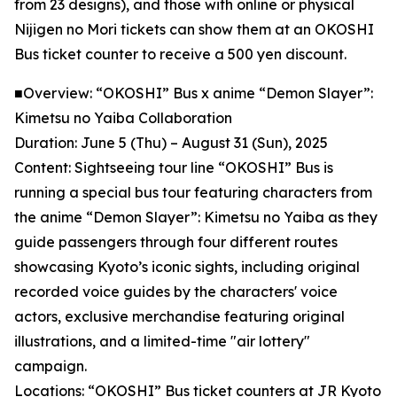
from 23 designs), and those with online or physical
Nijigen no Mori tickets can show them at an OKOSHI
Bus ticket counter to receive a 500 yen discount.
■Overview: “OKOSHI” Bus x anime “Demon Slayer”:
Kimetsu no Yaiba Collaboration
Duration: June 5 (Thu) – August 31 (Sun), 2025
Content: Sightseeing tour line “OKOSHI” Bus is
running a special bus tour featuring characters from
the anime “Demon Slayer”: Kimetsu no Yaiba as they
guide passengers through four different routes
showcasing Kyoto’s iconic sights, including original
recorded voice guides by the characters' voice
actors, exclusive merchandise featuring original
illustrations, and a limited-time "air lottery"
campaign.
Locations: “OKOSHI” Bus ticket counters at JR Kyoto