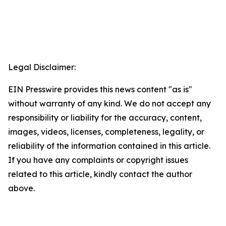
Legal Disclaimer:
EIN Presswire provides this news content "as is"
without warranty of any kind. We do not accept any
responsibility or liability for the accuracy, content,
images, videos, licenses, completeness, legality, or
reliability of the information contained in this article.
If you have any complaints or copyright issues
related to this article, kindly contact the author
above.