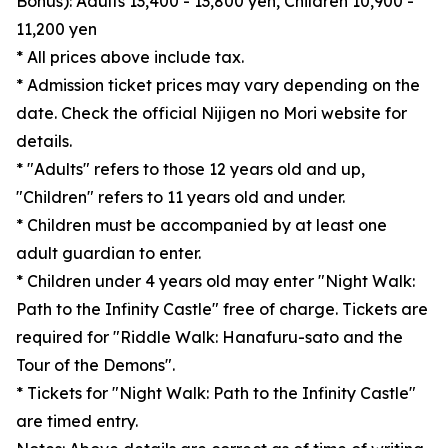
Bonus): Adults 13,400 - 13,800 yen, Children 10,900 -
11,200 yen
* All prices above include tax.
* Admission ticket prices may vary depending on the
date. Check the official Nijigen no Mori website for
details.
* "Adults" refers to those 12 years old and up,
"Children" refers to 11 years old and under.
* Children must be accompanied by at least one
adult guardian to enter.
* Children under 4 years old may enter "Night Walk:
Path to the Infinity Castle" free of charge. Tickets are
required for "Riddle Walk: Hanafuru-sato and the
Tour of the Demons".
* Tickets for "Night Walk: Path to the Infinity Castle"
are timed entry.