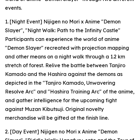
events.
1. [Night Event] Nijigen no Mori x Anime "Demon
Slayer", "Night Walk: Path to the Infinity Castle"
Participants can experience the world of anime
"Demon Slayer" recreated with projection mapping
and other means on a night walk through a 1.2 km
stretch of forest. Relive the battle between Tanjiro
Kamado and the Hashira against the demons as
depicted in the "Tanjiro Kamado, Unwavering
Resolve Arc" and "Hashira Training Arc" of the anime,
and gather intelligence for the upcoming fight
against Muzan Kibutsuji. Original novelty
merchandise will be gifted at the finish line.
2. [Day Event] Nijigen no Mori x Anime "Demon