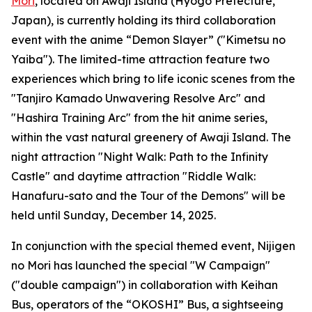
Mori
, located on Awaji Island (Hyogo Prefecture,
Japan), is currently holding its third collaboration
event with the anime “Demon Slayer” ("Kimetsu no
Yaiba"). The limited-time attraction feature two
experiences which bring to life iconic scenes from the
"Tanjiro Kamado Unwavering Resolve Arc" and
"Hashira Training Arc" from the hit anime series,
within the vast natural greenery of Awaji Island. The
night attraction "Night Walk: Path to the Infinity
Castle" and daytime attraction "Riddle Walk:
Hanafuru-sato and the Tour of the Demons" will be
held until Sunday, December 14, 2025.
In conjunction with the special themed event, Nijigen
no Mori has launched the special "W Campaign"
("double campaign") in collaboration with Keihan
Bus, operators of the “OKOSHI” Bus, a sightseeing