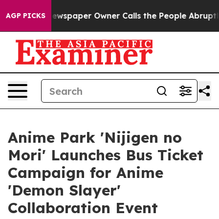
ga. Newspaper Owner Calls the People Abruptly Laid 
AGP PICKS
Anime Park 'Nijigen no
Mori' Launches Bus Ticket
Campaign for Anime
'Demon Slayer'
Collaboration Event