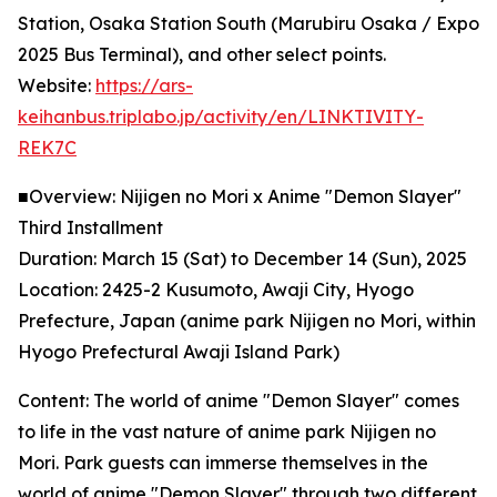
Station, Osaka Station South (Marubiru Osaka / Expo
2025 Bus Terminal), and other select points.
Website:
https://ars-
keihanbus.triplabo.jp/activity/en/LINKTIVITY-
REK7C
■Overview: Nijigen no Mori x Anime "Demon Slayer"
Third Installment
Duration: March 15 (Sat) to December 14 (Sun), 2025
Location: 2425-2 Kusumoto, Awaji City, Hyogo
Prefecture, Japan (anime park Nijigen no Mori, within
Hyogo Prefectural Awaji Island Park)
Content: The world of anime "Demon Slayer" comes
to life in the vast nature of anime park Nijigen no
Mori. Park guests can immerse themselves in the
world of anime "Demon Slayer" through two different