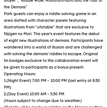
Slayer", "Riddle Walk: Hanafuru-sato and the Tour of
the Demons"
Park guests can enjoy a riddle-solving game in an
area dotted with character panels featuring
illustrations from "ufotable" that are exclusive to
Nijigen no Mori. This year's event features the debut
of eight new illustrations of demons. Participants have
wandered into a world of illusion and are challenged
with solving the demons' riddles to escape. Original
tin badges exclusive to this collaboration event will
be given to participants as a bonus present.
Operating Hours:
1.(Night Event) 7:00 PM – 10:00 PM (last entry at 8:30
PM)
2.(Day Event) 10:00 AM – 5:30 PM
(Hours subject to change due to weather.)