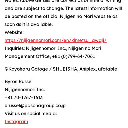
Notes: Above details are correct as of time of writing
and are subject to change. The latest information will
be posted on the official Nijigen no Mori website as
soon as it is available.
Website:
https://nijigennomori.com/en/kimetsu_awaji/
Inquiries: Nijigennomori Inc., Nijigen no Mori
Management Office, +81 (0)799-64-7061
©Koyoharu Gotoge / SHUEISHA, Aniplex, ufotable
Byron Russel
Nijigennomori Inc.
+81 70-1267-1613
brussel@pasonagroup.co.jp
Visit us on social media:
Instagram