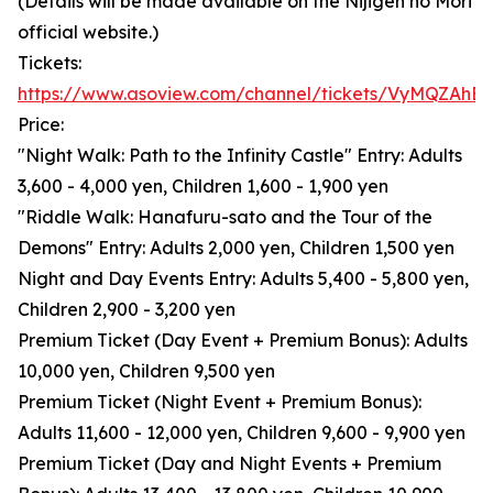
(Details will be made available on the Nijigen no Mori
official website.)
Tickets:
https://www.asoview.com/channel/tickets/VyMQZAhB
Price:
"Night Walk: Path to the Infinity Castle" Entry: Adults
3,600 - 4,000 yen, Children 1,600 - 1,900 yen
"Riddle Walk: Hanafuru-sato and the Tour of the
Demons" Entry: Adults 2,000 yen, Children 1,500 yen
Night and Day Events Entry: Adults 5,400 - 5,800 yen,
Children 2,900 - 3,200 yen
Premium Ticket (Day Event + Premium Bonus): Adults
10,000 yen, Children 9,500 yen
Premium Ticket (Night Event + Premium Bonus):
Adults 11,600 - 12,000 yen, Children 9,600 - 9,900 yen
Premium Ticket (Day and Night Events + Premium