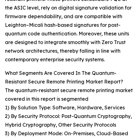
the ASIC level, rely on digital signature validation for
firmware dependability, and are compatible with
Leighton–Micali hash-based signatures for post-
quantum code authentication. Moreover, these units
are designed to integrate smoothly with Zero Trust
network architectures, thereby falling in line with
contemporary enterprise security systems.
What Segments Are Covered In The Quantum-
Resistant Secure Remote Printing Market Report?
The quantum-resistant secure remote printing market
covered in this report is segmented
1) By Solution Type: Software, Hardware, Services
2) By Security Protocol: Post-Quantum Cryptography,
Hybrid Cryptography, Other Security Protocols
3) By Deployment Mode: On-Premises, Cloud-Based