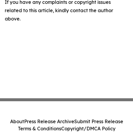
If you have any complaints or copyright issues
related to this article, kindly contact the author
above.
About
Press Release Archive
Submit Press Release
Terms & Conditions
Copyright/DMCA Policy