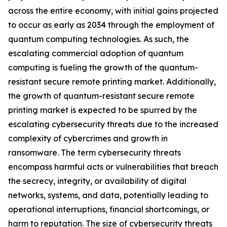
across the entire economy, with initial gains projected
to occur as early as 2034 through the employment of
quantum computing technologies. As such, the
escalating commercial adoption of quantum
computing is fueling the growth of the quantum-
resistant secure remote printing market. Additionally,
the growth of quantum-resistant secure remote
printing market is expected to be spurred by the
escalating cybersecurity threats due to the increased
complexity of cybercrimes and growth in
ransomware. The term cybersecurity threats
encompass harmful acts or vulnerabilities that breach
the secrecy, integrity, or availability of digital
networks, systems, and data, potentially leading to
operational interruptions, financial shortcomings, or
harm to reputation. The size of cybersecurity threats