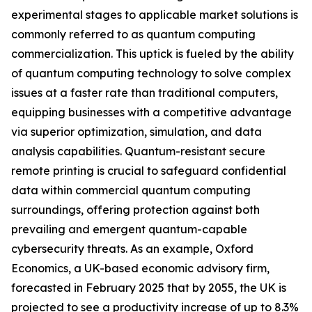
experimental stages to applicable market solutions is
commonly referred to as quantum computing
commercialization. This uptick is fueled by the ability
of quantum computing technology to solve complex
issues at a faster rate than traditional computers,
equipping businesses with a competitive advantage
via superior optimization, simulation, and data
analysis capabilities. Quantum-resistant secure
remote printing is crucial to safeguard confidential
data within commercial quantum computing
surroundings, offering protection against both
prevailing and emergent quantum-capable
cybersecurity threats. As an example, Oxford
Economics, a UK-based economic advisory firm,
forecasted in February 2025 that by 2055, the UK is
projected to see a productivity increase of up to 8.3%