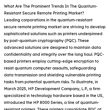
What Are The Prominent Trends In The Quantum-
Resistant Secure Remote Printing Market?
Leading corporations in the quantum-resistant
secure remote printing market are striving to develop
sophisticated solutions such as printers underpinned
by post-quantum cryptography (PQC). These
advanced solutions are designed to maintain data
confidentiality and integrity over the long haul. PQC-
based printers employ cutting-edge encryption to
resist quantum computer assaults, safeguarding
data transmission and shielding vulnerable printing
tasks from potential quantum risks. To illustrate, in
March 2025, HP Development Company, L.P., a firm
specialized in technology hardware based in the US,
introduced the HP 8000 Series, a line of quantum-
resistant printers. These printers consolidate PQC at