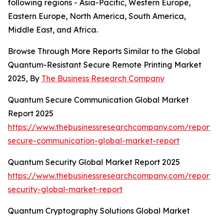
following regions - Asia-Pacific, Western Europe,
Eastern Europe, North America, South America,
Middle East, and Africa.
Browse Through More Reports Similar to the Global
Quantum-Resistant Secure Remote Printing Market
2025, By
The Business Research Company
Quantum Secure Communication Global Market
Report 2025
https://www.thebusinessresearchcompany.com/report
secure-communication-global-market-report
Quantum Security Global Market Report 2025
https://www.thebusinessresearchcompany.com/report
security-global-market-report
Quantum Cryptography Solutions Global Market