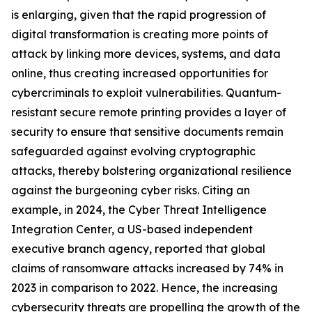
is enlarging, given that the rapid progression of
digital transformation is creating more points of
attack by linking more devices, systems, and data
online, thus creating increased opportunities for
cybercriminals to exploit vulnerabilities. Quantum-
resistant secure remote printing provides a layer of
security to ensure that sensitive documents remain
safeguarded against evolving cryptographic
attacks, thereby bolstering organizational resilience
against the burgeoning cyber risks. Citing an
example, in 2024, the Cyber Threat Intelligence
Integration Center, a US-based independent
executive branch agency, reported that global
claims of ransomware attacks increased by 74% in
2023 in comparison to 2022. Hence, the increasing
cybersecurity threats are propelling the growth of the