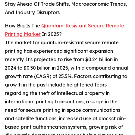
Stay Ahead Of Trade Shifts, Macroeconomic Trends,
And Industry Disruptors
How Big Is The
Quantum-Resistant Secure Remote
Printing Market
In 2025?
The market for quantum-resistant secure remote
printing has experienced significant expansion
recently. It's projected to rise from $0.24 billion in
2024 to $0.30 billion in 2025, with a compound annual
growth rate (CAGR) of 25.5%. Factors contributing to
growth in the past include heightened fears
regarding the theft of intellectual property in
international printing transactions, a surge in the
need for secure printing in space communications
and satellite functions, increased use of blockchain-
based print authentication systems, growing risk of