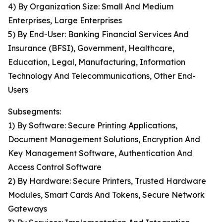
4) By Organization Size: Small And Medium
Enterprises, Large Enterprises
5) By End-User: Banking Financial Services And
Insurance (BFSI), Government, Healthcare,
Education, Legal, Manufacturing, Information
Technology And Telecommunications, Other End-
Users
Subsegments:
1) By Software: Secure Printing Applications,
Document Management Solutions, Encryption And
Key Management Software, Authentication And
Access Control Software
2) By Hardware: Secure Printers, Trusted Hardware
Modules, Smart Cards And Tokens, Secure Network
Gateways