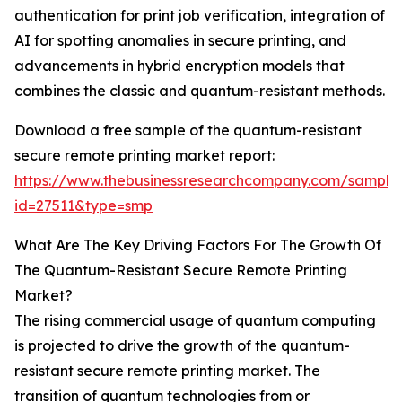
authentication for print job verification, integration of
AI for spotting anomalies in secure printing, and
advancements in hybrid encryption models that
combines the classic and quantum-resistant methods.
Download a free sample of the quantum-resistant
secure remote printing market report:
https://www.thebusinessresearchcompany.com/sample
id=27511&type=smp
What Are The Key Driving Factors For The Growth Of
The Quantum-Resistant Secure Remote Printing
Market?
The rising commercial usage of quantum computing
is projected to drive the growth of the quantum-
resistant secure remote printing market. The
transition of quantum technologies from or