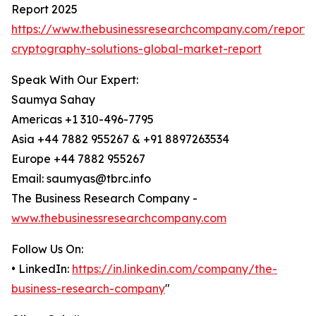
Report 2025
https://www.thebusinessresearchcompany.com/report
cryptography-solutions-global-market-report
Speak With Our Expert:
Saumya Sahay
Americas +1 310-496-7795
Asia +44 7882 955267 & +91 8897263534
Europe +44 7882 955267
Email: saumyas@tbrc.info
The Business Research Company -
www.thebusinessresearchcompany.com
Follow Us On:
• LinkedIn:
https://in.linkedin.com/company/the-
business-research-company
"