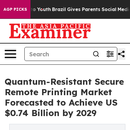
rms to Youth
Brazil Gives Parents Social Media Control
AGP PICKS
Quantum-Resistant Secure
Remote Printing Market
Forecasted to Achieve US
$0.74 Billion by 2029