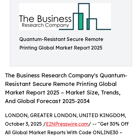
Quantum-Resistant Secure Remote
Printing Global Market Report 2025
The Business Research Company's Quantum-
Resistant Secure Remote Printing Global
Market Report 2025 – Market Size, Trends,
And Global Forecast 2025-2034
LONDON, GREATER LONDON, UNITED KINGDOM,
October 3, 2025 /
EINPresswire.com
/ -- "Get 30% Off
All Global Market Reports With Code ONLINE30 –