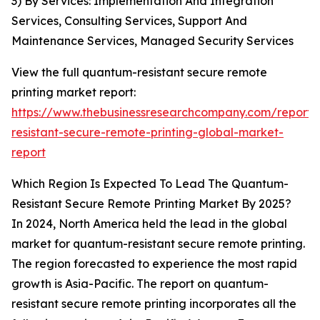
3) By Services: Implementation And Integration
Services, Consulting Services, Support And
Maintenance Services, Managed Security Services
View the full quantum-resistant secure remote
printing market report:
https://www.thebusinessresearchcompany.com/report
resistant-secure-remote-printing-global-market-
report
Which Region Is Expected To Lead The Quantum-
Resistant Secure Remote Printing Market By 2025?
In 2024, North America held the lead in the global
market for quantum-resistant secure remote printing.
The region forecasted to experience the most rapid
growth is Asia-Pacific. The report on quantum-
resistant secure remote printing incorporates all the