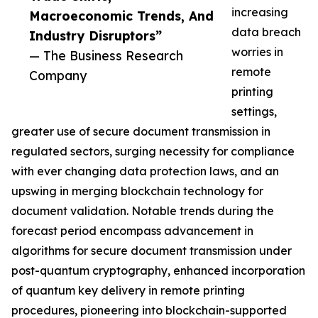
increasing
Macroeconomic Trends, And
data breach
Industry Disruptors”
worries in
— The Business Research
remote
Company
printing
settings,
greater use of secure document transmission in
regulated sectors, surging necessity for compliance
with ever changing data protection laws, and an
upswing in merging blockchain technology for
document validation. Notable trends during the
forecast period encompass advancement in
algorithms for secure document transmission under
post-quantum cryptography, enhanced incorporation
of quantum key delivery in remote printing
procedures, pioneering into blockchain-supported