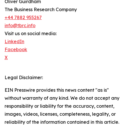
Oliver Guirdham
The Business Research Company
+44 7882 955267
info@tbrc.info
Visit us on social media:
LinkedIn
Facebook
X
Legal Disclaimer:
EIN Presswire provides this news content "as is"
without warranty of any kind. We do not accept any
responsibility or liability for the accuracy, content,
images, videos, licenses, completeness, legality, or
reliability of the information contained in this article.