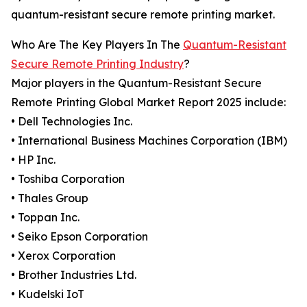
quantum-resistant secure remote printing market.
Who Are The Key Players In The
Quantum-Resistant
Secure Remote Printing Industry
?
Major players in the Quantum-Resistant Secure
Remote Printing Global Market Report 2025 include:
• Dell Technologies Inc.
• International Business Machines Corporation (IBM)
• HP Inc.
• Toshiba Corporation
• Thales Group
• Toppan Inc.
• Seiko Epson Corporation
• Xerox Corporation
• Brother Industries Ltd.
• Kudelski IoT