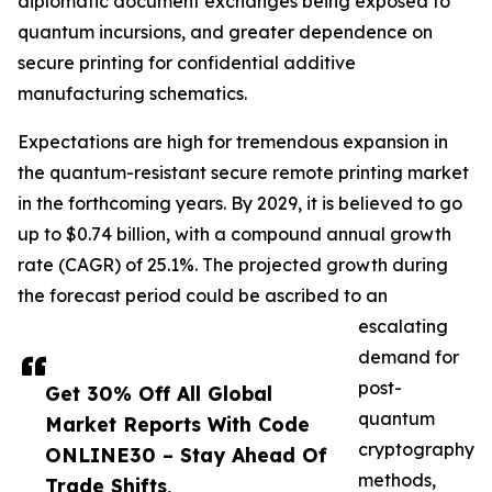
diplomatic document exchanges being exposed to
quantum incursions, and greater dependence on
secure printing for confidential additive
manufacturing schematics.
Expectations are high for tremendous expansion in
the quantum-resistant secure remote printing market
in the forthcoming years. By 2029, it is believed to go
up to $0.74 billion, with a compound annual growth
rate (CAGR) of 25.1%. The projected growth during
the forecast period could be ascribed to an
escalating
demand for
post-
Get 30% Off All Global
quantum
Market Reports With Code
cryptography
ONLINE30 – Stay Ahead Of
methods,
Trade Shifts,