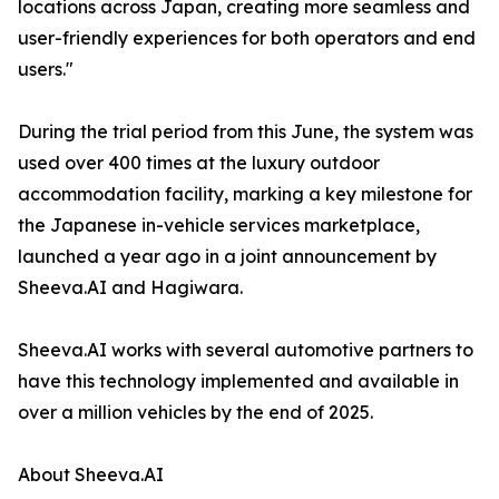
locations across Japan, creating more seamless and
user-friendly experiences for both operators and end
users."
During the trial period from this June, the system was
used over 400 times at the luxury outdoor
accommodation facility, marking a key milestone for
the Japanese in-vehicle services marketplace,
launched a year ago in a joint announcement by
Sheeva.AI and Hagiwara.
Sheeva.AI works with several automotive partners to
have this technology implemented and available in
over a million vehicles by the end of 2025.
About Sheeva.AI