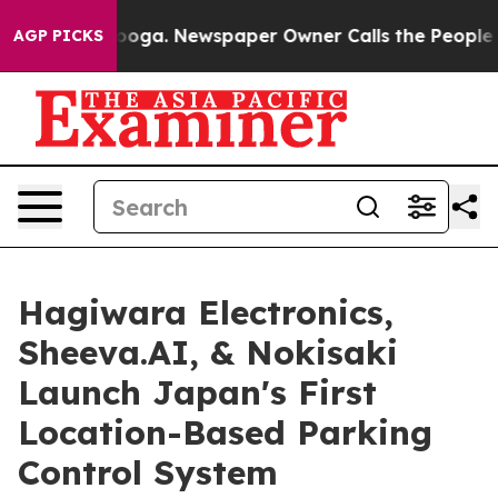
hattanooga. Newspaper Owner Calls the People Abrupt
AGP PICKS
Hagiwara Electronics,
Sheeva.AI, & Nokisaki
Launch Japan's First
Location-Based Parking
Control System