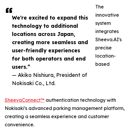
The
innovative
We're excited to expand this
system
technology to additional
integrates
locations across Japan,
Sheeva.AI's
creating more seamless and
precise
user-friendly experiences
location-
for both operators and end
based
users.”
— Akiko Nishiura, President of
Nokisaki Co., Ltd.
SheevaConnect™
authentication technology with
Nokisaki's advanced parking management platform,
creating a seamless experience and customer
convenience.