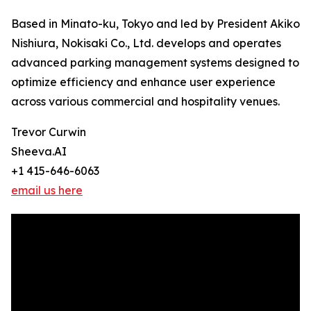
Based in Minato-ku, Tokyo and led by President Akiko
Nishiura, Nokisaki Co., Ltd. develops and operates
advanced parking management systems designed to
optimize efficiency and enhance user experience
across various commercial and hospitality venues.
Trevor Curwin
Sheeva.AI
+1 415-646-6063
email us here