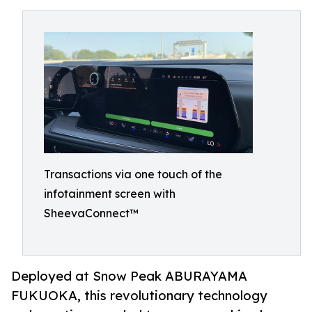
Transactions via one touch of the
infotainment screen with
SheevaConnect™
Deployed at Snow Peak ABURAYAMA
FUKUOKA, this revolutionary technology