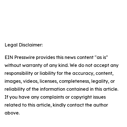
Legal Disclaimer:
EIN Presswire provides this news content "as is"
without warranty of any kind. We do not accept any
responsibility or liability for the accuracy, content,
images, videos, licenses, completeness, legality, or
reliability of the information contained in this article.
If you have any complaints or copyright issues
related to this article, kindly contact the author
above.