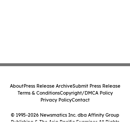
About
Press Release Archive
Submit Press Release
Terms & Conditions
Copyright/DMCA Policy
Privacy Policy
Contact
© 1995-2026 Newsmatics Inc. dba Affinity Group
Publishing & The Asia Pacific Examiner. All Rights
Reserved.