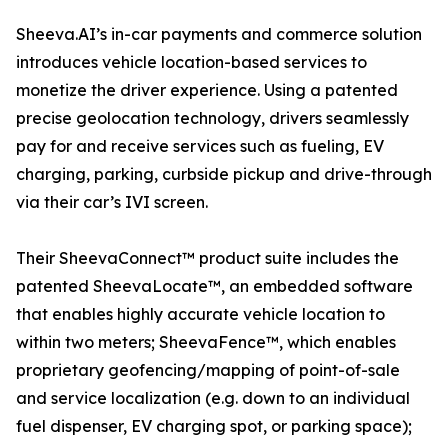
Sheeva.AI’s in-car payments and commerce solution
introduces vehicle location-based services to
monetize the driver experience. Using a patented
precise geolocation technology, drivers seamlessly
pay for and receive services such as fueling, EV
charging, parking, curbside pickup and drive-through
via their car’s IVI screen.
Their SheevaConnect™ product suite includes the
patented SheevaLocate™, an embedded software
that enables highly accurate vehicle location to
within two meters; SheevaFence™, which enables
proprietary geofencing/mapping of point-of-sale
and service localization (e.g. down to an individual
fuel dispenser, EV charging spot, or parking space);