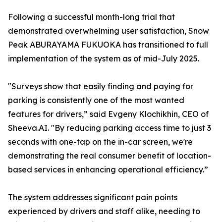
Following a successful month-long trial that
demonstrated overwhelming user satisfaction, Snow
Peak ABURAYAMA FUKUOKA has transitioned to full
implementation of the system as of mid-July 2025.
"Surveys show that easily finding and paying for
parking is consistently one of the most wanted
features for drivers,” said Evgeny Klochikhin, CEO of
Sheeva.AI. "By reducing parking access time to just 3
seconds with one-tap on the in-car screen, we're
demonstrating the real consumer benefit of location-
based services in enhancing operational efficiency.”
The system addresses significant pain points
experienced by drivers and staff alike, needing to