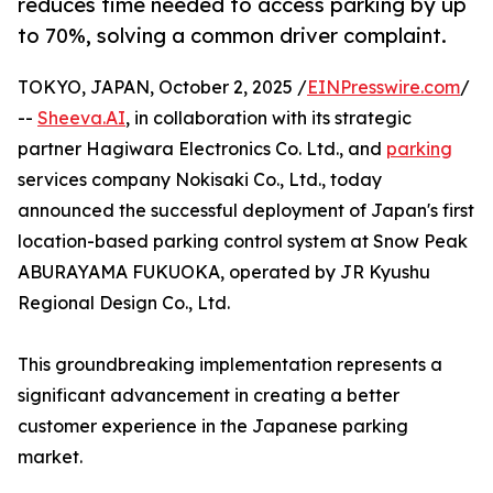
reduces time needed to access parking by up
to 70%, solving a common driver complaint.
TOKYO, JAPAN, October 2, 2025 /
EINPresswire.com
/
--
Sheeva.AI
, in collaboration with its strategic
partner Hagiwara Electronics Co. Ltd., and
parking
services company Nokisaki Co., Ltd., today
announced the successful deployment of Japan's first
location-based parking control system at Snow Peak
ABURAYAMA FUKUOKA, operated by JR Kyushu
Regional Design Co., Ltd.
This groundbreaking implementation represents a
significant advancement in creating a better
customer experience in the Japanese parking
market.