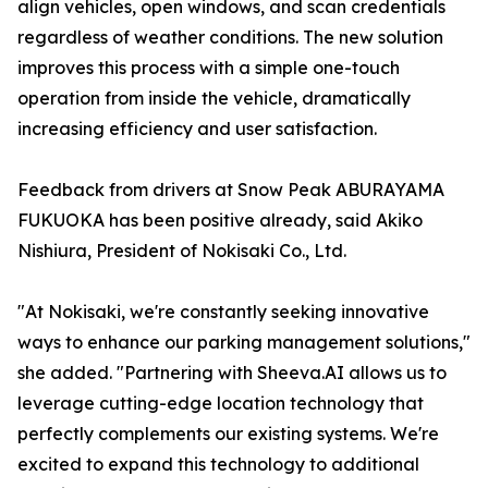
align vehicles, open windows, and scan credentials
regardless of weather conditions. The new solution
improves this process with a simple one-touch
operation from inside the vehicle, dramatically
increasing efficiency and user satisfaction.
Feedback from drivers at Snow Peak ABURAYAMA
FUKUOKA has been positive already, said Akiko
Nishiura, President of Nokisaki Co., Ltd.
"At Nokisaki, we're constantly seeking innovative
ways to enhance our parking management solutions,"
she added. "Partnering with Sheeva.AI allows us to
leverage cutting-edge location technology that
perfectly complements our existing systems. We're
excited to expand this technology to additional