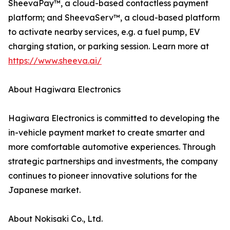
SheevaPay™, a cloud-based contactless payment
platform; and SheevaServ™, a cloud-based platform
to activate nearby services, e.g. a fuel pump, EV
charging station, or parking session. Learn more at
https://www.sheeva.ai/
About Hagiwara Electronics
Hagiwara Electronics is committed to developing the
in-vehicle payment market to create smarter and
more comfortable automotive experiences. Through
strategic partnerships and investments, the company
continues to pioneer innovative solutions for the
Japanese market.
About Nokisaki Co., Ltd.