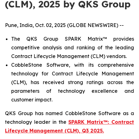
(CLM), 2025 by QKS Group
Pune, India, Oct. 02, 2025 (GLOBE NEWSWIRE) --
The QKS Group SPARK Matrix™ provides
competitive analysis and ranking of the leading
Contract Lifecycle Management (CLM) vendors.
CobbleStone Software, with its comprehensive
technology for Contract Lifecycle Management
(CLM), has received strong ratings across the
parameters of technology excellence and
customer impact.
QKS Group has named CobbleStone Software as a
technology leader in the
SPARK Matrix™: Contract
Lifecycle Management (CLM), Q3 2025.