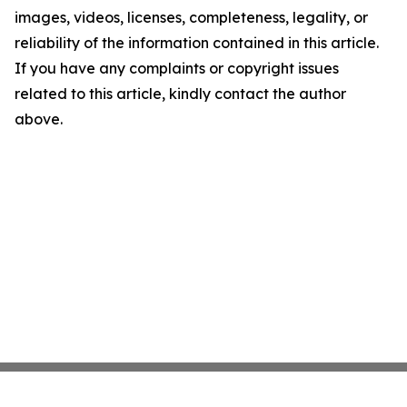
images, videos, licenses, completeness, legality, or
reliability of the information contained in this article.
If you have any complaints or copyright issues
related to this article, kindly contact the author
above.