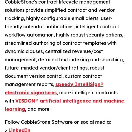
CobbleStone's contract lifecycle management
solutions provide simplified contract and vendor
tracking, highly configurable email alerts, user-
friendly calendar notifications, intelligent contract
workflow automation, highly robust security options,
streamlined authoring of contract templates with
dynamic clauses, centralized revenue/cost
management, detailed text indexing and searching,
future-minded vendor/client ratings, robust
document version control, custom contract
management reports,
speedy IntelliSign®
electronic signatures
, more intelligent contracts
with
VISDOM® artificial intelligence and machine
learning
, and more.
Follow CobbleStone Software on social media:
>
LinkedIn