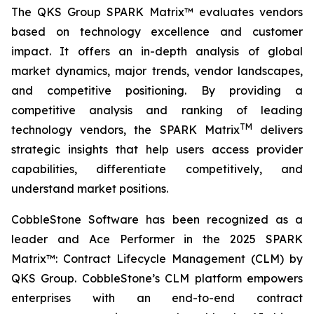
The QKS Group SPARK Matrix™ evaluates vendors
based on technology excellence and customer
impact. It offers an in-depth analysis of global
market dynamics, major trends, vendor landscapes,
and competitive positioning. By providing a
competitive analysis and ranking of leading
TM
technology vendors, the SPARK Matrix
delivers
strategic insights that help users access provider
capabilities, differentiate competitively, and
understand market positions.
CobbleStone Software has been recognized as a
leader and Ace Performer in the 2025 SPARK
Matrix™: Contract Lifecycle Management (CLM) by
QKS Group. CobbleStone’s CLM platform empowers
enterprises with an end-to-end contract