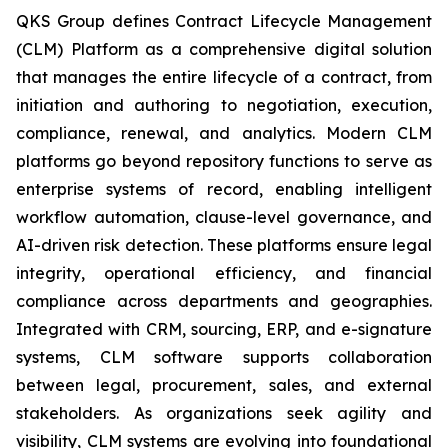
QKS Group defines Contract Lifecycle Management
(CLM) Platform as a comprehensive digital solution
that manages the entire lifecycle of a contract, from
initiation and authoring to negotiation, execution,
compliance, renewal, and analytics. Modern CLM
platforms go beyond repository functions to serve as
enterprise systems of record, enabling intelligent
workflow automation, clause-level governance, and
AI-driven risk detection. These platforms ensure legal
integrity, operational efficiency, and financial
compliance across departments and geographies.
Integrated with CRM, sourcing, ERP, and e-signature
systems, CLM software supports collaboration
between legal, procurement, sales, and external
stakeholders. As organizations seek agility and
visibility, CLM systems are evolving into foundational