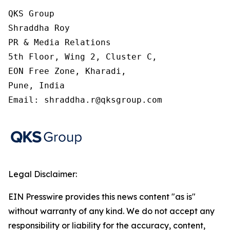
QKS Group

Shraddha Roy

PR & Media Relations

5th Floor, Wing 2, Cluster C,

EON Free Zone, Kharadi,

Pune, India

Email: shraddha.r@qksgroup.com
Legal Disclaimer:
EIN Presswire provides this news content "as is"
without warranty of any kind. We do not accept any
responsibility or liability for the accuracy, content,