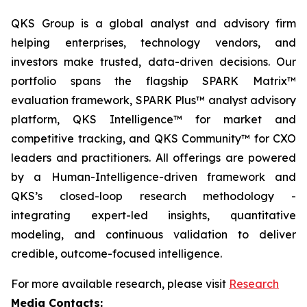
QKS Group is a global analyst and advisory firm
helping enterprises, technology vendors, and
investors make trusted, data-driven decisions. Our
portfolio spans the flagship SPARK Matrix™
evaluation framework, SPARK Plus™ analyst advisory
platform, QKS Intelligence™ for market and
competitive tracking, and QKS Community™ for CXO
leaders and practitioners. All offerings are powered
by a Human-Intelligence-driven framework and
QKS’s closed-loop research methodology -
integrating expert-led insights, quantitative
modeling, and continuous validation to deliver
credible, outcome-focused intelligence.
For more available research, please visit
Research
Media Contacts: