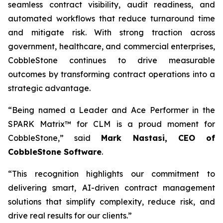
seamless contract visibility, audit readiness, and
automated workflows that reduce turnaround time
and mitigate risk. With strong traction across
government, healthcare, and commercial enterprises,
CobbleStone continues to drive measurable
outcomes by transforming contract operations into a
strategic advantage.
“Being named a Leader and Ace Performer in the
SPARK Matrix™ for CLM is a proud moment for
CobbleStone,” said
Mark Nastasi, CEO of
CobbleStone Software
.
“This recognition highlights our commitment to
delivering smart, AI-driven contract management
solutions that simplify complexity, reduce risk, and
drive real results for our clients.”