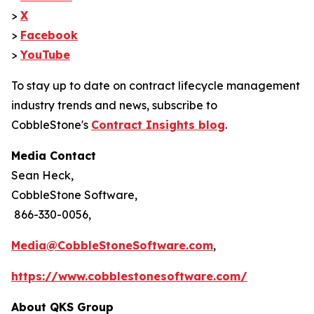
>
X
>
Facebook
>
YouTube
To stay up to date on contract lifecycle management
industry trends and news, subscribe to
CobbleStone's
Contract Insights blog
.
Media Contact
Sean Heck,
CobbleStone Software,
866-330-0056,
Media@CobbleStoneSoftware.com
,
https://www.cobblestonesoftware.com/
About QKS Group