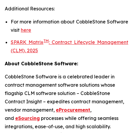
Additional Resources:
For more information about
CobbleStone Software
visit
here
TM
SPARK Matrix
:
Contract Lifecycle Management
(CLM), 2025
About CobbleStone Software:
CobbleStone Software is a celebrated leader in
contract management software solutions whose
flagship CLM software solution – CobbleStone
Contract Insight – expedites contract management,
vendor management,
eProcurement
,
and
eSourcing
processes while offering seamless
integrations, ease-of-use, and high scalability.