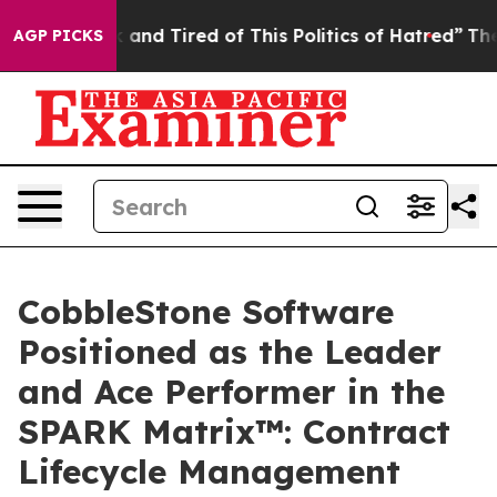
re Sick and Tired of This Politics of Hatred”
The Story
AGP PICKS
CobbleStone Software
Positioned as the Leader
and Ace Performer in the
SPARK Matrix™: Contract
Lifecycle Management