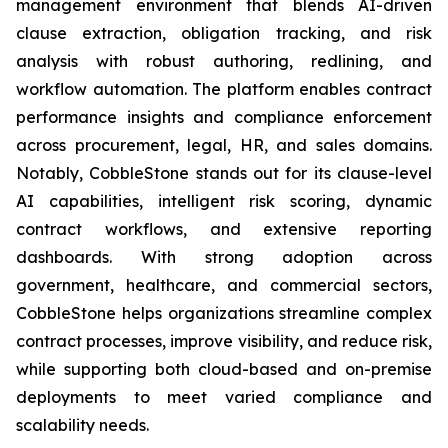
management environment that blends AI-driven
clause extraction, obligation tracking, and risk
analysis with robust authoring, redlining, and
workflow automation. The platform enables contract
performance insights and compliance enforcement
across procurement, legal, HR, and sales domains.
Notably, CobbleStone stands out for its clause-level
AI capabilities, intelligent risk scoring, dynamic
contract workflows, and extensive reporting
dashboards. With strong adoption across
government, healthcare, and commercial sectors,
CobbleStone helps organizations streamline complex
contract processes, improve visibility, and reduce risk,
while supporting both cloud-based and on-premise
deployments to meet varied compliance and
scalability needs.