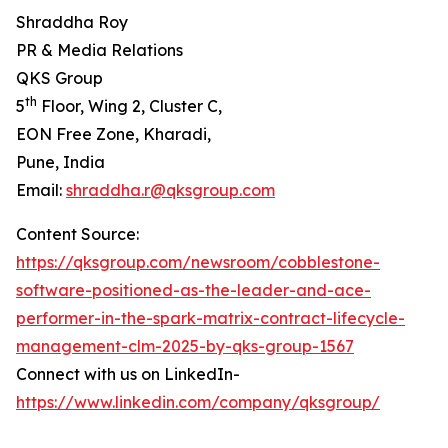
Shraddha Roy
PR & Media Relations
QKS Group
th
5
Floor, Wing 2, Cluster C,
EON Free Zone, Kharadi,
Pune, India
Email:
shraddha.r@qksgroup.com
Content Source:
https://qksgroup.com/newsroom/cobblestone-
software-positioned-as-the-leader-and-ace-
performer-in-the-spark-matrix-contract-lifecycle-
management-clm-2025-by-qks-group-1567
Connect with us on LinkedIn-
https://www.linkedin.com/company/qksgroup/