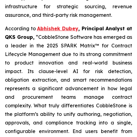
infrastructure for strategic sourcing, revenue
assurance, and third-party risk management.
According to
Abhishek Dubey
, Principal Analyst at
QKS Group,
“CobbleStone Software has emerged as
a leader in the 2025 SPARK Matrix™ for Contract
Lifecycle Management due to its strong commitment
to product innovation and real-world business
impact. Its clause-level AI for risk detection,
obligation extraction, and smart recommendations
represents a significant advancement in how legal
and procurement teams manage contract
complexity. What truly differentiates CobbleStone is
the platform’s ability to unify authoring, negotiation,
approvals, and compliance tracking into a single,
configurable environment. End users benefit from