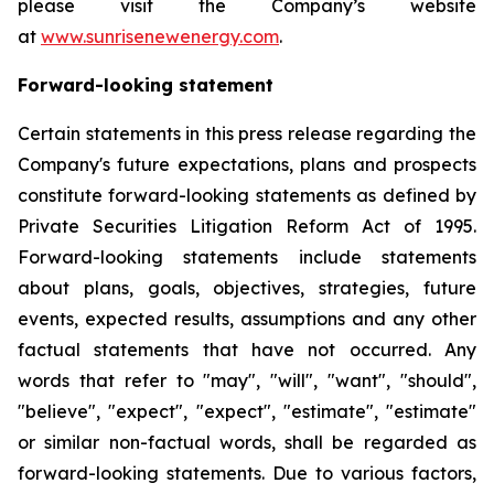
please visit the Company’s website
at
www.sunrisenewenergy.com
.
Forward-looking statement
Certain statements in this press release regarding the
Company's future expectations, plans and prospects
constitute forward-looking statements as defined by
Private Securities Litigation Reform Act of 1995.
Forward-looking statements include statements
about plans, goals, objectives, strategies, future
events, expected results, assumptions and any other
factual statements that have not occurred. Any
words that refer to "may", "will", "want", "should",
"believe", "expect", "expect", "estimate", "estimate"
or similar non-factual words, shall be regarded as
forward-looking statements. Due to various factors,