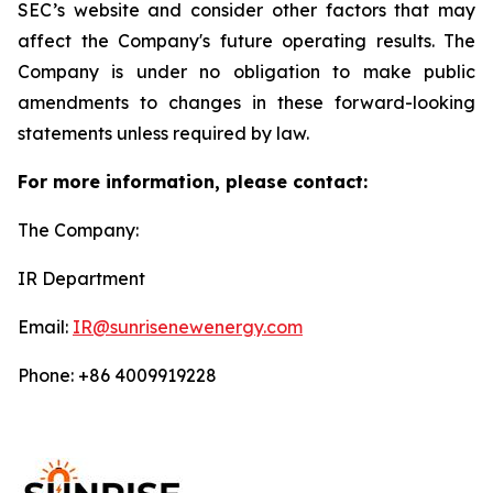
SEC’s website and consider other factors that may
affect the Company's future operating results. The
Company is under no obligation to make public
amendments to changes in these forward-looking
statements unless required by law.
For more information, please contact:
The Company:
IR Department
Email:
IR@sunrisenewenergy.com
Phone: +86 4009919228