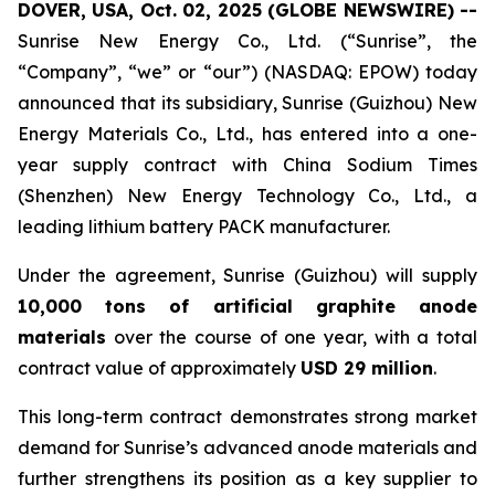
DOVER, USA, Oct. 02, 2025 (GLOBE NEWSWIRE) --
Sunrise New Energy Co., Ltd. (“Sunrise”, the
“Company”, “we” or “our”) (NASDAQ: EPOW) today
announced that its subsidiary, Sunrise (Guizhou) New
Energy Materials Co., Ltd., has entered into a one-
year supply contract with China Sodium Times
(Shenzhen) New Energy Technology Co., Ltd., a
leading lithium battery PACK manufacturer.
Under the agreement, Sunrise (Guizhou) will supply
10,000 tons of artificial graphite anode
materials
over the course of one year, with a total
contract value of approximately
USD 29 million
.
This long-term contract demonstrates strong market
demand for Sunrise’s advanced anode materials and
further strengthens its position as a key supplier to