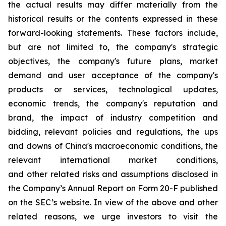
the actual results may differ materially from the
historical results or the contents expressed in these
forward-looking statements. These factors include,
but are not limited to, the company's strategic
objectives, the company's future plans, market
demand and user acceptance of the company's
products or services, technological updates,
economic trends, the company's reputation and
brand, the impact of industry competition and
bidding, relevant policies and regulations, the ups
and downs of China's macroeconomic conditions, the
relevant international market conditions,
and other related risks and assumptions disclosed in
the Company’s Annual Report on Form 20-F published
on the SEC’s website. In view of the above and other
related reasons, we urge investors to visit the