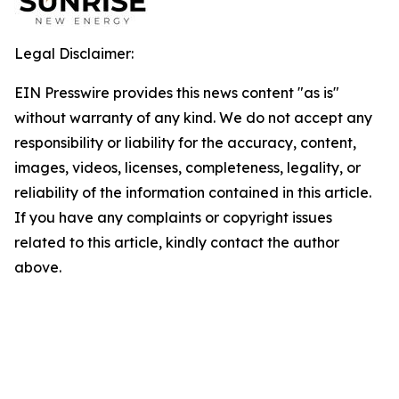
Legal Disclaimer:
EIN Presswire provides this news content "as is"
without warranty of any kind. We do not accept any
responsibility or liability for the accuracy, content,
images, videos, licenses, completeness, legality, or
reliability of the information contained in this article.
If you have any complaints or copyright issues
related to this article, kindly contact the author
above.