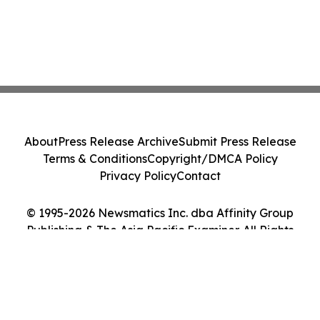
About
Press Release Archive
Submit Press Release
Terms & Conditions
Copyright/DMCA Policy
Privacy Policy
Contact
© 1995-2026 Newsmatics Inc. dba Affinity Group
Publishing & The Asia Pacific Examiner. All Rights
Reserved.
Cookie Settings / Your Privacy Choices