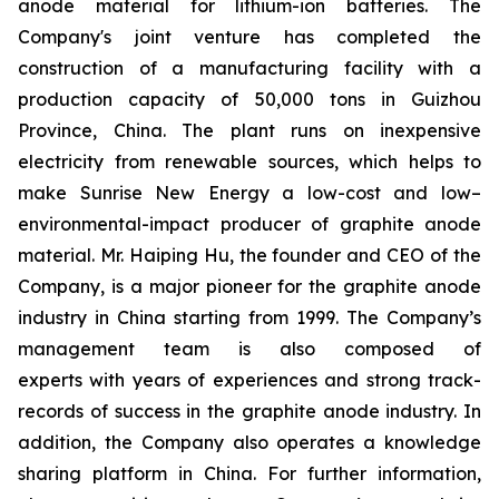
anode material for lithium-ion batteries. The
Company's joint venture has completed the
construction of a manufacturing facility with a
production capacity of 50,000 tons in Guizhou
Province, China. The plant runs on inexpensive
electricity from renewable sources, which helps to
make Sunrise New Energy a low-cost and low–
environmental-impact producer of graphite anode
material. Mr. Haiping Hu, the founder and CEO of the
Company, is a major pioneer for the graphite anode
industry in China starting from 1999. The Company’s
management team is also composed of
experts with years of experiences and strong track-
records of success in the graphite anode industry. In
addition, the Company also operates a knowledge
sharing platform in China. For further information,