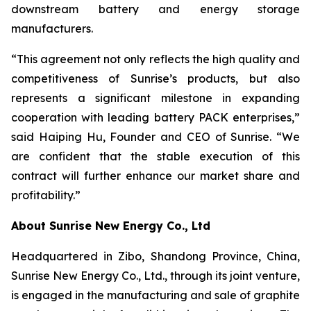
downstream battery and energy storage
manufacturers.
“This agreement not only reflects the high quality and
competitiveness of Sunrise’s products, but also
represents a significant milestone in expanding
cooperation with leading battery PACK enterprises,”
said Haiping Hu, Founder and CEO of Sunrise. “We
are confident that the stable execution of this
contract will further enhance our market share and
profitability.”
About Sunrise New Energy Co., Ltd
Headquartered in Zibo, Shandong Province, China,
Sunrise New Energy Co., Ltd., through its joint venture,
is engaged in the manufacturing and sale of graphite