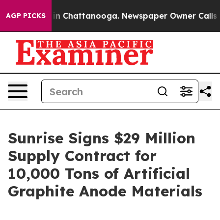
se
Chaos in Chattanooga. Newspaper Owner Calls the P
AGP PICKS
Sunrise Signs $29 Million
Supply Contract for
10,000 Tons of Artificial
Graphite Anode Materials