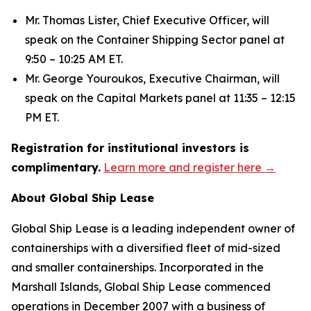
Mr. Thomas Lister, Chief Executive Officer, will
speak on the Container Shipping Sector panel at
9:50 – 10:25 AM ET.
Mr. George Youroukos, Executive Chairman, will
speak on the Capital Markets panel at 11:35 – 12:15
PM ET.
Registration for institutional investors is
complimentary.
Learn more and register here →
About Global Ship Lease
Global Ship Lease is a leading independent owner of
containerships with a diversified fleet of mid-sized
and smaller containerships. Incorporated in the
Marshall Islands, Global Ship Lease commenced
operations in December 2007 with a business of