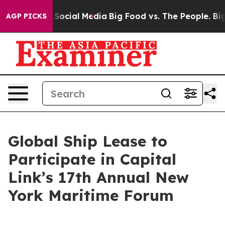
ssages on Social Media
Big Food vs. The People. Big Fo
AGP PICKS
Global Ship Lease to
Participate in Capital
Link’s 17th Annual New
York Maritime Forum