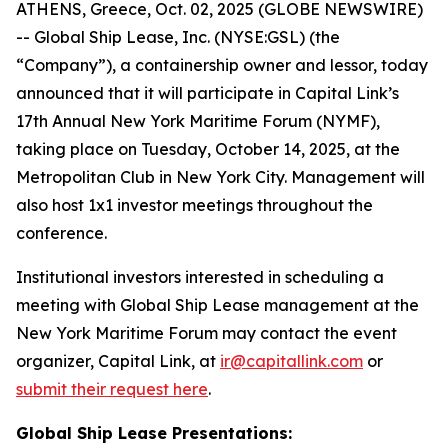
ATHENS, Greece, Oct. 02, 2025 (GLOBE NEWSWIRE)
-- Global Ship Lease, Inc. (NYSE:GSL) (the
“Company”), a containership owner and lessor, today
announced that it will participate in Capital Link’s
17th Annual New York Maritime Forum (NYMF),
taking place on Tuesday, October 14, 2025, at the
Metropolitan Club in New York City. Management will
also host 1x1 investor meetings throughout the
conference.
Institutional investors interested in scheduling a
meeting with Global Ship Lease management at the
New York Maritime Forum may contact the event
organizer, Capital Link, at
ir@capitallink.com
or
submit their request here
.
Global Ship Lease Presentations: