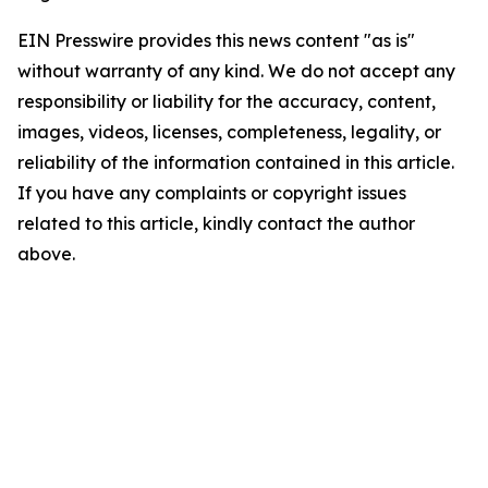
EIN Presswire provides this news content "as is"
without warranty of any kind. We do not accept any
responsibility or liability for the accuracy, content,
images, videos, licenses, completeness, legality, or
reliability of the information contained in this article.
If you have any complaints or copyright issues
related to this article, kindly contact the author
above.