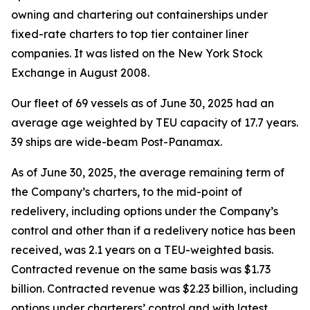
owning and chartering out containerships under
fixed-rate charters to top tier container liner
companies. It was listed on the New York Stock
Exchange in August 2008.
Our fleet of 69 vessels as of June 30, 2025 had an
average age weighted by TEU capacity of 17.7 years.
39 ships are wide-beam Post-Panamax.
As of June 30, 2025, the average remaining term of
the Company’s charters, to the mid-point of
redelivery, including options under the Company’s
control and other than if a redelivery notice has been
received, was 2.1 years on a TEU-weighted basis.
Contracted revenue on the same basis was $1.73
billion. Contracted revenue was $2.23 billion, including
options under charterers’ control and with latest