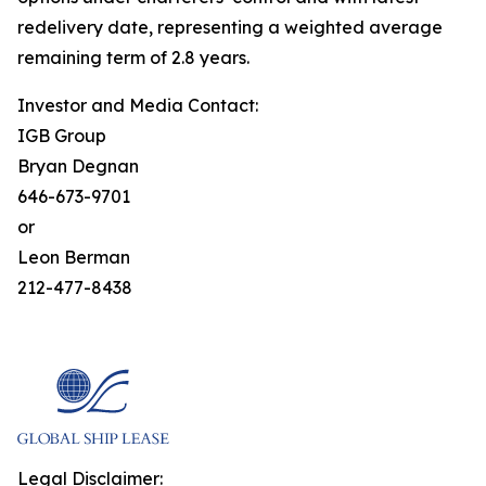
redelivery date, representing a weighted average
remaining term of 2.8 years.
Investor and Media Contact:
IGB Group
Bryan Degnan
646-673-9701
or
Leon Berman
212-477-8438
Legal Disclaimer: