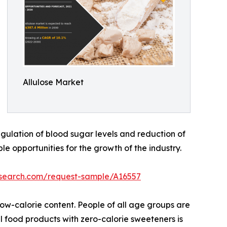
Allulose Market
gulation of blood sugar levels and reduction of
le opportunities for the growth of the industry.
esearch.com/request-sample/A16557
 low-calorie content. People of all age groups are
l food products with zero-calorie sweeteners is