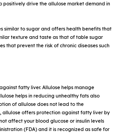
o positively drive the allulose market demand in
es similar to sugar and offers health benefits that
milar texture and taste as that of table sugar
es that prevent the risk of chronic diseases such
 against fatty liver. Allulose helps manage
llulose helps in reducing unhealthy fats also
ption of allulose does not lead to the
allulose offers protection against fatty liver by
not affect your blood glucose or insulin levels
istration (FDA) and it is recognized as safe for