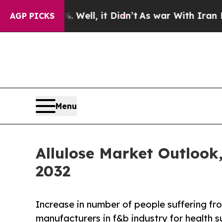
0%. Well, it Didn’t
As war With Iran Drove oil 
AGP PICKS
Menu
Allulose Market Outlook
2032
Increase in number of people suffering fro
manufacturers in f&b industry for health