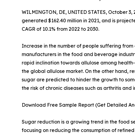
WILMINGTON, DE, UNITED STATES, October 3, 
generated $162.40 million in 2021, and is projec
CAGR of 10.1% from 2022 to 2030.
Increase in the number of people suffering from o
manufacturers in the food and beverage industr
rapid inclination towards allulose among health-
the global allulose market. On the other hand, r
sugar are predicted to hinder the growth to some
the risk of chronic diseases such as arthritis an
Download Free Sample Report (Get Detailed Ana
Sugar reduction is a growing trend in the food se
focusing on reducing the consumption of refined