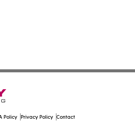
 Policy
Privacy Policy
Contact
ner. All Rights Reserved.