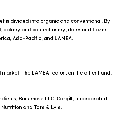
et is divided into organic and conventional. By
ood, bakery and confectionery, dairy and frozen
erica, Asia-Pacific, and LAMEA.
al market. The LAMEA region, on the other hand,
dients, Bonumose LLC, Cargill, Incorporated,
Nutrition and Tate & Lyle.