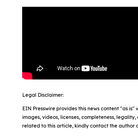
Legal Disclaimer:
EIN Presswire provides this news content "as is" 
images, videos, licenses, completeness, legality, o
related to this article, kindly contact the author