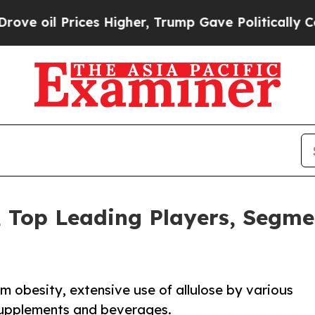
Prices Higher, Trump Gave Politically Connected
, Top Leading Players, Segme
m obesity, extensive use of allulose by various
 supplements and beverages.