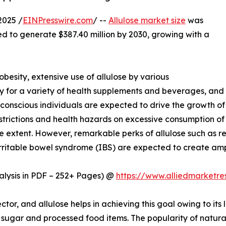
2025 /
EINPresswire.com
/ --
Allulose market size
was
ted to generate $387.40 million by 2030, growing with a
besity, extensive use of allulose by various
y for a variety of health supplements and beverages, and
conscious individuals are expected to drive the growth of
estrictions and health hazards on excessive consumption of
 extent. However, remarkable perks of allulose such as re
d irritable bowel syndrome (IBS) are expected to create amp
lysis in PDF – 252+ Pages) @
https://www.alliedmarketr
ctor, and allulose helps in achieving this goal owing to its
 sugar and processed food items. The popularity of natura