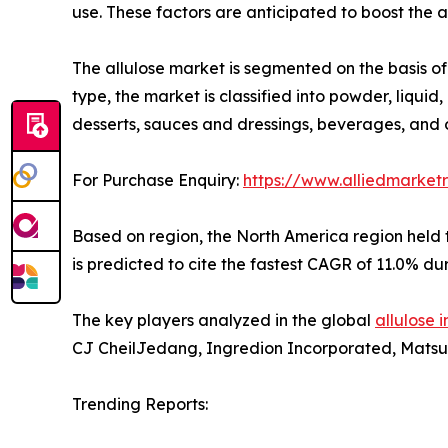
use. These factors are anticipated to boost the 
The allulose market is segmented on the basis of 
type, the market is classified into powder, liquid
desserts, sauces and dressings, beverages, and 
For Purchase Enquiry:
https://www.alliedmarket
Based on region, the North America region held t
is predicted to cite the fastest CAGR of 11.0% du
The key players analyzed in the global
allulose 
CJ CheilJedang, Ingredion Incorporated, Matsutan
Trending Reports: