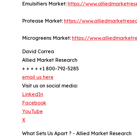
Emulsifiers Market:
https://www.alliedmarketres
Protease Market:
https://www.alliedmarketres
Microgreens Market:
https://www.alliedmarket
David Correa
Allied Market Research
+ + + + +1 800-792-5285
email us here
Visit us on social media:
LinkedIn
Facebook
YouTube
X
What Sets Us Apart ? - Allied Market Research