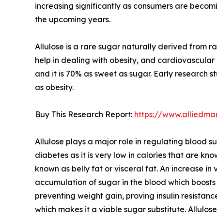
increasing significantly as consumers are becomi
the upcoming years.
Allulose is a rare sugar naturally derived from ra
help in dealing with obesity, and cardiovascular 
and it is 70% as sweet as sugar. Early research s
as obesity.
Buy This Research Report:
https://www.alliedma
Allulose plays a major role in regulating blood su
diabetes as it is very low in calories that are kn
known as belly fat or visceral fat. An increase in
accumulation of sugar in the blood which boosts t
preventing weight gain, proving insulin resistance
which makes it a viable sugar substitute. Allulo