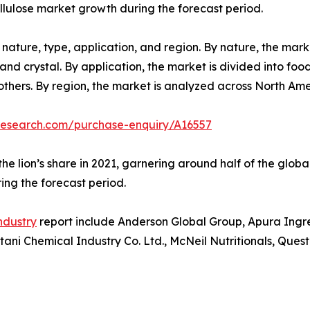
allulose market growth during the forecast period.
nature, type, application, and region. By nature, the mark
, and crystal. By application, the market is divided into f
others. By region, the market is analyzed across North Am
research.com/purchase-enquiry/A16557
he lion’s share in 2021, garnering around half of the glob
ring the forecast period.
industry
report include Anderson Global Group, Apura Ingre
i Chemical Industry Co. Ltd., McNeil Nutritionals, Quest 