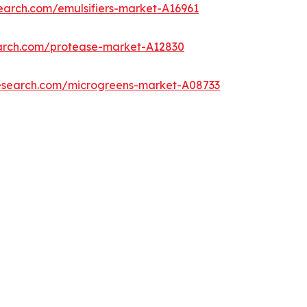
earch.com/emulsifiers-market-A16961
earch.com/protease-market-A12830
research.com/microgreens-market-A08733