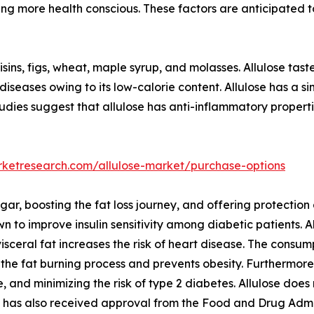
ng more health conscious. These factors are anticipated t
isins, figs, wheat, maple syrup, and molasses. Allulose tast
diseases owing to its low-calorie content. Allulose has a si
tudies suggest that allulose has anti-inflammatory properti
rketresearch.com/allulose-market/purchase-options
gar, boosting the fat loss journey, and offering protection
own to improve insulin sensitivity among diabetic patients. A
 visceral fat increases the risk of heart disease. The consum
he fat burning process and prevents obesity. Furthermore, 
, and minimizing the risk of type 2 diabetes. Allulose does 
se has also received approval from the Food and Drug Admin