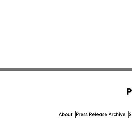
P
About
Press Release Archive
S
© 1995-2026 Newsmatics I