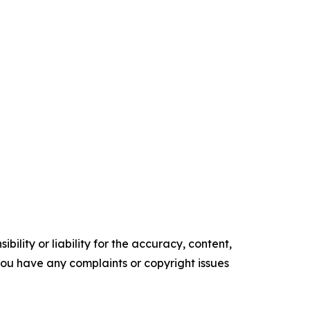
ility or liability for the accuracy, content,
f you have any complaints or copyright issues