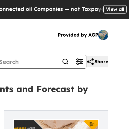
 oil Companies — not Taxpayers — the Chance to 
View all
Provided by AGP
Share
nts and Forecast by