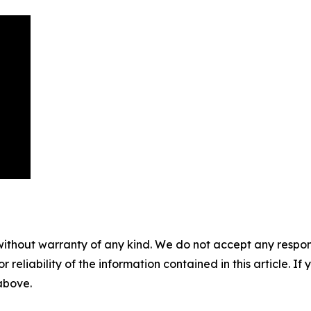
without warranty of any kind. We do not accept any responsib
r reliability of the information contained in this article. I
 above.