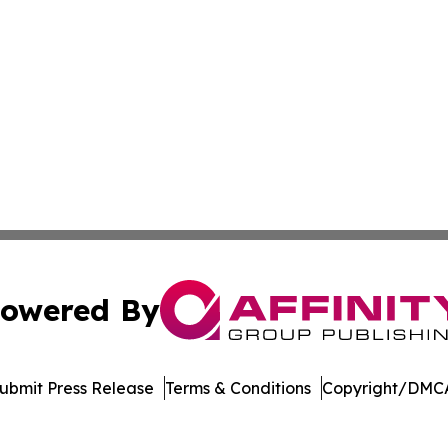
owered By
ubmit Press Release
Terms & Conditions
Copyright/DMCA
nc. dba Affinity Group Publishing & The Asia Pacific Exami