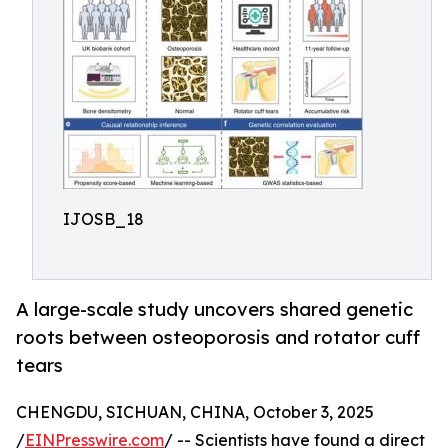
IJOSB_18
A large-scale study uncovers shared genetic
roots between osteoporosis and rotator cuff
tears
CHENGDU, SICHUAN, CHINA, October 3, 2025
/
EINPresswire.com
/ -- Scientists have found a direct