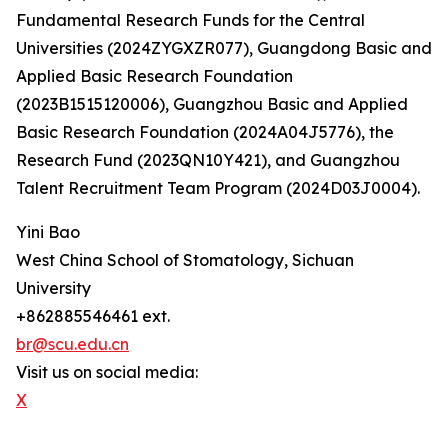
Fundamental Research Funds for the Central
Universities (2024ZYGXZR077), Guangdong Basic and
Applied Basic Research Foundation
(2023B1515120006), Guangzhou Basic and Applied
Basic Research Foundation (2024A04J5776), the
Research Fund (2023QN10Y421), and Guangzhou
Talent Recruitment Team Program (2024D03J0004).
Yini Bao
West China School of Stomatology, Sichuan
University
+862885546461 ext.
br@scu.edu.cn
Visit us on social media:
X