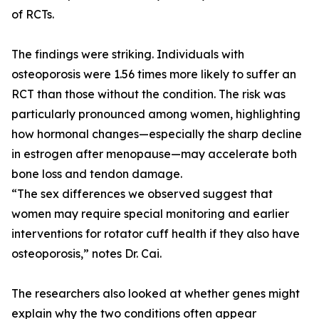
of RCTs.
The findings were striking. Individuals with
osteoporosis were 1.56 times more likely to suffer an
RCT than those without the condition. The risk was
particularly pronounced among women, highlighting
how hormonal changes—especially the sharp decline
in estrogen after menopause—may accelerate both
bone loss and tendon damage.
“The sex differences we observed suggest that
women may require special monitoring and earlier
interventions for rotator cuff health if they also have
osteoporosis,” notes Dr. Cai.
The researchers also looked at whether genes might
explain why the two conditions often appear