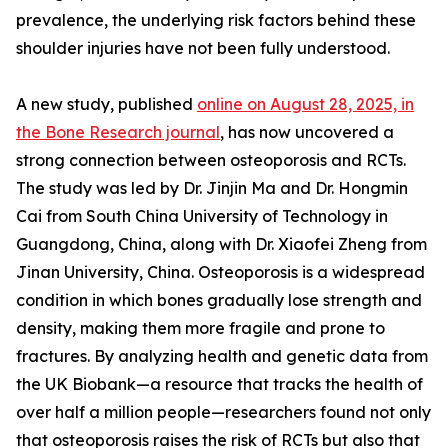
prevalence, the underlying risk factors behind these
shoulder injuries have not been fully understood.
A new study, published
online on August 28, 2025, in
the Bone Research journal
, has now uncovered a
strong connection between osteoporosis and RCTs.
The study was led by Dr. Jinjin Ma and Dr. Hongmin
Cai from South China University of Technology in
Guangdong, China, along with Dr. Xiaofei Zheng from
Jinan University, China. Osteoporosis is a widespread
condition in which bones gradually lose strength and
density, making them more fragile and prone to
fractures. By analyzing health and genetic data from
the UK Biobank—a resource that tracks the health of
over half a million people—researchers found not only
that osteoporosis raises the risk of RCTs but also that