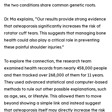
the two conditions share common genetic roots.
Dr. Ma explains, “Our results provide strong evidence
that osteoporosis significantly increases the risk of
rotator cuff tears. This suggests that managing bone
health could also play a critical role in preventing
these painful shoulder injuries.”
To explore the connection, the research team
examined health records from nearly 458,000 people
and then tracked over 268,000 of them for 11 years.
They used advanced statistical and computer-based
methods to rule out other possible explanations, such
as age, sex, or lifestyle. This allowed them to move
beyond showing a simple link and instead suggest
that osteoporosis itself may directly increase the risk