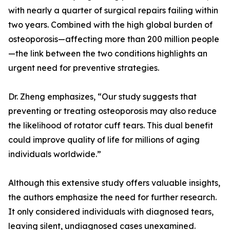
with nearly a quarter of surgical repairs failing within
two years. Combined with the high global burden of
osteoporosis—affecting more than 200 million people
—the link between the two conditions highlights an
urgent need for preventive strategies.
Dr. Zheng emphasizes, “Our study suggests that
preventing or treating osteoporosis may also reduce
the likelihood of rotator cuff tears. This dual benefit
could improve quality of life for millions of aging
individuals worldwide.”
Although this extensive study offers valuable insights,
the authors emphasize the need for further research.
It only considered individuals with diagnosed tears,
leaving silent, undiagnosed cases unexamined.