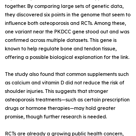
together. By comparing large sets of genetic data,
they discovered six points in the genome that seem to
influence both osteoporosis and RCTs. Among these,
one variant near the PKDCC gene stood out and was
confirmed across multiple datasets. This gene is
known to help regulate bone and tendon tissue,
offering a possible biological explanation for the link.
The study also found that common supplements such
as calcium and vitamin D did not reduce the risk of
shoulder injuries. This suggests that stronger
osteoporosis treatments—such as certain prescription
drugs or hormone therapies—may hold greater
promise, though further research is needed.
RCTs are already a growing public health concern,