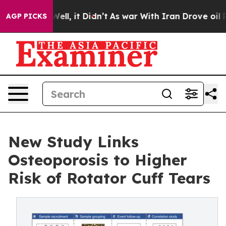
. Well, it Didn’t
As war With Iran Drove oil Prices 
AGP PICKS
New Study Links
Osteoporosis to Higher
Risk of Rotator Cuff Tears