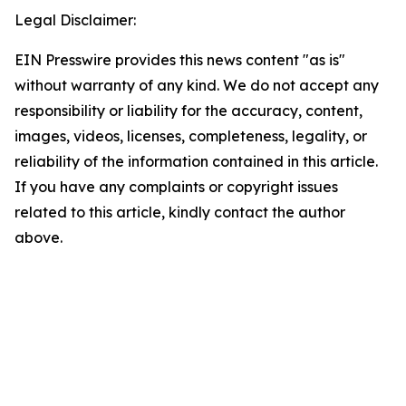
Legal Disclaimer:
EIN Presswire provides this news content "as is"
without warranty of any kind. We do not accept any
responsibility or liability for the accuracy, content,
images, videos, licenses, completeness, legality, or
reliability of the information contained in this article.
If you have any complaints or copyright issues
related to this article, kindly contact the author
above.