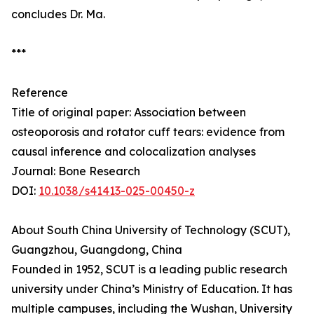
concludes Dr. Ma.
***
Reference
Title of original paper: Association between
osteoporosis and rotator cuff tears: evidence from
causal inference and colocalization analyses
Journal: Bone Research
DOI:
10.1038/s41413-025-00450-z
About South China University of Technology (SCUT),
Guangzhou, Guangdong, China
Founded in 1952, SCUT is a leading public research
university under China’s Ministry of Education. It has
multiple campuses, including the Wushan, University