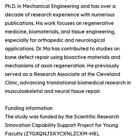
Ph.D. in Mechanical Engineering and has over a
decade of research experience with numerous
publications. His work focuses on regenerative
medicine, biomaterials, and tissue engineering,
especially for orthopedic and neurological
applications. Dr. Ma has contributed to studies on
bone defect repair using bioactive materials and
mechanisms of axon regeneration. He previously
served as a Research Associate at the Cleveland
Clinic, advancing translational biomedical research in
musculoskeletal and neural tissue repair.
Funding information
The study was funded by the Scientific Research
Innovation Capability Support Project for Young
Faculty (ZYGXQNJSKYCXNLZCXM-H8),