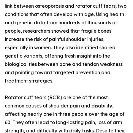
link between osteoporosis and rotator cuff tears, two
conditions that often develop with age. Using health
and genetic data from hundreds of thousands of
people, researchers showed that fragile bones
increase the risk of painful shoulder injuries,
especially in women. They also identified shared
genetic variants, offering fresh insight into the
biological ties between bone and tendon weakness
and pointing toward targeted prevention and
treatment strategies.
Rotator cuff tears (RCTs) are one of the most
common causes of shoulder pain and disability,
affecting nearly one in three people over the age of
60. They often lead to long-lasting pain, loss of arm
strength, and difficulty with daily tasks. Despite their