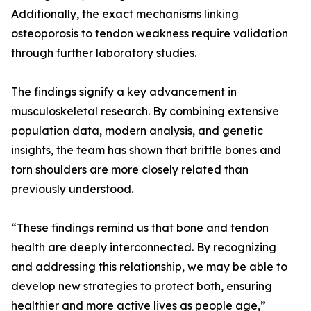
Additionally, the exact mechanisms linking
osteoporosis to tendon weakness require validation
through further laboratory studies.
The findings signify a key advancement in
musculoskeletal research. By combining extensive
population data, modern analysis, and genetic
insights, the team has shown that brittle bones and
torn shoulders are more closely related than
previously understood.
“These findings remind us that bone and tendon
health are deeply interconnected. By recognizing
and addressing this relationship, we may be able to
develop new strategies to protect both, ensuring
healthier and more active lives as people age,”