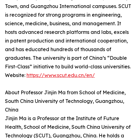
Town, and Guangzhou International campuses. SCUT
is recognized for strong programs in engineering,
science, medicine, business, and management. It
hosts advanced research platforms and labs, excels
in patent production and international cooperation,
and has educated hundreds of thousands of
graduates. The university is part of China’s “Double
First-Class” initiative to build world-class universities.
Website:
https://www.scut.edu.cn/en/
About Professor Jinjin Ma from School of Medicine,
South China University of Technology, Guangzhou,
China
Jinjin Ma is a Professor at the Institute of Future
Health, School of Medicine, South China University of
Technology (SCUT), Guangzhou, China. He holds a