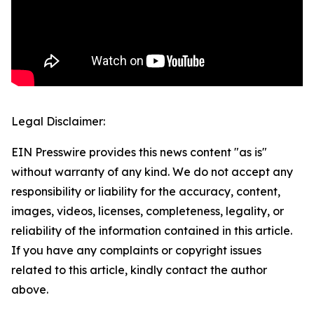
Legal Disclaimer:
EIN Presswire provides this news content "as is"
without warranty of any kind. We do not accept any
responsibility or liability for the accuracy, content,
images, videos, licenses, completeness, legality, or
reliability of the information contained in this article.
If you have any complaints or copyright issues
related to this article, kindly contact the author
above.