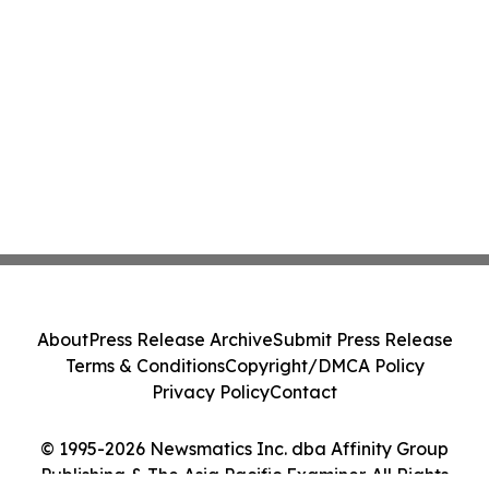
About
Press Release Archive
Submit Press Release
Terms & Conditions
Copyright/DMCA Policy
Privacy Policy
Contact
© 1995-2026 Newsmatics Inc. dba Affinity Group
Publishing & The Asia Pacific Examiner. All Rights