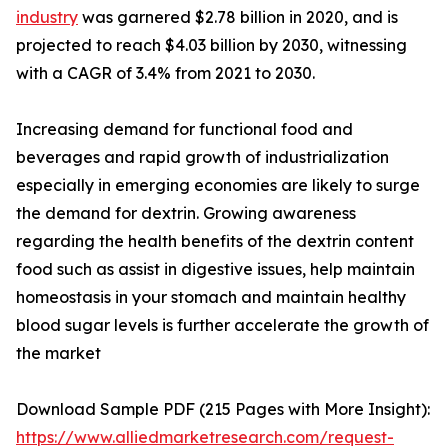
industry
was garnered $2.78 billion in 2020, and is
projected to reach $4.03 billion by 2030, witnessing
with a CAGR of 3.4% from 2021 to 2030.
Increasing demand for functional food and
beverages and rapid growth of industrialization
especially in emerging economies are likely to surge
the demand for dextrin. Growing awareness
regarding the health benefits of the dextrin content
food such as assist in digestive issues, help maintain
homeostasis in your stomach and maintain healthy
blood sugar levels is further accelerate the growth of
the market
Download Sample PDF (215 Pages with More Insight):
https://www.alliedmarketresearch.com/request-