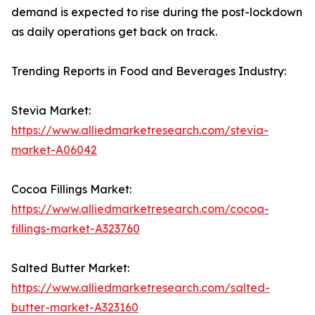
demand is expected to rise during the post-lockdown
as daily operations get back on track.
Trending Reports in Food and Beverages Industry:
Stevia Market:
https://www.alliedmarketresearch.com/stevia-
market-A06042
Cocoa Fillings Market:
https://www.alliedmarketresearch.com/cocoa-
fillings-market-A323760
Salted Butter Market:
https://www.alliedmarketresearch.com/salted-
butter-market-A323160