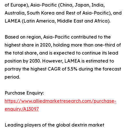
of Europe), Asia-Pacific (China, Japan, India,
Australia, South Korea and Rest of Asia-Pacific), and
LAMEA (Latin America, Middle East and Africa).
Based on region, Asia-Pacific contributed to the
highest share in 2020, holding more than one-third of
the total share, and is expected to continue its lead
position by 2030. However, LAMEA is estimated to
portray the highest CAGR of 5.5% during the forecast
period.
Purchase Enquiry:
https://www.alliedmarketresearch.com/purchase-
enquiry/A13097
Leading players of the global dextrin market