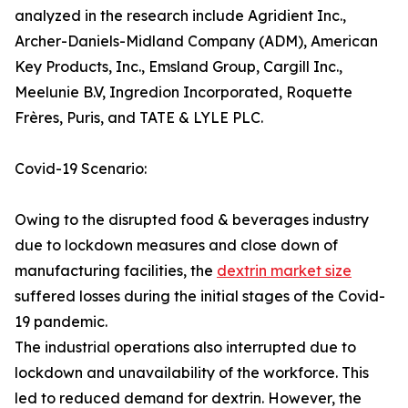
analyzed in the research include Agridient Inc.,
Archer-Daniels-Midland Company (ADM), American
Key Products, Inc., Emsland Group, Cargill Inc.,
Meelunie B.V, Ingredion Incorporated, Roquette
Frères, Puris, and TATE & LYLE PLC.
Covid-19 Scenario:
Owing to the disrupted food & beverages industry
due to lockdown measures and close down of
manufacturing facilities, the
dextrin market size
suffered losses during the initial stages of the Covid-
19 pandemic.
The industrial operations also interrupted due to
lockdown and unavailability of the workforce. This
led to reduced demand for dextrin. However, the