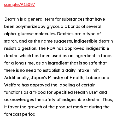
sample/A13097
Dextrin is a general term for substances that have
been polymerizedby glycosidic bonds of several
alpha-glucose molecules. Dextrins are a type of
starch, and as the name suggests, indigestible dextrin
resists digestion. The FDA has approved indigestible
dextrin which has been used as an ingredient in foods
for a long time, as an ingredient that is so safe that
there is no need to establish a daily intake limit.
Additionally, Japan's Ministry of Health, Labour and
Welfare has approved the labeling of certain
functions as a "Food for Specified Health Use" and
acknowledges the safety of indigestible dextrin. Thus,
it favor the growth of the product market during the
forecast period.