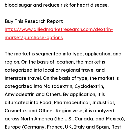
blood sugar and reduce risk for heart disease.
Buy This Research Report:
https://www.alliedmarketresearch.com/dextrin-
market/purchase-options
The market is segmented into type, application, and
region. On the basis of location, the market is
categorized into local or regional travel and
interstate travel. On the basis of type, the market is
categorized into Maltodextrin, Cyclodextrin,
Amylodextrin and Others. By application, it is
bifurcated into Food, Pharmaceutical, Industrial,
Cosmetics and Others. Region wise, it is analyzed
across North America (the U.S., Canada, and Mexico),
Europe (Germany, France, UK, Italy and Spain, Rest