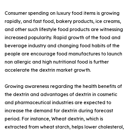
Consumer spending on luxury food items is growing
rapidly, and fast food, bakery products, ice creams,
and other such lifestyle food products are witnessing
increased popularity. Rapid growth of the food and
beverage industry and changing food habits of the
people are encourage food manufactures to launch
non allergic and high nutritional food is further
accelerate the dextrin market growth.
Growing awareness regarding the health benefits of
the dextrin and advantages of dextrin in cosmetic
and pharmaceutical industries are expected to
increase the demand for dextrin during forecast
period. For instance, Wheat dextrin, which is
extracted from wheat starch, helps lower cholesterol,