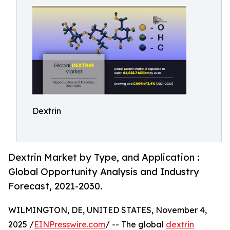
Dextrin
Dextrin Market by Type, and Application :
Global Opportunity Analysis and Industry
Forecast, 2021-2030.
WILMINGTON, DE, UNITED STATES, November 4,
2025 /
EINPresswire.com
/ -- The global
dextrin