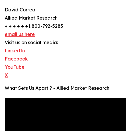
David Correa
Allied Market Research
+ + + + + +1 800-792-5285
email us here
Visit us on social media:
LinkedIn
Facebook
YouTube
X
What Sets Us Apart ? - Allied Market Research