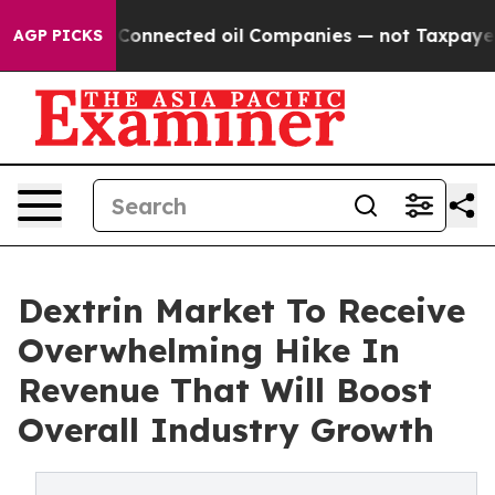
litically Connected oil Companies — not Taxpayers — 
AGP PICKS
Dextrin Market To Receive
Overwhelming Hike In
Revenue That Will Boost
Overall Industry Growth