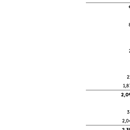
2
1,8
2,0
3
2,0
2,3