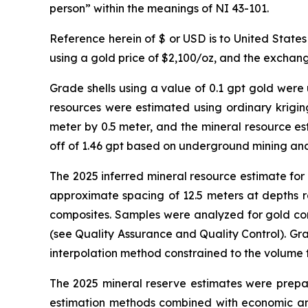
person” within the meanings of NI 43-101.
Reference herein of $ or USD is to United State
using a gold price of $2,100/oz, and the exchan
Grade shells using a value of 0.1 gpt gold were
resources were estimated using ordinary kriging
meter by 0.5 meter, and the mineral resource es
off of 1.46 gpt based on underground mining and
The 2025 inferred mineral resource estimate for
approximate spacing of 12.5 meters at depths r
composites. Samples were analyzed for gold con
(see Quality Assurance and Quality Control). Gr
interpolation method constrained to the volume
The 2025 mineral reserve estimates were prepar
estimation methods combined with economic and