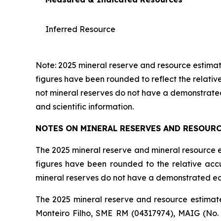
Inferred Resource
Note: 2025 mineral reserve and resource estimate
figures have been rounded to reflect the relati
not mineral reserves do not have a demonstrated
and scientific information.
NOTES ON MINERAL RESERVES AND RESOUR
The 2025 mineral reserve and mineral resource es
figures have been rounded to the relative ac
mineral reserves do not have a demonstrated eco
The 2025 mineral reserve and resource estimate
Monteiro Filho, SME RM (04317974), MAIG (No.