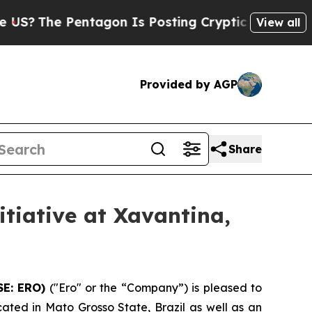
tagon Is Posting Cryptic Biblical Messages on S
View all
Provided by AGP
Share
tiative at Xavantina,
SE: ERO)
("Ero" or the “Company”) is pleased to
cated in Mato Grosso State, Brazil as well as an