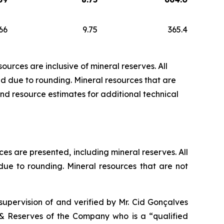
66
9.75
365.4
urces are inclusive of mineral reserves. All
 due to rounding. Mineral resources that are
nd resource estimates for additional technical
es are presented, including mineral reserves. All
e to rounding. Mineral resources that are not
upervision of and verified by Mr. Cid Gonçalves
& Reserves of the Company who is a “qualified