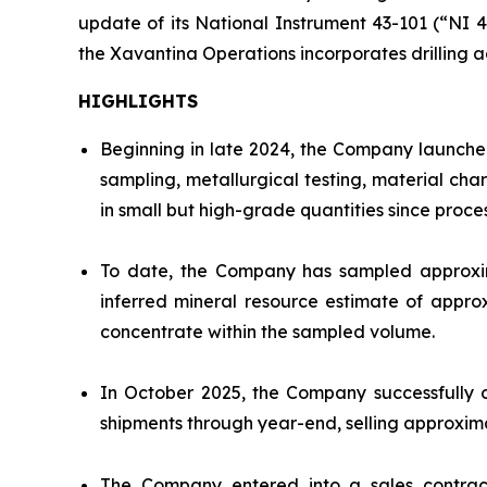
update of its National Instrument 43-101 (“NI 
the Xavantina Operations incorporates drilling a
HIGHLIGHTS
Beginning in late 2024, the Company launched
sampling, metallurgical testing, material ch
in small but high-grade quantities since proce
To date, the Company has sampled approxima
inferred mineral resource estimate of appro
concentrate within the sampled volume.
In October 2025, the Company successfully 
shipments through year-end, selling approxim
The Company entered into a sales contract