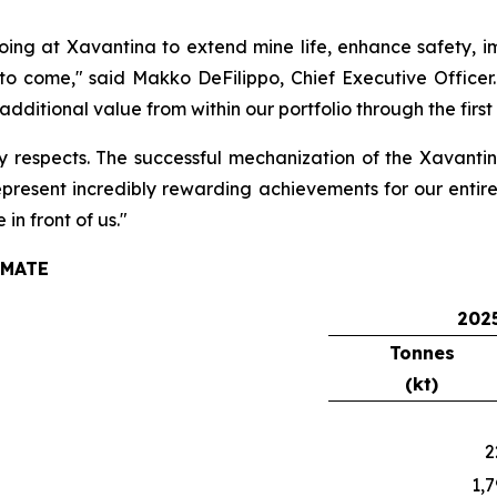
ng at Xavantina to extend mine life, enhance safety, im
 to come,"
said Makko DeFilippo, Chief Executive Officer.
additional value from within our portfolio through the firs
 respects. The successful mechanization of the Xavanti
epresent incredibly rewarding achievements for our entir
n front of us."
IMATE
2025
Tonnes
(kt)
2
1,7