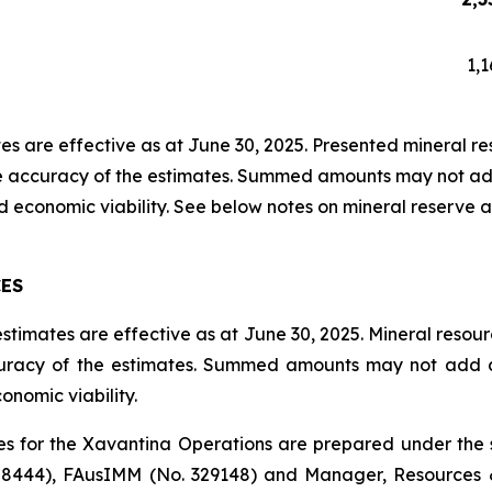
1,1
s are effective as at June 30, 2025. Presented mineral reso
ve accuracy of the estimates. Summed amounts may not add
 economic viability. See below notes on mineral reserve a
CES
timates are effective as at June 30, 2025. Mineral resourc
curacy of the estimates. Summed amounts may not add du
nomic viability.
s for the Xavantina Operations are prepared under the s
 8444), FAusIMM (No. 329148) and Manager, Resources 