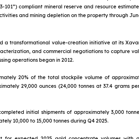
43-101”) compliant mineral reserve and resource estimate
ctivities and mining depletion on the property through Jun
 a transformational value-creation initiative at its Xav
aracterization, and commercial negotiations to capture v
ssing operations began in 2012.
tely 20% of the total stockpile volume of approximate
ximately 29,000 ounces (24,000 tonnes at 37.4 grams per
completed initial shipments of approximately 3,000 ton
ately 10,000 to 15,000 tonnes during Q4 2025.
 for expected 2025 gold concentrate volumes with an