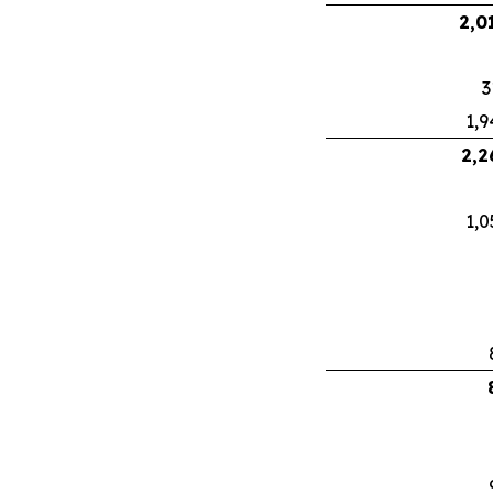
2,0
3
1,9
2,2
1,0