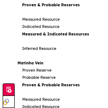
Proven & Probable Reserves
Measured Resource
Indicated Resource
Measured & Indicated Resources
Inferred Resource
Matinha Vein
Proven Reserve
Probable Reserve
Proven & Probable Reserves
Measured Resource
Indicated Resource