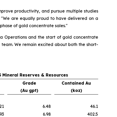
prove productivity, and pursue multiple studies
"We are equally proud to have delivered on a
t phase of gold concentrate sales."
na Operations and the start of gold concentrate
e team. We remain excited about both the short-
 Mineral Reserves & Resources
Grade
Contained Au
(Au gpt)
(koz)
21
6.48
46.1
93
6.98
402.5