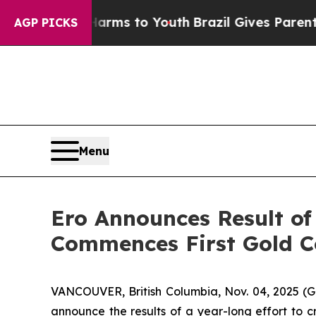
e Harms to Youth
Brazil Gives Parents Social Medi
AGP PICKS
Menu
Ero Announces Result of
Commences First Gold C
VANCOUVER, British Columbia, Nov. 04, 2025
announce the results of a year-long effort to c