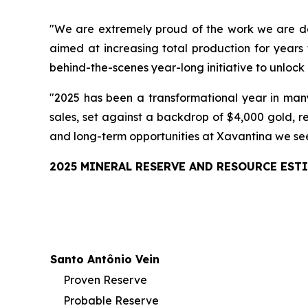
"We are extremely proud of the work we are doi
aimed at increasing total production for years
behind-the-scenes year-long initiative to unlock 
"2025 has been a transformational year in many
sales, set against a backdrop of $4,000 gold, r
and long-term opportunities at Xavantina we see i
2025 MINERAL RESERVE AND RESOURCE EST
Santo Antônio Vein
Proven Reserve
Probable Reserve