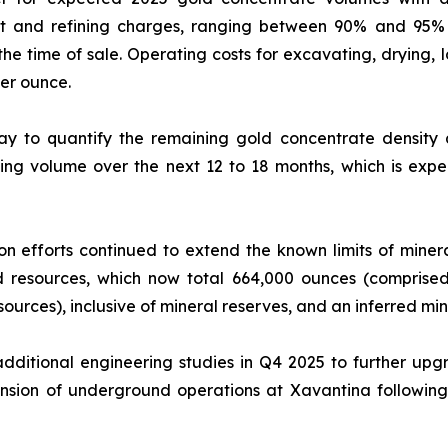
nt and refining charges, ranging between 90% and 95% 
 the time of sale. Operating costs for excavating, drying,
er ounce.
y to quantify the remaining gold concentrate densit
ing volume over the next 12 to 18 months, which is expec
n efforts continued to extend the known limits of mineral
ed resources, which now total 664,000 ounces (compris
ources), inclusive of mineral reserves, and an inferred mi
ditional engineering studies in Q4 2025 to further upgr
sion of underground operations at Xavantina following 