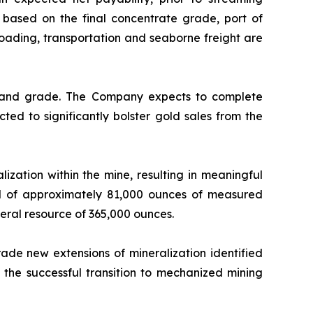
based on the final concentrate grade, port of
 loading, transportation and seaborne freight are
y and grade. The Company expects to complete
ted to significantly bolster gold sales from the
ization within the mine, resulting in meaningful
ed of approximately 81,000 ounces of measured
neral resource of 365,000 ounces.
ade new extensions of mineralization identified
the successful transition to mechanized mining