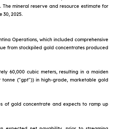
. The mineral reserve and resource estimate for
e 30, 2025.
antina Operations, which included comprehensive
alue from stockpiled gold concentrates produced
ly 60,000 cubic meters, resulting in a maiden
 tonne ("gpt")) in high-grade, marketable gold
nes of gold concentrate and expects to ramp up
 expected net payability, prior to streaming