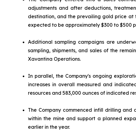
adjustments and after deductions, treatme
destination, and the prevailing gold price at
expected to be approximately $300 to $500 p
Additional sampling campaigns are underwa
sampling, shipments, and sales of the remain
Xavantina Operations.
In parallel, the Company's ongoing exploratio
increases in overall measured and indicat
resources and 583,000 ounces of indicated res
The Company commenced infill drilling and ad
within the mine and support a planned expan
earlier in the year.