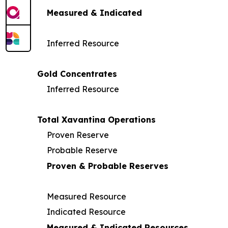
Measured & Indicated
Inferred Resource
Gold Concentrates
Inferred Resource
Total Xavantina Operations
Proven Reserve
Probable Reserve
Proven & Probable Reserves
Measured Resource
Indicated Resource
Measured & Indicated Resources