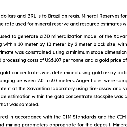
s dollars and BRL is to Brazilian reais. Mineral Reserves 
ge rate used for mineral reserve and resource estimates 
 used to generate a 3D mineralization model of the Xavant
 within 10 meter by 10 meter by 2 meter block size, with
timate was constrained using a minimum stope dimension o
 processing costs of US$107 per tonne and a gold price o
 gold concentrates was determined using gold assay data 
anging between 2.0 to 3.0 meters. Auger holes were sam
tent at the Xavantina laboratory using fire-assay and ve
ade estimation within the gold concentrate stockpile was
 that was sampled.
ed in accordance with the CIM Standards and the CIM Gu
 mining parameters appropriate for the deposit. Minera