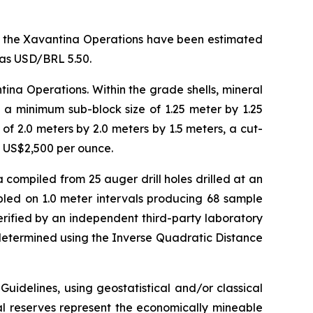
for the Xavantina Operations have been estimated
was USD/BRL 5.50.
ina Operations. Within the grade shells, mineral
 a minimum sub-block size of 1.25 meter by 1.25
f 2.0 meters by 2.0 meters by 1.5 meters, a cut-
f US$2,500 per ounce.
compiled from 25 auger drill holes drilled at an
pled on 1.0 meter intervals producing 68 sample
rified by an independent third-party laboratory
 determined using the Inverse Quadratic Distance
idelines, using geostatistical and/or classical
l reserves represent the economically mineable