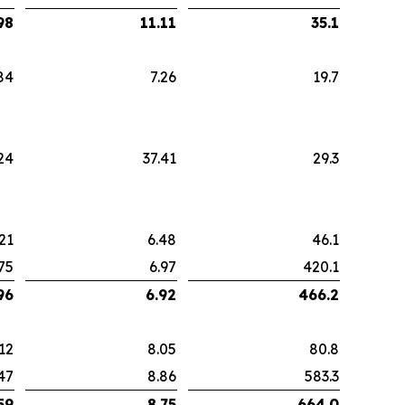
98
11.11
35.1
84
7.26
19.7
24
37.41
29.3
21
6.48
46.1
75
6.97
420.1
96
6.92
466.2
12
8.05
80.8
47
8.86
583.3
59
8.75
664.0