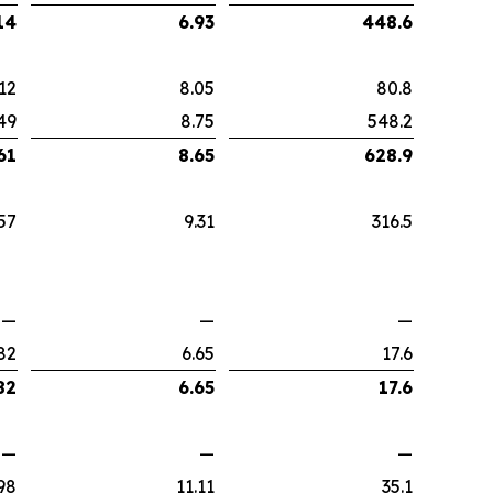
14
6.93
448.6
12
8.05
80.8
49
8.75
548.2
61
8.65
628.9
57
9.31
316.5
—
—
—
82
6.65
17.6
82
6.65
17.6
—
—
—
98
11.11
35.1