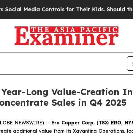
a Controls for Their Kids. Should the US?
The Pen
 Year-Long Value-Creation Ini
oncentrate Sales in Q4 2025
 (GLOBE NEWSWIRE) --
Ero Copper Corp. (TSX: ERO, NY
reate additional value from its Xavantina Operations, lo