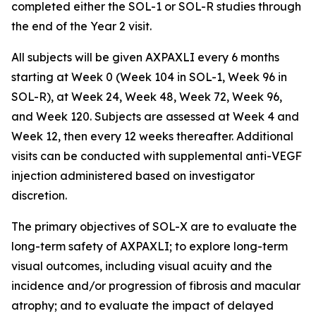
completed either the SOL-1 or SOL-R studies through
the end of the Year 2 visit.
All subjects will be given AXPAXLI every 6 months
starting at Week 0 (Week 104 in SOL-1, Week 96 in
SOL-R), at Week 24, Week 48, Week 72, Week 96,
and Week 120. Subjects are assessed at Week 4 and
Week 12, then every 12 weeks thereafter. Additional
visits can be conducted with supplemental anti-VEGF
injection administered based on investigator
discretion.
The primary objectives of SOL-X are to evaluate the
long-term safety of AXPAXLI; to explore long-term
visual outcomes, including visual acuity and the
incidence and/or progression of fibrosis and macular
atrophy; and to evaluate the impact of delayed