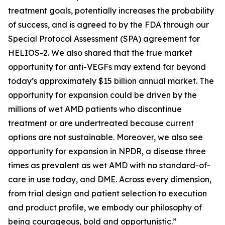
treatment goals, potentially increases the probability
of success, and is agreed to by the FDA through our
Special Protocol Assessment (SPA) agreement for
HELIOS-2. We also shared that the true market
opportunity for anti-VEGFs may extend far beyond
today’s approximately $15 billion annual market. The
opportunity for expansion could be driven by the
millions of wet AMD patients who discontinue
treatment or are undertreated because current
options are not sustainable. Moreover, we also see
opportunity for expansion in NPDR, a disease three
times as prevalent as wet AMD with no standard-of-
care in use today, and DME. Across every dimension,
from trial design and patient selection to execution
and product profile, we embody our philosophy of
being courageous, bold and opportunistic.”