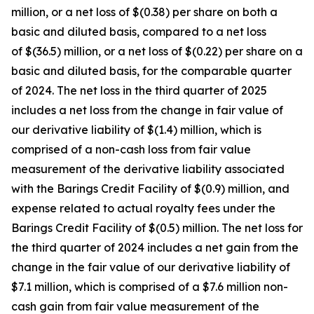
million, or a net loss of $(0.38) per share on both a
basic and diluted basis, compared to a net loss
of $(36.5) million, or a net loss of $(0.22) per share on a
basic and diluted basis, for the comparable quarter
of 2024. The net loss in the third quarter of 2025
includes a net loss from the change in fair value of
our derivative liability of $(1.4) million, which is
comprised of a non-cash loss from fair value
measurement of the derivative liability associated
with the Barings Credit Facility of $(0.9) million, and
expense related to actual royalty fees under the
Barings Credit Facility of $(0.5) million. The net loss for
the third quarter of 2024 includes a net gain from the
change in the fair value of our derivative liability of
$7.1 million, which is comprised of a $7.6 million non-
cash gain from fair value measurement of the