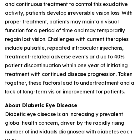
and continuous treatment to control this exudative
activity, patients develop irreversible vision loss. With
proper treatment, patients may maintain visual
function for a period of time and may temporarily
regain lost vision. Challenges with current therapies
include pulsatile, repeated intraocular injections,
treatment-related adverse events and up to 40%
patient discontinuation within one year of initiating
treatment with continued disease progression. Taken
together, these factors lead to undertreatment and a
lack of long-term vision improvement for patients.
About Diabetic Eye Disease
Diabetic eye disease is an increasingly prevalent
global health concern, driven by the rapidly rising
number of individuals diagnosed with diabetes each