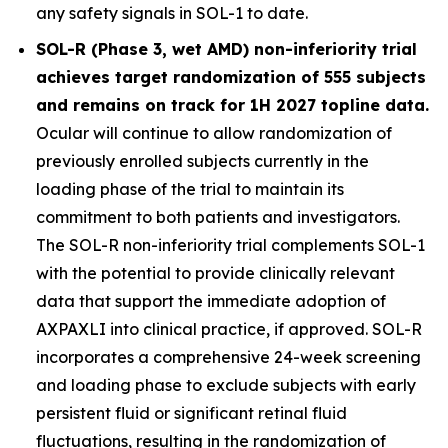
any safety signals in SOL-1 to date.
SOL-R (Phase 3, wet AMD) non-inferiority trial
achieves target randomization of 555 subjects
and remains on track for 1H 2027 topline data.
Ocular will continue to allow randomization of
previously enrolled subjects currently in the
loading phase of the trial to maintain its
commitment to both patients and investigators.
The SOL-R non-inferiority trial complements SOL-1
with the potential to provide clinically relevant
data that support the immediate adoption of
AXPAXLI into clinical practice, if approved. SOL-R
incorporates a comprehensive 24-week screening
and loading phase to exclude subjects with early
persistent fluid or significant retinal fluid
fluctuations, resulting in the randomization of