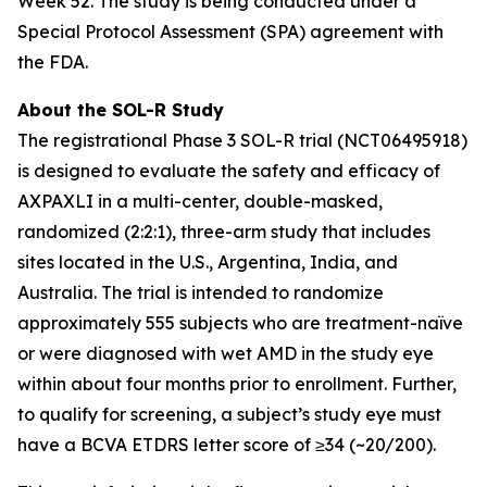
Week 52. The study is being conducted under a
Special Protocol Assessment (SPA) agreement with
the FDA.
About the SOL-R Study
The registrational Phase 3 SOL-R trial (NCT06495918)
is designed to evaluate the safety and efficacy of
AXPAXLI in a multi-center, double-masked,
randomized (2:2:1), three-arm study that includes
sites located in the U.S., Argentina, India, and
Australia. The trial is intended to randomize
approximately 555 subjects who are treatment-naïve
or were diagnosed with wet AMD in the study eye
within about four months prior to enrollment. Further,
to qualify for screening, a subject’s study eye must
have a BCVA ETDRS letter score of ≥34 (~20/200).