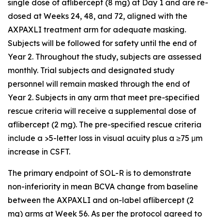
single dose of aflibercept (8 mg) at Day 1 and are re-
dosed at Weeks 24, 48, and 72, aligned with the
AXPAXLI treatment arm for adequate masking.
Subjects will be followed for safety until the end of
Year 2. Throughout the study, subjects are assessed
monthly. Trial subjects and designated study
personnel will remain masked through the end of
Year 2. Subjects in any arm that meet pre-specified
rescue criteria will receive a supplemental dose of
aflibercept (2 mg). The pre-specified rescue criteria
include a >5-letter loss in visual acuity plus a ≥75 μm
increase in CSFT.
The primary endpoint of SOL-R is to demonstrate
non-inferiority in mean BCVA change from baseline
between the AXPAXLI and on-label aflibercept (2
mg) arms at Week 56. As per the protocol agreed to