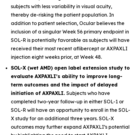
subjects with less variability in visual acuity,
thereby de-risking the patient population. In
addition to patient selection, Ocular believes the
inclusion of a singular Week 56 primary endpoint in
SOL-R is potentially favorable as subjects will have
received their most recent aflibercept or AXPAXLI
injection eight weeks prior, at Week 48.
SOL-X (wet AMD) open label extension study to
evaluate AXPAXLI’s ability to improve long-
term outcomes and the impact of delayed
initiation of AXPAXLI.
Subjects who have
completed two-year follow-up in either SOL-1 or
SOL-R will have an opportunity to enroll in the SOL-
X study for an additional three years. SOL-X
outcomes may further expand AXPAXLI’s potential