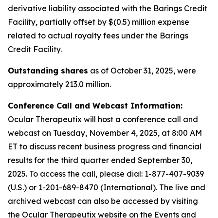
derivative liability associated with the Barings Credit
Facility, partially offset by $(0.5) million expense
related to actual royalty fees under the Barings
Credit Facility.
Outstanding shares
as of October 31, 2025, were
approximately 213.0 million.
Conference Call and Webcast Information:
Ocular Therapeutix will host a conference call and
webcast on Tuesday, November 4, 2025, at 8:00 AM
ET to discuss recent business progress and financial
results for the third quarter ended September 30,
2025. To access the call, please dial:
1-877-407-9039
(U.S.) or 1-201-689-8470 (International)
. The live and
archived webcast can also be accessed by visiting
the Ocular Therapeutix website on the Events and