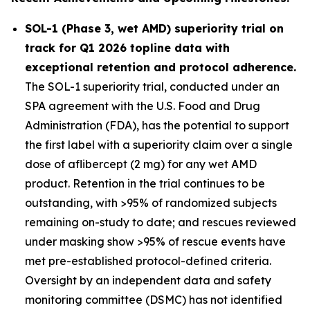
SOL-1 (Phase 3, wet AMD) superiority trial on
track for Q1 2026 topline data with
exceptional retention and protocol adherence.
The SOL-1 superiority trial, conducted under an
SPA agreement with the U.S. Food and Drug
Administration (FDA), has the potential to support
the first label with a superiority claim over a single
dose of aflibercept (2 mg) for any wet AMD
product. Retention in the trial continues to be
outstanding, with >95% of randomized subjects
remaining on-study to date; and rescues reviewed
under masking show >95% of rescue events have
met pre-established protocol-defined criteria.
Oversight by an independent data and safety
monitoring committee (DSMC) has not identified