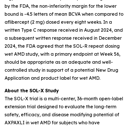
by the FDA, the non-inferiority margin for the lower
bound is -4.5 letters of mean BCVA when compared to
aflibercept (2 mg) dosed every eight weeks. In a
written Type C response received in August 2024, and
a subsequent written response received in December
2024, the FDA agreed that the SOL-R repeat dosing
wet AMD study, with a primary endpoint at Week 56,
should be appropriate as an adequate and well-
controlled study in support of a potential New Drug
Application and product label for wet AMD.
About the SOL-X Study
The SOL-X trial is a multi-center, 36-month open-label
extension trial designed to evaluate the long-term
safety, efficacy, and disease modifying potential of
AXPAXLI in wet AMD for subjects who have