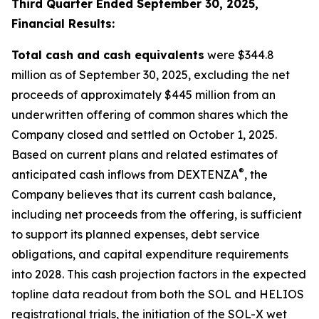
Third Quarter Ended September 30, 2025,
Financial Results:
Total cash and cash equivalents
were $344.8
million as of September 30, 2025, excluding the net
proceeds of approximately $445 million from an
underwritten offering of common shares which the
Company closed and settled on October 1, 2025.
Based on current plans and related estimates of
®
anticipated cash inflows from DEXTENZA
, the
Company believes that its current cash balance,
including net proceeds from the offering, is sufficient
to support its planned expenses, debt service
obligations, and capital expenditure requirements
into 2028. This cash projection factors in the expected
topline data readout from both the SOL and HELIOS
registrational trials, the initiation of the SOL-X wet