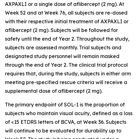
AXPAXLI or a single dose of aflibercept (2 mg). At
Week 52 and at Week 76, all subjects are re-dosed
with their respective initial treatment of AXPAXLI or
aflibercept (2 mg). Subjects will be followed for
safety until the end of Year 2. Throughout the study,
subjects are assessed monthly. Trial subjects and
designated study personnel will remain masked
through the end of Year 2. The clinical trial protocol
requires that, during the study, subjects in either arm
meeting pre-specified rescue criteria will receive a
supplemental dose of aflibercept (2 mg).
The primary endpoint of SOL-1 is the proportion of
subjects who maintain visual acuity, defined as a loss
of <15 ETDRS letters of BCVA, at Week 36. Subjects
will continue to be evaluated for durability up to