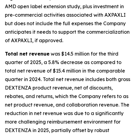
AMD open label extension study, plus investment in
pre-commercial activities associated with AXPAXLI
but does not include the full expenses the Company
anticipates it needs to support the commercialization
of AXPAXLI, if approved.
Total net revenue
was $14.5 million for the third
quarter of 2025, a 5.8% decrease as compared to
total net revenue of $15.4 million in the comparable
quarter in 2024. Total net revenue includes both gross
DEXTENZA product revenue, net of discounts,
rebates, and returns, which the Company refers to as
net product revenue, and collaboration revenue. The
reduction in net revenue was due to a significantly
more challenging reimbursement environment for
DEXTENZA in 2025, partially offset by robust