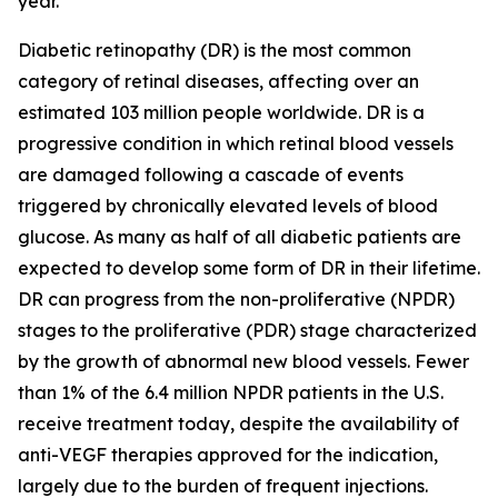
year.
Diabetic retinopathy (DR) is the most common
category of retinal diseases, affecting over an
estimated 103 million people worldwide. DR is a
progressive condition in which retinal blood vessels
are damaged following a cascade of events
triggered by chronically elevated levels of blood
glucose. As many as half of all diabetic patients are
expected to develop some form of DR in their lifetime.
DR can progress from the non-proliferative (NPDR)
stages to the proliferative (PDR) stage characterized
by the growth of abnormal new blood vessels. Fewer
than 1% of the 6.4 million NPDR patients in the U.S.
receive treatment today, despite the availability of
anti-VEGF therapies approved for the indication,
largely due to the burden of frequent injections.