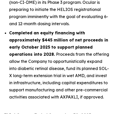
(non-CI-DME) in its Phase 3 program. Ocular is
preparing to initiate the HELIOS registrational
program imminently with the goal of evaluating 6-
and 12-month dosing intervals.
Completed an equity financing with
approximately $445 million of net proceeds in
early October 2025 to support planned
operations into 2028.
Proceeds from the offering
allow the Company to opportunistically expand
into diabetic retinal disease, fund its planned SOL-
X long-term extension trial in wet AMD, and invest
in infrastructure, including capital expenditures to
support manufacturing and other pre-commercial
activities associated with AXPAXLI, if approved.