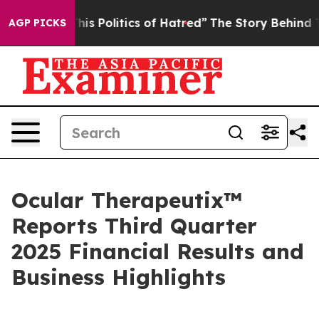
 Politics of Hatred”
The Story Behind Trump’s Terribl
AGP PICKS
Ocular Therapeutix™
Reports Third Quarter
2025 Financial Results and
Business Highlights