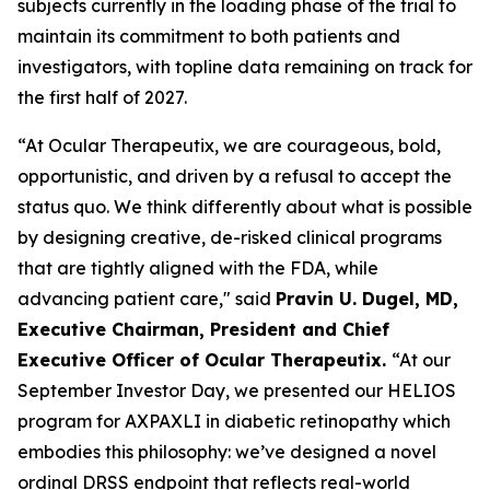
subjects currently in the loading phase of the trial to
maintain its commitment to both patients and
investigators, with topline data remaining on track for
the first half of 2027.
“At Ocular Therapeutix, we are courageous, bold,
opportunistic, and driven by a refusal to accept the
status quo. We think differently about what is possible
by designing creative, de-risked clinical programs
that are tightly aligned with the FDA, while
advancing patient care," said
Pravin U. Dugel, MD,
Executive Chairman, President and Chief
Executive Officer of Ocular Therapeutix.
“At our
September Investor Day, we presented our HELIOS
program for AXPAXLI in diabetic retinopathy which
embodies this philosophy: we’ve designed a novel
ordinal DRSS endpoint that reflects real-world