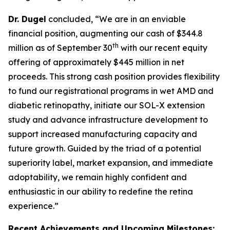
Dr. Dugel
concluded, “We are in an enviable
financial position, augmenting our cash of $344.8
th
million as of September 30
with our recent equity
offering of approximately $445 million in net
proceeds. This strong cash position provides flexibility
to fund our registrational programs in wet AMD and
diabetic retinopathy, initiate our SOL-X extension
study and advance infrastructure development to
support increased manufacturing capacity and
future growth. Guided by the triad of a potential
superiority label, market expansion, and immediate
adoptability, we remain highly confident and
enthusiastic in our ability to redefine the retina
experience.”
Recent Achievements and Upcoming Milestones: