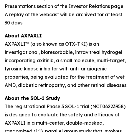
Presentations section of the Investor Relations page.
A replay of the webcast will be archived for at least
30 days.
About AXPAXLI
AXPAXLI™ (also known as OTX-TKI) is an
investigational, bioresorbable, intravitreal hydrogel
incorporating axitinib, a small molecule, multi-target,
tyrosine kinase inhibitor with anti-angiogenic
properties, being evaluated for the treatment of wet
AMD, diabetic retinopathy, and other retinal diseases.
About the SOL-1 Study
The registrational Phase 3 SOL-1 trial (NCT06223958)
is designed to evaluate the safety and efficacy of
AXPAXLI in a multi-center, double-masked,
randomized (1:1), parallel group study that involves