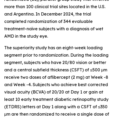
more than 100 clinical trial sites located in the U.S.
and Argentina. In December 2024, the trial
completed randomization of 344 evaluable
treatment-naïve subjects with a diagnosis of wet
AMD in the study eye.
The superiority study has an eight-week loading
segment prior to randomization. During the loading
segment, subjects who have 20/80 vision or better
and a central subfield thickness (CSFT) of ≤500 μm
receive two doses of aflibercept (2 mg) at Week -8
and Week -4. Subjects who achieve best corrected
visual acuity (BCVA) of 20/20 at Day 1 or gain at
least 10 early treatment diabetic retinopathy study
(ETDRS) letters at Day 1 along with a CSFT of ≤350
μm are then randomized to receive a single dose of