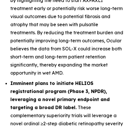
by highlighting the need to start AXPAXLI
treatment early or potentially risk worse long-term
visual outcomes due to potential fibrosis and
atrophy that may be seen with pulsatile
treatments. By reducing the treatment burden and
potentially improving long-term outcomes, Ocular
believes the data from SOL-X could increase both
short-term and long-term patient retention
significantly, thereby expanding the market
opportunity in wet AMD.
Imminent plans to initiate HELIOS
registrational program (Phase 3, NPDR),
leveraging a novel primary endpoint and
targeting a broad DR label.
These
complementary superiority trials will leverage a
novel ordinal ≥2-step diabetic retinopathy severity