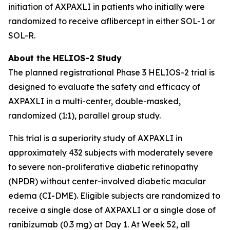
initiation of AXPAXLI in patients who initially were
randomized to receive aflibercept in either SOL-1 or
SOL-R.
About the HELIOS-2 Study
The planned registrational Phase 3 HELIOS-2 trial is
designed to evaluate the safety and efficacy of
AXPAXLI in a multi-center, double-masked,
randomized (1:1), parallel group study.
This trial is a superiority study of AXPAXLI in
approximately 432 subjects with moderately severe
to severe non-proliferative diabetic retinopathy
(NPDR) without center-involved diabetic macular
edema (CI-DME). Eligible subjects are randomized to
receive a single dose of AXPAXLI or a single dose of
ranibizumab (0.3 mg) at Day 1. At Week 52, all