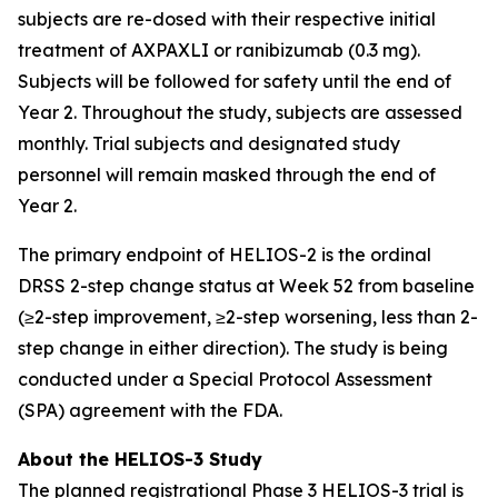
subjects are re-dosed with their respective initial
treatment of AXPAXLI or ranibizumab (0.3 mg).
Subjects will be followed for safety until the end of
Year 2. Throughout the study, subjects are assessed
monthly. Trial subjects and designated study
personnel will remain masked through the end of
Year 2.
The primary endpoint of HELIOS-2 is the ordinal
DRSS 2-step change status at Week 52 from baseline
(≥2-step improvement, ≥2-step worsening, less than 2-
step change in either direction). The study is being
conducted under a Special Protocol Assessment
(SPA) agreement with the FDA.
About the HELIOS-3 Study
The planned registrational Phase 3 HELIOS-3 trial is