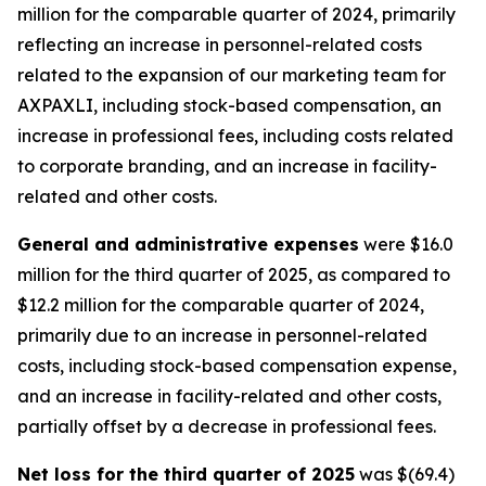
million for the comparable quarter of 2024, primarily
reflecting an increase in personnel-related costs
related to the expansion of our marketing team for
AXPAXLI, including stock-based compensation, an
increase in professional fees, including costs related
to corporate branding, and an increase in facility-
related and other costs.
General and administrative expenses
were $16.0
million for the third quarter of 2025, as compared to
$12.2 million for the comparable quarter of 2024,
primarily due to an increase in personnel-related
costs, including stock-based compensation expense,
and an increase in facility-related and other costs,
partially offset by a decrease in professional fees.
Net loss for the third quarter of 2025
was $(69.4)