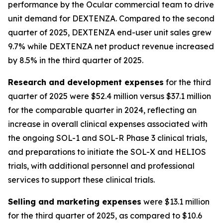
performance by the Ocular commercial team to drive
unit demand for DEXTENZA. Compared to the second
quarter of 2025, DEXTENZA end-user unit sales grew
9.7% while DEXTENZA net product revenue increased
by 8.5% in the third quarter of 2025.
Research and development expenses
for the third
quarter of 2025 were $52.4 million versus $37.1 million
for the comparable quarter in 2024, reflecting an
increase in overall clinical expenses associated with
the ongoing SOL-1 and SOL-R Phase 3 clinical trials,
and preparations to initiate the SOL-X and HELIOS
trials, with additional personnel and professional
services to support these clinical trials.
Selling and marketing expenses
were $13.1 million
for the third quarter of 2025, as compared to $10.6