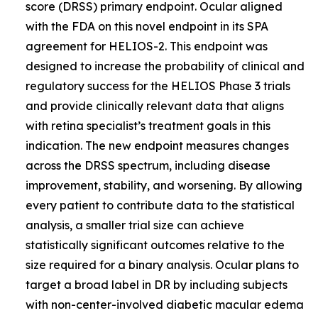
score (DRSS) primary endpoint. Ocular aligned
with the FDA on this novel endpoint in its SPA
agreement for HELIOS-2. This endpoint was
designed to increase the probability of clinical and
regulatory success for the HELIOS Phase 3 trials
and provide clinically relevant data that aligns
with retina specialist’s treatment goals in this
indication. The new endpoint measures changes
across the DRSS spectrum, including disease
improvement, stability, and worsening. By allowing
every patient to contribute data to the statistical
analysis, a smaller trial size can achieve
statistically significant outcomes relative to the
size required for a binary analysis. Ocular plans to
target a broad label in DR by including subjects
with non-center-involved diabetic macular edema