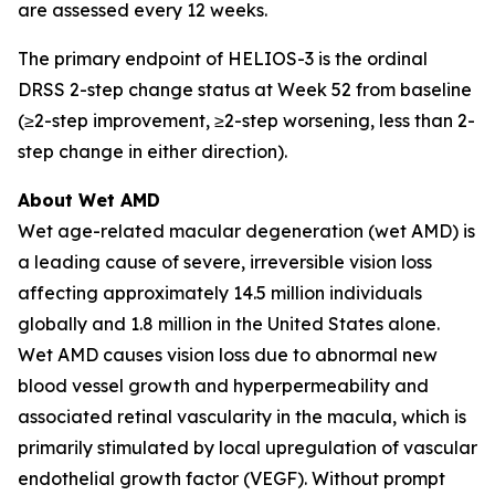
are assessed every 12 weeks.
The primary endpoint of HELIOS-3 is the ordinal
DRSS 2-step change status at Week 52 from baseline
(≥2-step improvement, ≥2-step worsening, less than 2-
step change in either direction).
About Wet AMD
Wet age-related macular degeneration (wet AMD) is
a leading cause of severe, irreversible vision loss
affecting approximately 14.5 million individuals
globally and 1.8 million in the United States alone.
Wet AMD causes vision loss due to abnormal new
blood vessel growth and hyperpermeability and
associated retinal vascularity in the macula, which is
primarily stimulated by local upregulation of vascular
endothelial growth factor (VEGF). Without prompt