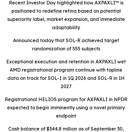
Recent Investor Day highlighted how AXPAXLI™ is
positioned to redefine retina based on potential
superiority label, market expansion, and immediate
adoptability
Announced today that SOL-R achieved target
randomization of 555 subjects
Exceptional execution and retention in AXPAXLI wet
AMD registrational program continue with topline
data on track for SOL-1 in 1Q 2026 and SOL-R in 1H
2027
Registrational HELIOS program for AXPAXLI in NPDR
expected to begin imminently using a novel primary
endpoint
Cash balance of $344.8 million as of September 30,