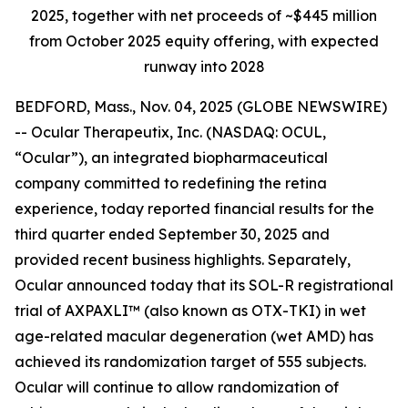
2025, together with net proceeds of ~$445 million
from October 2025 equity offering, with expected
runway into 2028
BEDFORD, Mass., Nov. 04, 2025 (GLOBE NEWSWIRE)
-- Ocular Therapeutix, Inc. (NASDAQ: OCUL,
“Ocular”), an integrated biopharmaceutical
company committed to redefining the retina
experience, today reported financial results for the
third quarter ended September 30, 2025 and
provided recent business highlights. Separately,
Ocular announced today that its SOL-R registrational
trial of AXPAXLI™ (also known as OTX-TKI) in wet
age-related macular degeneration (wet AMD) has
achieved its randomization target of 555 subjects.
Ocular will continue to allow randomization of