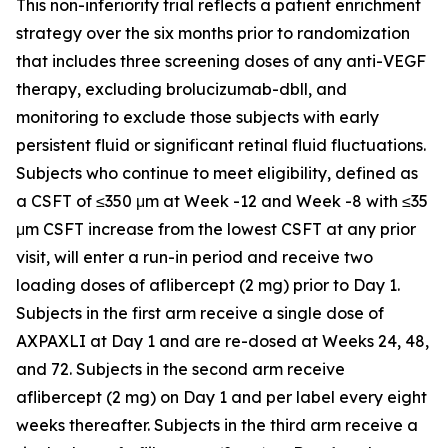
This non-inferiority trial reflects a patient enrichment
strategy over the six months prior to randomization
that includes three screening doses of any anti-VEGF
therapy, excluding brolucizumab-dbll, and
monitoring to exclude those subjects with early
persistent fluid or significant retinal fluid fluctuations.
Subjects who continue to meet eligibility, defined as
a CSFT of ≤350 μm at Week -12 and Week -8 with ≤35
μm CSFT increase from the lowest CSFT at any prior
visit, will enter a run-in period and receive two
loading doses of aflibercept (2 mg) prior to Day 1.
Subjects in the first arm receive a single dose of
AXPAXLI at Day 1 and are re-dosed at Weeks 24, 48,
and 72. Subjects in the second arm receive
aflibercept (2 mg) on Day 1 and per label every eight
weeks thereafter. Subjects in the third arm receive a