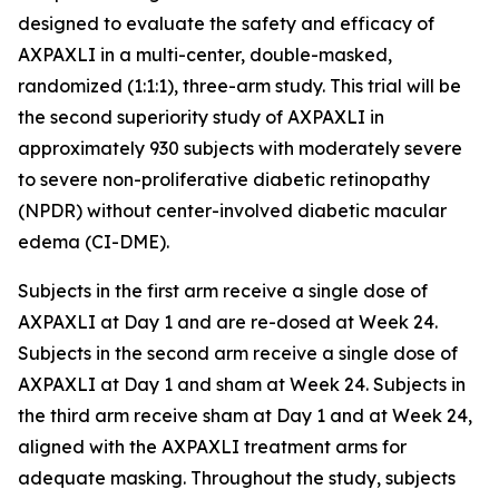
designed to evaluate the safety and efficacy of
AXPAXLI in a multi-center, double-masked,
randomized (1:1:1), three-arm study. This trial will be
the second superiority study of AXPAXLI in
approximately 930 subjects with moderately severe
to severe non-proliferative diabetic retinopathy
(NPDR) without center-involved diabetic macular
edema (CI-DME).
Subjects in the first arm receive a single dose of
AXPAXLI at Day 1 and are re-dosed at Week 24.
Subjects in the second arm receive a single dose of
AXPAXLI at Day 1 and sham at Week 24. Subjects in
the third arm receive sham at Day 1 and at Week 24,
aligned with the AXPAXLI treatment arms for
adequate masking. Throughout the study, subjects