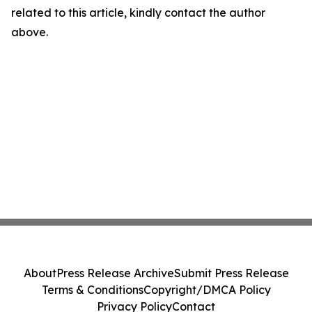
related to this article, kindly contact the author
above.
About
Press Release Archive
Submit Press Release
Terms & Conditions
Copyright/DMCA Policy
Privacy Policy
Contact