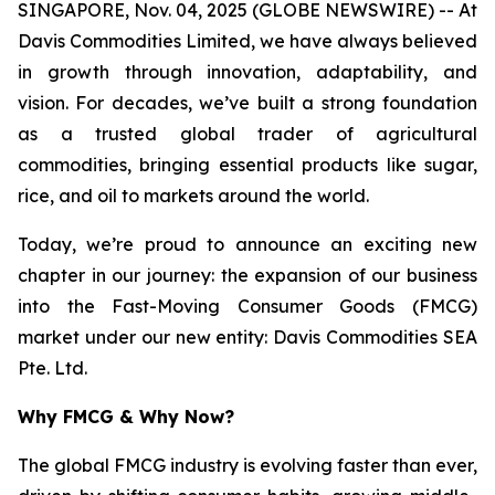
SINGAPORE, Nov. 04, 2025 (GLOBE NEWSWIRE) -- At
Davis Commodities Limited, we have always believed
in growth through innovation, adaptability, and
vision. For decades, we’ve built a strong foundation
as a trusted global trader of agricultural
commodities, bringing essential products like sugar,
rice, and oil to markets around the world.
Today, we’re proud to announce an exciting new
chapter in our journey: the expansion of our business
into the Fast-Moving Consumer Goods (FMCG)
market under our new entity: Davis Commodities SEA
Pte. Ltd.
Why FMCG & Why Now?
The global FMCG industry is evolving faster than ever,