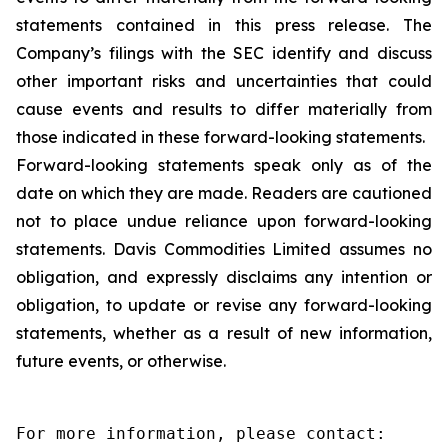
statements contained in this press release. The
Company’s filings with the SEC identify and discuss
other important risks and uncertainties that could
cause events and results to differ materially from
those indicated in these forward-looking statements.
Forward-looking statements speak only as of the
date on which they are made. Readers are cautioned
not to place undue reliance upon forward-looking
statements. Davis Commodities Limited assumes no
obligation, and expressly disclaims any intention or
obligation, to update or revise any forward-looking
statements, whether as a result of new information,
future events, or otherwise.
For more information, please contact:
