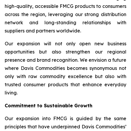
high-quality, accessible FMCG products to consumers
across the region, leveraging our strong distribution
network and long-standing relationships with
suppliers and partners worldwide.
Our expansion will not only open new business
opportunities but also strengthen our regional
presence and brand recognition. We envision a future
where Davis Commodities becomes synonymous not
only with raw commodity excellence but also with
trusted consumer products that enhance everyday
living.
Commitment to Sustainable Growth
Our expansion into FMCG is guided by the same
principles that have underpinned Davis Commodities’