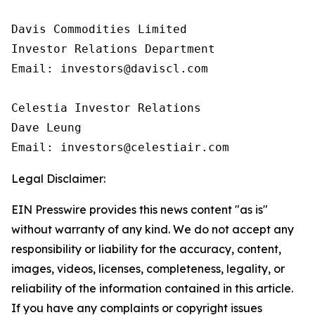
Davis Commodities Limited

Investor Relations Department

Email: investors@daviscl.com

Celestia Investor Relations

Dave Leung

Email: investors@celestiair.com
Legal Disclaimer:
EIN Presswire provides this news content "as is"
without warranty of any kind. We do not accept any
responsibility or liability for the accuracy, content,
images, videos, licenses, completeness, legality, or
reliability of the information contained in this article.
If you have any complaints or copyright issues