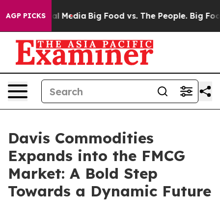
s on Social Media
Big Food vs. The People. Big Food’s 
AGP PICKS
Davis Commodities
Expands into the FMCG
Market: A Bold Step
Towards a Dynamic Future