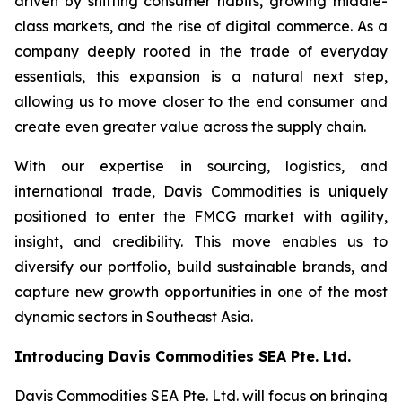
driven by shifting consumer habits, growing middle-
class markets, and the rise of digital commerce. As a
company deeply rooted in the trade of everyday
essentials, this expansion is a natural next step,
allowing us to move closer to the end consumer and
create even greater value across the supply chain.
With our expertise in sourcing, logistics, and
international trade, Davis Commodities is uniquely
positioned to enter the FMCG market with agility,
insight, and credibility. This move enables us to
diversify our portfolio, build sustainable brands, and
capture new growth opportunities in one of the most
dynamic sectors in Southeast Asia.
Introducing Davis Commodities SEA Pte. Ltd.
Davis Commodities SEA Pte. Ltd. will focus on bringing