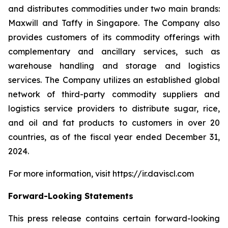
and distributes commodities under two main brands:
Maxwill and Taffy in Singapore. The Company also
provides customers of its commodity offerings with
complementary and ancillary services, such as
warehouse handling and storage and logistics
services. The Company utilizes an established global
network of third-party commodity suppliers and
logistics service providers to distribute sugar, rice,
and oil and fat products to customers in over 20
countries, as of the fiscal year ended December 31,
2024.
For more information, visit https://ir.daviscl.com
Forward-Looking Statements
This press release contains certain forward-looking