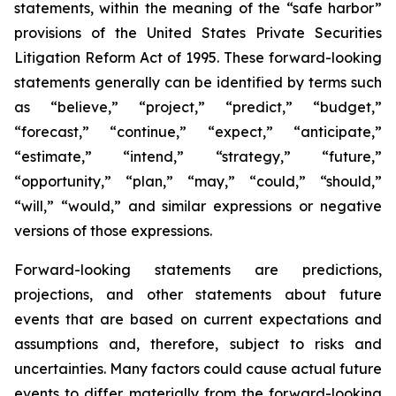
statements, within the meaning of the “safe harbor”
provisions of the United States Private Securities
Litigation Reform Act of 1995. These forward-looking
statements generally can be identified by terms such
as “believe,” “project,” “predict,” “budget,”
“forecast,” “continue,” “expect,” “anticipate,”
“estimate,” “intend,” “strategy,” “future,”
“opportunity,” “plan,” “may,” “could,” “should,”
“will,” “would,” and similar expressions or negative
versions of those expressions.
Forward-looking statements are predictions,
projections, and other statements about future
events that are based on current expectations and
assumptions and, therefore, subject to risks and
uncertainties. Many factors could cause actual future
events to differ materially from the forward-looking