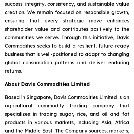
success: integrity, consistency, and sustainable value
creation. We remain focused on responsible growth,
ensuring that every strategic move enhances
shareholder value and contributes positively to the
communities we serve. Through this initiative, Davis
Commodities seeks to build a resilient, future-ready
business that is well-positioned to adapt to changing
global consumption patterns and deliver enduring
returns.
About Davis Commodities Limited
Based in Singapore, Davis Commodities Limited is an
agricultural commodity trading company that
specializes in trading sugar, rice, and oil and fat
products in various markets, including Asia, Africa
and the Middle East. The Company sources, markets,