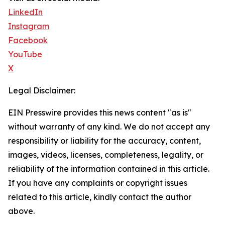
LinkedIn
Instagram
Facebook
YouTube
X
Legal Disclaimer:
EIN Presswire provides this news content "as is"
without warranty of any kind. We do not accept any
responsibility or liability for the accuracy, content,
images, videos, licenses, completeness, legality, or
reliability of the information contained in this article.
If you have any complaints or copyright issues
related to this article, kindly contact the author
above.