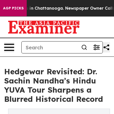
apse
Chaos in Chattanooga. Newspaper Owner Calls the
AGP PICKS
Hedgewar Revisited: Dr.
Sachin Nandha’s Hindu
YUVA Tour Sharpens a
Blurred Historical Record