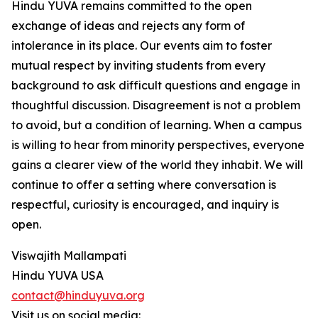
Hindu YUVA remains committed to the open
exchange of ideas and rejects any form of
intolerance in its place. Our events aim to foster
mutual respect by inviting students from every
background to ask difficult questions and engage in
thoughtful discussion. Disagreement is not a problem
to avoid, but a condition of learning. When a campus
is willing to hear from minority perspectives, everyone
gains a clearer view of the world they inhabit. We will
continue to offer a setting where conversation is
respectful, curiosity is encouraged, and inquiry is
open.
Viswajith Mallampati
Hindu YUVA USA
contact@hinduyuva.org
Visit us on social media: