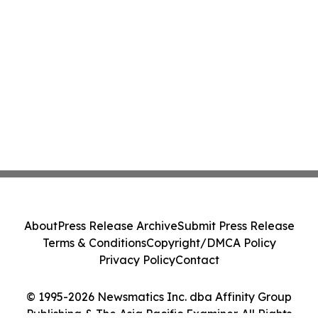
About
Press Release Archive
Submit Press Release
Terms & Conditions
Copyright/DMCA Policy
Privacy Policy
Contact
© 1995-2026 Newsmatics Inc. dba Affinity Group
Publishing & The Asia Pacific Examiner. All Rights