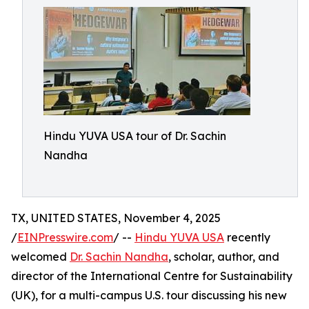
Hindu YUVA USA tour of Dr. Sachin
Nandha
TX, UNITED STATES, November 4, 2025
/
EINPresswire.com
/ --
Hindu YUVA USA
recently
welcomed
Dr. Sachin Nandha
, scholar, author, and
director of the International Centre for Sustainability
(UK), for a multi-campus U.S. tour discussing his new