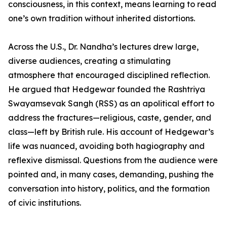
consciousness, in this context, means learning to read
one’s own tradition without inherited distortions.
Across the U.S., Dr. Nandha’s lectures drew large,
diverse audiences, creating a stimulating
atmosphere that encouraged disciplined reflection.
He argued that Hedgewar founded the Rashtriya
Swayamsevak Sangh (RSS) as an apolitical effort to
address the fractures—religious, caste, gender, and
class—left by British rule. His account of Hedgewar’s
life was nuanced, avoiding both hagiography and
reflexive dismissal. Questions from the audience were
pointed and, in many cases, demanding, pushing the
conversation into history, politics, and the formation
of civic institutions.