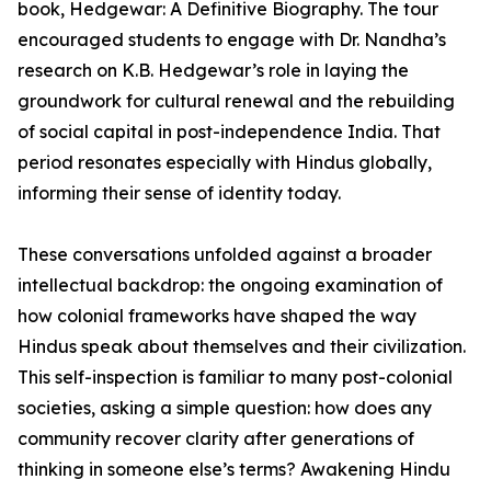
book, Hedgewar: A Definitive Biography. The tour
encouraged students to engage with Dr. Nandha’s
research on K.B. Hedgewar’s role in laying the
groundwork for cultural renewal and the rebuilding
of social capital in post-independence India. That
period resonates especially with Hindus globally,
informing their sense of identity today.
These conversations unfolded against a broader
intellectual backdrop: the ongoing examination of
how colonial frameworks have shaped the way
Hindus speak about themselves and their civilization.
This self-inspection is familiar to many post-colonial
societies, asking a simple question: how does any
community recover clarity after generations of
thinking in someone else’s terms? Awakening Hindu