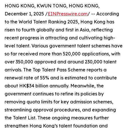
HONG KONG, KWUN TONG, HONG KONG,
December 1, 2025 /
EINPresswire.com
/ -- According
to the World Talent Ranking 2025, Hong Kong has
risen to fourth globally and first in Asia, reflecting
recent progress in attracting and cultivating high-
level talent. Various government talent schemes have
so far received more than 520,000 applications, with
over 350,000 approved and around 230,000 talent
arrivals. The Top Talent Pass Scheme reports a
renewal rate of 55% and is estimated to contribute
about HK$34 billion annually. Meanwhile, the
government continues to refine its policies by
removing quota limits for key admission schemes,
streamlining approval procedures, and expanding
the Talent List. These ongoing measures further
strengthen Hong Kong’s talent foundation and