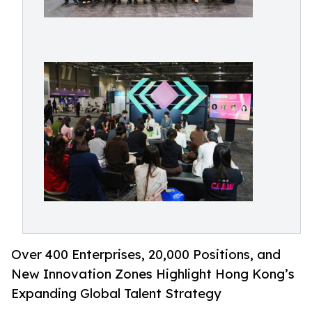
Over 400 Enterprises, 20,000 Positions, and
New Innovation Zones Highlight Hong Kong’s
Expanding Global Talent Strategy