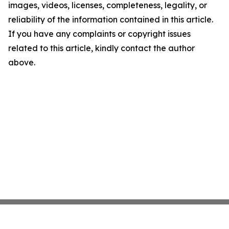
images, videos, licenses, completeness, legality, or
reliability of the information contained in this article.
If you have any complaints or copyright issues
related to this article, kindly contact the author
above.