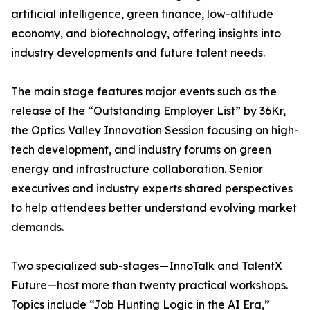
artificial intelligence, green finance, low-altitude
economy, and biotechnology, offering insights into
industry developments and future talent needs.
The main stage features major events such as the
release of the “Outstanding Employer List” by 36Kr,
the Optics Valley Innovation Session focusing on high-
tech development, and industry forums on green
energy and infrastructure collaboration. Senior
executives and industry experts shared perspectives
to help attendees better understand evolving market
demands.
Two specialized sub-stages—InnoTalk and TalentX
Future—host more than twenty practical workshops.
Topics include “Job Hunting Logic in the AI Era,”