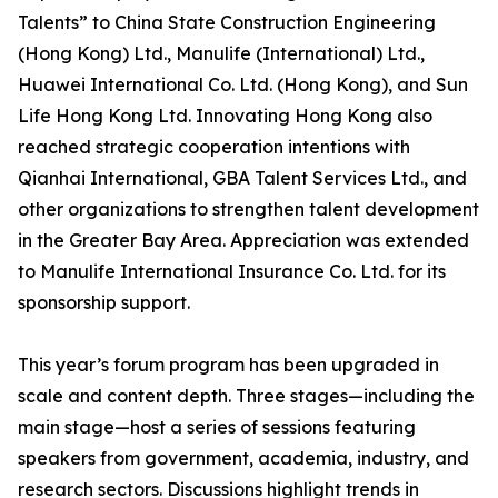
Talents” to China State Construction Engineering
(Hong Kong) Ltd., Manulife (International) Ltd.,
Huawei International Co. Ltd. (Hong Kong), and Sun
Life Hong Kong Ltd. Innovating Hong Kong also
reached strategic cooperation intentions with
Qianhai International, GBA Talent Services Ltd., and
other organizations to strengthen talent development
in the Greater Bay Area. Appreciation was extended
to Manulife International Insurance Co. Ltd. for its
sponsorship support.
This year’s forum program has been upgraded in
scale and content depth. Three stages—including the
main stage—host a series of sessions featuring
speakers from government, academia, industry, and
research sectors. Discussions highlight trends in