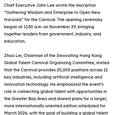
Chief Executive John Lee wrote the inscription
“Gathering Wisdom and Enterprise to Open New
Horizons” for the Carnival. The opening ceremony
began at 11:30 a.m. on November 29, bringing
together leaders from government, industry, and
education.
Zhao Lei, Chairman of the Innovating Hong Kong
Global Talent Carnival Organizing Committee, stated
that the Carnival provides 20,000 positions across 12
key industries, including artificial intelligence and
innovation technology. He emphasized the event’s
role in connecting global talent with opportunities in
the Greater Bay Area and shared plans for a larger,
more internationally oriented edition scheduled for
March 2026, with the goal of building a global talent