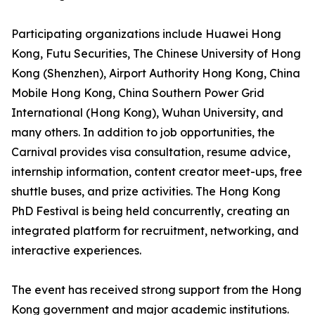
Participating organizations include Huawei Hong
Kong, Futu Securities, The Chinese University of Hong
Kong (Shenzhen), Airport Authority Hong Kong, China
Mobile Hong Kong, China Southern Power Grid
International (Hong Kong), Wuhan University, and
many others. In addition to job opportunities, the
Carnival provides visa consultation, resume advice,
internship information, content creator meet-ups, free
shuttle buses, and prize activities. The Hong Kong
PhD Festival is being held concurrently, creating an
integrated platform for recruitment, networking, and
interactive experiences.
The event has received strong support from the Hong
Kong government and major academic institutions.