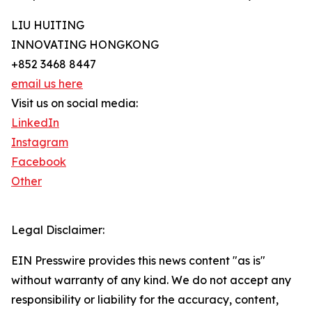
LIU HUITING
INNOVATING HONGKONG
+852 3468 8447
email us here
Visit us on social media:
LinkedIn
Instagram
Facebook
Other
Legal Disclaimer:
EIN Presswire provides this news content "as is"
without warranty of any kind. We do not accept any
responsibility or liability for the accuracy, content,