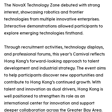
The NovaX Technology Zone debuted with strong
interest, showcasing robotics and frontier
technologies from multiple innovative enterprises.
Interactive demonstrations allowed participants to
explore emerging technologies firsthand.
Through recruitment activities, technology displays,
and professional forums, this year’s Carnival reflects
Hong Kong’s forward-looking approach to talent
development and industrial strategy. The event aims
to help participants discover new opportunities and
contribute to Hong Kong’s continued growth. With
talent and innovation as dual drivers, Hong Kong is
well positioned to strengthen its role as an
international center for innovation and support
deeper collaboration across the Greater Bay Area.