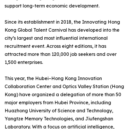
support long-term economic development.
Since its establishment in 2018, the Innovating Hong
Kong Global Talent Carnival has developed into the
city’s largest and most influential international
recruitment event. Across eight editions, it has
attracted more than 120,000 job seekers and over
1,500 enterprises.
This year, the Hubei–Hong Kong Innovation
Collaboration Center and Optics Valley Station (Hong
Kong) have organized a delegation of more than 50
major employers from Hubei Province, including
Huazhong University of Science and Technology,
Yangtze Memory Technologies, and Jiufengshan
Laboratory. With a focus on artificial intelligence,