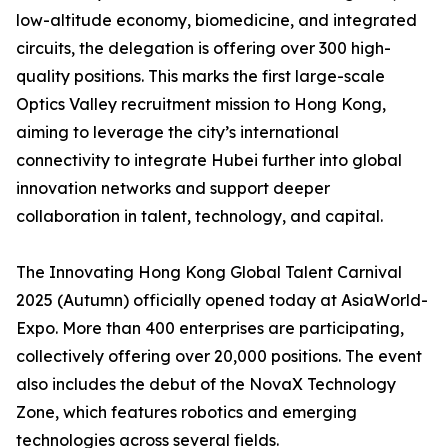
low-altitude economy, biomedicine, and integrated
circuits, the delegation is offering over 300 high-
quality positions. This marks the first large-scale
Optics Valley recruitment mission to Hong Kong,
aiming to leverage the city’s international
connectivity to integrate Hubei further into global
innovation networks and support deeper
collaboration in talent, technology, and capital.
The Innovating Hong Kong Global Talent Carnival
2025 (Autumn) officially opened today at AsiaWorld-
Expo. More than 400 enterprises are participating,
collectively offering over 20,000 positions. The event
also includes the debut of the NovaX Technology
Zone, which features robotics and emerging
technologies across several fields.