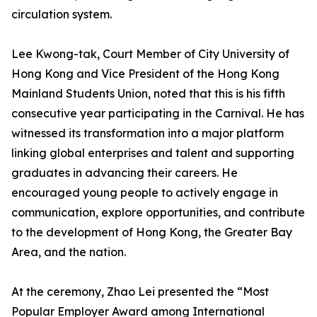
circulation system.
Lee Kwong-tak, Court Member of City University of
Hong Kong and Vice President of the Hong Kong
Mainland Students Union, noted that this is his fifth
consecutive year participating in the Carnival. He has
witnessed its transformation into a major platform
linking global enterprises and talent and supporting
graduates in advancing their careers. He
encouraged young people to actively engage in
communication, explore opportunities, and contribute
to the development of Hong Kong, the Greater Bay
Area, and the nation.
At the ceremony, Zhao Lei presented the “Most
Popular Employer Award among International