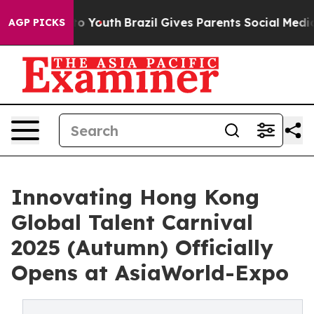
rms to Youth
Brazil Gives Parents Social Media Control
AGP PICKS
Innovating Hong Kong
Global Talent Carnival
2025 (Autumn) Officially
Opens at AsiaWorld-Expo