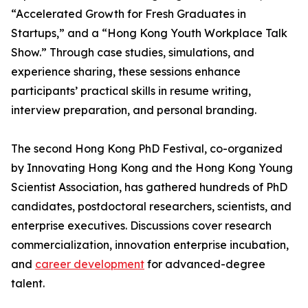
“Accelerated Growth for Fresh Graduates in
Startups,” and a “Hong Kong Youth Workplace Talk
Show.” Through case studies, simulations, and
experience sharing, these sessions enhance
participants’ practical skills in resume writing,
interview preparation, and personal branding.
The second Hong Kong PhD Festival, co-organized
by Innovating Hong Kong and the Hong Kong Young
Scientist Association, has gathered hundreds of PhD
candidates, postdoctoral researchers, scientists, and
enterprise executives. Discussions cover research
commercialization, innovation enterprise incubation,
and
career development
for advanced-degree
talent.