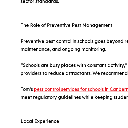
sector standards.
The Role of Preventive Pest Management
Preventive pest control in schools goes beyond r
maintenance, and ongoing monitoring.
“Schools are busy places with constant activity
providers to reduce attractants. We recommend s
Tom’s
pest control services for schools in Canber
meet regulatory guidelines while keeping student 
Local Experience