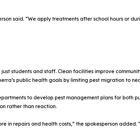
erson said. “We apply treatments after school hours or dur
 just students and staff. Clean facilities improve communi
a’s public health goals by limiting pest migration to nea
epartments to develop pest management plans for both pub
on rather than reaction.
e in repairs and health costs,” the spokesperson added. “S