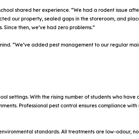
school shared her experience. “We had a rodent issue afte
cted our property, sealed gaps in the storeroom, and place
. Since then, we’ve had zero problems.”
f mind. “We’ve added pest management to our regular main
ool settings. With the rising number of students who have a
onments. Professional pest control ensures compliance wit
nvironmental standards. All treatments are low-odour, no