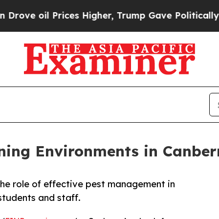
ices Higher, Trump Gave Politically Connected o
ning Environments in Canber
he role of effective pest management in
students and staff.