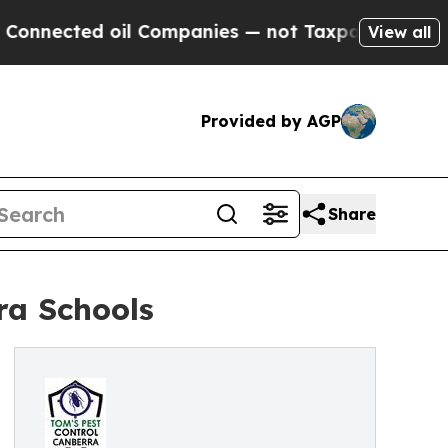
il Companies — not Taxpayers — the Chance to Cas
View all
Provided by AGP
Share
ra Schools