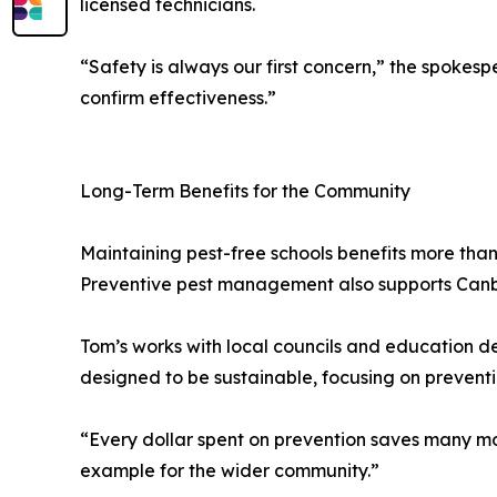
licensed technicians.
“Safety is always our first concern,” the spokesp
confirm effectiveness.”
Long-Term Benefits for the Community
Maintaining pest-free schools benefits more than
Preventive pest management also supports Canberr
Tom’s works with local councils and education d
designed to be sustainable, focusing on preventi
“Every dollar spent on prevention saves many mor
example for the wider community.”