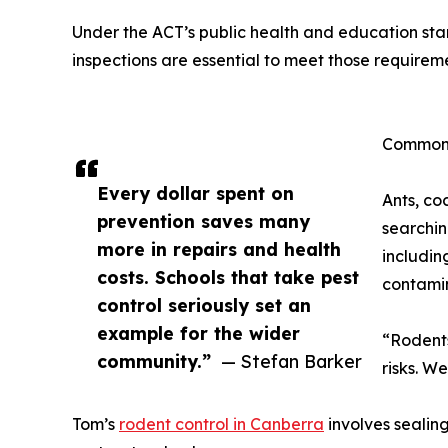
Under the ACT’s public health and education stan
inspections are essential to meet those requirem
Common 
Every dollar spent on
Ants, co
prevention saves many
searchin
more in repairs and health
includin
costs. Schools that take pest
contamin
control seriously set an
example for the wider
“Rodents
community.”
— Stefan Barker
risks. W
Tom’s
rodent control in Canberra
involves sealing