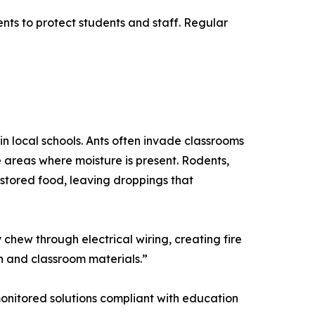
nts to protect students and staff. Regular
in local schools. Ants often invade classrooms
 areas where moisture is present. Rodents,
stored food, leaving droppings that
chew through electrical wiring, creating fire
n and classroom materials.”
, monitored solutions compliant with education