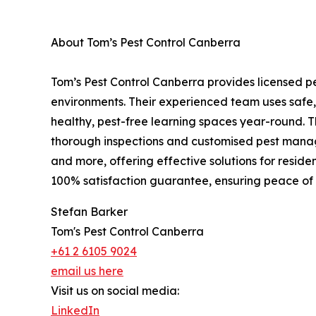
About Tom’s Pest Control Canberra
Tom’s Pest Control Canberra provides licensed pe
environments. Their experienced team uses safe,
healthy, pest-free learning spaces year-round. 
thorough inspections and customised pest manage
and more, offering effective solutions for reside
100% satisfaction guarantee, ensuring peace of
Stefan Barker
Tom's Pest Control Canberra
+61 2 6105 9024
email us here
Visit us on social media:
LinkedIn