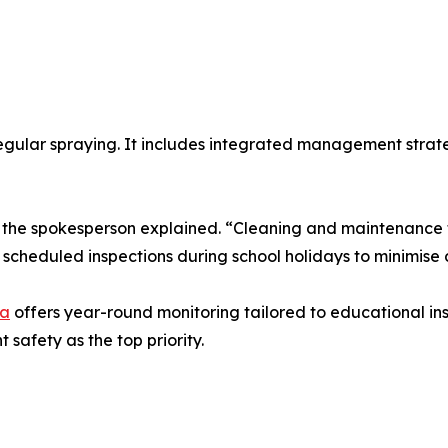
egular spraying. It includes integrated management strate
,” the spokesperson explained. “Cleaning and maintenance 
cheduled inspections during school holidays to minimise d
ra
offers year-round monitoring tailored to educational ins
safety as the top priority.