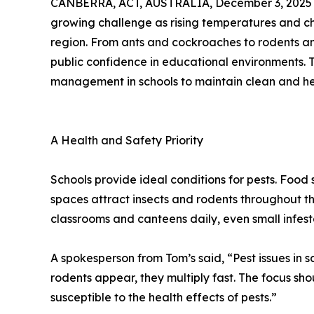
CANBERRA, ACT, AUSTRALIA, December 3, 2025
growing challenge as rising temperatures and cha
region. From ants and cockroaches to rodents an
public confidence in educational environments. 
management in schools to maintain clean and he
A Health and Safety Priority
Schools provide ideal conditions for pests. Food
spaces attract insects and rodents throughout t
classrooms and canteens daily, even small infest
A spokesperson from Tom’s said, “Pest issues in
rodents appear, they multiply fast. The focus s
susceptible to the health effects of pests.”