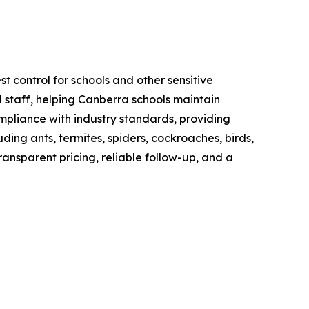
t control for schools and other sensitive
 staff, helping Canberra schools maintain
mpliance with industry standards, providing
ng ants, termites, spiders, cockroaches, birds,
ransparent pricing, reliable follow-up, and a