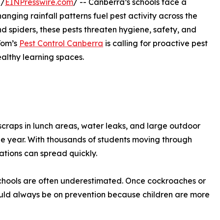
 /
EINPresswire.com
/ -- Canberra’s schools face a
nging rainfall patterns fuel pest activity across the
d spiders, these pests threaten hygiene, safety, and
Tom’s
Pest Control Canberra
is calling for proactive pest
althy learning spaces.
 scraps in lunch areas, water leaks, and large outdoor
he year. With thousands of students moving through
ations can spread quickly.
 schools are often underestimated. Once cockroaches or
hould always be on prevention because children are more