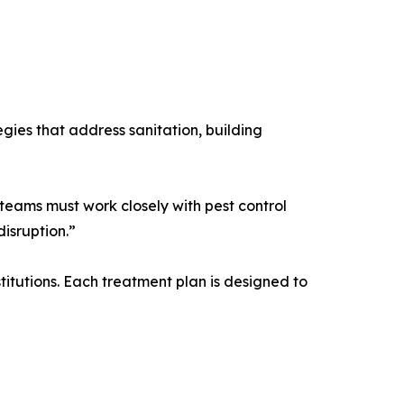
gies that address sanitation, building
teams must work closely with pest control
isruption.”
titutions. Each treatment plan is designed to