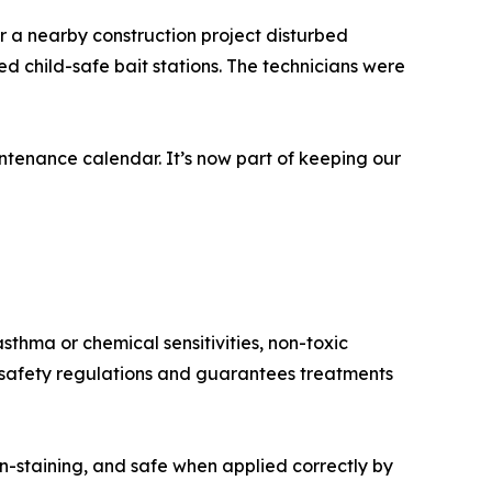
r a nearby construction project disturbed
d child-safe bait stations. The technicians were
tenance calendar. It’s now part of keeping our
sthma or chemical sensitivities, non-toxic
h safety regulations and guarantees treatments
n-staining, and safe when applied correctly by