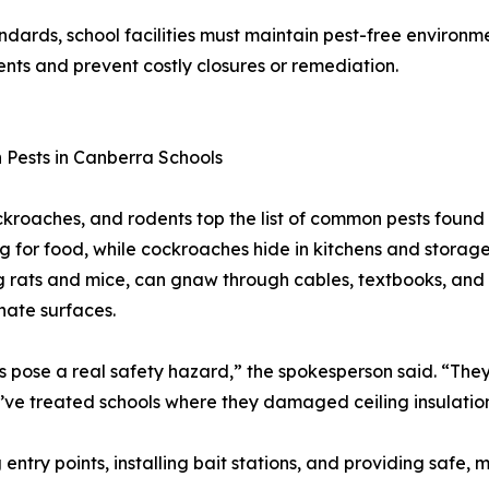
dards, school facilities must maintain pest-free environme
ents and prevent costly closures or remediation.
Pests in Canberra Schools
ckroaches, and rodents top the list of common pests found 
g for food, while cockroaches hide in kitchens and storage
g rats and mice, can gnaw through cables, textbooks, and 
ate surfaces.
 pose a real safety hazard,” the spokesperson said. “They 
e’ve treated schools where they damaged ceiling insulatio
 entry points, installing bait stations, and providing safe