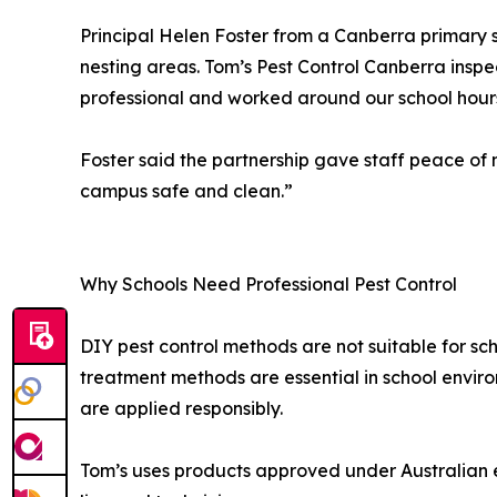
Principal Helen Foster from a Canberra primary 
nesting areas. Tom’s Pest Control Canberra inspe
professional and worked around our school hours
Foster said the partnership gave staff peace o
campus safe and clean.”
Why Schools Need Professional Pest Control
DIY pest control methods are not suitable for sch
treatment methods are essential in school envir
are applied responsibly.
Tom’s uses products approved under Australian e