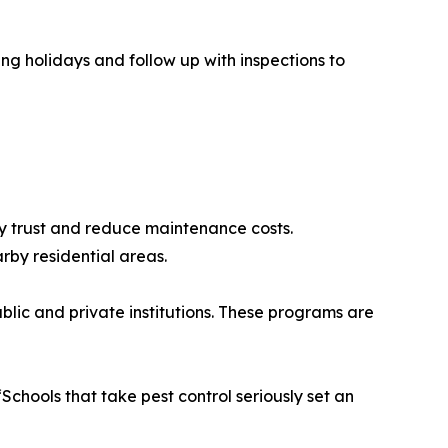
ing holidays and follow up with inspections to
ty trust and reduce maintenance costs.
rby residential areas.
lic and private institutions. These programs are
chools that take pest control seriously set an