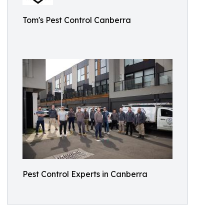
Tom's Pest Control Canberra
Pest Control Experts in Canberra