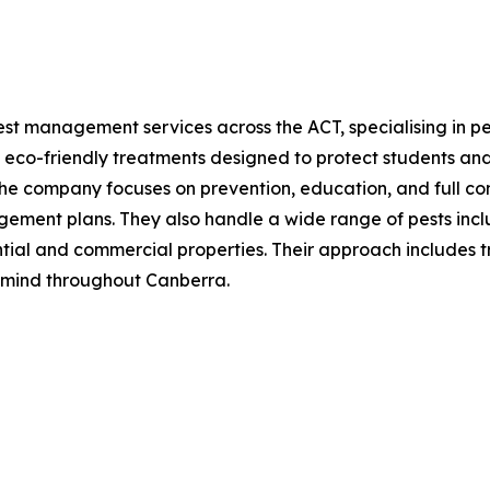
st management services across the ACT, specialising in pes
 eco-friendly treatments designed to protect students and
The company focuses on prevention, education, and full co
ment plans. They also handle a wide range of pests includi
ntial and commercial properties. Their approach includes t
 mind throughout Canberra.