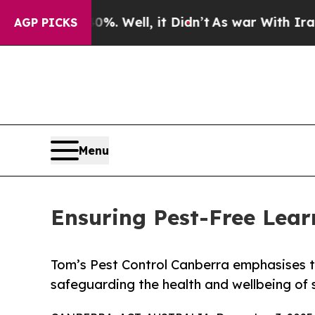
. Well, it Didn’t
As war With Iran Drove oil Pr
AGP PICKS
Menu
Ensuring Pest-Free Lear
Tom’s Pest Control Canberra emphasises t
safeguarding the health and wellbeing of 