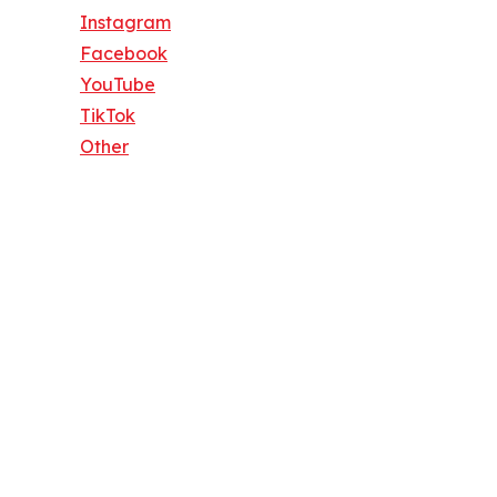
Instagram
Facebook
YouTube
TikTok
Other