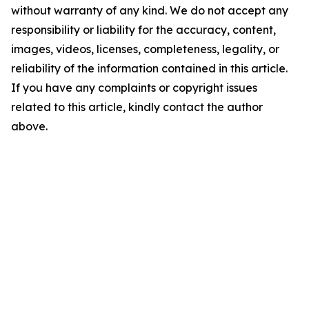
without warranty of any kind. We do not accept any
responsibility or liability for the accuracy, content,
images, videos, licenses, completeness, legality, or
reliability of the information contained in this article.
If you have any complaints or copyright issues
related to this article, kindly contact the author
above.