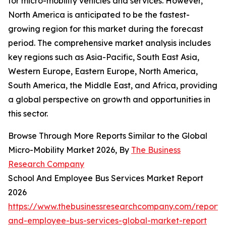
for micro-mobility vehicles and services. However,
North America is anticipated to be the fastest-
growing region for this market during the forecast
period. The comprehensive market analysis includes
key regions such as Asia-Pacific, South East Asia,
Western Europe, Eastern Europe, North America,
South America, the Middle East, and Africa, providing
a global perspective on growth and opportunities in
this sector.
Browse Through More Reports Similar to the Global
Micro-Mobility Market 2026, By
The Business
Research Company
School And Employee Bus Services Market Report
2026
https://www.thebusinessresearchcompany.com/report/
and-employee-bus-services-global-market-report