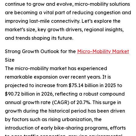
continue to grow and evolve, micro-mobility solutions
are becoming a vital part of reducing congestion and
improving last-mile connectivity. Let’s explore the
market’s size, key growth drivers, regional insights,
and trends shaping its future.
Strong Growth Outlook for the
Micro-Mobility Market
Size
The micro-mobility market has experienced
remarkable expansion over recent years. It is
projected to increase from $75.14 billion in 2025 to
$90.72 billion in 2026, reflecting a robust compound
annual growth rate (CAGR) of 20.7%. This surge in
growth during the historical period has been driven
by factors such as rising urbanization, the
introduction of early bike-sharing programs, efforts