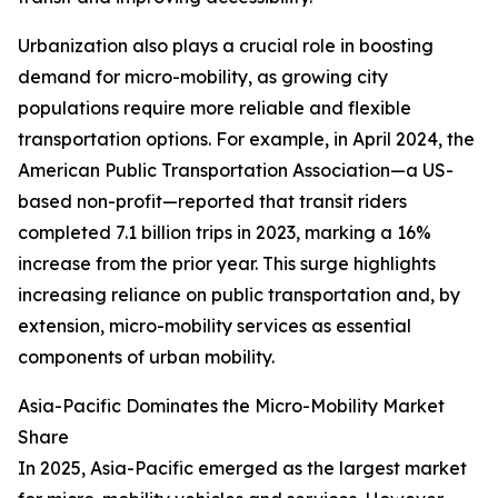
Urbanization also plays a crucial role in boosting
demand for micro-mobility, as growing city
populations require more reliable and flexible
transportation options. For example, in April 2024, the
American Public Transportation Association—a US-
based non-profit—reported that transit riders
completed 7.1 billion trips in 2023, marking a 16%
increase from the prior year. This surge highlights
increasing reliance on public transportation and, by
extension, micro-mobility services as essential
components of urban mobility.
Asia-Pacific Dominates the Micro-Mobility Market
Share
In 2025, Asia-Pacific emerged as the largest market