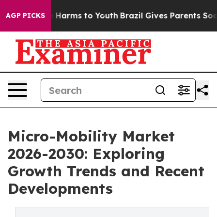
to Abate Harms to Youth
Brazil Gives Parents Social Me
AGP PICKS
Micro-Mobility Market
2026-2030: Exploring
Growth Trends and Recent
Developments