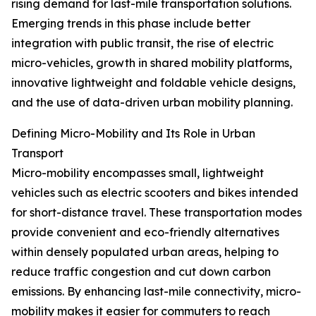
rising demand for last-mile transportation solutions.
Emerging trends in this phase include better
integration with public transit, the rise of electric
micro-vehicles, growth in shared mobility platforms,
innovative lightweight and foldable vehicle designs,
and the use of data-driven urban mobility planning.
Defining Micro-Mobility and Its Role in Urban
Transport
Micro-mobility encompasses small, lightweight
vehicles such as electric scooters and bikes intended
for short-distance travel. These transportation modes
provide convenient and eco-friendly alternatives
within densely populated urban areas, helping to
reduce traffic congestion and cut down carbon
emissions. By enhancing last-mile connectivity, micro-
mobility makes it easier for commuters to reach