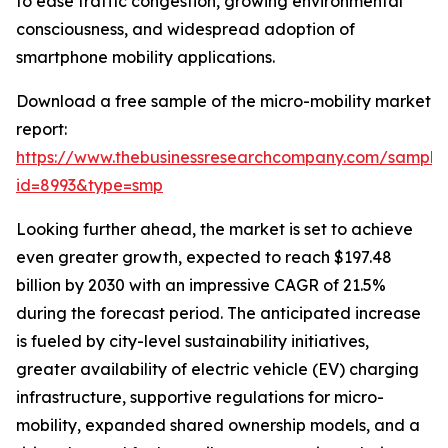
to ease traffic congestion, growing environmental
consciousness, and widespread adoption of
smartphone mobility applications.
Download a free sample of the micro-mobility market
report:
https://www.thebusinessresearchcompany.com/sample
id=8993&type=smp
Looking further ahead, the market is set to achieve
even greater growth, expected to reach $197.48
billion by 2030 with an impressive CAGR of 21.5%
during the forecast period. The anticipated increase
is fueled by city-level sustainability initiatives,
greater availability of electric vehicle (EV) charging
infrastructure, supportive regulations for micro-
mobility, expanded shared ownership models, and a