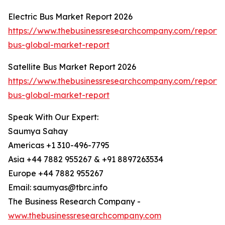
Electric Bus Market Report 2026
https://www.thebusinessresearchcompany.com/report/e
bus-global-market-report
Satellite Bus Market Report 2026
https://www.thebusinessresearchcompany.com/report/sa
bus-global-market-report
Speak With Our Expert:
Saumya Sahay
Americas +1 310-496-7795
Asia +44 7882 955267 & +91 8897263534
Europe +44 7882 955267
Email: saumyas@tbrc.info
The Business Research Company -
www.thebusinessresearchcompany.com