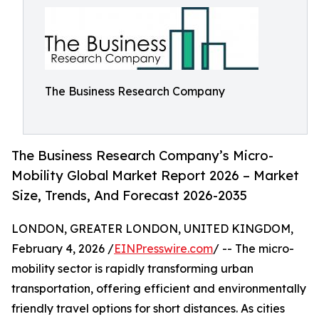
The Business Research Company
The Business Research Company’s Micro-
Mobility Global Market Report 2026 – Market
Size, Trends, And Forecast 2026-2035
LONDON, GREATER LONDON, UNITED KINGDOM,
February 4, 2026 /
EINPresswire.com
/ -- The micro-
mobility sector is rapidly transforming urban
transportation, offering efficient and environmentally
friendly travel options for short distances. As cities