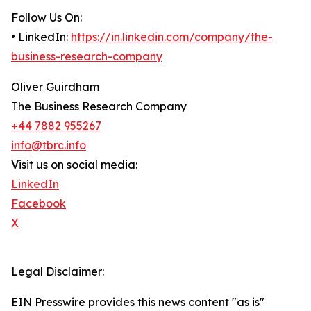
Follow Us On:
• LinkedIn:
https://in.linkedin.com/company/the-
business-research-company
Oliver Guirdham
The Business Research Company
+44 7882 955267
info@tbrc.info
Visit us on social media:
LinkedIn
Facebook
X
Legal Disclaimer:
EIN Presswire provides this news content "as is"