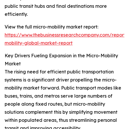
public transit hubs and final destinations more
efficiently.
View the full micro-mobility market report:
https://www.thebusinessresearchcompany.com/report/
mobility-global-market-report
Key Drivers Fueling Expansion in the Micro-Mobility
Market
The rising need for efficient public transportation
systems is a significant driver propelling the micro-
mobility market forward. Public transport modes like
buses, trains, and metros serve large numbers of
people along fixed routes, but micro-mobility
solutions complement this by simplifying movement
within populated areas, thus streamlining personal
transit and improving accessibility.